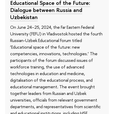
Educational Space of the Future:
Dialogue between Russia and
Uzbekistan
On June 24–25, 2024, the Far Eastern Federal
University (FEFU) in Vladivostok hosted the fourth
Russian-Uzbek Educational Forum titled
‘Educational space of the future: new
competencies, innovations, technologies.’ The
participants of the forum discussed issues of
workforce training, the use of advanced
technologies in education and medicine,
digitalisation of the educational process, and
educational management. The event brought
together leaders from Russian and Uzbek
universities, officials from relevant government
departments, and representatives from scientific
and educational institutions, including HSE