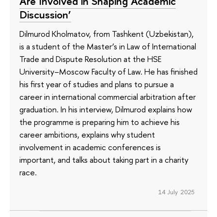
Are Involved in Shaping Academic
Discussion’
Dilmurod Kholmatov, from Tashkent (Uzbekistan),
is a student of the Master’s in Law of International
Trade and Dispute Resolution at the HSE
University–Moscow Faculty of Law. He has finished
his first year of studies and plans to pursue a
career in international commercial arbitration after
graduation. In his interview, Dilmurod explains how
the programme is preparing him to achieve his
career ambitions, explains why student
involvement in academic conferences is
important, and talks about taking part in a charity
race.
14 July 2025