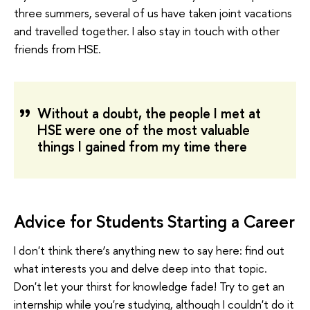
three summers, several of us have taken joint vacations
and travelled together. I also stay in touch with other
friends from HSE.
Without a doubt, the people I met at
HSE were one of the most valuable
things I gained from my time there
Advice for Students Starting a Career
I don't think there’s anything new to say here: find out
what interests you and delve deep into that topic.
Don't let your thirst for knowledge fade! Try to get an
internship while you're studying, although I couldn't do it