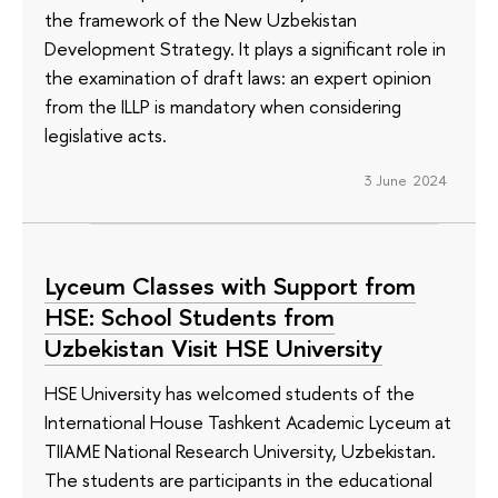
the framework of the New Uzbekistan
Development Strategy. It plays a significant role in
the examination of draft laws: an expert opinion
from the ILLP is mandatory when considering
legislative acts.
3 June 2024
Lyceum Classes with Support from
HSE: School Students from
Uzbekistan Visit HSE University
HSE University has welcomed students of the
International House Tashkent Academic Lyceum at
TIIAME National Research University, Uzbekistan.
The students are participants in the educational