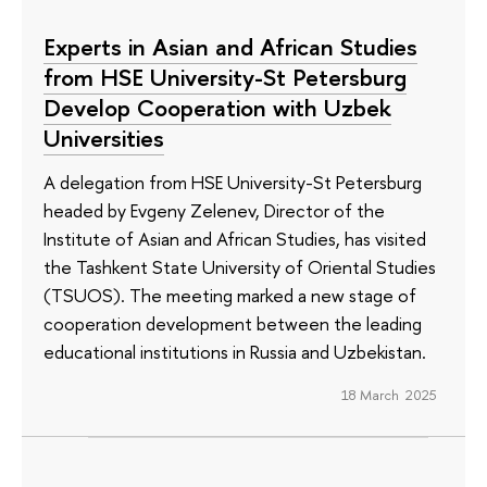
Experts in Asian and African Studies
from HSE University-St Petersburg
Develop Cooperation with Uzbek
Universities
A delegation from HSE University-St Petersburg
headed by Evgeny Zelenev, Director of the
Institute of Asian and African Studies, has visited
the Tashkent State University of Oriental Studies
(TSUOS). The meeting marked a new stage of
cooperation development between the leading
educational institutions in Russia and Uzbekistan.
18 March 2025