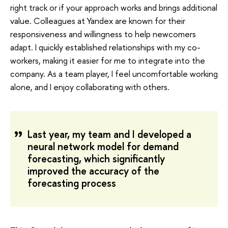
right track or if your approach works and brings additional
value. Colleagues at Yandex are known for their
responsiveness and willingness to help newcomers
adapt. I quickly established relationships with my co-
workers, making it easier for me to integrate into the
company. As a team player, I feel uncomfortable working
alone, and I enjoy collaborating with others.
Last year, my team and I developed a
neural network model for demand
forecasting, which significantly
improved the accuracy of the
forecasting process