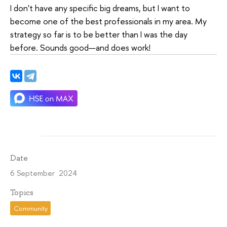
I don't have any specific big dreams, but I want to
become one of the best professionals in my area. My
strategy so far is to be better than I was the day
before. Sounds good—and does work!
Date
6 September 2024
Topics
Community