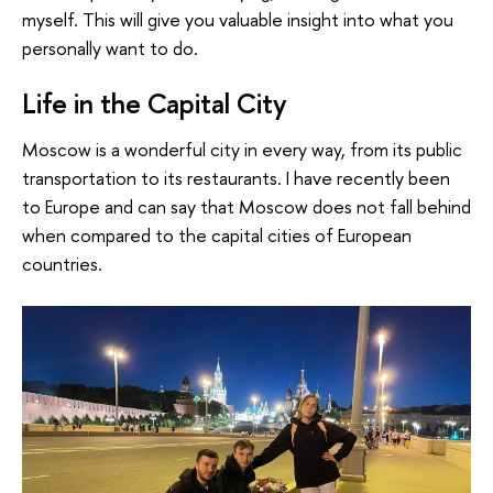
myself. This will give you valuable insight into what you
personally want to do.
Life in the Capital City
Moscow is a wonderful city in every way, from its public
transportation to its restaurants. I have recently been
to Europe and can say that Moscow does not fall behind
when compared to the capital cities of European
countries.