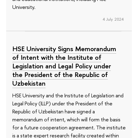
University.
4 July 2024
HSE University Signs Memorandum
of Intent with the Institute of
Legislation and Legal Policy under
the President of the Republic of
Uzbekistan
HSE University and the Institute of Legislation and
Legal Policy (ILLP) under the President of the
Republic of Uzbekistan have signed a
memorandum of intent, which will form the basis
for a future cooperation agreement. The institute
is a state expert research facility created within