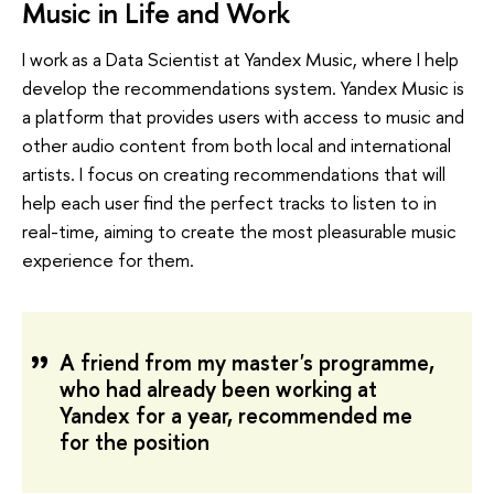
Music in Life and Work
I work as a Data Scientist at Yandex Music, where I help
develop the recommendations system. Yandex Music is
a platform that provides users with access to music and
other audio content from both local and international
artists. I focus on creating recommendations that will
help each user find the perfect tracks to listen to in
real-time, aiming to create the most pleasurable music
experience for them.
A friend from my master's programme,
who had already been working at
Yandex for a year, recommended me
for the position