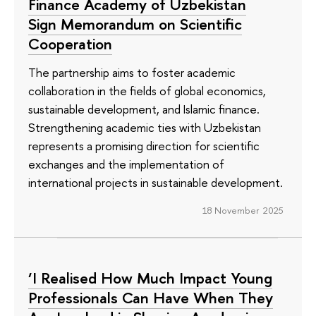
Finance Academy of Uzbekistan
Sign Memorandum on Scientific
Cooperation
The partnership aims to foster academic
collaboration in the fields of global economics,
sustainable development, and Islamic finance.
Strengthening academic ties with Uzbekistan
represents a promising direction for scientific
exchanges and the implementation of
international projects in sustainable development.
18 November 2025
‘I Realised How Much Impact Young
Professionals Can Have When They