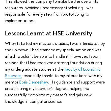
This allowed the company to make better use of its
resources, avoiding unnecessary stockpiling. I was
responsible for every step from prototyping to
implementation.
Lessons Learnt at HSE University
When I started my master’s studies, I was intimidated by
the unknown. I had changed my specialisation and was
afraid I wouldn't be able to handle it. However, I soon
realised that I had received a strong foundation during
my undergraduate studies at the
Faculty of Economic
Sciences
, especially thanks to my interactions with my
mentor
Boris Demeshev
. His guidance and support were
crucial during my bachelor's degree, helping me
successfully complete my master's and gain new
knowledge in computer science.