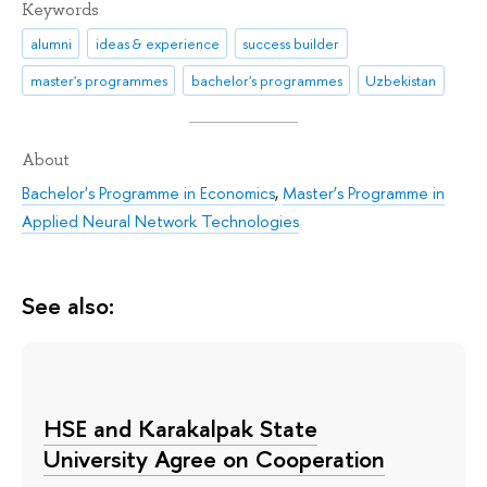
Keywords
alumni
ideas & experience
success builder
master's programmes
bachelor's programmes
Uzbekistan
About
Bachelor's Programme in Economics
,
Master’s Programme in
Applied Neural Network Technologies
See also:
HSE and Karakalpak State
University Agree on Cooperation