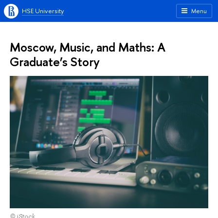
HSE University
Menu
Moscow, Music, and Maths: A
Graduate’s Story
© iStock