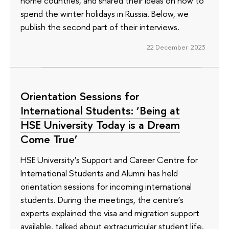
home countries, and shared their ideas on how to
spend the winter holidays in Russia. Below, we
publish the second part of their interviews.
22 December 2023
Orientation Sessions for
International Students: ‘Being at
HSE University Today is a Dream
Come True’
HSE University’s Support and Career Centre for
International Students and Alumni has held
orientation sessions for incoming international
students. During the meetings, the centre’s
experts explained the visa and migration support
available, talked about extracurricular student life,