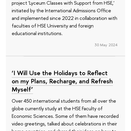
project 'Lyceum Classes with Support from HSE,'
initiated by the International Admissions Office
and implemented since 2022 in collaboration with
faculties of HSE University and foreign
educational institutions.
30 May 2024
‘I Will Use the Holidays to Reflect
on my Plans, Recharge, and Refresh
Myself’
Over 450 international students from all over the
globe currently study at the HSE Faculty of
Economic Sciences. Some of them have recorded
video greetings, talked about celebrations in their