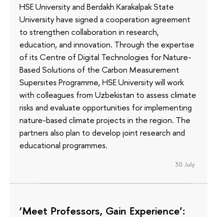
HSE University and Berdakh Karakalpak State
University have signed a cooperation agreement
to strengthen collaboration in research,
education, and innovation. Through the expertise
of its Сentre of Digital Technologies for Nature-
Based Solutions of the Carbon Measurement
Supersites Programme, HSE University will work
with colleagues from Uzbekistan to assess climate
risks and evaluate opportunities for implementing
nature-based climate projects in the region. The
partners also plan to develop joint research and
educational programmes.
30 July
‘Meet Professors, Gain Experience’: