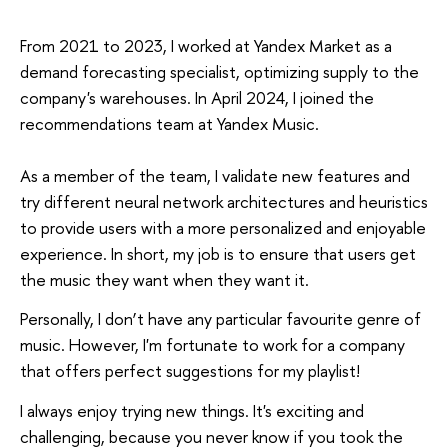
From 2021 to 2023, I worked at Yandex Market as a
demand forecasting specialist, optimizing supply to the
company's warehouses. In April 2024, I joined the
recommendations team at Yandex Music.
As a member of the team, I validate new features and
try different neural network architectures and heuristics
to provide users with a more personalized and enjoyable
experience. In short, my job is to ensure that users get
the music they want when they want it.
Personally, I don’t have any particular favourite genre of
music. However, I'm fortunate to work for a company
that offers perfect suggestions for my playlist!
I always enjoy trying new things. It's exciting and
challenging, because you never know if you took the