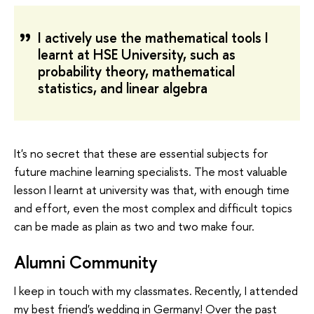
I actively use the mathematical tools I
learnt at HSE University, such as
probability theory, mathematical
statistics, and linear algebra
It's no secret that these are essential subjects for
future machine learning specialists. The most valuable
lesson I learnt at university was that, with enough time
and effort, even the most complex and difficult topics
can be made as plain as two and two make four.
Alumni Community
I keep in touch with my classmates. Recently, I attended
my best friend's wedding in Germany! Over the past