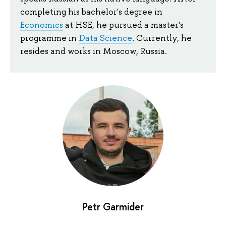
completing his bachelor's degree in
Economics
at HSE, he pursued a master's
programme in
Data Science
. Currently, he
resides and works in Moscow, Russia.
Petr Garmider