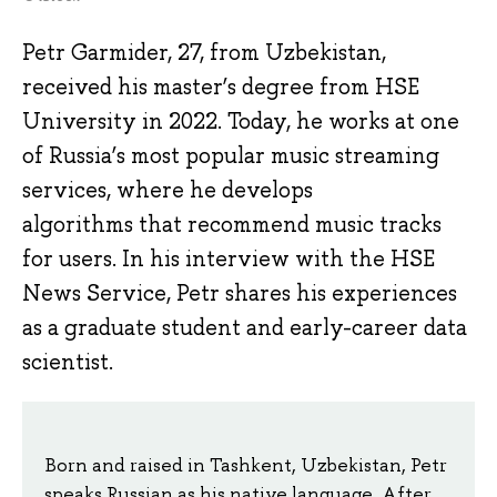
Petr Garmider, 27, from Uzbekistan,
received his master’s degree from HSE
University in 2022. Today, he works at one
of Russia’s most popular music streaming
services, where he develops
algorithms that recommend music tracks
for users. In his interview with the HSE
News Service, Petr shares his experiences
as a graduate student and early-career data
scientist.
Born and raised in Tashkent, Uzbekistan, Petr
speaks Russian as his native language. After