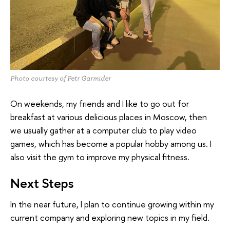
Photo courtesy of Petr Garmider
On weekends, my friends and I like to go out for
breakfast at various delicious places in Moscow, then
we usually gather at a computer club to play video
games, which has become a popular hobby among us. I
also visit the gym to improve my physical fitness.
Next Steps
In the near future, I plan to continue growing within my
current company and exploring new topics in my field.