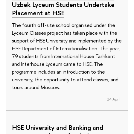
Uzbek Lyceum Students Undertake
Placement at HSE
The fourth off-site school organised under the
Lyceum Classes project has taken place with the
support of HSE University and implemented by the
HSE Department of Internationalisation. This year,
79 students from International House Tashkent
and Interhouse Lyceum came to HSE. The
programme includes an introduction to the
university, the opportunity to attend classes, and
tours around Moscow.
24 April
HSE University and Banking and