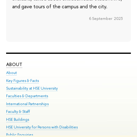
and gave tours of the campus and the city.
6 September 2023
ABOUT
ST
About
Adm
Key Figures & Facts
Pr
Sustainability at HSE University
Un
Faculties & Departments
Gr
International Partnerships
Ex
Faculty & Staff
Su
HSE Buildings
Sem
HSE University for Persons with Disabilities
Bus
Public Enquiries