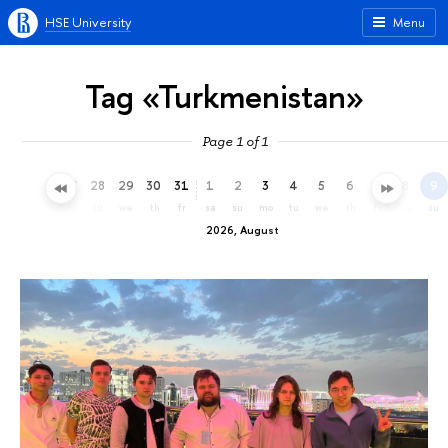
HSE University
Menu
Tag «Turkmenistan»
Page 1 of 1
25
26
27
28
29
30
31
1
2
3
4
5
6
7
8
9
sa
su
mo
tu
we
th
fr
sa
su
mo
tu
we
th
fr
sa
su
2026, August