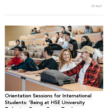
23 April
Orientation Sessions for International
Students: ‘Being at HSE University