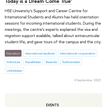
Today is a Dream Come True’
HSE University’s Support and Career Centre for
International Students and Alumni has held orientation
sessions for incoming international students. During the
meetings, the centre’s experts explained the visa and
migration support available, talked about extracurricular
student life, and gave tours of the campus and the city.
Education
international students
international cooperation
Indonesia
Kazakhstan
Rwanda
Turkmenistan
Uzbekistan
6 September 2023
EVENTS