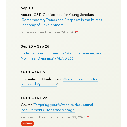
Sep 10
Annual ICSID Conference for Young Scholars
'
Contemporary Trends and Prospects in the Political
Economy of Development
'
Submission deadline: June 29, 2026
Sep 23 – Sep 26
II International Conference ‘Machine Learning and
Nonlinear Dynamics’ (MLND’26)
Oct 1 – Oct 3
International Conference '
Modern Econometric
Tools and Applications
'
Oct 1 – Oct 22
Course '
Targeting your Writing to the Journal
Requirements: Preparatory Stage
'
Registration Deadline: September 22, 2026
online