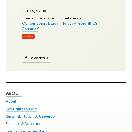
Oct 16, 12:00
International academic conference
'
Contemporary Issues in Tort Law in the BRICS
Countries
'
online
All events
ABOUT
ST
About
Adm
Key Figures & Facts
Pr
Sustainability at HSE University
Un
Faculties & Departments
Gr
International Partnerships
Ex