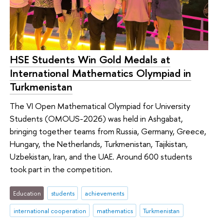
HSE Students Win Gold Medals at
International Mathematics Olympiad in
Turkmenistan
The VI Open Mathematical Olympiad for University
Students (OMOUS-2026) was held in Ashgabat,
bringing together teams from Russia, Germany, Greece,
Hungary, the Netherlands, Turkmenistan, Tajikistan,
Uzbekistan, Iran, and the UAE. Around 600 students
took part in the competition.
Education
students
achievements
international cooperation
mathematics
Turkmenistan