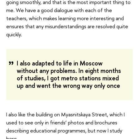
going smoothly, and that is the most important thing to
me. We have a good dialogue with each of the
teachers, which makes learning more interesting and
ensures that any misunderstandings are resolved quite
quickly.
I also adapted to life in Moscow
without any problems. In eight months
of studies, I got metro stations mixed
up and went the wrong way only once
I also like the building on Myasnitskaya Street, which I
used to see only in friends’ photos and brochures
describing educational programmes, but now I study
here.