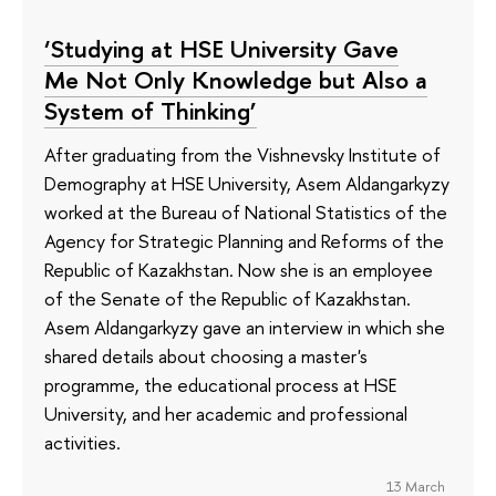
‘Studying at HSE University Gave
Me Not Only Knowledge but Also a
System of Thinking’
After graduating from the Vishnevsky Institute of
Demography at HSE University, Asem Aldangarkyzy
worked at the Bureau of National Statistics of the
Agency for Strategic Planning and Reforms of the
Republic of Kazakhstan. Now she is an employee
of the Senate of the Republic of Kazakhstan.
Asem Aldangarkyzy gave an interview in which she
shared details about choosing a master's
programme, the educational process at HSE
University, and her academic and professional
activities.
13 March