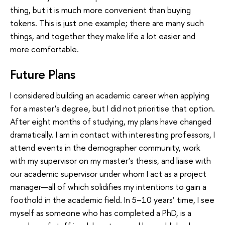
thing, but it is much more convenient than buying
tokens. This is just one example; there are many such
things, and together they make life a lot easier and
more comfortable.
Future Plans
I considered building an academic career when applying
for a master’s degree, but I did not prioritise that option.
After eight months of studying, my plans have changed
dramatically. I am in contact with interesting professors, I
attend events in the demographer community, work
with my supervisor on my master’s thesis, and liaise with
our academic supervisor under whom I act as a project
manager—all of which solidifies my intentions to gain a
foothold in the academic field. In 5–10 years’ time, I see
myself as someone who has completed a PhD, is a