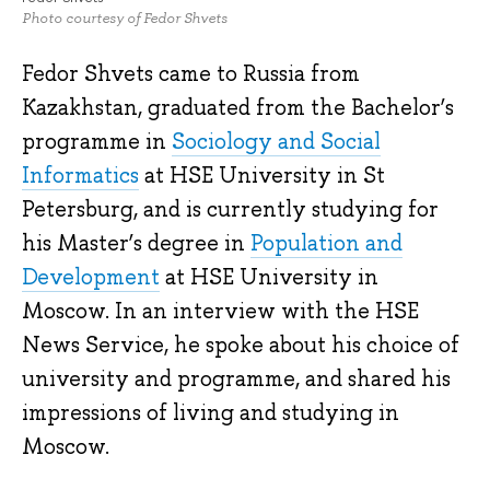
Photo courtesy of Fedor Shvets
Fedor Shvets came to Russia from
Kazakhstan, graduated from the Bachelor’s
programme in
Sociology and Social
Informatics
at HSE University in St
Petersburg, and is currently studying for
his Master’s degree in
Population and
Development
at HSE University in
Moscow. In an interview with the HSE
News Service, he spoke about his choice of
university and programme, and shared his
impressions of living and studying in
Moscow.