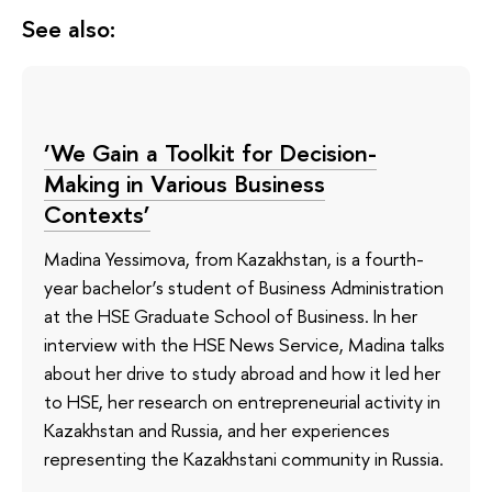
See also:
‘We Gain a Toolkit for Decision-
Making in Various Business
Contexts’
Madina Yessimova, from Kazakhstan, is a fourth-
year bachelor’s student of Business Administration
at the HSE Graduate School of Business. In her
interview with the HSE News Service, Madina talks
about her drive to study abroad and how it led her
to HSE, her research on entrepreneurial activity in
Kazakhstan and Russia, and her experiences
representing the Kazakhstani community in Russia.