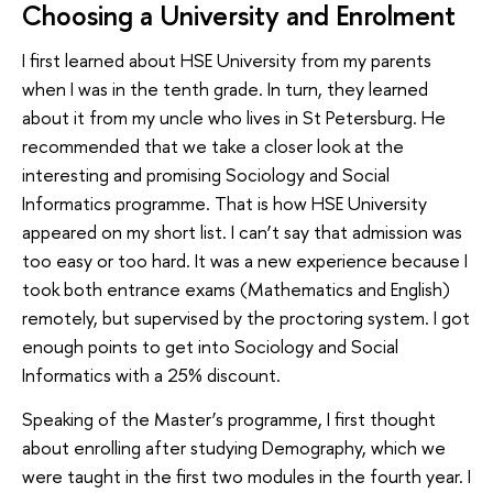
Choosing a University and Enrolment
I first learned about HSE University from my parents
when I was in the tenth grade. In turn, they learned
about it from my uncle who lives in St Petersburg. He
recommended that we take a closer look at the
interesting and promising Sociology and Social
Informatics programme. That is how HSE University
appeared on my short list. I can’t say that admission was
too easy or too hard. It was a new experience because I
took both entrance exams (Mathematics and English)
remotely, but supervised by the proctoring system. I got
enough points to get into Sociology and Social
Informatics with a 25% discount.
Speaking of the Master’s programme, I first thought
about enrolling after studying Demography, which we
were taught in the first two modules in the fourth year. I