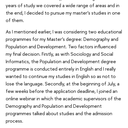
years of study we covered a wide range of areas and in
the end, I decided to pursue my master’s studies in one
of them.
As I mentioned earlier, I was considering two educational
programmes for my Master’s degree: Demography and
Population and Development. Two factors influenced
my final decision. Firstly, as with Sociology and Social
Informatics, the Population and Development degree
programme is conducted entirely in English and I really
wanted to continue my studies in English so as not to
lose the language. Secondly, at the beginning of July, a
few weeks before the application deadline, I joined an
online webinar in which the academic supervisors of the
Demography and Population and Development
programmes talked about studies and the admission
process.