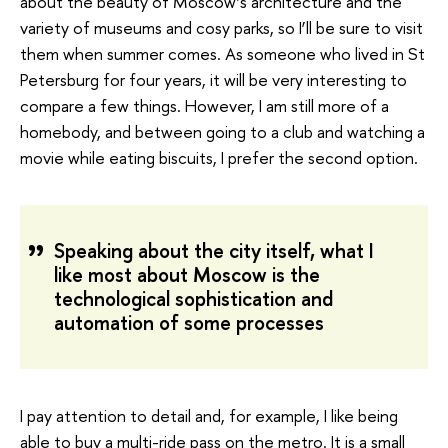
about the beauty of Moscow’s architecture and the
variety of museums and cosy parks, so I’ll be sure to visit
them when summer comes. As someone who lived in St
Petersburg for four years, it will be very interesting to
compare a few things. However, I am still more of a
homebody, and between going to a club and watching a
movie while eating biscuits, I prefer the second option.
Speaking about the city itself, what I
like most about Moscow is the
technological sophistication and
automation of some processes
I pay attention to detail and, for example, I like being
able to buy a multi-ride pass on the metro. It is a small