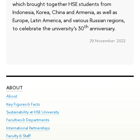
which brought together HSE students from
Indonesia, Korea, China and Armenia, as well as
Europe, Latin America, and various Russian regions,
th
to celebrate the university’s 30
anniversary.
29 November 2022
ABOUT
ST
About
Adm
Key Figures & Facts
Pr
Sustainability at HSE University
Un
Faculties & Departments
Gr
International Partnerships
Ex
Faculty & Staff
Su