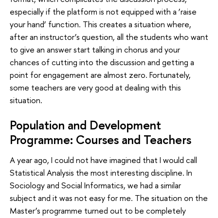
especially if the platform is not equipped with a ‘raise
your hand’ function. This creates a situation where,
after an instructor’s question, all the students who want
to give an answer start talking in chorus and your
chances of cutting into the discussion and getting a
point for engagement are almost zero. Fortunately,
some teachers are very good at dealing with this
situation.
Population and Development
Programme: Courses and Teachers
A year ago, I could not have imagined that I would call
Statistical Analysis the most interesting discipline. In
Sociology and Social Informatics, we had a similar
subject and it was not easy for me. The situation on the
Master’s programme turned out to be completely