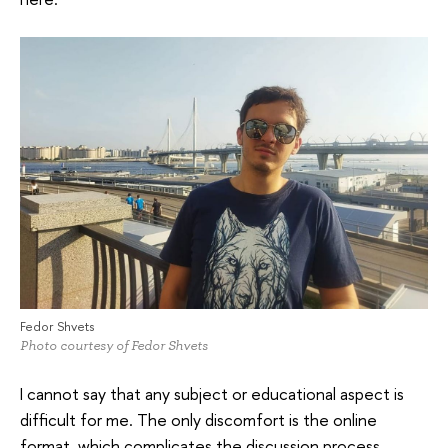
Fedor Shvets
Photo courtesy of Fedor Shvets
I cannot say that any subject or educational aspect is
difficult for me. The only discomfort is the online
format, which complicates the discussion process,