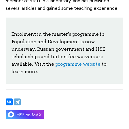
member of staff in a laboratory, and has published
several articles and gained some teaching experience.
Enrolment in the master’s programme in
Population and Development is now
underway. Russian government and HSE
scholarships and tuition fee waivers are
available. Visit the
programme website
to
learn more.