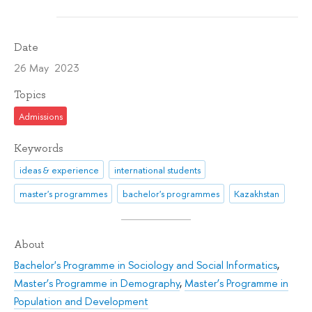
Date
26 May 2023
Topics
Admissions
Keywords
ideas & experience
international students
master's programmes
bachelor's programmes
Kazakhstan
About
Bachelor's Programme in Sociology and Social Informatics
,
Master’s Programme in Demography
,
Master’s Programme in
Population and Development