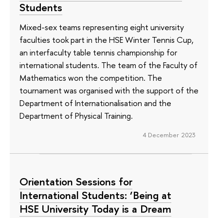
Students
Mixed-sex teams representing eight university
faculties took part in the HSE Winter Tennis Cup,
an interfaculty table tennis championship for
international students. The team of the Faculty of
Mathematics won the competition. The
tournament was organised with the support of the
Department of Internationalisation and the
Department of Physical Training.
4 December 2023
Orientation Sessions for
International Students: ‘Being at
HSE University Today is a Dream