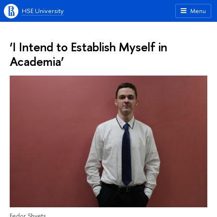
HSE University
Menu
‘I Intend to Establish Myself in
Academia’
Fedor Shvets