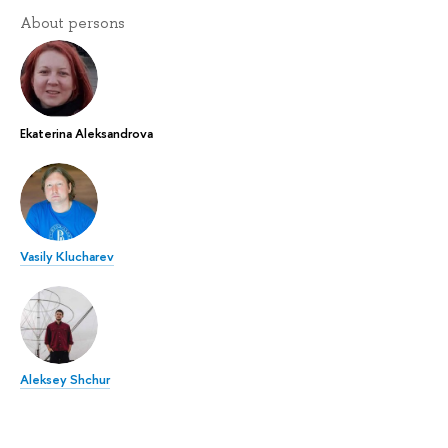
About persons
Ekaterina Aleksandrova
Vasily Klucharev
Aleksey Shchur