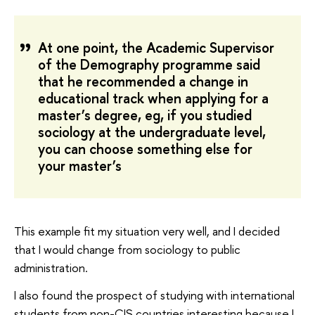
At one point, the Academic Supervisor
of the Demography programme said
that he recommended a change in
educational track when applying for a
master’s degree, eg, if you studied
sociology at the undergraduate level,
you can choose something else for
your master’s
This example fit my situation very well, and I decided
that I would change from sociology to public
administration.
I also found the prospect of studying with international
students from non-CIS countries interesting because I