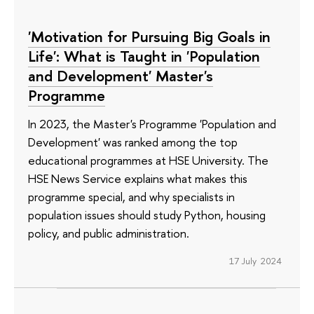
'Motivation for Pursuing Big Goals in
Life': What is Taught in 'Population
and Development' Master's
Programme
In 2023, the Master's Programme 'Population and
Development' was ranked among the top
educational programmes at HSE University. The
HSE News Service explains what makes this
programme special, and why specialists in
population issues should study Python, housing
policy, and public administration.
17 July 2024