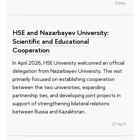
6 May
HSE and Nazarbayev University:
Scientific and Educational
Cooperation
In April 2026, HSE University welcomed an official
delegation from Nazarbayev University. The visit
primarily focused on establishing cooperation
between the two universities, expanding
partnership ties, and developing joint projects in
support of strengthening bilateral relations
between Russia and Kazakhstan.
27 April