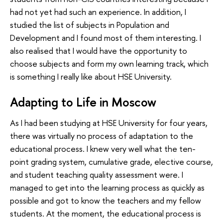
had not yet had such an experience. In addition, I
studied the list of subjects in Population and
Development and I found most of them interesting. I
also realised that I would have the opportunity to
choose subjects and form my own learning track, which
is something I really like about HSE University.
Adapting to Life in Moscow
As I had been studying at HSE University for four years,
there was virtually no process of adaptation to the
educational process. I knew very well what the ten-
point grading system, cumulative grade, elective course,
and student teaching quality assessment were. I
managed to get into the learning process as quickly as
possible and got to know the teachers and my fellow
students. At the moment, the educational process is