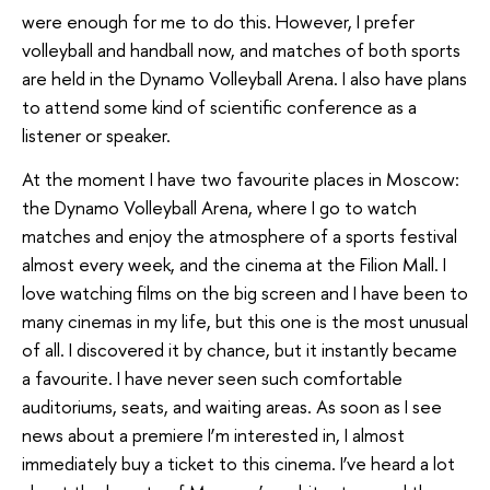
were enough for me to do this. However, I prefer
volleyball and handball now, and matches of both sports
are held in the Dynamo Volleyball Arena. I also have plans
to attend some kind of scientific conference as a
listener or speaker.
At the moment I have two favourite places in Moscow:
the Dynamo Volleyball Arena, where I go to watch
matches and enjoy the atmosphere of a sports festival
almost every week, and the cinema at the Filion Mall. I
love watching films on the big screen and I have been to
many cinemas in my life, but this one is the most unusual
of all. I discovered it by chance, but it instantly became
a favourite. I have never seen such comfortable
auditoriums, seats, and waiting areas. As soon as I see
news about a premiere I’m interested in, I almost
immediately buy a ticket to this cinema. I’ve heard a lot