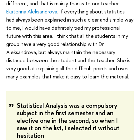
different, and that is mainly thanks to our teacher
Ekaterina Aleksandrova
. If everything about statistics
had always been explained in such a clear and simple way
to me, I would have definitely tied my professional
future with this area. I think that all the students in my
group have a very good relationship with Dr
Aleksandrova, but always maintain the necessary
distance between the student and the teacher. She is
very good at explaining all the difficult points and uses
many examples that make it easy to learn the material.
Statistical Analysis was a compulsory
subject in the first semester and an
elective one in the second, so when I
saw it on the list, I selected it without
hesitation