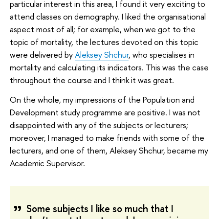
particular interest in this area, I found it very exciting to
attend classes on demography. I liked the organisational
aspect most of all; for example, when we got to the
topic of mortality, the lectures devoted on this topic
were delivered by
Aleksey Shchur
, who specialises in
mortality and calculating its indicators. This was the case
throughout the course and I think it was great.
On the whole, my impressions of the Population and
Development study programme are positive. I was not
disappointed with any of the subjects or lecturers;
moreover, I managed to make friends with some of the
lecturers, and one of them, Aleksey Shchur, became my
Academic Supervisor.
Some subjects I like so much that I