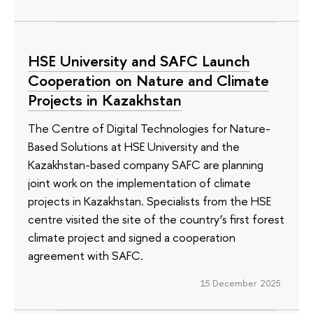
HSE University and SAFC Launch
Cooperation on Nature and Climate
Projects in Kazakhstan
The Сentre of Digital Technologies for Nature-
Based Solutions at HSE University and the
Kazakhstan-based company SAFC are planning
joint work on the implementation of climate
projects in Kazakhstan. Specialists from the HSE
centre visited the site of the country’s first forest
climate project and signed a cooperation
agreement with SAFC.
15 December 2025