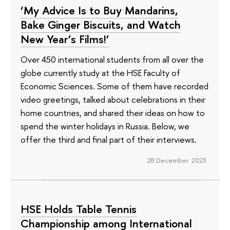
‘My Advice Is to Buy Mandarins,
Bake Ginger Biscuits, and Watch
New Year’s Films!’
Over 450 international students from all over the
globe currently study at the HSE Faculty of
Economic Sciences. Some of them have recorded
video greetings, talked about celebrations in their
home countries, and shared their ideas on how to
spend the winter holidays in Russia. Below, we
offer the third and final part of their interviews.
28 December 2023
HSE Holds Table Tennis
Championship among International