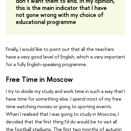
don’t want them to end. In my opinion,
this is the main indicator that I have
not gone wrong with my choice of
educational programme
Finally, I would like to point out that all the teachers
have a very good level of English, which is very important
for a fully English-speaking programme.
Free Time in Moscow
I try to divide my study and work time in such a way that I
have time for something else. I spend most of my free
time watching movies or going to sporting events.
When I realised that I was going to study in Moscow, I
decided that the first thing I’d do would be to visit all
the football stadiums. The first two months of autumn