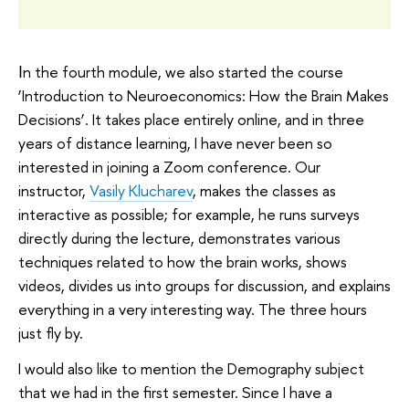
Ιn the fourth module, we also started the course
‘Introduction to Neuroeconomics: How the Brain Makes
Decisions’. It takes place entirely online, and in three
years of distance learning, I have never been so
interested in joining a Zoom conference. Our
instructor,
Vasily Klucharev
, makes the classes as
interactive as possible; for example, he runs surveys
directly during the lecture, demonstrates various
techniques related to how the brain works, shows
videos, divides us into groups for discussion, and explains
everything in a very interesting way. The three hours
just fly by.
I would also like to mention the Demography subject
that we had in the first semester. Since I have a