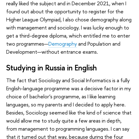
really liked the subject and in December 2021, when I
found out about the opportunity to register for the
Higher League Olympiad, I also chose demography along
with management and sociology. I was lucky enough to
get a third-degree diploma, which entitled me to enter
two programmes—
Demography
and Population and
Development—without entrance exams.
Studying in Russia in English
The fact that Sociology and Social Informatics is a fully
English-language programme was a decisive factor in my
choice of bachelor’s programme, as I like learning
languages, so my parents and I decided to apply here.
Besides, Sociology seemed like the kind of science that
would allow me to study quite a few areas in depth,
from management to programming languages. I can say
that it turned out that way, because during the four