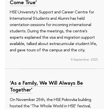
Come True’
HSE University’s Support and Career Centre for
International Students and Alumni has held
orientation sessions for incoming international
students. During the meetings, the centre’s
experts explained the visa and migration support
available, talked about extracurricular student life,
and gave tours of the campus and the city.
6 September 2023
‘As a Family, We Will Always Be
Together’
On November 25th, the HSE Pokrovka building
hosted the ‘The Whole World in HSE’ festival,