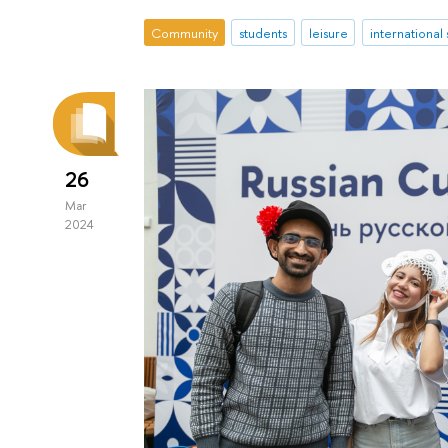
Community
students
leisure
international
26
Mar
2024