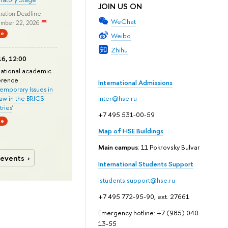
JOIN US ON
ration Deadline:
WeChat
mber 22, 2026
ne
Weibo
Zhihu
6, 12:00
national academic
erence
International Admissions
mporary Issues in
Law in the BRICS
inter@hse.ru
ries
'
+7 495 531-00-59
ne
Map of HSE Buildings
Main campus
: 11 Pokrovsky Bulvar
 events
International Students Support
istudents.support@hse.ru
+7 495 772-95-90, ext. 27661
Emergency hotline: +7 (985) 040-
13-55