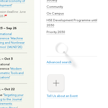
olitical Economy of
lopment
'
Community
ssion deadline: June
On Campus
026
HSE Development Programme until
2030
23 – Sep 26
Priority 2030
ernational
erence ‘Machine
ing and Nonlinear
mics’ (MLND’26)
1 – Oct 3
Advanced search
national
rence '
Modern
metric Tools and
cations
'
1 – Oct 22
e '
Targeting your
Tell Us about an Event
ng to the Journal
rements:
ratory Stage
'