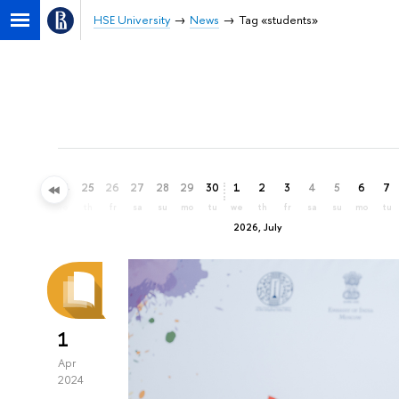
HSE University
News
Tag «students»
22
23
24
25
26
27
28
29
30
1
2
3
4
5
6
7
mo
tu
we
th
fr
sa
su
mo
tu
we
th
fr
sa
su
mo
tu
2026, July
1
Apr
2024