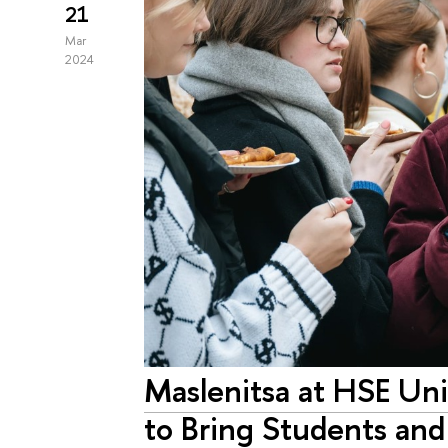
21
Mar
2024
Maslenitsa at HSE Univ
to Bring Students an