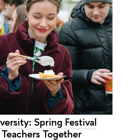
ersity: Spring Festival
d Teachers Together