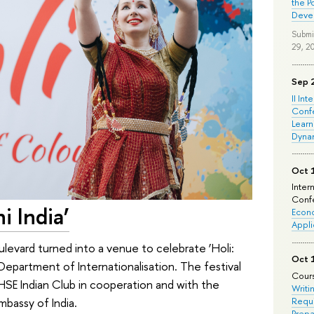
the P
Deve
Submi
29, 2
Sep 
II Int
Conf
Learn
Dyna
Oct 
Inter
Confe
ni India’
Econo
Appli
levard turned into a venue to celebrate ‘Holi:
Oct 
 Department of Internationalisation. The festival
Cours
 HSE Indian Club in cooperation and with the
Writi
mbassy of India.
Requi
Prepa