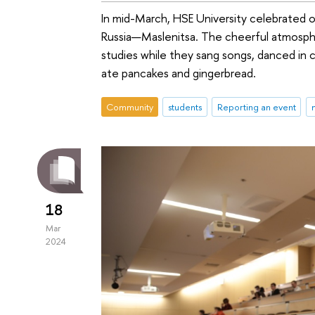
In mid-March, HSE University celebrated o
Russia—Maslenitsa. The cheerful atmosph
studies while they sang songs, danced in c
ate pancakes and gingerbread.
Community
students
Reporting an event
18
Mar
2024