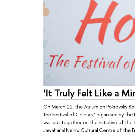
‘It Truly Felt Like a Mi
On March 22, the Atrium on Pokrovsky Bou
the Festival of Colours,’ organised by the
was put together on the initiative of the
Jawaharlal Nehru Cultural Centre of the E