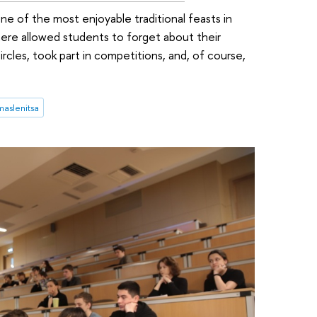
ne of the most enjoyable traditional feasts in
ere allowed students to forget about their
ircles, took part in competitions, and, of course,
maslenitsa