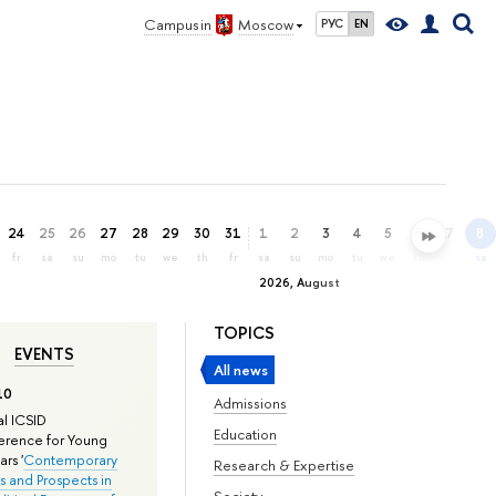
Campus in
Moscow
РУС
EN
24
25
26
27
28
29
30
31
1
2
3
4
5
6
7
8
fr
sa
su
mo
tu
we
th
fr
sa
su
mo
tu
we
th
fr
sa
2026, August
TOPICS
EVENTS
All news
10
Admissions
l ICSID
Education
rence for Young
rs '
Contemporary
Research & Expertise
s and Prospects in
Society