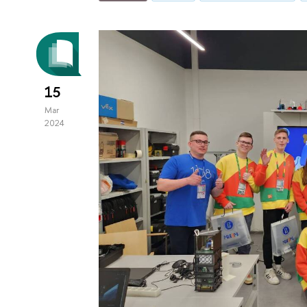
15
Mar
2024