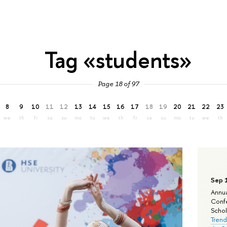
Tag «students»
Page 18 of 97
8
9
10
11
12
13
14
15
16
17
18
19
20
21
22
23
we
th
fr
sa
su
mo
tu
we
th
fr
sa
su
mo
tu
we
th
Sep 
Annua
Confe
Schola
Trend