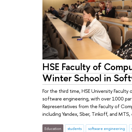
HSE Faculty of Compu
Winter School in Sof
For the third time, HSE University Faculty
software engineering, with over 1000 part
Representatives from the Faculty of Com
including Yandex, Sber, Tinkoff, and MTS, 
Education
students
software engineering