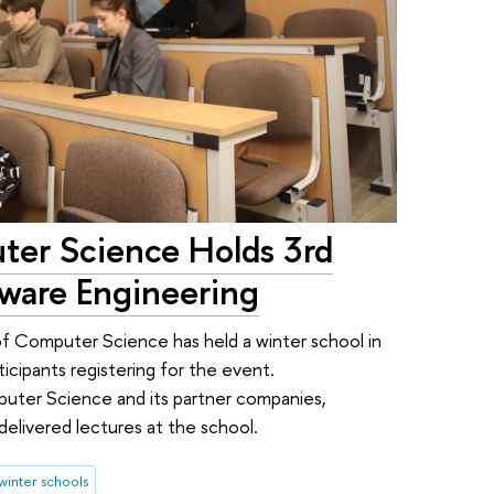
ter Science Holds 3rd
tware Engineering
 of Computer Science has held a winter school in
icipants registering for the event.
puter Science and its partner companies,
delivered lectures at the school.
winter schools