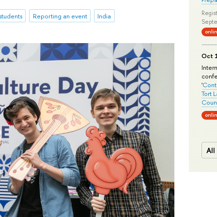
Regist
 students
Reporting an event
India
Septe
onli
Oct 1
Inter
conf
'
Conte
Tort 
Count
onli
All