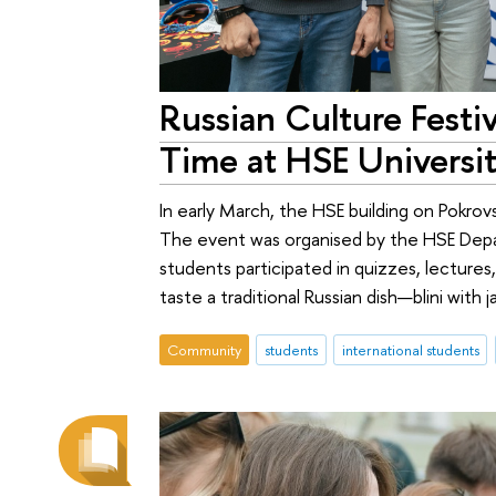
Russian Culture Festiv
Time at HSE Universi
In early March, the HSE building on Pokrov
The event was organised by the HSE Depart
students participated in quizzes, lecture
taste a traditional Russian dish—blini with j
Community
students
international students