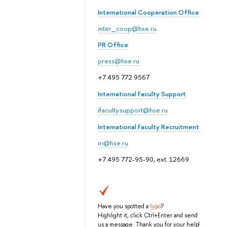
International Cooperation Office
inter_coop@hse.ru
PR Office
press@hse.ru
+7 495 772 9567
International Faculty Support
ifaculty.support@hse.ru
International Faculty Recruitment
iri@hse.ru
+7 495 772-95-90, ext. 12669
Have you spotted a
typo
?
Highlight it, click Ctrl+Enter and send
us a message. Thank you for your help!