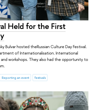
al Held for the First
ty
sky Bulvar hosted theRussian Culture Day Festival.
ment of Internationalisation. International
s, and workshops. They also had the opportunity to
am.
Reporting an event
festivals