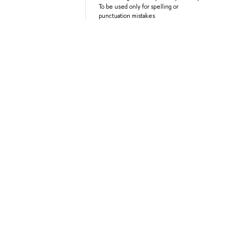
To be used only for spelling or
punctuation mistakes.