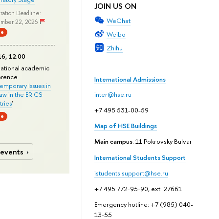
JOIN US ON
ration Deadline:
WeChat
mber 22, 2026
ne
Weibo
Zhihu
6, 12:00
national academic
erence
International Admissions
mporary Issues in
Law in the BRICS
inter@hse.ru
ries
'
+7 495 531-00-59
ne
Map of HSE Buildings
Main campus
: 11 Pokrovsky Bulvar
 events
International Students Support
istudents.support@hse.ru
+7 495 772-95-90, ext. 27661
Emergency hotline: +7 (985) 040-
13-55