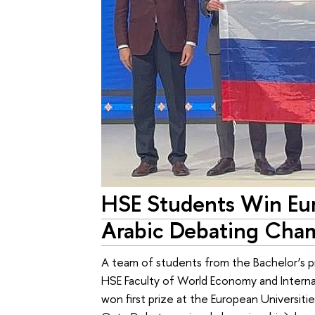
HSE Students Win Eur
Arabic Debating Cha
A team of students from the Bachelor’s p
HSE Faculty of World Economy and Interna
won first prize at the European Universi