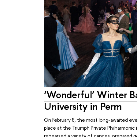
‘Wonderful’ Winter Ba
University in Perm
On February 8, the most long-awaited ev
place at the Triumph Private Philharmonic 
rehearsed a variety of dances, prepared g