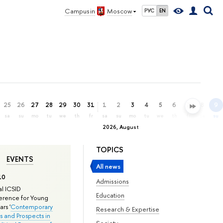
Campus in
Moscow
РУС
EN
25
26
27
28
29
30
31
1
2
3
4
5
6
7
8
9
sa
su
mo
tu
we
th
fr
sa
su
mo
tu
we
th
fr
sa
su
2026, August
TOPICS
EVENTS
All news
10
Admissions
l ICSID
Education
rence for Young
rs '
Contemporary
Research & Expertise
s and Prospects in
Society