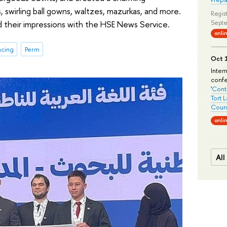
, swirling ball gowns, waltzes, mazurkas, and more.
Regist
d their impressions with the HSE News Service.
Septe
onli
ncing
Perm
Oct 1
Inter
conf
'
Conte
Tort 
Count
onli
All