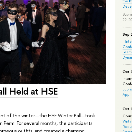
the P
Deve
Submi
29, 2
Sep 
II Int
Conf
Learn
Dyna
Oct 
Inter
Confe
ll Held at HSE
Econo
Appli
Oct 
ent of the winter—the HSE Winter Ball—took
Cours
Writi
in Perm. For several months, the participants
Requi
orgeous outfits, and created a charming
Prepa