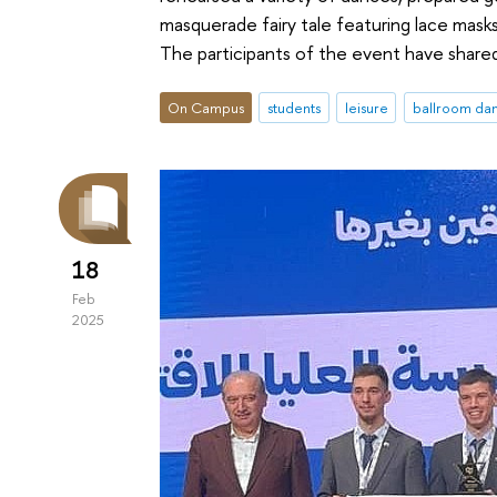
masquerade fairy tale featuring lace masks
The participants of the event have share
On Campus
students
leisure
ballroom da
18
Feb
2025