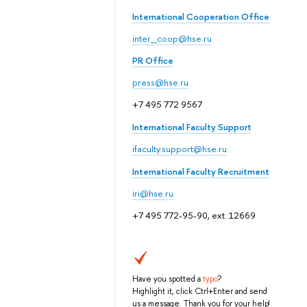
International Cooperation Office
inter_coop@hse.ru
PR Office
press@hse.ru
+7 495 772 9567
International Faculty Support
ifaculty.support@hse.ru
International Faculty Recruitment
iri@hse.ru
+7 495 772-95-90, ext. 12669
Have you spotted a
typo
?
Highlight it, click Ctrl+Enter and send
us a message. Thank you for your help!