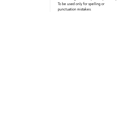
To be used only for spelling or
punctuation mistakes.