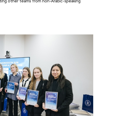
ting other teams from non-Arabic-speaking