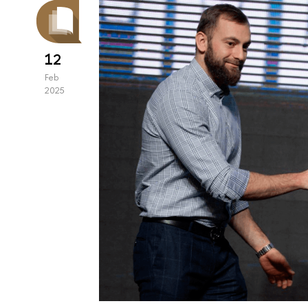
12
Feb
2025