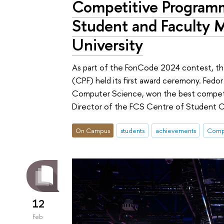
Competitive Programm
Student and Faculty
University
As part of the FonCode 2024 contest, th
(CPF) held its first award ceremony. Fedo
Computer Science, won the best competit
Director of the FCS Centre of Student 
On Campus
students
achievements
Compe
12
Feb