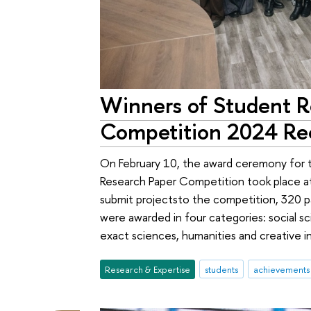
Winners of Student R
Competition 2024 Re
On February 10, the award ceremony for 
Research Paper Competition took place at
submit projectsto the competition, 320 p
were awarded in four categories: social
exact sciences, humanities and creative in
Research & Expertise
students
achievements