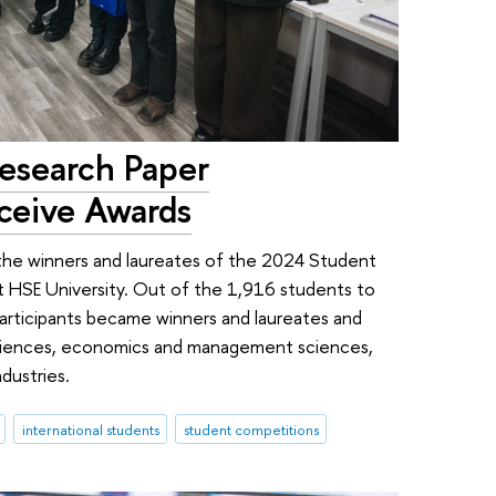
esearch Paper
ceive Awards
the winners and laureates of the 2024 Student
 HSE University. Out of the 1,916 students to
articipants became winners and laureates and
 sciences, economics and management sciences,
dustries.
international students
student competitions