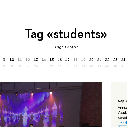
Tag «students»
Page 12 of 97
9
10
11
12
13
14
15
16
17
18
19
20
21
22
23
24
th
fr
sa
su
mo
tu
we
th
fr
sa
su
mo
tu
we
th
fr
Sep 
Annua
Confe
Schola
Trend