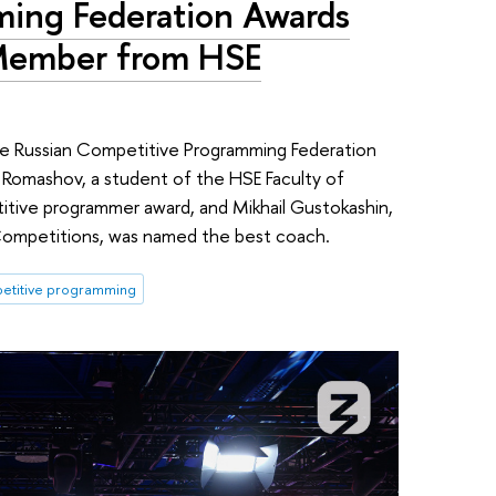
ing Federation Awards
 Member from HSE
e Russian Competitive Programming Federation
r Romashov, a student of the HSE Faculty of
ive programmer award, and Mikhail Gustokashin,
Competitions, was named the best coach.
titive programming