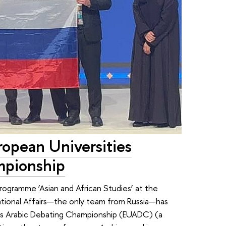
opean Universities
mpionship
rogramme ’Asian and African Studies’ at the
tional Affairs—the only team from Russia—has
ties Arabic Debating Championship (EUADC) (a