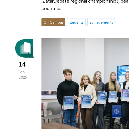
QatarDebate regional championship), bea
countries.
On Campus
students
achievements
14
Feb
2025