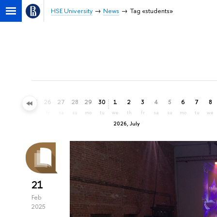
HSE University
News
Tag «students»
23
24
25
26
27
28
29
30
1
2
3
4
5
6
7
8
tu
we
th
fr
sa
su
mo
tu
we
th
fr
sa
su
mo
tu
we
2026, July
21
Feb
2025