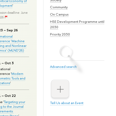
olitical Economy of
lopment
'
Community
ssion deadline: June
On Campus
026
HSE Development Programme until
2030
23 – Sep 26
Priority 2030
ernational
erence ‘Machine
ing and Nonlinear
mics’ (MLND’26)
1 – Oct 3
Advanced search
national
rence '
Modern
metric Tools and
cations
'
1 – Oct 22
e '
Targeting your
Tell Us about an Event
ng to the Journal
rements:
ratory Stage
'