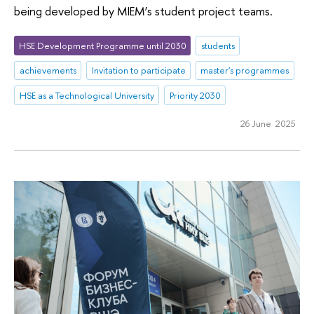
being developed by MIEM’s student project teams.
HSE Development Programme until 2030
students
achievements
Invitation to participate
master's programmes
HSE as a Technological University
Priority 2030
26 June 2025