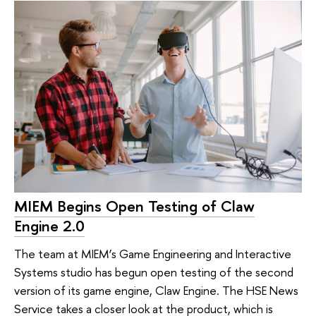
MIEM Begins Open Testing of Claw
Engine 2.0
The team at MIEM’s Game Engineering and Interactive
Systems studio has begun open testing of the second
version of its game engine, Claw Engine. The HSE News
Service takes a closer look at the product, which is