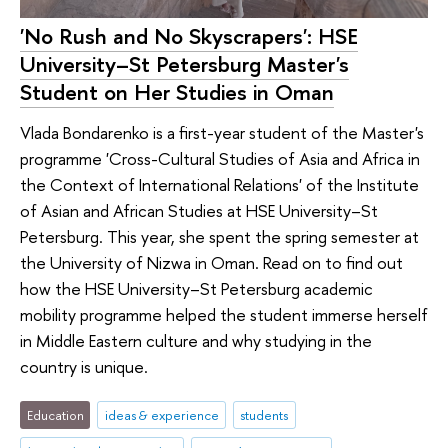
'No Rush and No Skyscrapers': HSE
University–St Petersburg Master's
Student on Her Studies in Oman
Vlada Bondarenko is a first-year student of the Master's
programme 'Cross-Cultural Studies of Asia and Africa in
the Context of International Relations' of the Institute
of Asian and African Studies at HSE University–St
Petersburg. This year, she spent the spring semester at
the University of Nizwa in Oman. Read on to find out
how the HSE University–St Petersburg academic
mobility programme helped the student immerse herself
in Middle Eastern culture and why studying in the
country is unique.
Education
ideas & experience
students