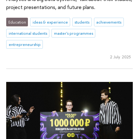
project presentations, and future plans.
Education
ideas & experience
students
achievements
international students
master's programmes
entrepreneurship
2 July 2025