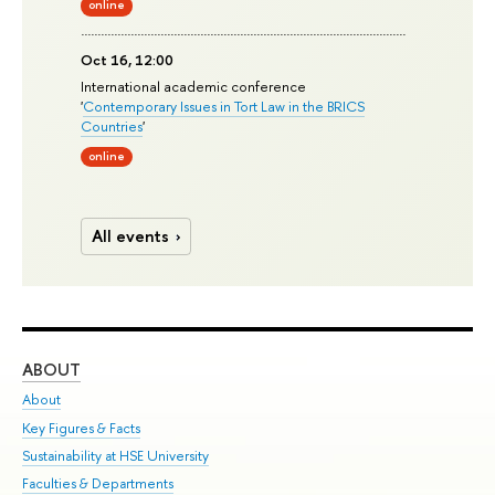
online
Oct 16, 12:00
International academic conference
'
Contemporary Issues in Tort Law in the BRICS
Countries
'
online
All events
ABOUT
ST
About
Adm
Key Figures & Facts
Pr
Sustainability at HSE University
Un
Faculties & Departments
Gr