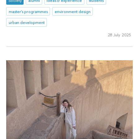
Society
alumni
ideas & experience
students
master's programmes
environment design
urban development
28 July 2025