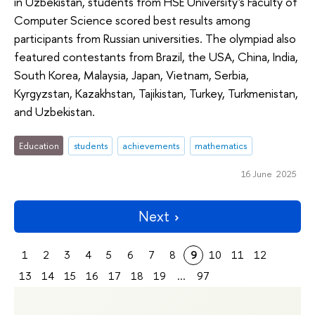
in Uzbekistan, students from HSE University's Faculty of
Computer Science scored best results among
participants from Russian universities. The olympiad also
featured contestants from Brazil, the USA, China, India,
South Korea, Malaysia, Japan, Vietnam, Serbia,
Kyrgyzstan, Kazakhstan, Tajikistan, Turkey, Turkmenistan,
and Uzbekistan.
Education
students
achievements
mathematics
16 June 2025
Next
1
2
3
4
5
6
7
8
9
10
11
12
13
14
15
16
17
18
19
...
97