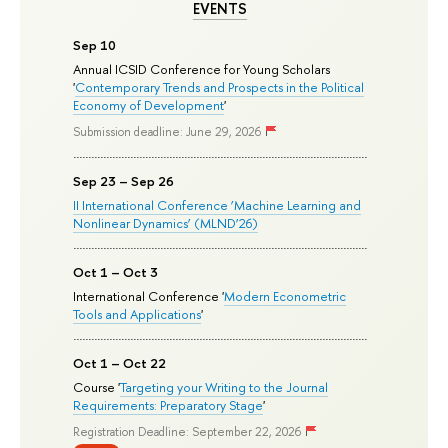
EVENTS
Sep 10
Annual ICSID Conference for Young Scholars
'
Contemporary Trends and Prospects in the Political
Economy of Development
'
Submission deadline: June 29, 2026
Sep 23 – Sep 26
II International Conference ‘Machine Learning and
Nonlinear Dynamics’ (MLND’26)
Oct 1 – Oct 3
International Conference '
Modern Econometric
Tools and Applications
'
Oct 1 – Oct 22
Course '
Targeting your Writing to the Journal
Requirements: Preparatory Stage
'
Registration Deadline: September 22, 2026