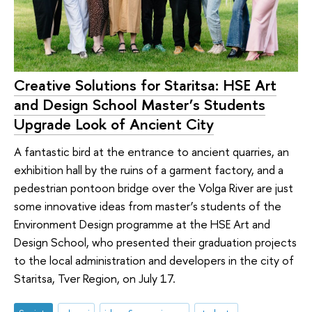
Creative Solutions for Staritsa: HSE Art
and Design School Master’s Students
Upgrade Look of Ancient City
A fantastic bird at the entrance to ancient quarries, an
exhibition hall by the ruins of a garment factory, and a
pedestrian pontoon bridge over the Volga River are just
some innovative ideas from master’s students of the
Environment Design programme at the HSE Art and
Design School, who presented their graduation projects
to the local administration and developers in the city of
Staritsa, Tver Region, on July 17.