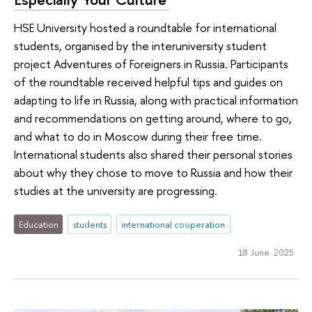
HSE University hosted a roundtable for international
students, organised by the interuniversity student
project Adventures of Foreigners in Russia. Participants
of the roundtable received helpful tips and guides on
adapting to life in Russia, along with practical information
and recommendations on getting around, where to go,
and what to do in Moscow during their free time.
International students also shared their personal stories
about why they chose to move to Russia and how their
studies at the university are progressing.
Education
students
international cooperation
18 June 2025