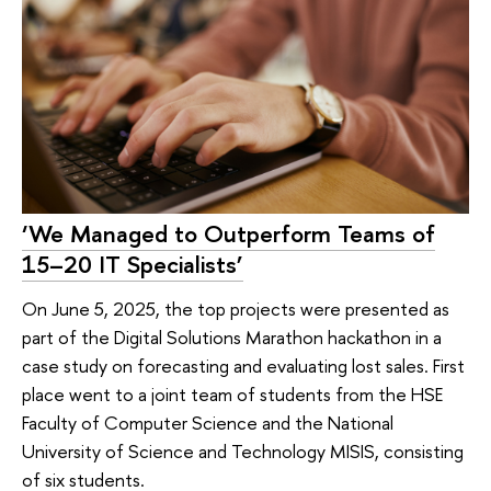
‘We Managed to Outperform Teams of
15–20 IT Specialists’
On June 5, 2025, the top projects were presented as
part of the Digital Solutions Marathon hackathon in a
case study on forecasting and evaluating lost sales. First
place went to a joint team of students from the HSE
Faculty of Computer Science and the National
University of Science and Technology MISIS, consisting
of six students.