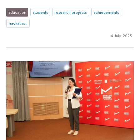
Education
students
research projects
achievements
hackathon
4 July 2025