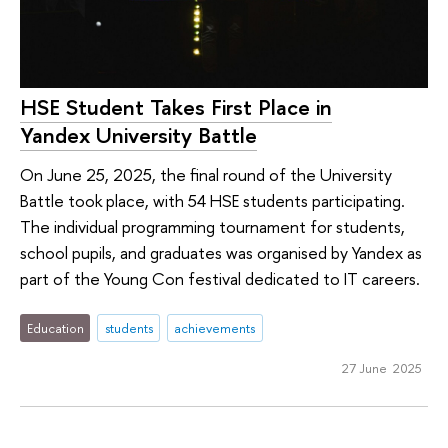
HSE Student Takes First Place in
Yandex University Battle
On June 25, 2025, the final round of the University
Battle took place, with 54 HSE students participating.
The individual programming tournament for students,
school pupils, and graduates was organised by Yandex as
part of the Young Con festival dedicated to IT careers.
Education
students
achievements
27 June 2025