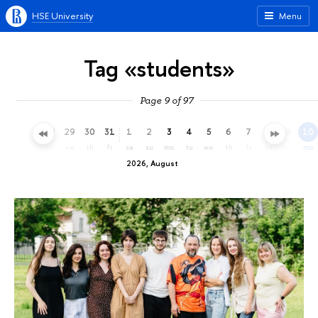
HSE University
Menu
Tag «students»
Page 9 of 97
26
27
28
29
30
31
1
2
3
4
5
6
7
8
9
10
su
mo
tu
we
th
fr
sa
su
mo
tu
we
th
fr
sa
su
mo
2026, August