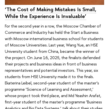
‘The Cost of Making Mistakes Is Small,
While the Experience Is Invaluable’
For the second year in a row, the Moscow Chamber of
Commerce and Industry has held the Start a Business
with Moscow international business school for students
of Moscow Universities. Last year, Wang Yue, an HSE
University student from China, became the winner of
the project. On June 16, 2025, the finalists defended
their projects and business ideas in front of business
representatives and potential investors. This year, six
students from HSE University made it to the finals.
Ekaterina Leibel, second-year student of the master’s
programme ‘Science of Learning and Assessment,’
whose project took third place, and Md Yeashin Arafat,
first-year student of the master’s programme ‘Business
Analytics and Big Data Systems,’ talk about their studies,