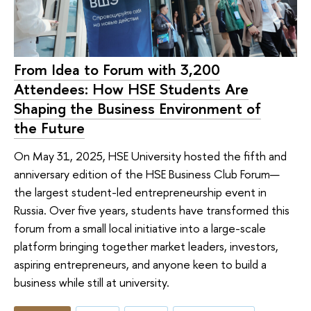
From Idea to Forum with 3,200
Attendees: How HSE Students Are
Shaping the Business Environment of
the Future
On May 31, 2025, HSE University hosted the fifth and
anniversary edition of the HSE Business Club Forum—
the largest student-led entrepreneurship event in
Russia. Over five years, students have transformed this
forum from a small local initiative into a large-scale
platform bringing together market leaders, investors,
aspiring entrepreneurs, and anyone keen to build a
business while still at university.