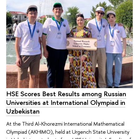
HSE Scores Best Results among Russian
Universities at International Olympiad in
Uzbekistan
At the Third Al-Khorezmi International Mathematical
Olympiad (AKHIMO), held at Urgench State University