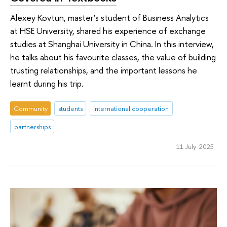
Alexey Kovtun, master’s student of Business Analytics
at HSE University, shared his experience of exchange
studies at Shanghai University in China. In this interview,
he talks about his favourite classes, the value of building
trusting relationships, and the important lessons he
learnt during his trip.
Community
students
international cooperation
partnerships
11 July 2025