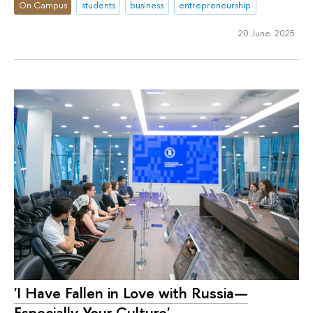
On Campus
students
business
entrepreneurship
20 June 2025
'I Have Fallen in Love with Russia—
Especially Your Culture'