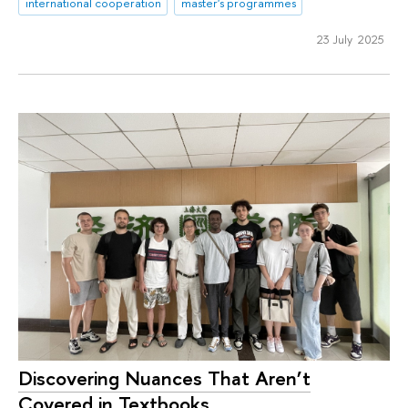
international cooperation
master's programmes
23 July 2025
Discovering Nuances That Aren’t
Covered in Textbooks