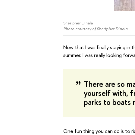
Sheripher Dinala
Photo courtesy of Sheripher Dinala
Now that I was finally staying in t
summer. I was really looking forw
There are so ma
yourself with, f
parks to boats r
One fun thing you can do is to ri