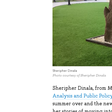
Sheripher Dinala
Photo courtesy of Sheripher Dinala
Sheripher Dinala, from Ma
Analysis and Public Polic
summer over and the new 
her stories of moving int