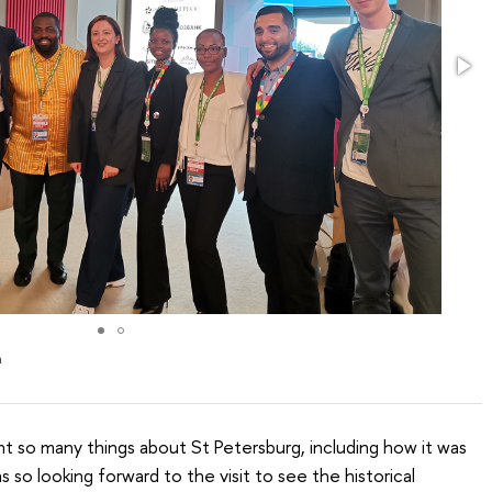
m
rnt so many things about St Petersburg, including how it was
 so looking forward to the visit to see the historical