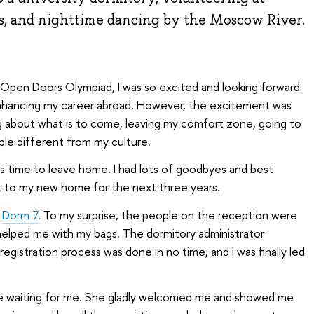
s, and nighttime dancing by the Moscow River.
 Open Doors Olympiad, I was so excited and looking forward
 enhancing my career abroad. However, the excitement was
ing about what is to come, leaving my comfort zone, going to
ople different from my culture.
 was time to leave home. I had lots of goodbyes and best
get to my new home for the next three years.
,
Dorm 7
. To my surprise, the people on the reception were
helped me with my bags. The dormitory administrator
gistration process was done in no time, and I was finally led
e waiting for me. She gladly welcomed me and showed me