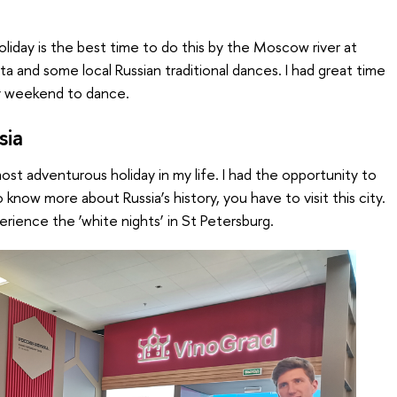
oliday is the best time to do this by the Moscow river at
ta and some local Russian traditional dances. I had great time
y weekend to dance.
sia
st adventurous holiday in my life. I had the opportunity to
o know more about Russia’s history, you have to visit this city.
erience the ‘white nights’ in St Petersburg.