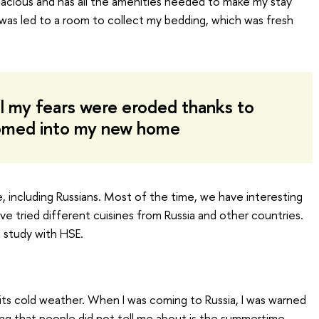
spacious and has all the amenities needed to make my stay
I was led to a room to collect my bedding, which was fresh
ll my fears were eroded thanks to
omed into my new home
ife, including Russians. Most of the time, we have interesting
ave tried different cuisines from Russia and other countries.
 study with HSE.
s cold weather. When I was coming to Russia, I was warned
ng that people did not tell me about is the summertime.