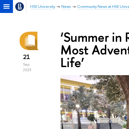
HSE University
News
Community News at HSE Unive
‘Summer in 
Most Advent
21
Life’
Sep
2023