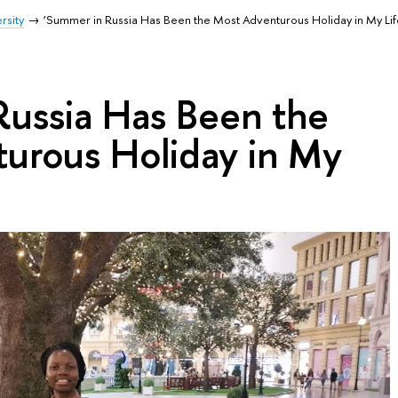
rsity
‘Summer in Russia Has Been the Most Adventurous Holiday in My Lif
Russia Has Been the
urous Holiday in My