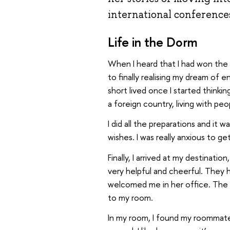
international conference
Life in the Dorm
When I heard that I had won the
to finally realising my dream of
short lived once I started think
a foreign country, living with pe
I did all the preparations and it
wishes. I was really anxious to 
Finally, I arrived at my destination
very helpful and cheerful. They 
welcomed me in her office. The re
to my room.
In my room, I found my roommat