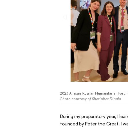
2023 African-Russian Humanitarian Foru
Photo courtesy of Sheripher Dinala
During my preparatory year, I lea
founded by Peter the Great. I was