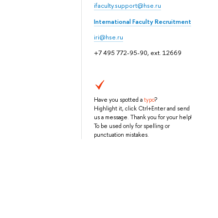
ifaculty.support@hse.ru
International Faculty Recruitment
iri@hse.ru
+7 495 772-95-90, ext. 12669
Have you spotted a
typo
?
Highlight it, click Ctrl+Enter and send
us a message. Thank you for your help!
To be used only for spelling or
punctuation mistakes.