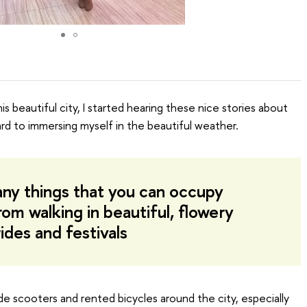
his beautiful city, I started hearing these nice stories about
ard to immersing myself in the beautiful weather.
ny things that you can occupy
rom walking in beautiful, flowery
ides and festivals
de scooters and rented bicycles around the city, especially