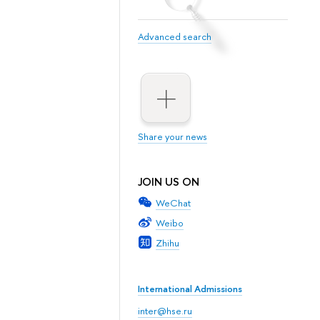
Advanced search
Share your news
JOIN US ON
WeChat
Weibo
Zhihu
International Admissions
inter@hse.ru