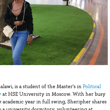
lawi, is a student of the Master’s in
Political
y
at HSE University in Moscow. With her busy
academic year in full swing, Sheripher shares
o a university dormitory, volunteering at