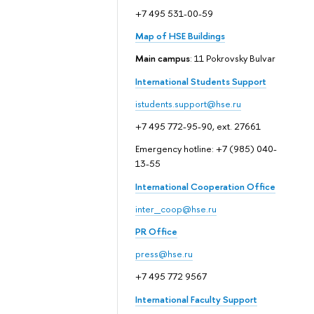
+7 495 531-00-59
Map of HSE Buildings
Main campus
: 11 Pokrovsky Bulvar
International Students Support
istudents.support@hse.ru
+7 495 772-95-90, ext. 27661
Emergency hotline: +7 (985) 040-
13-55
International Cooperation Office
inter_coop@hse.ru
PR Office
press@hse.ru
+7 495 772 9567
International Faculty Support