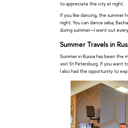
to appreciate the city at night.
If you like dancing, the summer h
night. You can dance salsa, Bacha
during summer—I went out ever
Summer Travels in Rus
Summer in Russia has been the mo
visit St Petersburg. If you want t
I also had the opportunity to exp