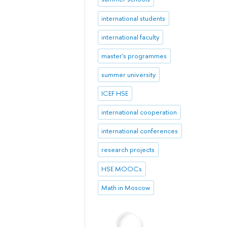
international students
international faculty
master's programmes
summer university
ICEF HSE
international cooperation
international conferences
research projects
HSE MOOCs
Math in Moscow