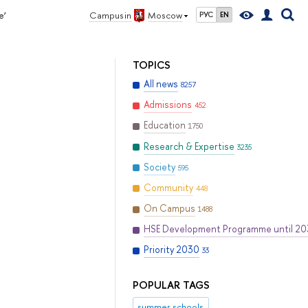
e’
Campus in
Moscow
РУС
EN
TOPICS
All news
8257
Admissions
452
Education
1750
Research & Expertise
3235
Society
595
Community
448
On Campus
1488
HSE Development Programme until 2
Priority 2030
33
POPULAR TAGS
summer schools