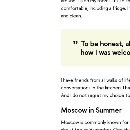
around. I liked my room—it’s so 
comfortable, including a fridge. 
and clean.
To be honest, a
how I was welc
I have friends from all walks of l
conversations in the kitchen. I h
And I do not regret my choice to
Moscow in Summer
Moscow is commonly known for it
about the cold weather. One thi