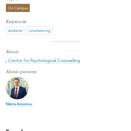
On Campus
Keywords
students
volunteering
About
,
Centre for Psychological Counselling
About persons
Nikita Anisimov