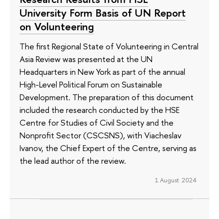
University Form Basis of UN Report
on Volunteering
The first Regional State of Volunteering in Central
Asia Review was presented at the UN
Headquarters in New York as part of the annual
High-Level Political Forum on Sustainable
Development. The preparation of this document
included the research conducted by the HSE
Centre for Studies of Civil Society and the
Nonprofit Sector (CSCSNS), with Viacheslav
Ivanov, the Chief Expert of the Centre, serving as
the lead author of the review.
1 August 2024