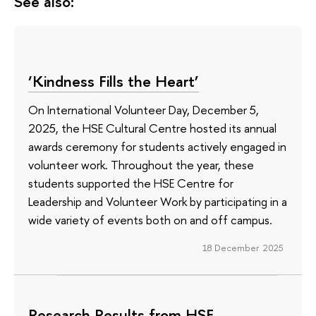
See also:
‘Kindness Fills the Heart’
On International Volunteer Day, December 5,
2025, the HSE Cultural Centre hosted its annual
awards ceremony for students actively engaged in
volunteer work. Throughout the year, these
students supported the HSE Centre for
Leadership and Volunteer Work by participating in a
wide variety of events both on and off campus.
18 December 2025
Research Results from HSE