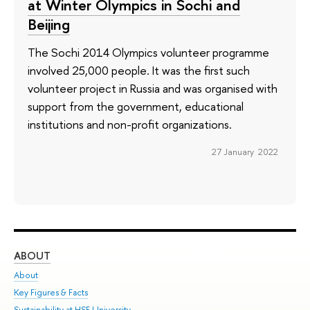
at Winter Olympics in Sochi and
Beijing
The Sochi 2014 Olympics volunteer programme
involved 25,000 people. It was the first such
volunteer project in Russia and was organised with
support from the government, educational
institutions and non-profit organizations.
27 January 2022
ABOUT
ST
About
Adm
Key Figures & Facts
Pr
Sustainability at HSE University
Un