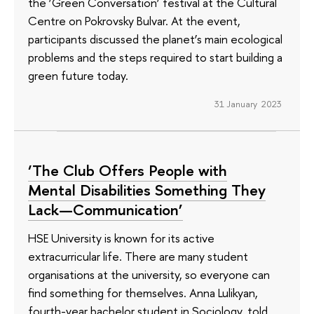
the ‘Green Conversation’ festival at the Cultural
Centre on Pokrovsky Bulvar. At the event,
participants discussed the planet’s main ecological
problems and the steps required to start building a
green future today.
31 January 2023
‘The Club Offers People with
Mental Disabilities Something They
Lack—Communication’
HSE University is known for its active
extracurricular life. There are many student
organisations at the university, so everyone can
find something for themselves. Anna Lulikyan,
fourth-year bachelor student in Sociology, told