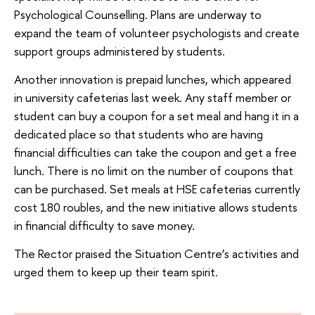
Psychological Counselling. Plans are underway to
expand the team of volunteer psychologists and create
support groups administered by students.
Another innovation is prepaid lunches, which appeared
in university cafeterias last week. Any staff member or
student can buy a coupon for a set meal and hang it in a
dedicated place so that students who are having
financial difficulties can take the coupon and get a free
lunch. There is no limit on the number of coupons that
can be purchased. Set meals at HSE cafeterias currently
cost 180 roubles, and the new initiative allows students
in financial difficulty to save money.
The Rector praised the Situation Centre’s activities and
urged them to keep up their team spirit.