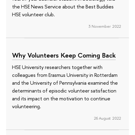
the HSE News Service about the Best Buddies
HSE volunteer club.
3 November 2022
Why Volunteers Keep Coming Back
HSE University researchers together with
colleagues from Erasmus University in Rotterdam
and the University of Pennsylvania examined the
determinants of episodic volunteer satisfaction
and its impact on the motivation to continue
volunteering.
26 August 2022