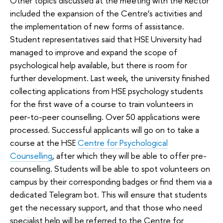
Other topics discussed at the meeting with the Rector
included the expansion of the Centre’s activities and
the implementation of new forms of assistance.
Student representatives said that HSE University had
managed to improve and expand the scope of
psychological help available, but there is room for
further development. Last week, the university finished
collecting applications from HSE psychology students
for the first wave of a course to train volunteers in
peer-to-peer counselling. Over 50 applications were
processed. Successful applicants will go on to take a
course at the HSE
Centre for Psychological
Counselling
, after which they will be able to offer pre-
counselling. Students will be able to spot volunteers on
campus by their corresponding badges or find them via a
dedicated Telegram bot. This will ensure that students
get the necessary support, and that those who need
specialist help will be referred to the Centre for