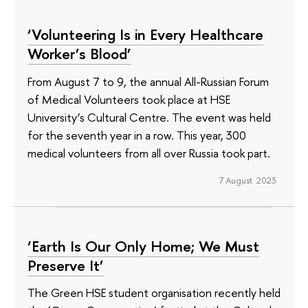
‘Volunteering Is in Every Healthcare
Worker’s Blood’
From August 7 to 9, the annual All-Russian Forum
of Medical Volunteers took place at HSE
University’s Cultural Centre. The event was held
for the seventh year in a row. This year, 300
medical volunteers from all over Russia took part.
7 August 2023
‘Earth Is Our Only Home; We Must
Preserve It’
The Green HSE student organisation recently held