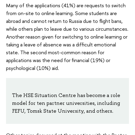
Many of the applications (41%) are requests to switch
from on-site to online learning. Some students are
abroad and cannot return to Russia due to flight bans,
while others plan to leave due to various circumstances.
Another reason given for switching to online learning or
taking a leave of absence was a difficult emotional
state. The second most-common reason for
applications was the need for financial (19%) or
psychological (10%) aid.
The HSE Situation Centre has become a role
model for ten partner universities, including
FEFU, Tomsk State University, and others.