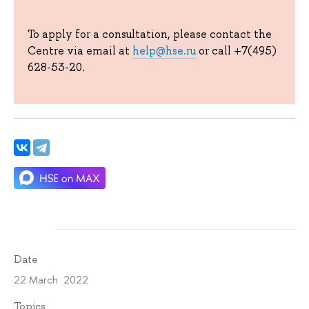
To apply for a consultation, please contact the
Centre via email at
help@hse.ru
or call +7(495)
628-53-20.
Date
22 March 2022
Topics