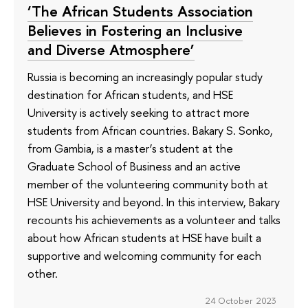
‘The African Students Association
Believes in Fostering an Inclusive
and Diverse Atmosphere’
Russia is becoming an increasingly popular study
destination for African students, and HSE
University is actively seeking to attract more
students from African countries. Bakary S. Sonko,
from Gambia, is a master’s student at the
Graduate School of Business and an active
member of the volunteering community both at
HSE University and beyond. In this interview, Bakary
recounts his achievements as a volunteer and talks
about how African students at HSE have built a
supportive and welcoming community for each
other.
24 October 2023