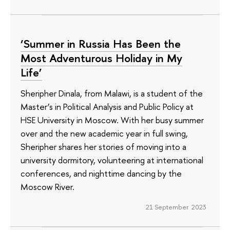
‘Summer in Russia Has Been the
Most Adventurous Holiday in My
Life’
Sheripher Dinala, from Malawi, is a student of the
Master’s in Political Analysis and Public Policy at
HSE University in Moscow. With her busy summer
over and the new academic year in full swing,
Sheripher shares her stories of moving into a
university dormitory, volunteering at international
conferences, and nighttime dancing by the
Moscow River.
21 September 2023