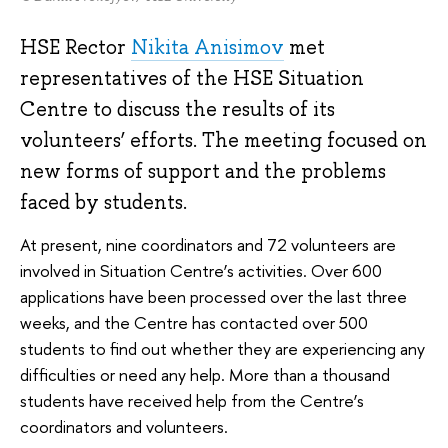
HSE Rector
Nikita Anisimov
met
representatives of the HSE Situation
Centre to discuss the results of its
volunteers’ efforts. The meeting focused on
new forms of support and the problems
faced by students.
At present, nine coordinators and 72 volunteers are
involved in Situation Centre’s activities. Over 600
applications have been processed over the last three
weeks, and the Centre has contacted over 500
students to find out whether they are experiencing any
difficulties or need any help. More than a thousand
students have received help from the Centre’s
coordinators and volunteers.