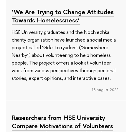
‘We Are Trying to Change Attitudes
Towards Homelessness’
HSE University graduates and the Nochlezhka
charity organisation have launched a social media
project called ‘Gde-to ryadom’ (‘Somewhere
Nearby’) about volunteering to help homeless
people. The project offers a look at volunteer
work from various perspectives through personal
stories, expert opinions, and interactive cases.
18 August 2022
Researchers from HSE University
Compare Motivations of Volunteers