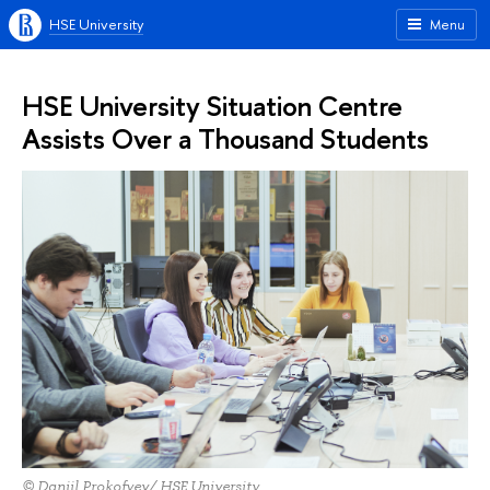
HSE University
Menu
HSE University Situation Centre
Assists Over a Thousand Students
© Daniil Prokofyev/ HSE University