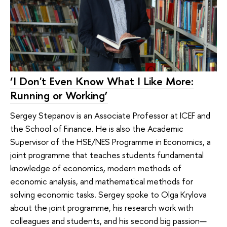
‘I Don't Even Know What I Like More:
Running or Working’
Sergey Stepanov is an Associate Professor at ICEF and
the School of Finance. He is also the Academic
Supervisor of the HSE/NES Programme in Economics, a
joint programme that teaches students fundamental
knowledge of economics, modern methods of
economic analysis, and mathematical methods for
solving economic tasks. Sergey spoke to Olga Krylova
about the joint programme, his research work with
colleagues and students, and his second big passion—