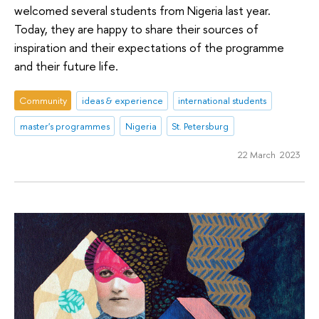
welcomed several students from Nigeria last year.
Today, they are happy to share their sources of
inspiration and their expectations of the programme
and their future life.
Community
ideas & experience
international students
master's programmes
Nigeria
St. Petersburg
22 March 2023