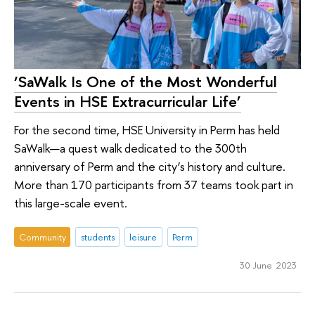
‘SaWalk Is One of the Most Wonderful
Events in HSE Extracurricular Life’
For the second time, HSE University in Perm has held
SaWalk—a quest walk dedicated to the 300th
anniversary of Perm and the city’s history and culture.
More than 170 participants from 37 teams took part in
this large-scale event.
Community
students
leisure
Perm
30 June 2023