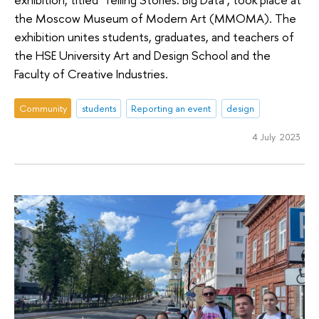
the Moscow Museum of Modern Art (MMOMA). The
exhibition unites students, graduates, and teachers of
the HSE University Art and Design School and the
Faculty of Creative Industries.
Community
students
Reporting an event
design
4 July 2023