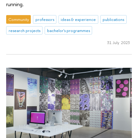
running.
Community
professors
ideas & experience
publications
research projects
bachelor's programmes
31 July 2023