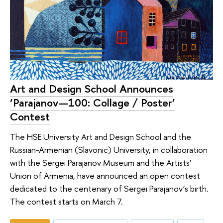
Art and Design School Announces
‘Parajanov—100: Collage / Poster’
Contest
The HSE University Art and Design School and the
Russian-Armenian (Slavonic) University, in collaboration
with the Sergei Parajanov Museum and the Artists'
Union of Armenia, have announced an open contest
dedicated to the centenary of Sergei Parajanov’s birth.
The contest starts on March 7.