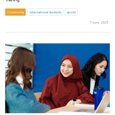
Community
international students
sports
7 June 2023