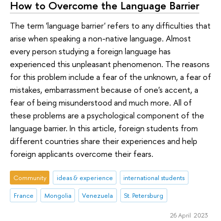
How to Overcome the Language Barrier
The term 'language barrier' refers to any difficulties that
arise when speaking a non-native language. Almost
every person studying a foreign language has
experienced this unpleasant phenomenon. The reasons
for this problem include a fear of the unknown, a fear of
mistakes, embarrassment because of one's accent, a
fear of being misunderstood and much more. All of
these problems are a psychological component of the
language barrier. In this article, foreign students from
different countries share their experiences and help
foreign applicants overcome their fears.
Community
ideas & experience
international students
France
Mongolia
Venezuela
St. Petersburg
26 April 2023