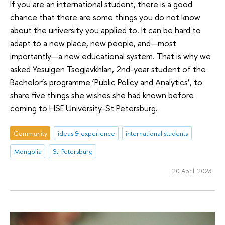
If you are an international student, there is a good
chance that there are some things you do not know
about the university you applied to. It can be hard to
adapt to a new place, new people, and—most
importantly—a new educational system. That is why we
asked Yesuigen Tsogjavkhlan, 2nd-year student of the
Bachelor’s programme ‘Public Policy and Analytics’, to
share five things she wishes she had known before
coming to HSE University-St Petersburg.
Community
ideas & experience
international students
Mongolia
St. Petersburg
20 April 2023