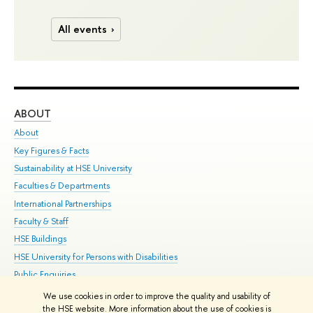
All events
ABOUT
ST
About
Adm
Key Figures & Facts
Pr
Sustainability at HSE University
Un
Faculties & Departments
Gr
International Partnerships
Ex
Faculty & Staff
Su
HSE Buildings
Sem
HSE University for Persons with Disabilities
Bus
Public Enquiries
We use cookies in order to improve the quality and usability of
Edit
the HSE website. More information about the use of cookies is