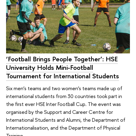
‘Football Brings People Together’: HSE
University Holds Mini-Football
Tournament for International Students
Six men’s teams and two women’s teams made up of
international students from 30 countries took part in
the first ever HSE Inter Football Cup. The event was
organised by the Support and Career Centre for
International Students and Alumni, the Department of
Internationalisation, and the Department of Physical
Training.