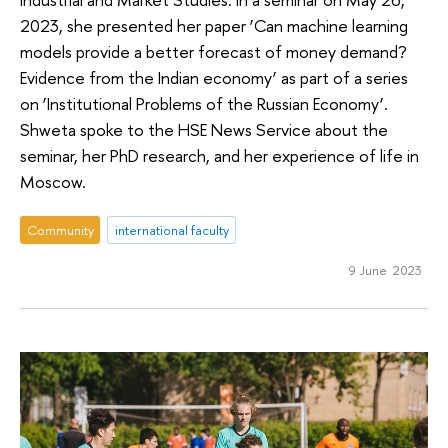
2023, she presented her paper ‘Can machine learning
models provide a better forecast of money demand?
Evidence from the Indian economy’ as part of a series
on ‘Institutional Problems of the Russian Economy’.
Shweta spoke to the HSE News Service about the
seminar, her PhD research, and her experience of life in
Moscow.
Community
international faculty
9 June 2023