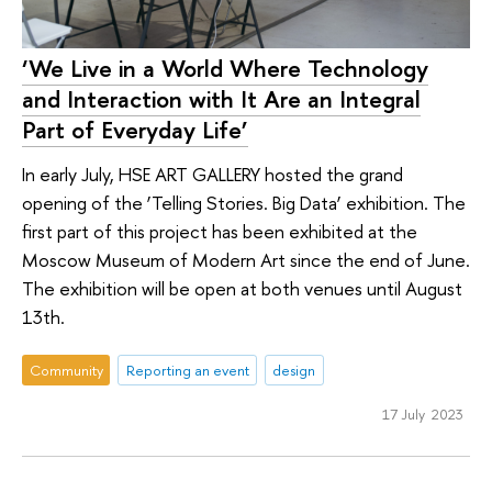
‘We Live in a World Where Technology
and Interaction with It Are an Integral
Part of Everyday Life’
In early July, HSE ART GALLERY hosted the grand
opening of the ‘Telling Stories. Big Data’ exhibition. The
first part of this project has been exhibited at the
Moscow Museum of Modern Art since the end of June.
The exhibition will be open at both venues until August
13th.
Community
Reporting an event
design
17 July 2023