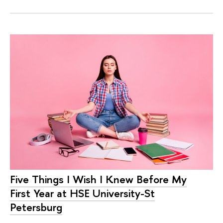
Five Things I Wish I Knew Before My
First Year at HSE University-St
Petersburg