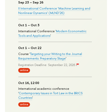
Sep 23 – Sep 26
II International Conference ‘Machine Learning and
Nonlinear Dynamics’ (MLND’26)
Oct 1 – Oct 3
International Conference '
Modern Econometric
Tools and Applications
'
Oct 1 – Oct 22
Course '
Targeting your Writing to the Journal
Requirements: Preparatory Stage
'
Registration Deadline: September 22, 2026
online
Oct 16, 12:00
International academic conference
'
Contemporary Issues in Tort Law in the BRICS
Countries
'
online