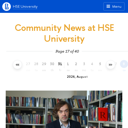
HSE University
Menu
Community News at HSE
University
Page 17 of 40
24
25
26
27
28
29
30
31
1
2
3
4
5
6
7
8
fr
sa
su
mo
tu
we
th
fr
sa
su
mo
tu
we
th
fr
sa
2026, August