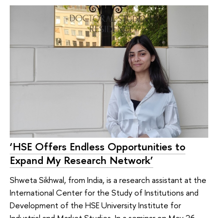
‘HSE Offers Endless Opportunities to
Expand My Research Network’
Shweta Sikhwal, from India, is a research assistant at the
International Center for the Study of Institutions and
Development of the HSE University Institute for
Industrial and Market Studies. In a seminar on May 26,