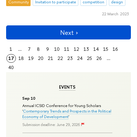
Community
Invitation to participate
competition
design
22 March 2023
Next
1
...
7
8
9
10
11
12
13
14
15
16
17
18
19
20
21
22
23
24
25
26
...
40
EVENTS
Sep 10
Annual ICSID Conference for Young Scholars
'
Contemporary Trends and Prospects in the Political
Economy of Development
'
Submission deadline: June 29, 2026