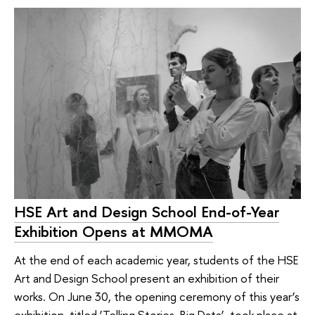
HSE Art and Design School End-of-Year
Exhibition Opens at MMOMA
At the end of each academic year, students of the HSE
Art and Design School present an exhibition of their
works. On June 30, the opening ceremony of this year’s
exhibition, titled ‘Telling Stories. Big Data’, took place at