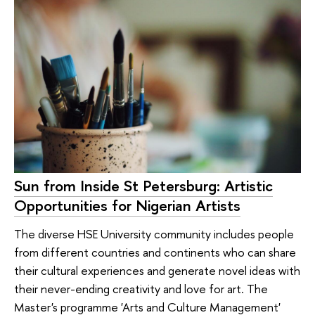
Sun from Inside St Petersburg: Artistic
Opportunities for Nigerian Artists
The diverse HSE University community includes people
from different countries and continents who can share
their cultural experiences and generate novel ideas with
their never-ending creativity and love for art. The
Master's programme 'Arts and Culture Management'