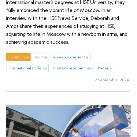
international master's degrees at HSE University, they
fully embraced the vibrant life of Moscow. In an
interview with the HSE News Service, Deborah and
Amos share their experiences of studying at HSE,
adjusting to life in Moscow with a newborn in arms, and
achieving academic success.
Community
alumni
ideas & experience
international students
master's programmes
Nigeria
2 September 2024