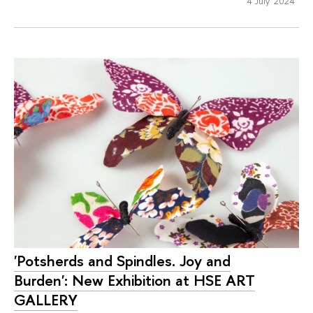
4 July 2024
'Potsherds and Spindles. Joy and
Burden': New Exhibition at HSE ART
GALLERY