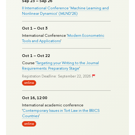
Sep 23 – Sep 26
II International Conference ‘Machine Learning and
Nonlinear Dynamics’ (MLND’26)
Oct 1 – Oct 3
International Conference '
Modern Econometric
Tools and Applications
'
Oct 1 – Oct 22
Course '
Targeting your Writing to the Journal
Requirements: Preparatory Stage
'
Registration Deadline: September 22, 2026
online
Oct 16, 12:00
International academic conference
'
Contemporary Issues in Tort Law in the BRICS
Countries
'
online