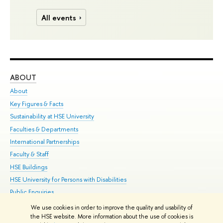
All events
ABOUT
ST
About
Adm
Key Figures & Facts
Pr
Sustainability at HSE University
Un
Faculties & Departments
Gr
International Partnerships
Ex
Faculty & Staff
Su
HSE Buildings
Sem
HSE University for Persons with Disabilities
Bus
Public Enquiries
We use cookies in order to improve the quality and usability of
Edit
the HSE website. More information about the use of cookies is