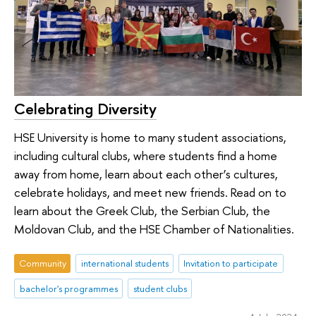
Celebrating Diversity
HSE University is home to many student associations,
including cultural clubs, where students find a home
away from home, learn about each other’s cultures,
celebrate holidays, and meet new friends. Read on to
learn about the Greek Club, the Serbian Club, the
Moldovan Club, and the HSE Chamber of Nationalities.
Community
international students
Invitation to participate
bachelor's programmes
student clubs