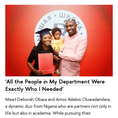
‘All the People in My Department Were
Exactly Who I Needed’
Meet Deborah Obasa and Amos Adebisi Oluwadamilare,
a dynamic duo from Nigeria who are partners not only in
life but also in academia. While pursuing their