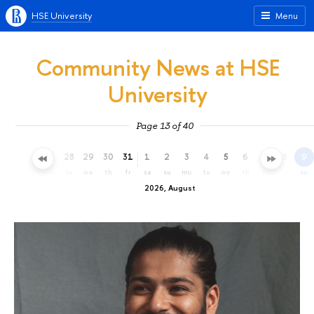
HSE University
Menu
Community News at HSE
University
Page 13 of 40
25
26
27
28
29
30
31
1
2
3
4
5
6
7
8
9
sa
su
mo
tu
we
th
fr
sa
su
mo
tu
we
th
fr
sa
su
2026, August