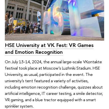
HSE University at VK Fest: VR Games
and Emotion Recognition
On July 13-14, 2024, the annual large-scale VKontakte
festival took place at Moscow’s Luzhniki Stadium. HSE
University, as usual, participated in the event. The
university's tent featured a variety of activities,
including emotion recognition challenge, quizzes about
artificial intelligence, IT career testing, a smile detector,
VR gaming, and a blue tractor equipped with a smart
sprinkler system.