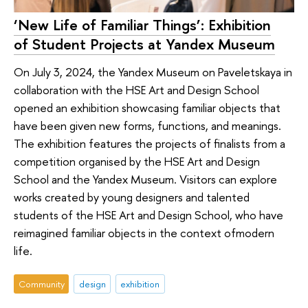
‘New Life of Familiar Things’: Exhibition
of Student Projects at Yandex Museum
On July 3, 2024, the Yandex Museum on Paveletskaya in
collaboration with the HSE Art and Design School
opened an exhibition showcasing familiar objects that
have been given new forms, functions, and meanings.
The exhibition features the projects of finalists from a
competition organised by the HSE Art and Design
School and the Yandex Museum. Visitors can explore
works created by young designers and talented
students of the HSE Art and Design School, who have
reimagined familiar objects in the context ofmodern
life.
Community
design
exhibition