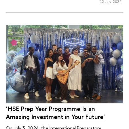
12 July 2024
‘HSE Prep Year Programme Is an
Amazing Investment in Your Future’
On July 3, 2024, the International Preparatory