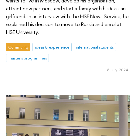
wants to live in Moscow, develop his organisation,
attract new partners, and start a family with his Russian
girlfriend. In an interview with the HSE News Service, he
explained his decision to move to Russia and enrol at
HSE University.
Community
ideas & experience
international students
master's programmes
8 July 2024