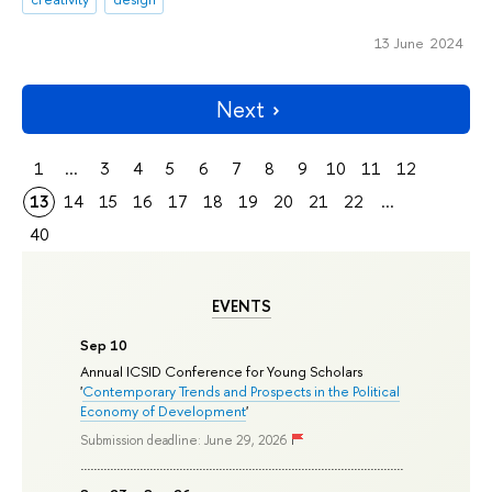
13 June 2024
Next
1
...
3
4
5
6
7
8
9
10
11
12
13
14
15
16
17
18
19
20
21
22
...
40
EVENTS
Sep 10
Annual ICSID Conference for Young Scholars
'
Contemporary Trends and Prospects in the Political
Economy of Development
'
Submission deadline: June 29, 2026