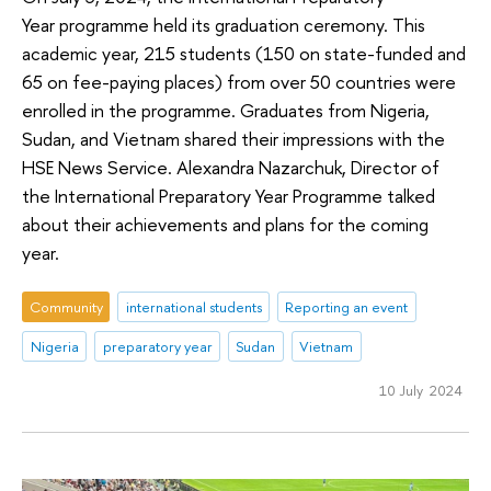
Year programme held its graduation ceremony. This
academic year, 215 students (150 on state-funded and
65 on fee-paying places) from over 50 countries were
enrolled in the programme. Graduates from Nigeria,
Sudan, and Vietnam shared their impressions with the
HSE News Service. Alexandra Nazarchuk, Director of
the International Preparatory Year Programme talked
about their achievements and plans for the coming
year.
Community
international students
Reporting an event
Nigeria
preparatory year
Sudan
Vietnam
10 July 2024