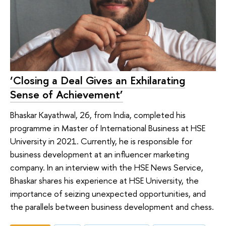
‘Closing a Deal Gives an Exhilarating
Sense of Achievement’
Bhaskar Kayathwal, 26, from India, completed his
programme in Master of International Business at HSE
University in 2021. Currently, he is responsible for
business development at an influencer marketing
company. In an interview with the HSE News Service,
Bhaskar shares his experience at HSE University, the
importance of seizing unexpected opportunities, and
the parallels between business development and chess.