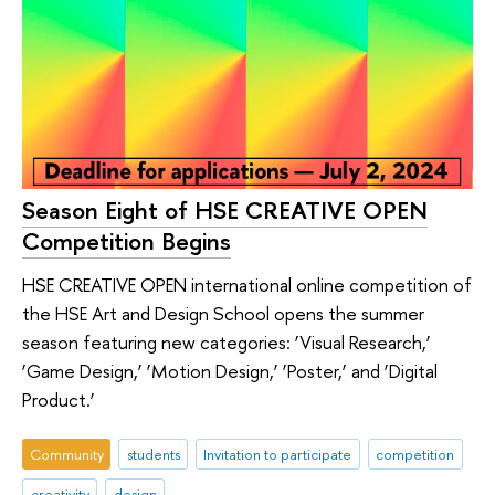
Season Eight of HSE CREATIVE OPEN
Competition Begins
HSE CREATIVE OPEN international online competition of
the HSE Art and Design School opens the summer
season featuring new categories: ‘Visual Research,’
‘Game Design,’ ‘Motion Design,’ ‘Poster,’ and ‘Digital
Product.’
Community
students
Invitation to participate
competition
creativity
design