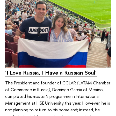
‘I Love Russia, I Have a Russian Soul’
The President and founder of CCLAR (LATAM Chamber
of Commerce in Russia), Domingo Garcia of Mexico,
completed his master's programme in International
Management at HSE University this year. However, he is
not planning to return to his homeland; instead, he