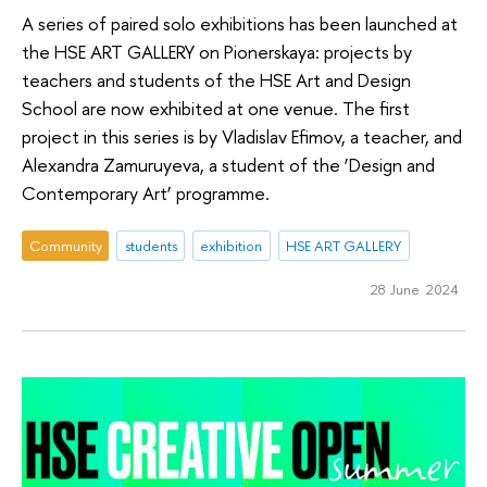
A series of paired solo exhibitions has been launched at
the HSE ART GALLERY on Pionerskaya: projects by
teachers and students of the HSE Art and Design
School are now exhibited at one venue. The first
project in this series is by Vladislav Efimov, a teacher, and
Alexandra Zamuruyeva, a student of the ‘Design and
Contemporary Art’ programme.
Community
students
exhibition
HSE ART GALLERY
28 June 2024