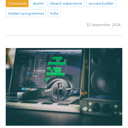
Community
alumni
ideas & experience
success builder
master's programmes
India
12 September 2024