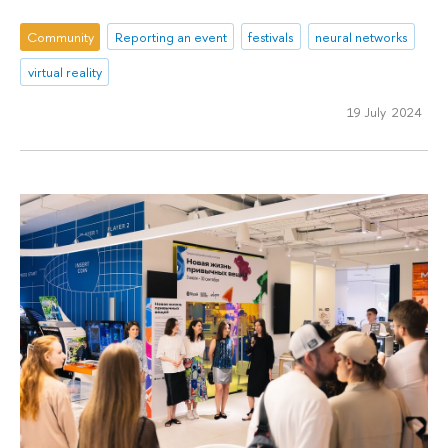
Community
Reporting an event
festivals
neural networks
virtual reality
19 July 2024