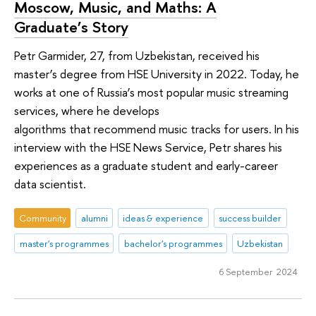
Moscow, Music, and Maths: A
Graduate’s Story
Petr Garmider, 27, from Uzbekistan, received his
master’s degree from HSE University in 2022. Today, he
works at one of Russia’s most popular music streaming
services, where he develops
algorithms that recommend music tracks for users. In his
interview with the HSE News Service, Petr shares his
experiences as a graduate student and early-career
data scientist.
Community
alumni
ideas & experience
success builder
master's programmes
bachelor's programmes
Uzbekistan
6 September 2024