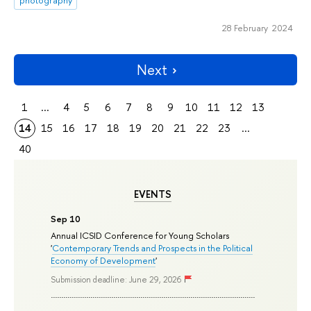
photography
28 February 2024
Next
1
...
4
5
6
7
8
9
10
11
12
13
14
15
16
17
18
19
20
21
22
23
...
40
EVENTS
Sep 10
Annual ICSID Conference for Young Scholars
'
Contemporary Trends and Prospects in the Political
Economy of Development
'
Submission deadline: June 29, 2026