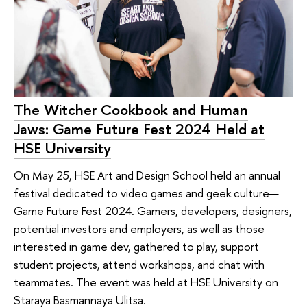
The Witcher Cookbook and Human
Jaws: Game Future Fest 2024 Held at
HSE University
On May 25, HSE Art and Design School held an annual
festival dedicated to video games and geek culture—
Game Future Fest 2024. Gamers, developers, designers,
potential investors and employers, as well as those
interested in game dev, gathered to play, support
student projects, attend workshops, and chat with
teammates. The event was held at HSE University on
Staraya Basmannaya Ulitsa.