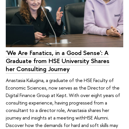
'We Are Fanatics, in a Good Sense': A
Graduate from HSE University Shares
her Consulting Journey
Anastasia Kalugina, a graduate of the HSE Faculty of
Economic Sciences, now serves as the Director of the
Digital Finance Group at Kept. With over eight years of
consulting experience, having progressed from a
consultant to a director role, Anastasia shares her
journey and insights at a meeting withHSE Alumni.
Discover how the demands for hard and soft skills may