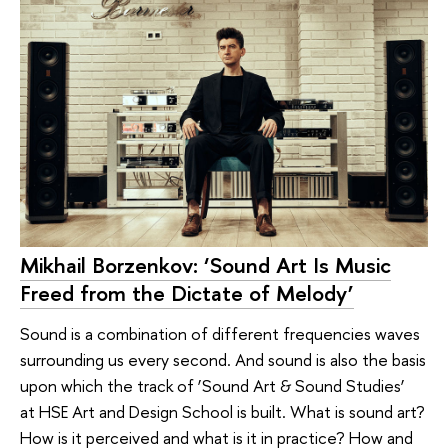
Mikhail Borzenkov: ‘Sound Art Is Music
Freed from the Dictate of Melody’
Sound is a combination of different frequencies waves
surrounding us every second. And sound is also the basis
upon which the track of ‘Sound Art & Sound Studies’
at HSE Art and Design School is built. What is sound art?
How is it perceived and what is it in practice? How and