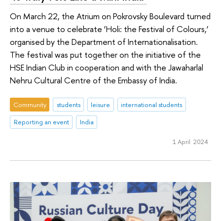
On March 22, the Atrium on Pokrovsky Boulevard turned
into a venue to celebrate ‘Holi: the Festival of Colours,’
organised by the Department of Internationalisation.
The festival was put together on the initiative of the
HSE Indian Club in cooperation and with the Jawaharlal
Nehru Cultural Centre of the Embassy of India.
Community
students
leisure
international students
Reporting an event
India
1 April 2024