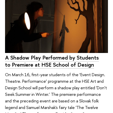
A Shadow Play Performed by Students
to Premiere at HSE School of Design
On March 16, first-year students of the ‘Event Design.
Theatre. Performance’ programme at the HSE Art and
Design School will perform a shadow play entitled 'Don't
Seek Summer in Winter.' The premiere performance
and the preceding event are based on a Slovak folk
legend and Samuel Marshak's fairy tale 'The Twelve