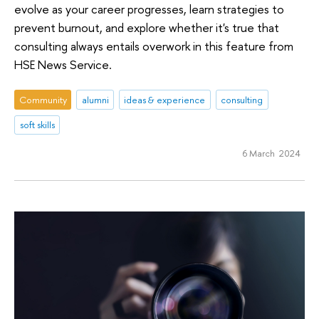
evolve as your career progresses, learn strategies to
prevent burnout, and explore whether it's true that
consulting always entails overwork in this feature from
HSE News Service.
Community
alumni
ideas & experience
consulting
soft skills
6 March 2024