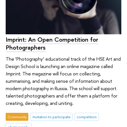
Imprint: An Open Competition for
Photographers
The ‘Photography’ educational track of the HSE Art and
Design School is launching an online magazine called
Imprint
. The magazine will focus on collecting,
summarising, and making sense of information about
modern photography in Russia. The school will support
talented photographers and offer them a platform for
creating, developing, and uniting.
Community
Invitation to participate
competition