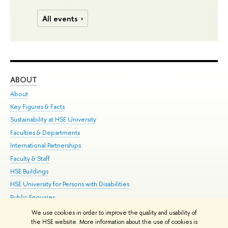
All events
ABOUT
ST
About
Adm
Key Figures & Facts
Pr
Sustainability at HSE University
Un
Faculties & Departments
Gr
International Partnerships
Ex
Faculty & Staff
Su
HSE Buildings
Sem
HSE University for Persons with Disabilities
Bus
Public Enquiries
We use cookies in order to improve the quality and usability of
Edit
the HSE website. More information about the use of cookies is