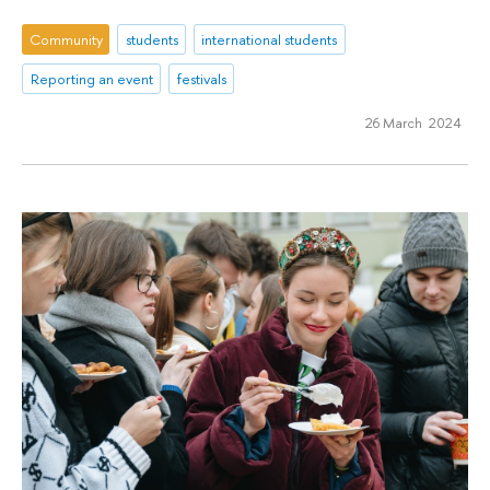
Community
students
international students
Reporting an event
festivals
26 March 2024