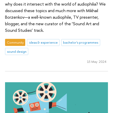
why does it intersect with the world of audiophilia? We
discussed these topics and much more with Mikhail
Borzenkov—a well-known audiophile, TV presenter,
blogger, and the new curator of the ‘Sound Art and
Sound Studies’ track.
Community
ideas & experience
bachelor's programmes
sound design
15 May 2024