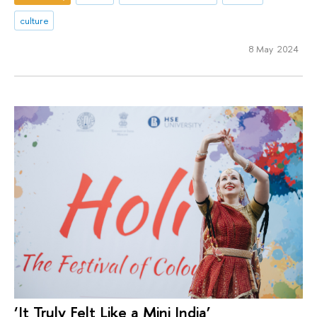
culture
8 May 2024
‘It Truly Felt Like a Mini India’