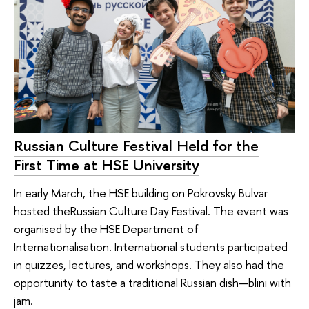
Russian Culture Festival Held for the
First Time at HSE University
In early March, the HSE building on Pokrovsky Bulvar
hosted theRussian Culture Day Festival. The event was
organised by the HSE Department of
Internationalisation. International students participated
in quizzes, lectures, and workshops. They also had the
opportunity to taste a traditional Russian dish—blini with
jam.