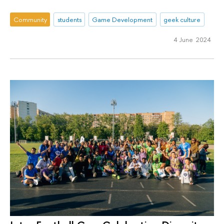
Community
students
Game Development
geek culture
4 June 2024