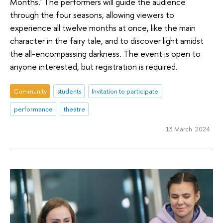
Months.' The performers will guide the audience
through the four seasons, allowing viewers to
experience all twelve months at once, like the main
character in the fairy tale, and to discover light amidst
the all-encompassing darkness. The event is open to
anyone interested, but registration is required.
Community
students
Invitation to participate
performance
theatre
13 March 2024