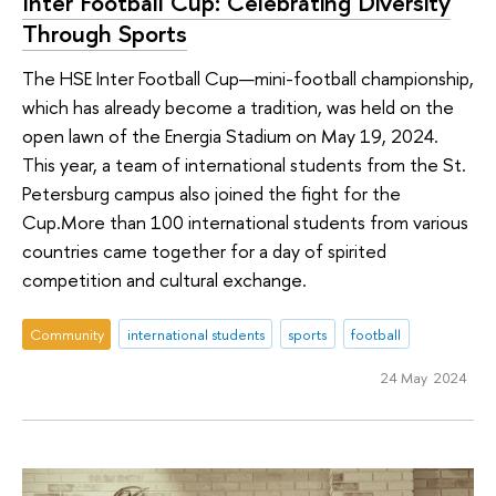
Inter Football Cup: Celebrating Diversity
Through Sports
The HSE Inter Football Cup—mini-football championship,
which has already become a tradition, was held on the
open lawn of the Energia Stadium on May 19, 2024.
This year, a team of international students from the St.
Petersburg campus also joined the fight for the
Сup.More than 100 international students from various
countries came together for a day of spirited
competition and cultural exchange.
Community
international students
sports
football
24 May 2024