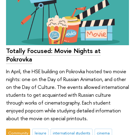
Totally Focused: Movie Nights at
Pokrovka
In April, the HSE building on Pokrovka hosted two movie
nights: one on the Day of Russian Animation, and other
on the Day of Culture. The events allowed international
students to get acquainted with Russian culture
through works of cinematography. Each student
enjoyed popcorn while studying detailed information
about the movie on special printouts.
Community
leisure
international students
cinema