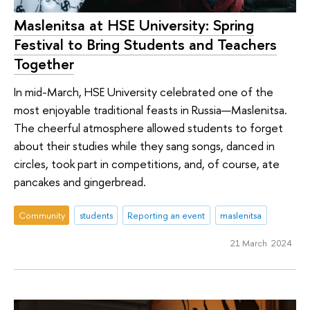
Maslenitsa at HSE University: Spring
Festival to Bring Students and Teachers
Together
In mid-March, HSE University celebrated one of the
most enjoyable traditional feasts in Russia—Maslenitsa.
The cheerful atmosphere allowed students to forget
about their studies while they sang songs, danced in
circles, took part in competitions, and, of course, ate
pancakes and gingerbread.
Community
students
Reporting an event
maslenitsa
21 March 2024