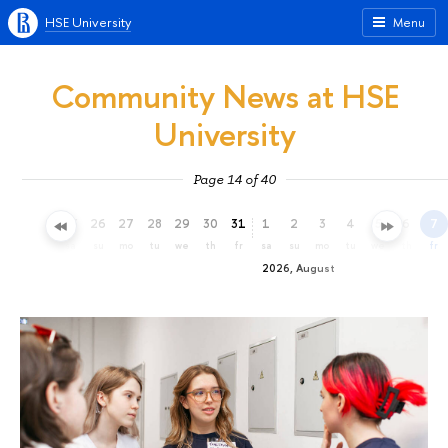
HSE University
Menu
Community News at HSE
University
Page 14 of 40
23
24
25
26
27
28
29
30
31
1
2
3
4
5
6
7
th
fr
sa
su
mo
tu
we
th
fr
sa
su
mo
tu
we
th
fr
2026, August