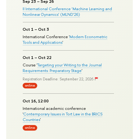
Sep 23 – Sep 26
II International Conference ‘Machine Learning and
Nonlinear Dynamics’ (MLND’26)
Oct 1 – Oct 3
International Conference '
Modern Econometric
Tools and Applications
'
Oct 1 – Oct 22
Course '
Targeting your Writing to the Journal
Requirements: Preparatory Stage
'
Registration Deadline: September 22, 2026
online
Oct 16, 12:00
International academic conference
'
Contemporary Issues in Tort Law in the BRICS
Countries
'
online