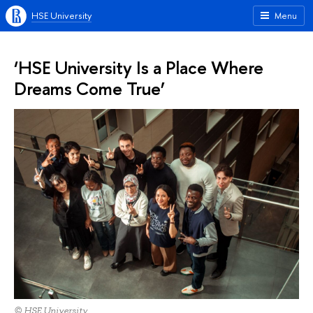
HSE University
Menu
‘HSE University Is a Place Where
Dreams Come True’
© HSE University