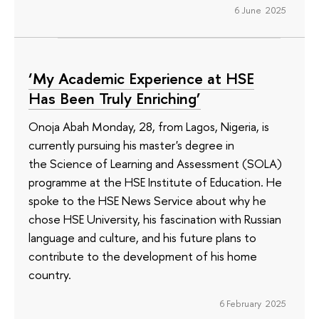
6 June 2025
‘My Academic Experience at HSE
Has Been Truly Enriching’
Onoja Abah Monday, 28, from Lagos, Nigeria, is
currently pursuing his master's degree in
the Science of Learning and Assessment (SOLA)
programme at the HSE Institute of Education. He
spoke to the HSE News Service about why he
chose HSE University, his fascination with Russian
language and culture, and his future plans to
contribute to the development of his home
country.
6 February 2025