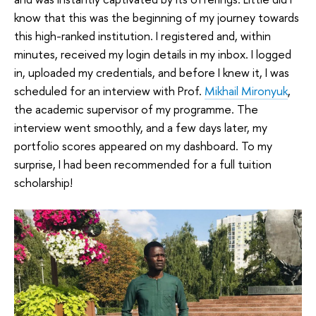
know that this was the beginning of my journey towards
this high-ranked institution. I registered and, within
minutes, received my login details in my inbox. I logged
in, uploaded my credentials, and before I knew it, I was
scheduled for an interview with Prof.
Mikhail Mironyuk
,
the academic supervisor of my programme. The
interview went smoothly, and a few days later, my
portfolio scores appeared on my dashboard. To my
surprise, I had been recommended for a full tuition
scholarship!