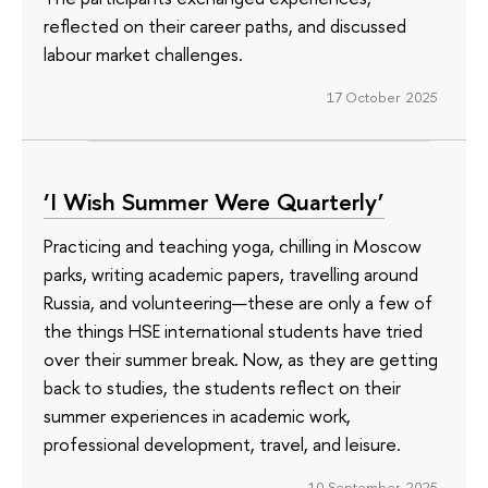
reflected on their career paths, and discussed
labour market challenges.
17 October 2025
‘I Wish Summer Were Quarterly’
Practicing and teaching yoga, chilling in Moscow
parks, writing academic papers, travelling around
Russia, and volunteering—these are only a few of
the things HSE international students have tried
over their summer break. Now, as they are getting
back to studies, the students reflect on their
summer experiences in academic work,
professional development, travel, and leisure.
10 September 2025