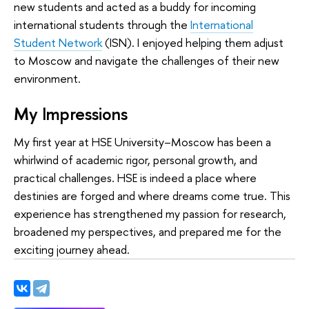
new students and acted as a buddy for incoming
international students through the
International
Student Network
(ISN). I enjoyed helping them adjust
to Moscow and navigate the challenges of their new
environment.
My Impressions
My first year at HSE University–Moscow has been a
whirlwind of academic rigor, personal growth, and
practical challenges. HSE is indeed a place where
destinies are forged and where dreams come true. This
experience has strengthened my passion for research,
broadened my perspectives, and prepared me for the
exciting journey ahead.