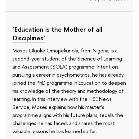
‘Education is the Mother of all
Disciplines’
Moses Oluoke Omopekunola, from Nigeria, is a
second-year student of the Science of Learning
and Assessment (SOLA) programme. Intent on
pursuing a career in psychometrics, he has already
joined the PhD programme in Education to deepen
his knowledge of the theory and methodology of
learning. In this interview with the HSE News
Service, Moses explains how his master’s
programme aligns with his future plans, recalls the
challenges he has faced, and shares the most
valuable lessons he has learned so far.