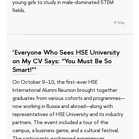
young girls to study in male-dominated STEM
fields.
8 May
‘Everyone Who Sees HSE University
on My CV Says: “You Must Be So
Smart!”’
On October 9–10, the first-ever HSE
International Alumni Reunion brought together
graduates from various cohorts and programmes—
now working in Russia and abroad—along with
representatives of HSE University and its industry
partners. The event included a tour of the
campus, a business game, and a cultural festival.
The participants exchanged experiences,