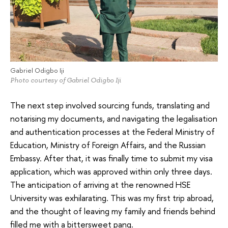
Gabriel Odigbo Iji
Photo courtesy of Gabriel Odigbo Iji
The next step involved sourcing funds, translating and
notarising my documents, and navigating the legalisation
and authentication processes at the Federal Ministry of
Education, Ministry of Foreign Affairs, and the Russian
Embassy. After that, it was finally time to submit my visa
application, which was approved within only three days.
The anticipation of arriving at the renowned HSE
University was exhilarating. This was my first trip abroad,
and the thought of leaving my family and friends behind
filled me with a bittersweet pang.