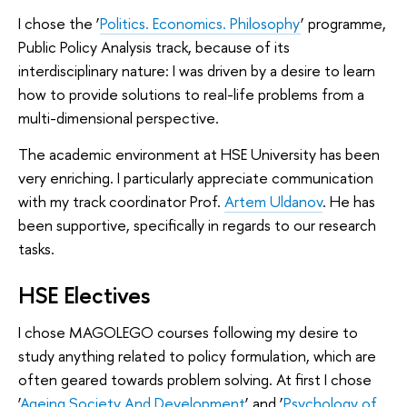
I chose the ‘
Politics. Economics. Philosophy
’ programme,
Public Policy Analysis track, because of its
interdisciplinary nature: I was driven by a desire to learn
how to provide solutions to real-life problems from a
multi-dimensional perspective.
The academic environment at HSE University has been
very enriching. I particularly appreciate communication
with my track coordinator Prof.
Artem Uldanov
. He has
been supportive, specifically in regards to our research
tasks.
HSE Electives
I chose MAGOLEGO courses following my desire to
study anything related to policy formulation, which are
often geared towards problem solving. At first I chose
‘
Ageing Society And Development
’ and ‘
Psychology of