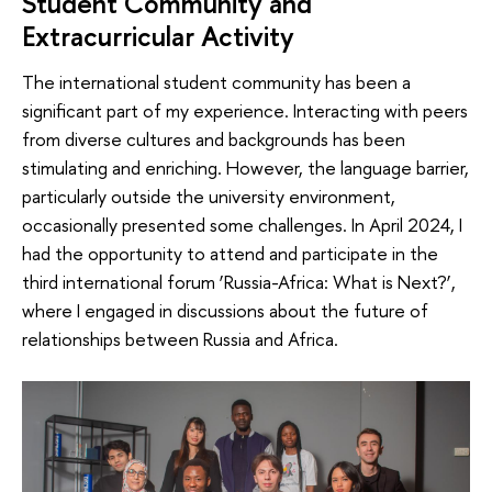
Student Community and
Extracurricular Activity
The international student community has been a
significant part of my experience. Interacting with peers
from diverse cultures and backgrounds has been
stimulating and enriching. However, the language barrier,
particularly outside the university environment,
occasionally presented some challenges. In April 2024, I
had the opportunity to attend and participate in the
third international forum ‘Russia-Africa: What is Next?’,
where I engaged in discussions about the future of
relationships between Russia and Africa.