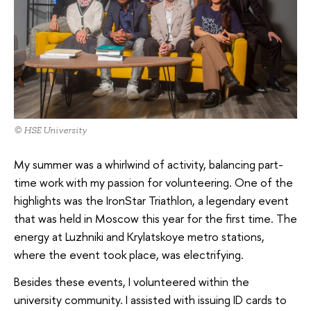
© HSE University
My summer was a whirlwind of activity, balancing part-
time work with my passion for volunteering. One of the
highlights was the IronStar Triathlon, a legendary event
that was held in Moscow this year for the first time. The
energy at Luzhniki and Krylatskoye metro stations,
where the event took place, was electrifying.
Besides these events, I volunteered within the
university community. I assisted with issuing ID cards to