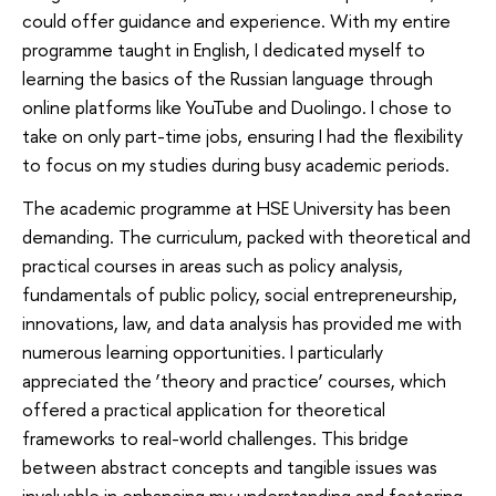
could offer guidance and experience. With my entire
programme taught in English, I dedicated myself to
learning the basics of the Russian language through
online platforms like YouTube and Duolingo. I chose to
take on only part-time jobs, ensuring I had the flexibility
to focus on my studies during busy academic periods.
The academic programme at HSE University has been
demanding. The curriculum, packed with theoretical and
practical courses in areas such as policy analysis,
fundamentals of public policy, social entrepreneurship,
innovations, law, and data analysis has provided me with
numerous learning opportunities. I particularly
appreciated the ‘theory and practice’ courses, which
offered a practical application for theoretical
frameworks to real-world challenges. This bridge
between abstract concepts and tangible issues was
invaluable in enhancing my understanding and fostering