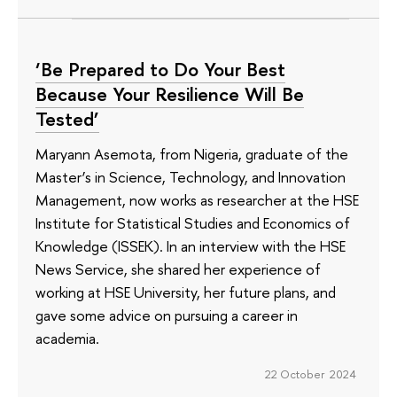
‘Be Prepared to Do Your Best
Because Your Resilience Will Be
Tested’
Maryann Asemota, from Nigeria, graduate of the
Master’s in Science, Technology, and Innovation
Management, now works as researcher at the HSE
Institute for Statistical Studies and Economics of
Knowledge (ISSEK). In an interview with the HSE
News Service, she shared her experience of
working at HSE University, her future plans, and
gave some advice on pursuing a career in
academia.
22 October 2024