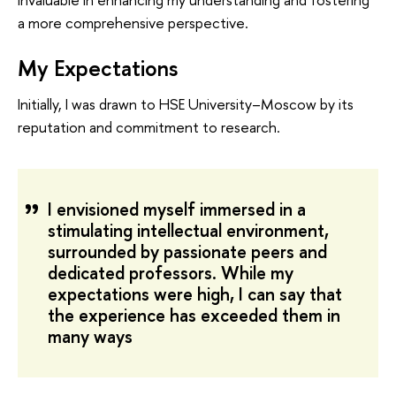
a more comprehensive perspective.
My Expectations
Initially, I was drawn to HSE University–Moscow by its
reputation and commitment to research.
I envisioned myself immersed in a
stimulating intellectual environment,
surrounded by passionate peers and
dedicated professors. While my
expectations were high, I can say that
the experience has exceeded them in
many ways