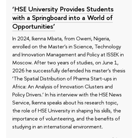
‘HSE University Provides Students
with a Springboard into a World of
Opportunities’
In 2024, Ikenna Mbata, from Owerri, Nigeria,
enrolled on the Master’s in Science, Technology
and Innovation Management and Policy at ISSEK in
Moscow. After two years of studies, on June 1,
2026 he successfully defended his master’s thesis
‘The Spatial Distribution of Pharma Start-ups in
Africa: An Analysis of Innovation Clusters and
Policy Drivers.’ In his interview with the HSE News
Service, Ikenna speaks about his research topic,
the role of HSE University in shaping his skills, the
importance of volunteering, and the benefits of
studying in an international environment.