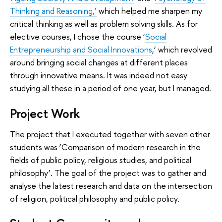
Thinking and Reasoning,’
which helped me sharpen my
critical thinking as well as problem solving skills. As for
elective courses, I chose the course ‘
Social
Entrepreneurship and Social Innovations
,’ which revolved
around bringing social changes at different places
through innovative means. It was indeed not easy
studying all these in a period of one year, but I managed.
Project Work
The project that I executed together with seven other
students was ‘Comparison of modern research in the
fields of public policy, religious studies, and political
philosophy’. The goal of the project was to gather and
analyse the latest research and data on the intersection
of religion, political philosophy and public policy.