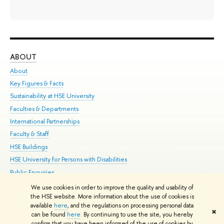
ABOUT
ST
About
Adm
Key Figures & Facts
Pr
Sustainability at HSE University
Un
Faculties & Departments
Gr
International Partnerships
Ex
Faculty & Staff
Su
HSE Buildings
Sem
HSE University for Persons with Disabilities
Bus
Public Enquiries
We use cookies in order to improve the quality and usability of
Edit
the HSE website. More information about the use of cookies is
© HSE University 1993–2026
Contacts
Copyright
Privacy Policy
Site
available
here
, and the regulations on processing personal data
✖
Map
can be found
here
. By continuing to use the site, you hereby
confirm that you have been informed of the use of cookies by