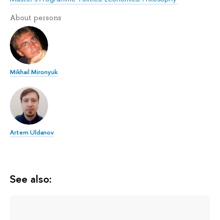
About persons
Mikhail Mironyuk
Artem Uldanov
See also: