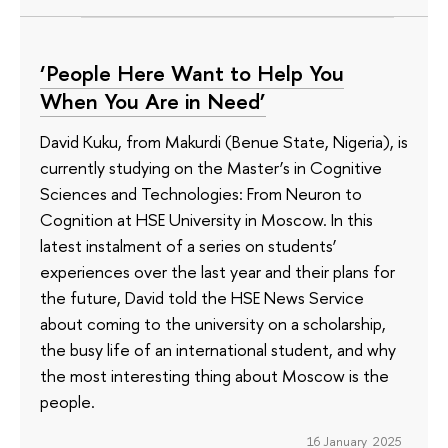
‘People Here Want to Help You
When You Are in Need’
David Kuku, from Makurdi (Benue State, Nigeria), is
currently studying on the Master’s in Cognitive
Sciences and Technologies: From Neuron to
Cognition at HSE University in Moscow. In this
latest instalment of a series on students’
experiences over the last year and their plans for
the future, David told the HSE News Service
about coming to the university on a scholarship,
the busy life of an international student, and why
the most interesting thing about Moscow is the
people.
16 January 2025