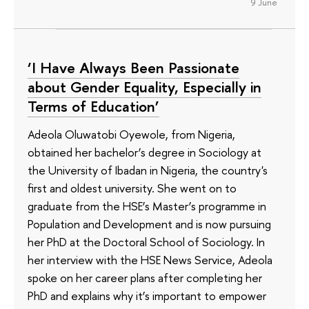
9 June
‘I Have Always Been Passionate
about Gender Equality, Especially in
Terms of Education’
Adeola Oluwatobi Oyewole, from Nigeria,
obtained her bachelor’s degree in Sociology at
the University of Ibadan in Nigeria, the country's
first and oldest university. She went on to
graduate from the HSE’s Master’s programme in
Population and Development and is now pursuing
her PhD at the Doctoral School of Sociology. In
her interview with the HSE News Service, Adeola
spoke on her career plans after completing her
PhD and explains why it’s important to empower