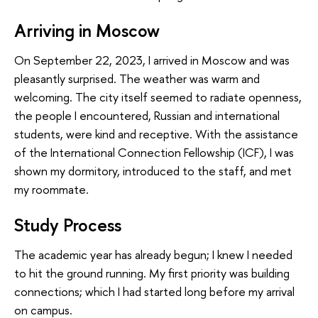
Arriving in Moscow
On September 22, 2023, I arrived in Moscow and was
pleasantly surprised. The weather was warm and
welcoming. The city itself seemed to radiate openness,
the people I encountered, Russian and international
students, were kind and receptive. With the assistance
of the International Connection Fellowship (ICF), I was
shown my dormitory, introduced to the staff, and met
my roommate.
Study Process
The academic year has already begun; I knew I needed
to hit the ground running. My first priority was building
connections; which I had started long before my arrival
on campus.