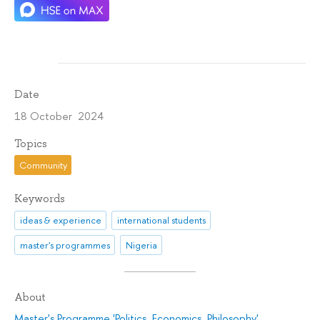
Date
18 October 2024
Topics
Community
Keywords
ideas & experience
international students
master's programmes
Nigeria
About
Master's Programme 'Politics. Economics. Philosophy'