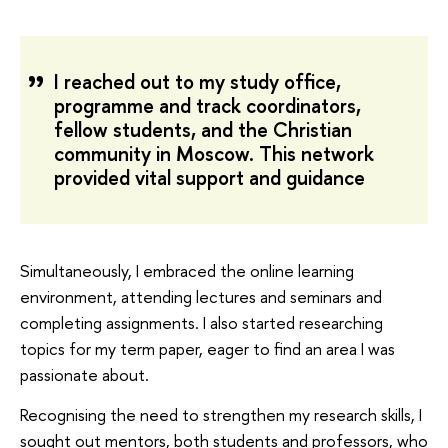
I reached out to my study office,
programme and track coordinators,
fellow students, and the Christian
community in Moscow. This network
provided vital support and guidance
Simultaneously, I embraced the online learning
environment, attending lectures and seminars and
completing assignments. I also started researching
topics for my term paper, eager to find an area I was
passionate about.
Recognising the need to strengthen my research skills, I
sought out mentors, both students and professors, who