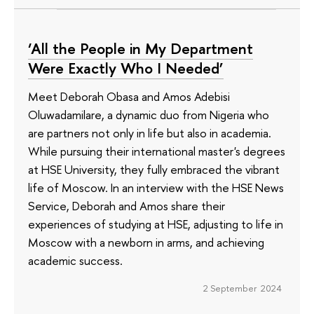
‘All the People in My Department
Were Exactly Who I Needed’
Meet Deborah Obasa and Amos Adebisi
Oluwadamilare, a dynamic duo from Nigeria who
are partners not only in life but also in academia.
While pursuing their international master's degrees
at HSE University, they fully embraced the vibrant
life of Moscow. In an interview with the HSE News
Service, Deborah and Amos share their
experiences of studying at HSE, adjusting to life in
Moscow with a newborn in arms, and achieving
academic success.
2 September 2024