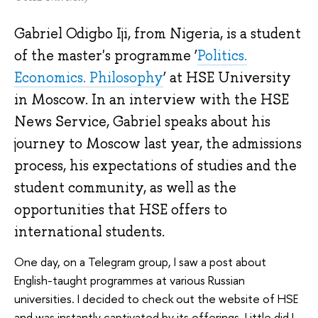
Gabriel Odigbo Iji, from Nigeria, is a student
of the master's programme ‘
Politics.
Economics. Philosophy
’ at HSE University
in Moscow. In an interview with the HSE
News Service, Gabriel speaks about his
journey to Moscow last year, the admissions
process, his expectations of studies and the
student community, as well as the
opportunities that HSE offers to
international students.
One day, on a Telegram group, I saw a post about
English-taught programmes at various Russian
universities. I decided to check out the website of HSE
and was instantly captivated by its offerings. Little did I