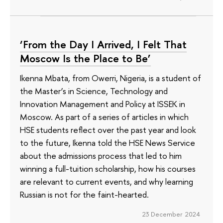
‘From the Day I Arrived, I Felt That
Moscow Is the Place to Be’
Ikenna Mbata, from Owerri, Nigeria, is a student of
the Master’s in Science, Technology and
Innovation Management and Policy at ISSEK in
Moscow. As part of a series of articles in which
HSE students reflect over the past year and look
to the future, Ikenna told the HSE News Service
about the admissions process that led to him
winning a full-tuition scholarship, how his courses
are relevant to current events, and why learning
Russian is not for the faint-hearted.
23 December 2024