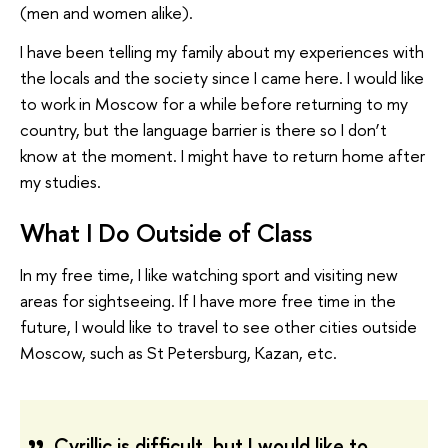
(men and women alike).
I have been telling my family about my experiences with
the locals and the society since I came here. I would like
to work in Moscow for a while before returning to my
country, but the language barrier is there so I don’t
know at the moment. I might have to return home after
my studies.
What I Do Outside of Class
In my free time, I like watching sport and visiting new
areas for sightseeing. If I have more free time in the
future, I would like to travel to see other cities outside
Moscow, such as St Petersburg, Kazan, etc.
Cyrillic is difficult, but I would like to