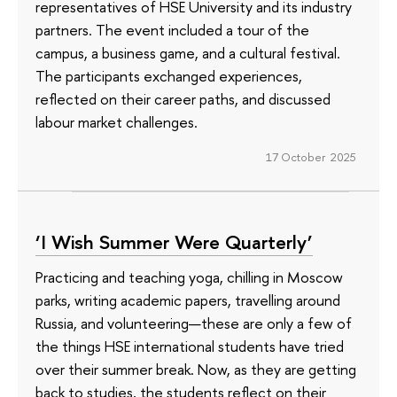
representatives of HSE University and its industry
partners. The event included a tour of the
campus, a business game, and a cultural festival.
The participants exchanged experiences,
reflected on their career paths, and discussed
labour market challenges.
17 October 2025
‘I Wish Summer Were Quarterly’
Practicing and teaching yoga, chilling in Moscow
parks, writing academic papers, travelling around
Russia, and volunteering—these are only a few of
the things HSE international students have tried
over their summer break. Now, as they are getting
back to studies, the students reflect on their