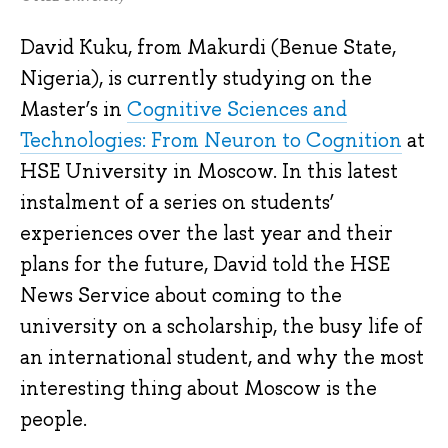
David Kuku, from Makurdi (Benue State,
Nigeria), is currently studying on the
Master’s in
Cognitive Sciences and
Technologies: From Neuron to Cognition
at
HSE University in Moscow. In this latest
instalment of a series on students’
experiences over the last year and their
plans for the future, David told the HSE
News Service about coming to the
university on a scholarship, the busy life of
an international student, and why the most
interesting thing about Moscow is the
people.