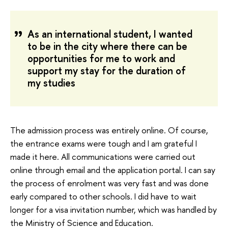
As an international student, I wanted
to be in the city where there can be
opportunities for me to work and
support my stay for the duration of
my studies
The admission process was entirely online. Of course,
the entrance exams were tough and I am grateful I
made it here. All communications were carried out
online through email and the application portal. I can say
the process of enrolment was very fast and was done
early compared to other schools. I did have to wait
longer for a visa invitation number, which was handled by
the Ministry of Science and Education.