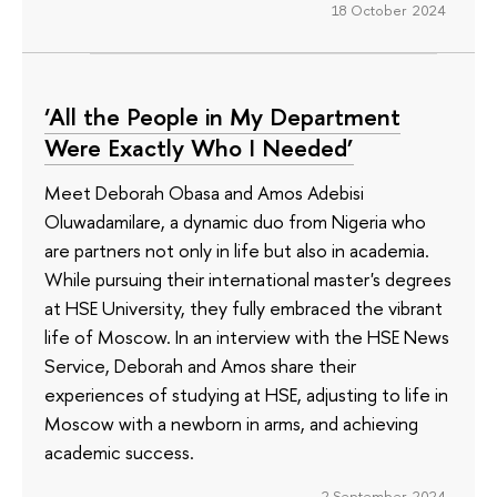
18 October 2024
‘All the People in My Department
Were Exactly Who I Needed’
Meet Deborah Obasa and Amos Adebisi
Oluwadamilare, a dynamic duo from Nigeria who
are partners not only in life but also in academia.
While pursuing their international master's degrees
at HSE University, they fully embraced the vibrant
life of Moscow. In an interview with the HSE News
Service, Deborah and Amos share their
experiences of studying at HSE, adjusting to life in
Moscow with a newborn in arms, and achieving
academic success.
2 September 2024