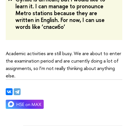
learn it. I can manage to pronounce
Metro stations because they are
written in English. For now, I can use
words like ‘спасибо’
Academic activities are still busy. We are about to enter
the examination period and are currently doing a lot of
assignments, so I’m not really thinking about anything
else.