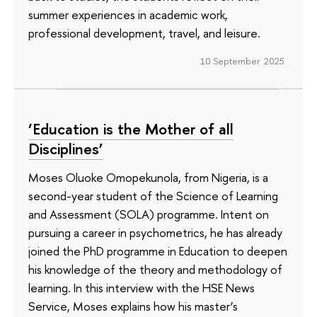
summer experiences in academic work,
professional development, travel, and leisure.
10 September 2025
‘Education is the Mother of all
Disciplines’
Moses Oluoke Omopekunola, from Nigeria, is a
second-year student of the Science of Learning
and Assessment (SOLA) programme. Intent on
pursuing a career in psychometrics, he has already
joined the PhD programme in Education to deepen
his knowledge of the theory and methodology of
learning. In this interview with the HSE News
Service, Moses explains how his master’s