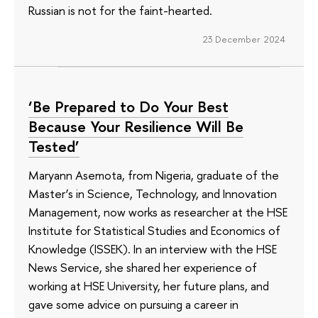
Russian is not for the faint-hearted.
23 December 2024
‘Be Prepared to Do Your Best
Because Your Resilience Will Be
Tested’
Maryann Asemota, from Nigeria, graduate of the
Master’s in Science, Technology, and Innovation
Management, now works as researcher at the HSE
Institute for Statistical Studies and Economics of
Knowledge (ISSEK). In an interview with the HSE
News Service, she shared her experience of
working at HSE University, her future plans, and
gave some advice on pursuing a career in