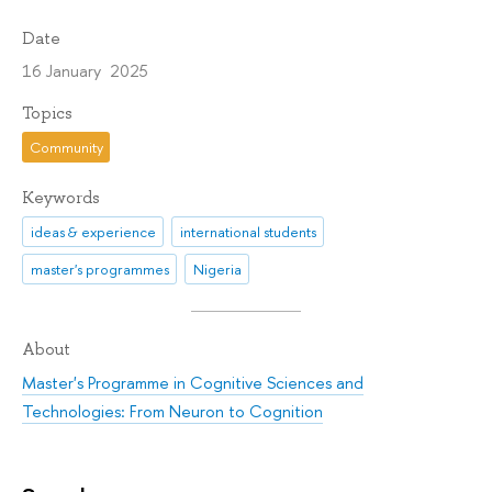
Date
16 January 2025
Topics
Community
Keywords
ideas & experience
international students
master's programmes
Nigeria
About
Master's Programme in Cognitive Sciences and
Technologies: From Neuron to Cognition