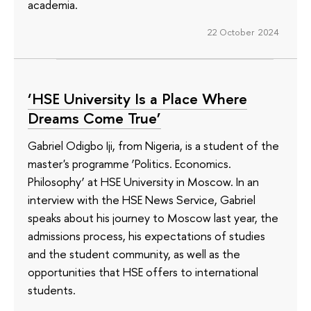
academia.
22 October 2024
‘HSE University Is a Place Where
Dreams Come True’
Gabriel Odigbo Iji, from Nigeria, is a student of the
master's programme ‘Politics. Economics.
Philosophy’ at HSE University in Moscow. In an
interview with the HSE News Service, Gabriel
speaks about his journey to Moscow last year, the
admissions process, his expectations of studies
and the student community, as well as the
opportunities that HSE offers to international
students.