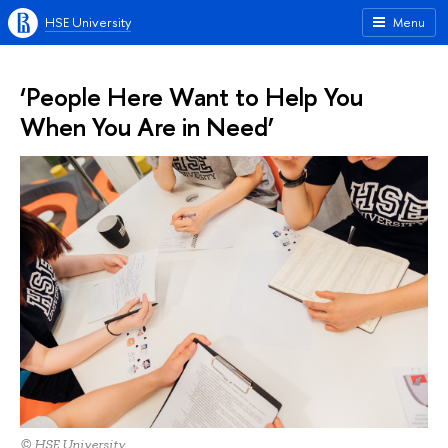
HSE University
Menu
‘People Here Want to Help You
When You Are in Need’
© HSE University