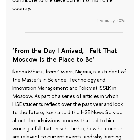
country.
6 February 2025
‘From the Day I Arrived, I Felt That
Moscow Is the Place to Be’
Ikenna Mbata, from Owerri, Nigeria, is a student of
the Master’s in Science, Technology and
Innovation Management and Policy at ISSEK in
Moscow. As part of a series of articles in which
HSE students reflect over the past year and look
to the future, Ikenna told the HSE News Service
about the admissions process that led to him
winning a full-tuition scholarship, how his courses
are relevant to current events, and why learning