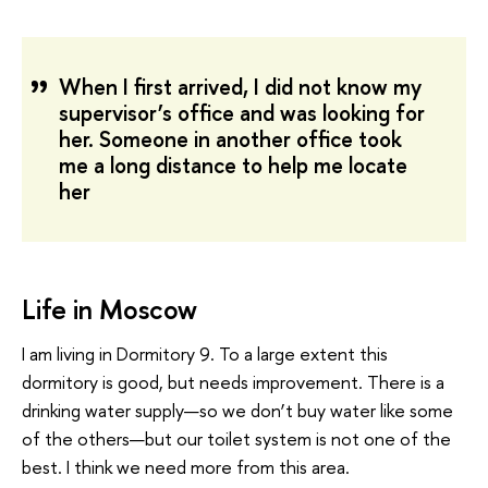
When I first arrived, I did not know my
supervisor’s office and was looking for
her. Someone in another office took
me a long distance to help me locate
her
Life in Moscow
I am living in Dormitory 9. To a large extent this
dormitory is good, but needs improvement. There is a
drinking water supply—so we don’t buy water like some
of the others—but our toilet system is not one of the
best. I think we need more from this area.