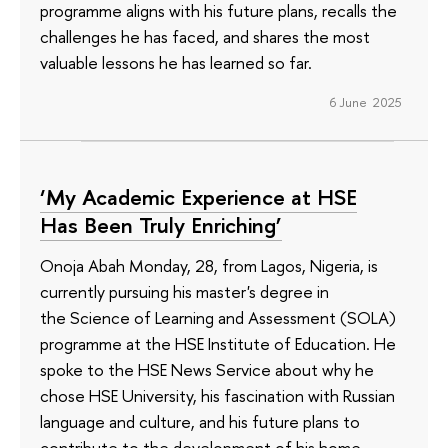
programme aligns with his future plans, recalls the
challenges he has faced, and shares the most
valuable lessons he has learned so far.
6 June 2025
‘My Academic Experience at HSE
Has Been Truly Enriching’
Onoja Abah Monday, 28, from Lagos, Nigeria, is
currently pursuing his master's degree in
the Science of Learning and Assessment (SOLA)
programme at the HSE Institute of Education. He
spoke to the HSE News Service about why he
chose HSE University, his fascination with Russian
language and culture, and his future plans to
contribute to the development of his home