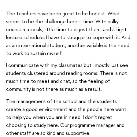
The teachers have been great to be honest. What
seems to be the challenge here is time. With bulky
course materials, little time to digest them, and a tight
lecture schedule, I have to struggle to cope with it. And
as an international student, another variable is the need
to work to sustain myself.
I communicate with my classmates but I mostly just see
students clustered around reading rooms. There is not
much time to meet and chat, so the feeling of
community is not there as much as a result.
The management of the school and the students
create a good environment and the people here want
to help you when you are in need. I don’t regret
choosing to study here. Our programme manager and
other staff are so kind and supportive.