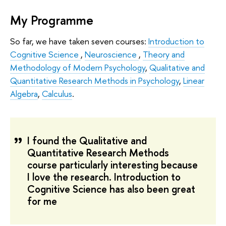
My Programme
So far, we have taken seven courses:
Introduction to
Cognitive Science
,
Neuroscience
,
Theory and
Methodology of Modern Psychology
,
Qualitative and
Quantitative Research Methods in Psychology
,
Linear
Algebra
,
Calculus
.
I found the Qualitative and
Quantitative Research Methods
course particularly interesting because
I love the research. Introduction to
Cognitive Science has also been great
for me