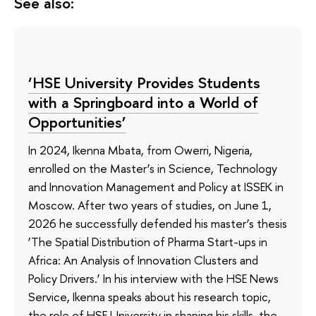
See also:
‘HSE University Provides Students
with a Springboard into a World of
Opportunities’
In 2024, Ikenna Mbata, from Owerri, Nigeria,
enrolled on the Master’s in Science, Technology
and Innovation Management and Policy at ISSEK in
Moscow. After two years of studies, on June 1,
2026 he successfully defended his master’s thesis
‘The Spatial Distribution of Pharma Start-ups in
Africa: An Analysis of Innovation Clusters and
Policy Drivers.’ In his interview with the HSE News
Service, Ikenna speaks about his research topic,
the role of HSE University in shaping his skills, the