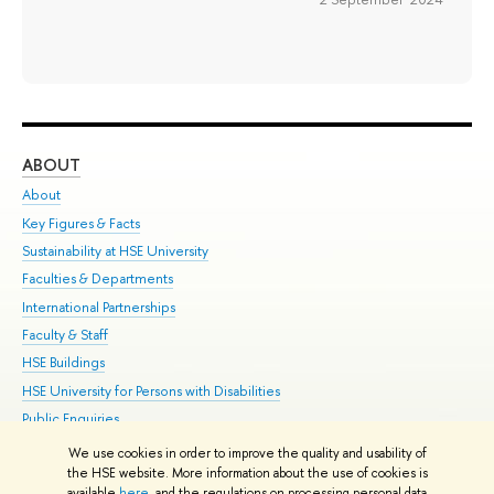
ABOUT
ST
About
Adm
Key Figures & Facts
Pr
Sustainability at HSE University
Un
Faculties & Departments
Gr
International Partnerships
Ex
Faculty & Staff
Su
HSE Buildings
Sem
HSE University for Persons with Disabilities
Bus
Public Enquiries
We use cookies in order to improve the quality and usability of
Edit
the HSE website. More information about the use of cookies is
© HSE University 1993–2026
Contacts
Copyright
Privacy Policy
Site
available
here
, and the regulations on processing personal data