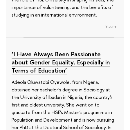
importance of volunteering, and the benefits of
studying in an international environment.
9 June
‘I Have Always Been Passionate
about Gender Equality, Especially in
Terms of Education’
Adeola Oluwatobi Oyewole, from Nigeria,
obtained her bachelor’s degree in Sociology at
the University of Ibadan in Nigeria, the country's
first and oldest university. She went on to
graduate from the HSE’s Master’s programme in
Population and Development and is now pursuing
her PhD at the Doctoral School of Sociology. In