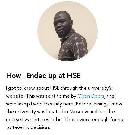
How I Ended up at HSE
I got to know about HSE through the university’s
website. This was sent to me by
Open Doors
, the
scholarship I won to study here. Before joining, I knew
the university was located in Moscow and has the
course I was interested in. Those were enough for me
to take my decision.