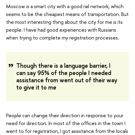
Moscow is a smart city with a good rail network, which
seems to be the cheapest means of transportation. But
the most interesting thing about the city for me is its
people. I have had good experiences with Russians
when trying to complete my registration processes.
Though there is a language barrier, I
can say 95% of the people I needed
assistance from went out of their way
to give it to me
People can change their direction in response to your
need for direction. In most of the offices in the town I
went to for registration, I got assistance from the locals