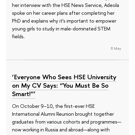
her interview with the HSE News Service, Adeola
spoke on her career plans after completing her
PhD and explains why it’s important to empower
young girls to study in male-dominated STEM
fields.
8 May
‘Everyone Who Sees HSE University
on My CV Says: “You Must Be So
Smart!”’
On October 9–10, the first-ever HSE
International Alumni Reunion brought together
graduates from various cohorts and programmes—
now working in Russia and abroad—along with