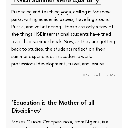
‘I Wish Summer Were Quarterly’
Practicing and teaching yoga, chilling in Moscow
parks, writing academic papers, travelling around
Russia, and volunteering—these are only a few of
the things HSE international students have tried
over their summer break. Now, as they are getting
back to studies, the students reflect on their
summer experiences in academic work,
professional development, travel, and leisure.
10 September 2025
‘Education is the Mother of all
Disciplines’
Moses Oluoke Omopekunola, from Nigeria, is a