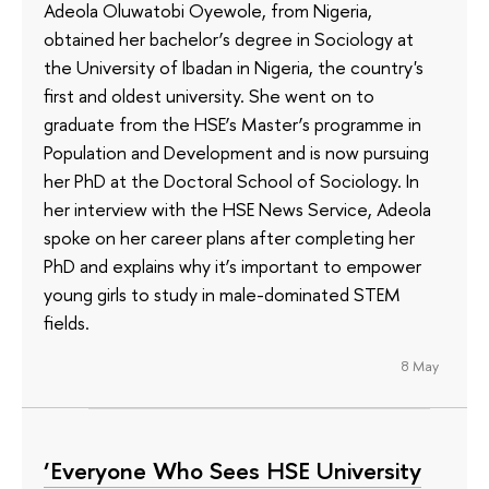
Adeola Oluwatobi Oyewole, from Nigeria,
obtained her bachelor’s degree in Sociology at
the University of Ibadan in Nigeria, the country's
first and oldest university. She went on to
graduate from the HSE’s Master’s programme in
Population and Development and is now pursuing
her PhD at the Doctoral School of Sociology. In
her interview with the HSE News Service, Adeola
spoke on her career plans after completing her
PhD and explains why it’s important to empower
young girls to study in male-dominated STEM
fields.
8 May
‘Everyone Who Sees HSE University