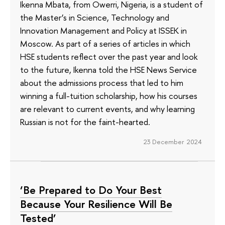
Ikenna Mbata, from Owerri, Nigeria, is a student of
the Master’s in Science, Technology and
Innovation Management and Policy at ISSEK in
Moscow. As part of a series of articles in which
HSE students reflect over the past year and look
to the future, Ikenna told the HSE News Service
about the admissions process that led to him
winning a full-tuition scholarship, how his courses
are relevant to current events, and why learning
Russian is not for the faint-hearted.
23 December 2024
‘Be Prepared to Do Your Best
Because Your Resilience Will Be
Tested’