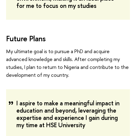
for me to focus on my studies
Future Plans
My ultimate goal is to pursue a PhD and acquire
advanced knowledge and skills. After completing my
studies, I plan to return to Nigeria and contribute to the
development of my country.
I aspire to make a meaningful impact in
education and beyond, leveraging the
expertise and experience I gain during
my time at HSE University