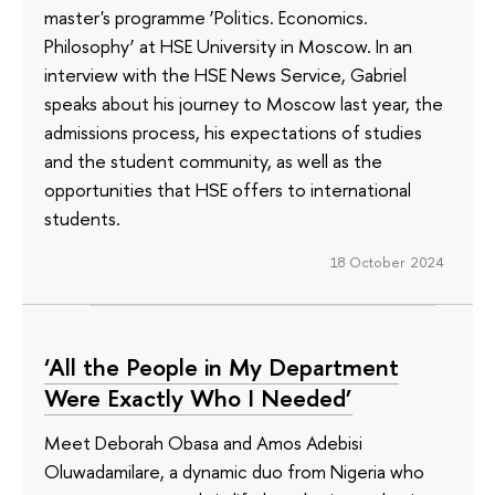
master's programme ‘Politics. Economics.
Philosophy’ at HSE University in Moscow. In an
interview with the HSE News Service, Gabriel
speaks about his journey to Moscow last year, the
admissions process, his expectations of studies
and the student community, as well as the
opportunities that HSE offers to international
students.
18 October 2024
‘All the People in My Department
Were Exactly Who I Needed’
Meet Deborah Obasa and Amos Adebisi
Oluwadamilare, a dynamic duo from Nigeria who