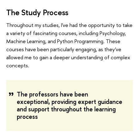
The Study Process
Throughout my studies, I've had the opportunity to take
a variety of fascinating courses, including Psychology,
Machine Learning, and Python Programming. These
courses have been particularly engaging, as they've
allowed me to gain a deeper understanding of complex
concepts.
The professors have been
exceptional, providing expert guidance
and support throughout the learning
process