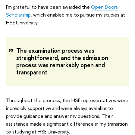
I'm grateful to have been awarded the
Open Doors
Scholarship
, which enabled me to pursue my studies at
HSE University.
The examination process was
straightforward, and the admission
process was remarkably open and
transparent
Throughout the process, the HSE representatives were
incredibly supportive and were always available to
provide guidance and answer my questions. Their
assistance made a significant difference in my transition
to studying at HSE University.