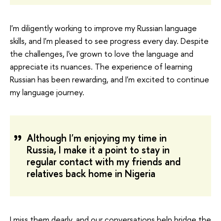
I'm diligently working to improve my Russian language
skills, and I'm pleased to see progress every day. Despite
the challenges, I've grown to love the language and
appreciate its nuances. The experience of learning
Russian has been rewarding, and I'm excited to continue
my language journey.
Although I'm enjoying my time in
Russia, I make it a point to stay in
regular contact with my friends and
relatives back home in Nigeria
I miss them dearly, and our conversations help bridge the