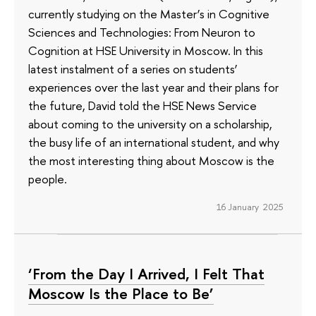
currently studying on the Master’s in Cognitive
Sciences and Technologies: From Neuron to
Cognition at HSE University in Moscow. In this
latest instalment of a series on students’
experiences over the last year and their plans for
the future, David told the HSE News Service
about coming to the university on a scholarship,
the busy life of an international student, and why
the most interesting thing about Moscow is the
people.
16 January 2025
‘From the Day I Arrived, I Felt That
Moscow Is the Place to Be’