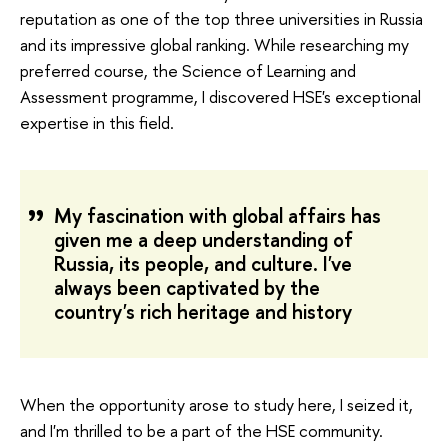
reputation as one of the top three universities in Russia
and its impressive global ranking. While researching my
preferred course, the Science of Learning and
Assessment programme, I discovered HSE's exceptional
expertise in this field.
My fascination with global affairs has
given me a deep understanding of
Russia, its people, and culture. I've
always been captivated by the
country's rich heritage and history
When the opportunity arose to study here, I seized it,
and I'm thrilled to be a part of the HSE community.