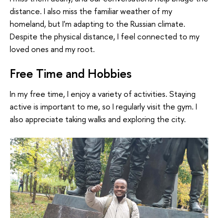
distance. I also miss the familiar weather of my
homeland, but I'm adapting to the Russian climate.
Despite the physical distance, I feel connected to my
loved ones and my root.
Free Time and Hobbies
In my free time, I enjoy a variety of activities. Staying
active is important to me, so I regularly visit the gym. I
also appreciate taking walks and exploring the city.