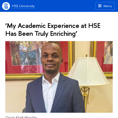
HSE University
Menu
‘My Academic Experience at HSE
Has Been Truly Enriching’
Onoja Abah Monday