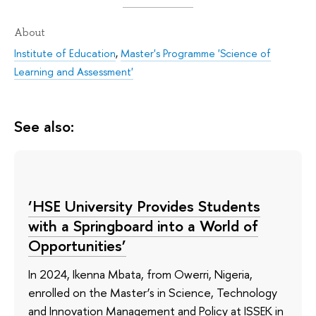
About
Institute of Education
,
Master's Programme 'Science of
Learning and Assessment'
See also:
‘HSE University Provides Students
with a Springboard into a World of
Opportunities’
In 2024, Ikenna Mbata, from Owerri, Nigeria,
enrolled on the Master’s in Science, Technology
and Innovation Management and Policy at ISSEK in