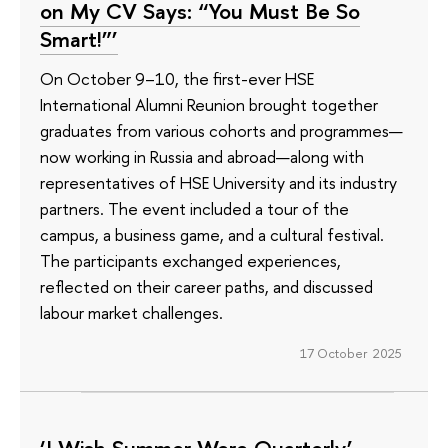
on My CV Says: “You Must Be So
Smart!”’
On October 9–10, the first-ever HSE
International Alumni Reunion brought together
graduates from various cohorts and programmes—
now working in Russia and abroad—along with
representatives of HSE University and its industry
partners. The event included a tour of the
campus, a business game, and a cultural festival.
The participants exchanged experiences,
reflected on their career paths, and discussed
labour market challenges.
17 October 2025