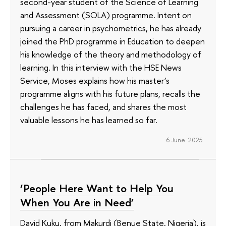
second-year student of the Science of Learning
and Assessment (SOLA) programme. Intent on
pursuing a career in psychometrics, he has already
joined the PhD programme in Education to deepen
his knowledge of the theory and methodology of
learning. In this interview with the HSE News
Service, Moses explains how his master’s
programme aligns with his future plans, recalls the
challenges he has faced, and shares the most
valuable lessons he has learned so far.
6 June 2025
‘People Here Want to Help You
When You Are in Need’
David Kuku, from Makurdi (Benue State, Nigeria), is