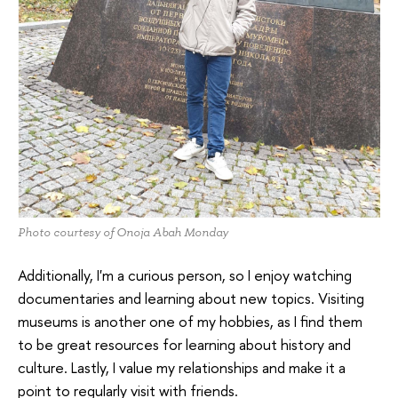
Photo courtesy of Onoja Abah Monday
Additionally, I'm a curious person, so I enjoy watching
documentaries and learning about new topics. Visiting
museums is another one of my hobbies, as I find them
to be great resources for learning about history and
culture. Lastly, I value my relationships and make it a
point to regularly visit with friends.