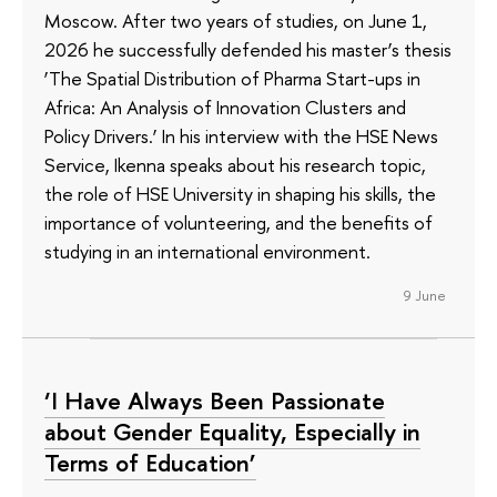
Moscow. After two years of studies, on June 1,
2026 he successfully defended his master’s thesis
‘The Spatial Distribution of Pharma Start-ups in
Africa: An Analysis of Innovation Clusters and
Policy Drivers.’ In his interview with the HSE News
Service, Ikenna speaks about his research topic,
the role of HSE University in shaping his skills, the
importance of volunteering, and the benefits of
studying in an international environment.
9 June
‘I Have Always Been Passionate
about Gender Equality, Especially in
Terms of Education’