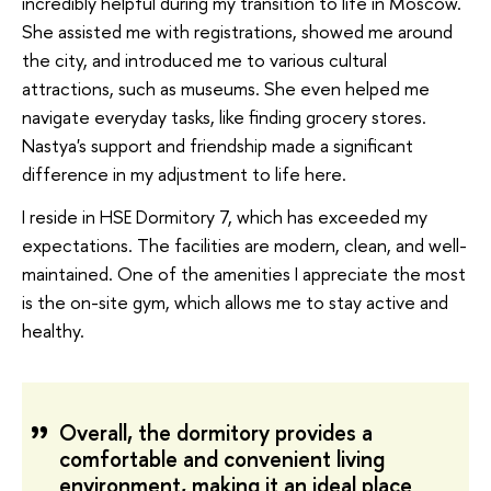
incredibly helpful during my transition to life in Moscow.
She assisted me with registrations, showed me around
the city, and introduced me to various cultural
attractions, such as museums. She even helped me
navigate everyday tasks, like finding grocery stores.
Nastya's support and friendship made a significant
difference in my adjustment to life here.
I reside in HSE Dormitory 7, which has exceeded my
expectations. The facilities are modern, clean, and well-
maintained. One of the amenities I appreciate the most
is the on-site gym, which allows me to stay active and
healthy.
Overall, the dormitory provides a
comfortable and convenient living
environment, making it an ideal place