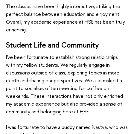
The classes have been highly interactive, striking the
perfect balance between education and enjoyment.
Overall, my academic experience at HSE has been truly
enriching.
Student Life and Community
I've been fortunate to establish strong relationships
with my fellow students. We regularly engage in
discussions outside of class, exploring topics in more
depth and sharing our perspectives. We also make it a
point to socialise, often meeting for coffee on
weekends. These interactions have not only enriched
my academic experience but also provided a sense of
community and belonging here at HSE.
I was fortunate to have a buddy named Nastya, who was