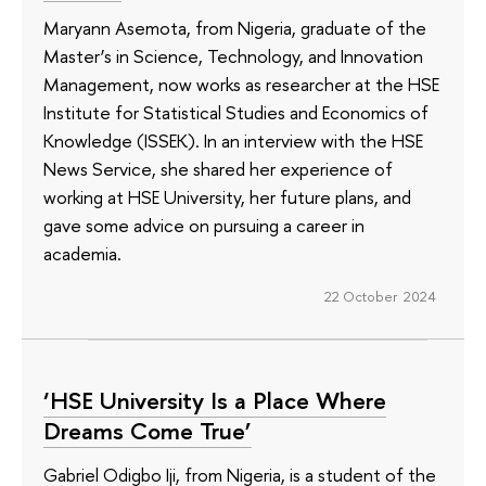
Maryann Asemota, from Nigeria, graduate of the
Master’s in Science, Technology, and Innovation
Management, now works as researcher at the HSE
Institute for Statistical Studies and Economics of
Knowledge (ISSEK). In an interview with the HSE
News Service, she shared her experience of
working at HSE University, her future plans, and
gave some advice on pursuing a career in
academia.
22 October 2024
‘HSE University Is a Place Where
Dreams Come True’
Gabriel Odigbo Iji, from Nigeria, is a student of the