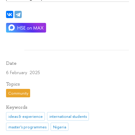
Date
6 February 2025
Topics
Community
Keywords
ideas & experience
international students
master's programmes
Nigeria