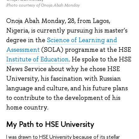
Photo courtesy of Onoja Abah Monday
Onoja Abah Monday, 28, from Lagos,
Nigeria, is currently pursuing his master's
degree in the
Science of Learning and
Assessment
(SOLA) programme at the HSE
Institute of Education
. He spoke to the HSE
News Service about why he chose HSE
University, his fascination with Russian
language and culture, and his future plans
to contribute to the development of his
home country.
My Path to HSE University
I was drawn to HSE University because of its stellar