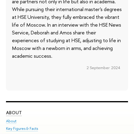
are partners not only in life but also in academia.
While pursuing their international master's degrees
at HSE University, they fully embraced the vibrant
life of Moscow. In an interview with the HSE News
Service, Deborah and Amos share their
experiences of studying at HSE, adjusting to life in
Moscow with a newborn in arms, and achieving
academic success.
2 September 2024
ABOUT
ST
About
Adm
Key Figures & Facts
Pr