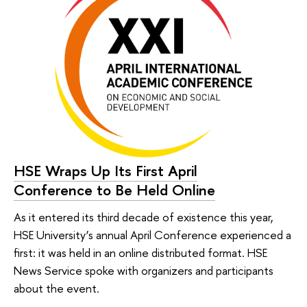
HSE Wraps Up Its First April
Conference to Be Held Online
As it entered its third decade of existence this year,
HSE University’s annual April Conference experienced a
first: it was held in an online distributed format. HSE
News Service spoke with organizers and participants
about the event.