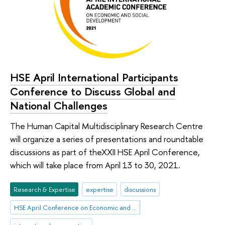
HSE April International Participants
Conference to Discuss Global and
National Challenges
The Human Capital Multidisciplinary Research Centre
will organize a series of presentations and roundtable
discussions as part of theXXII HSE April Conference,
which will take place from April 13 to 30, 2021.
Research & Expertise
expertise
discussions
HSE April Conference on Economic and Social Development