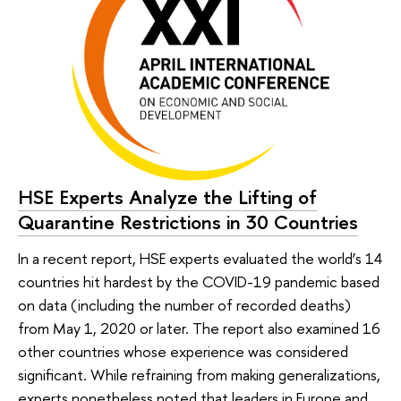
HSE Experts Analyze the Lifting of
Quarantine Restrictions in 30 Countries
In a recent report, HSE experts evaluated the world’s 14
countries hit hardest by the COVID-19 pandemic based
on data (including the number of recorded deaths)
from May 1, 2020 or later. The report also examined 16
other countries whose experience was considered
significant. While refraining from making generalizations,
experts nonetheless noted that leaders in Europe and