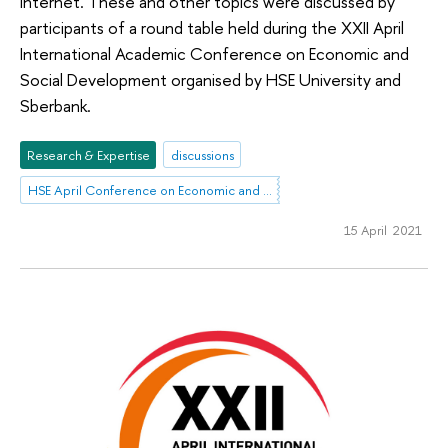
Internet. These and other topics were discussed by
participants of a round table held during the XXII April
International Academic Conference on Economic and
Social Development organised by HSE University and
Sberbank.
Research & Expertise
discussions
HSE April Conference on Economic and Social Development
15 April 2021