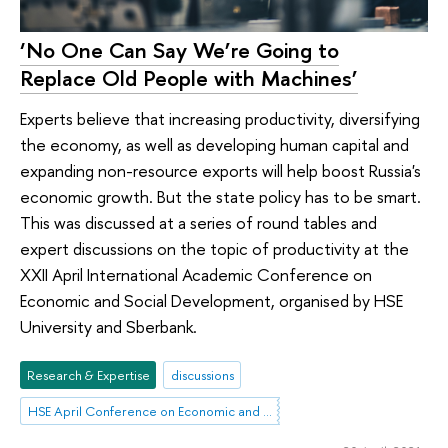
‘No One Can Say We’re Going to
Replace Old People with Machines’
Experts believe that increasing productivity, diversifying
the economy, as well as developing human capital and
expanding non-resource exports will help boost Russia's
economic growth. But the state policy has to be smart.
This was discussed at a series of round tables and
expert discussions on the topic of productivity at the
XXII April International Academic Conference on
Economic and Social Development, organised by HSE
University and Sberbank.
Research & Expertise
discussions
HSE April Conference on Economic and Social Development