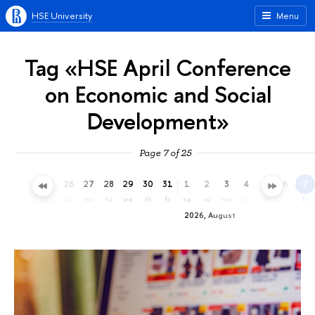
HSE University
Menu
Tag «HSE April Conference
on Economic and Social
Development»
Page 7 of 25
23
24
25
26
27
28
29
30
31
1
2
3
4
5
6
7
th
fr
sa
su
mo
tu
we
th
fr
sa
su
mo
tu
we
th
fr
2026, August