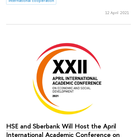
international cooperation
12 April 2021
HSE and Sberbank Will Host the April
International Academic Conference on