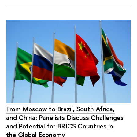
From Moscow to Brazil, South Africa,
and China: Panelists Discuss Challenges
and Potential for BRICS Countries in
the Global Economy