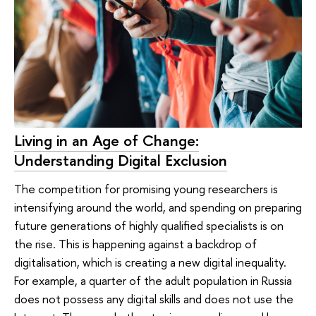
Living in an Age of Change:
Understanding Digital Exclusion
The competition for promising young researchers is
intensifying around the world, and spending on preparing
future generations of highly qualified specialists is on
the rise. This is happening against a backdrop of
digitalisation, which is creating a new digital inequality.
For example, a quarter of the adult population in Russia
does not possess any digital skills and does not use the