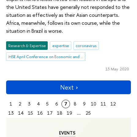
the United States have generally not responded to the
situation as effectively as their Asian counterparts.
Africa, meanwhile, follows its own course, while the
situation in Brazil is worse.
Research & Expertise
expertise
coronavirus
HSE April Conference on Economic and Social Development
13 May 2020
Next
1
2
3
4
5
6
7
8
9
10
11
12
13
14
15
16
17
18
19
...
25
EVENTS