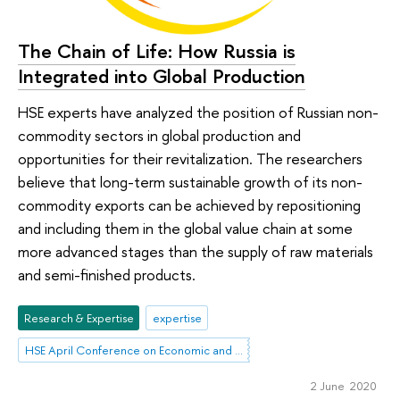
The Chain of Life: How Russia is
Integrated into Global Production
HSE experts have analyzed the position of Russian non-
commodity sectors in global production and
opportunities for their revitalization. The researchers
believe that long-term sustainable growth of its non-
commodity exports can be achieved by repositioning
and including them in the global value chain at some
more advanced stages than the supply of raw materials
and semi-finished products.
Research & Expertise
expertise
HSE April Conference on Economic and Social Development
2 June 2020