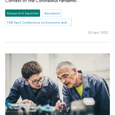
Context of the Coronavirus Pandemic’.
Research & Expertise
discussions
HSE April Conference on Economic and Social Development
20 April 2021