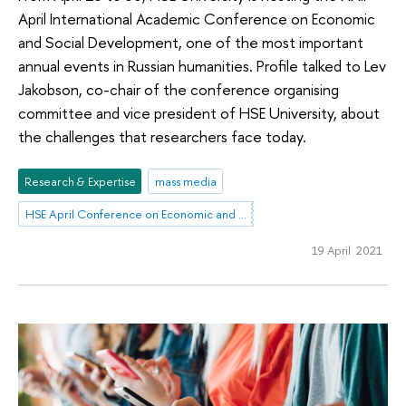
April International Academic Conference on Economic
and Social Development, one of the most important
annual events in Russian humanities. Profile talked to Lev
Jakobson, co-chair of the conference organising
committee and vice president of HSE University, about
the challenges that researchers face today.
Research & Expertise
mass media
HSE April Conference on Economic and Social Development
19 April 2021