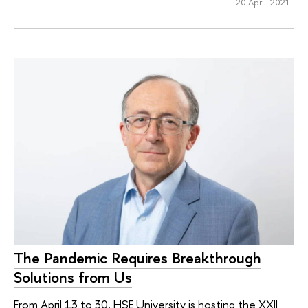
20 April 2021
The Pandemic Requires Breakthrough
Solutions from Us
From April 13 to 30, HSE University is hosting the XXII