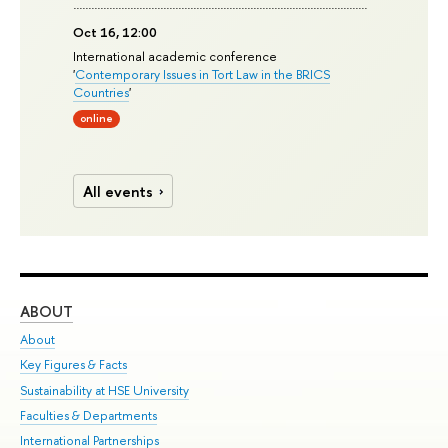
Oct 16, 12:00
International academic conference
'
Contemporary Issues in Tort Law in the BRICS
Countries
'
online
All events
ABOUT
ST
About
Adm
Key Figures & Facts
Pr
Sustainability at HSE University
Un
Faculties & Departments
Gr
International Partnerships
Ex