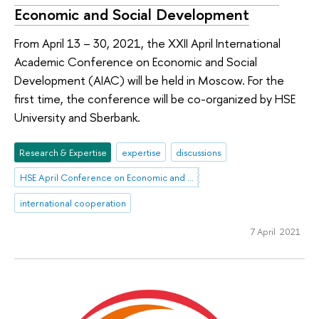
Economic and Social Development
From April 13 – 30, 2021, the XXII April International
Academic Conference on Economic and Social
Development (AIAC) will be held in Moscow. For the
first time, the conference will be co-organized by HSE
University and Sberbank.
Research & Expertise
expertise
discussions
HSE April Conference on Economic and Social Development
international cooperation
7 April 2021