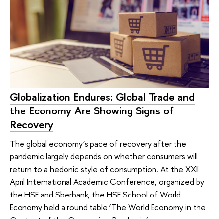
Globalization Endures: Global Trade and
the Economy Are Showing Signs of
Recovery
The global economy’s pace of recovery after the
pandemic largely depends on whether consumers will
return to a hedonic style of consumption. At the XXII
April International Academic Conference, organized by
the HSE and Sberbank, the HSE School of World
Economy held a round table ‘The World Economy in the