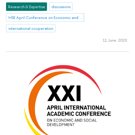
Research & Expertise
discussions
HSE April Conference on Economic and Social Development
international cooperation
11 June 2020