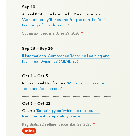
Sep 10
Annual ICSID Conference for Young Scholars
'
Contemporary Trends and Prospects in the Political
Economy of Development
'
Submission deadline: June 29, 2026
Sep 23 – Sep 26
II International Conference ‘Machine Learning and
Nonlinear Dynamics’ (MLND’26)
Oct 1 – Oct 3
International Conference '
Modern Econometric
Tools and Applications
'
Oct 1 – Oct 22
Course '
Targeting your Writing to the Journal
Requirements: Preparatory Stage
'
Registration Deadline: September 22, 2026
online