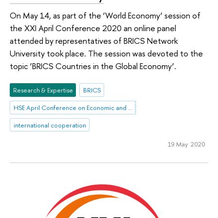
On May 14, as part of the ‘World Economy’ session of
the XXI April Conference 2020 an online panel
attended by representatives of BRICS Network
University took place. The session was devoted to the
topic ‘BRICS Countries in the Global Economy’.
Research & Expertise
BRICS
HSE April Conference on Economic and Social Development
international cooperation
19 May 2020