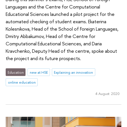
Languages and the Centre for Computational
Educational Sciences launched a pilot project for the
automated checking of student exams. Ekaterina
Kolesnikova, Head of the School of Foreign Languages,
Dmitry Abbakumov, Head of the Centre for
Computational Educational Sciences, and Daria
Kravchenko, Deputy Head of the centre, spoke about
the project and its future prospects.
Education
new at HSE
Explaining an innovation
online education
4 August 2020