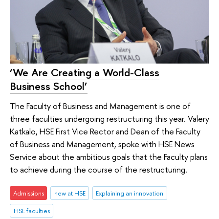
‘We Are Creating a World-Class
Business School’
The Faculty of Business and Management is one of
three faculties undergoing restructuring this year. Valery
Katkalo, HSE First Vice Rector and Dean of the Faculty
of Business and Management, spoke with HSE News
Service about the ambitious goals that the Faculty plans
to achieve during the course of the restructuring.
Admissions
new at HSE
Explaining an innovation
HSE faculties