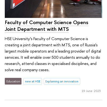
Faculty of Computer Science Opens
Joint Department with MTS
HSE University’s Faculty of Computer Science is
creating a joint department with MTS, one of Russia’s
largest mobile operators and a leading provider of digital
services. It will enable over 500 students annually to do
research, attend classes in specialised disciplines, and
solve real company cases.
Education
new at HSE
Explaining an innovation
19 June 2023