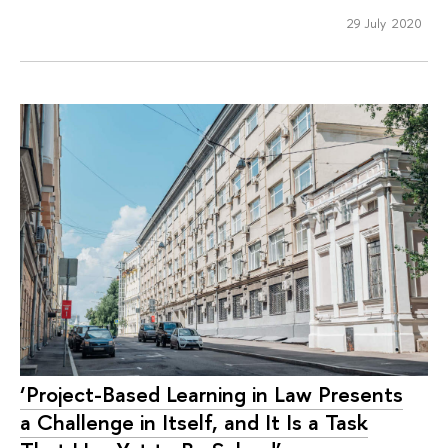
29 July 2020
‘Project-Based Learning in Law Presents
a Challenge in Itself, and It Is a Task