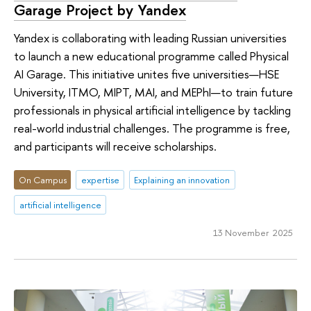
Garage Project by Yandex
Yandex is collaborating with leading Russian universities
to launch a new educational programme called Physical
AI Garage. This initiative unites five universities—HSE
University, ITMO, MIPT, MAI, and MEPhI—to train future
professionals in physical artificial intelligence by tackling
real-world industrial challenges. The programme is free,
and participants will receive scholarships.
On Campus
expertise
Explaining an innovation
artificial intelligence
13 November 2025