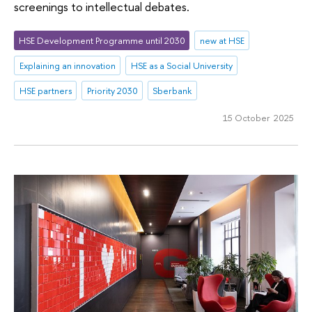
screenings to intellectual debates.
HSE Development Programme until 2030
new at HSE
Explaining an innovation
HSE as a Social University
HSE partners
Priority 2030
Sberbank
15 October 2025