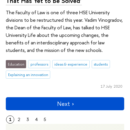
That Has Yet to Be Solved’
The Faculty of Law is one of three HSE University
divisions to be restructured this year. Vadim Vinogradov,
the Dean of the Faculty of Law, has talked to HSE
University Life about the upcoming changes, the
benefits of an interdisciplinary approach for law
students, and the mission of the new schools.
Education
professors
ideas & experience
students
Explaining an innovation
17 July 2020
Next
1
2
3
4
5