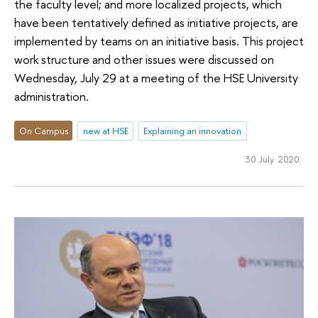
the faculty level; and more localized projects, which
have been tentatively defined as initiative projects, are
implemented by teams on an initiative basis. This project
work structure and other issues were discussed on
Wednesday, July 29 at a meeting of the HSE University
administration.
On Campus
new at HSE
Explaining an innovation
30 July 2020