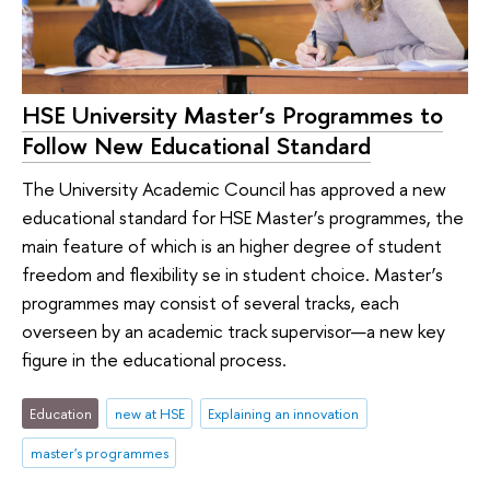
HSE University Master’s Programmes to
Follow New Educational Standard
The University Academic Council has approved a new
educational standard for HSE Master’s programmes, the
main feature of which is an higher degree of student
freedom and flexibility se in student choice. Master’s
programmes may consist of several tracks, each
overseen by an academic track supervisor—a new key
figure in the educational process.
Education
new at HSE
Explaining an innovation
master's programmes