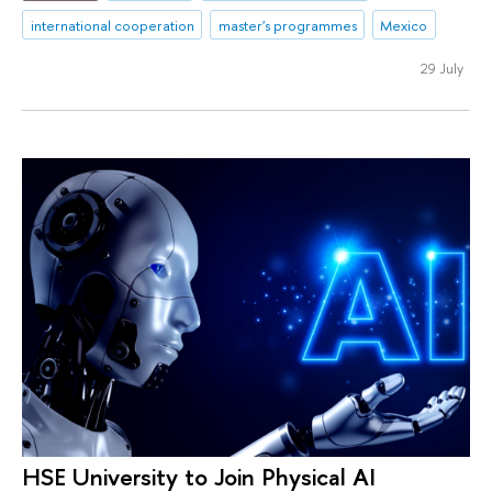
international cooperation
master's programmes
Mexico
29 July
HSE University to Join Physical AI