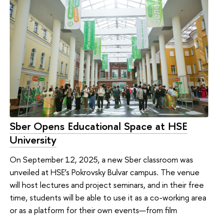
Sber Opens Educational Space at HSE
University
On September 12, 2025, a new Sber classroom was
unveiled at HSE’s Pokrovsky Bulvar campus. The venue
will host lectures and project seminars, and in their free
time, students will be able to use it as a co-working area
or as a platform for their own events—from film