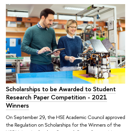
Scholarships to be Awarded to Student
Research Paper Competition - 2021
Winners
On September 29, the HSE Academic Council approved
the Regulation on Scholarships for the Winners of the