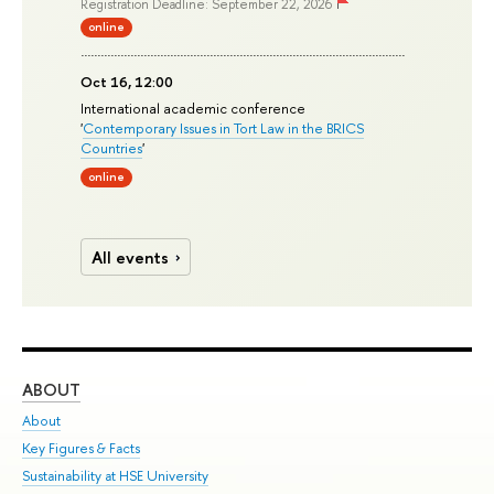
Registration Deadline: September 22, 2026
online
Oct 16, 12:00
International academic conference
'
Contemporary Issues in Tort Law in the BRICS
Countries
'
online
All events
ABOUT
ST
About
Adm
Key Figures & Facts
Pr
Sustainability at HSE University
Un