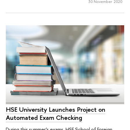
30 November 2020
HSE University Launches Project on
Automated Exam Checking
During this summer’s exams, HSE School of Foreign