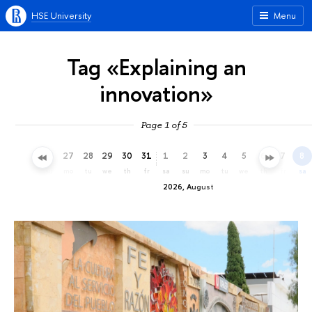
HSE University
Menu
Tag «Explaining an
innovation»
Page 1 of 5
24
25
26
27
28
29
30
31
1
2
3
4
5
6
7
8
fr
sa
su
mo
tu
we
th
fr
sa
su
mo
tu
we
th
fr
sa
2026, August