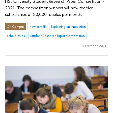
HSE University Student Research Paper Competition -
2021. The competition winners will now receive
scholarships of 20,000 roubles per month.
On Campus
new at HSE
Explaining an innovation
scholarships
Student Research Paper Competition
7 October 2021