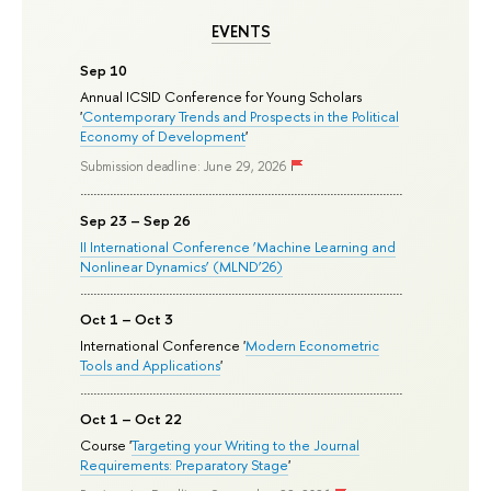
EVENTS
Sep 10
Annual ICSID Conference for Young Scholars
'
Contemporary Trends and Prospects in the Political
Economy of Development
'
Submission deadline: June 29, 2026
Sep 23 – Sep 26
II International Conference ‘Machine Learning and
Nonlinear Dynamics’ (MLND’26)
Oct 1 – Oct 3
International Conference '
Modern Econometric
Tools and Applications
'
Oct 1 – Oct 22
Course '
Targeting your Writing to the Journal
Requirements: Preparatory Stage
'