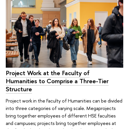
Project Work at the Faculty of
Humanities to Comprise a Three-Tier
Structure
Project work in the Faculty of Humanities can be divided
into three categories of varying scale. Megaprojects
bring together employees of different HSE faculties
and campuses; projects bring together employees at