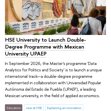
HSE University to Launch Double-
Degree Programme with Mexican
University UPAEP
In September 2026, the Master's programme 'Data
Analytics for Politics and Society' is to launch a unique
international track—a double-degree programme
implemented in collaboration with Universidad Popular
Autónoma del Estado de Puebla (UPAEP), a leading
Mexican university, in the field of applied economics.
Education
new at HSE
Explaining an innovation