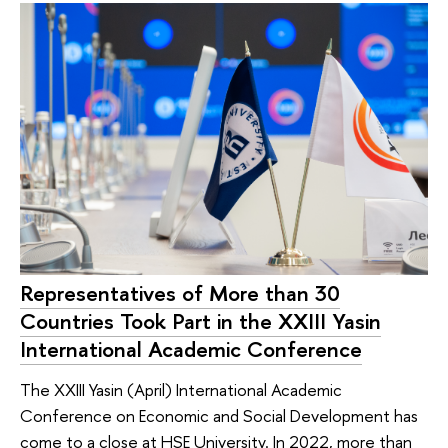
Representatives of More than 30
Countries Took Part in the XXIII Yasin
International Academic Conference
The XXIII Yasin (April) International Academic
Conference on Economic and Social Development has
come to a close at HSE University. In 2022, more than