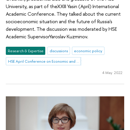
University, as part of theXXIII Yasin (April) International
Academic Conference. They talked about the current
socioeconomic situation and the future of Russia's
development. The discussion was moderated by HSE
Academic SupervisorYaroslav Kuzminov.
Research & Expertise
discussions
economic policy
HSE April Conference on Economic and Social Development
4 May 2022