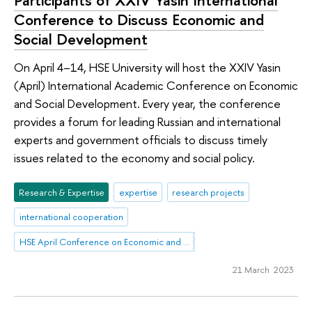
Participants of XXIV Yasin International
Conference to Discuss Economic and
Social Development
On April 4–14, HSE University will host the XXIV Yasin
(April) International Academic Conference on Economic
and Social Development. Every year, the conference
provides a forum for leading Russian and international
experts and government officials to discuss timely
issues related to the economy and social policy.
Research & Expertise
expertise
research projects
international cooperation
HSE April Conference on Economic and Social Development
21 March 2023