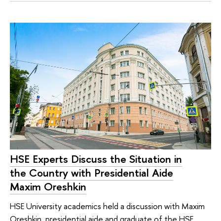
HSE Experts Discuss the Situation in
the Country with Presidential Aide
Maxim Oreshkin
HSE University academics held a discussion with Maxim
Oreshkin, presidential aide and graduate of the HSE