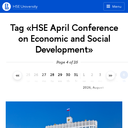
HSE University
Menu
Tag «HSE April Conference
on Economic and Social
Development»
Page 4 of 25
22
23
24
25
26
27
28
29
30
31
1
2
3
4
5
6
we
th
fr
sa
su
mo
tu
we
th
fr
sa
su
mo
tu
we
th
2026, August