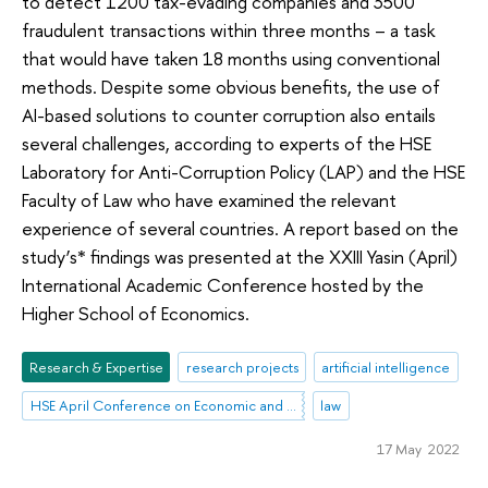
to detect 1200 tax-evading companies and 3500
fraudulent transactions within three months – a task
that would have taken 18 months using conventional
methods. Despite some obvious benefits, the use of
AI-based solutions to counter corruption also entails
several challenges, according to experts of the HSE
Laboratory for Anti-Corruption Policy (LAP) and the HSE
Faculty of Law who have examined the relevant
experience of several countries. A report based on the
study’s* findings was presented at the XXIII Yasin (April)
International Academic Conference hosted by the
Higher School of Economics.
Research & Expertise
research projects
artificial intelligence
HSE April Conference on Economic and Social Development
law
17 May 2022