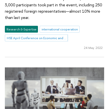
3,000 participants took part in the event, including 250
registered foreign representatives—almost 10% more
than last year.
Research & Expertise
international cooperation
HSE April Conference on Economic and Social Development
24 May 2022