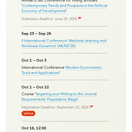
Annual ICSID Conference for Young Scholars
'
Contemporary Trends and Prospects in the Political
Economy of Development
'
Submission deadline: June 29, 2026
Sep 23 – Sep 26
II International Conference ‘Machine Learning and
Nonlinear Dynamics’ (MLND’26)
Oct 1 – Oct 3
International Conference '
Modern Econometric
Tools and Applications
'
Oct 1 – Oct 22
Course '
Targeting your Writing to the Journal
Requirements: Preparatory Stage
'
Registration Deadline: September 22, 2026
online
Oct 16, 12:00