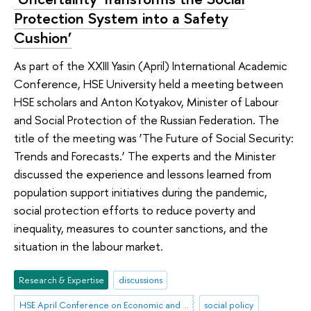
Protection System into a Safety
Cushion’
As part of the XXIII Yasin (April) International Academic
Conference, HSE University held a meeting between
HSE scholars and Anton Kotyakov, Minister of Labour
and Social Protection of the Russian Federation. The
title of the meeting was ‘The Future of Social Security:
Trends and Forecasts.’ The experts and the Minister
discussed the experience and lessons learned from
population support initiatives during the pandemic,
social protection efforts to reduce poverty and
inequality, measures to counter sanctions, and the
situation in the labour market.
Research & Expertise
discussions
HSE April Conference on Economic and Social Development
social policy