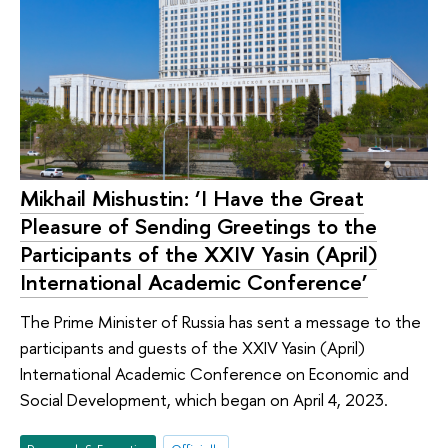
Mikhail Mishustin: ‘I Have the Great
Pleasure of Sending Greetings to the
Participants of the XXIV Yasin (April)
International Academic Conference’
The Prime Minister of Russia has sent a message to the
participants and guests of the XXIV Yasin (April)
International Academic Conference on Economic and
Social Development, which began on April 4, 2023.