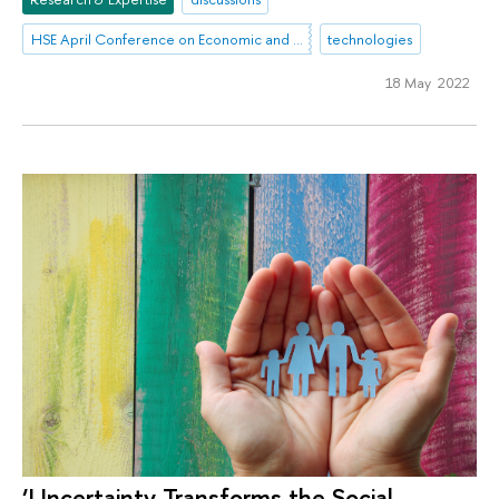
HSE April Conference on Economic and Social Development
technologies
18 May 2022
‘Uncertainty Transforms the Social