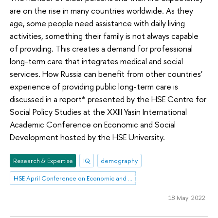
are on the rise in many countries worldwide. As they
age, some people need assistance with daily living
activities, something their family is not always capable
of providing. This creates a demand for professional
long-term care that integrates medical and social
services. How Russia can benefit from other countries'
experience of providing public long-term care is
discussed in a report* presented by the HSE Centre for
Social Policy Studies at the XXIII Yasin International
Academic Conference on Economic and Social
Development hosted by the HSE University.
Research & Expertise
IQ
demography
HSE April Conference on Economic and Social Development
18 May 2022