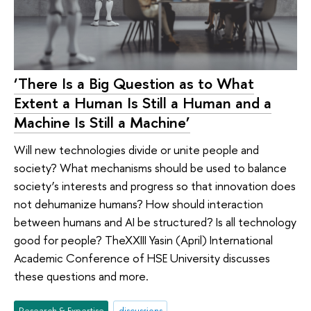
‘There Is a Big Question as to What
Extent a Human Is Still a Human and a
Machine Is Still a Machine’
Will new technologies divide or unite people and
society? What mechanisms should be used to balance
society’s interests and progress so that innovation does
not dehumanize humans? How should interaction
between humans and AI be structured? Is all technology
good for people? TheXXIII Yasin (April) International
Academic Conference of HSE University discusses
these questions and more.
Research & Expertise
discussions