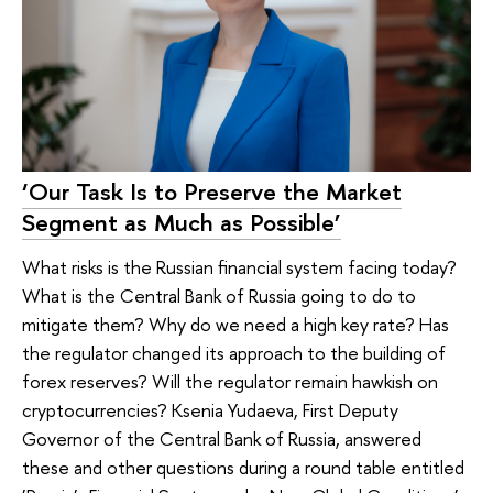
‘Our Task Is to Preserve the Market
Segment as Much as Possible’
What risks is the Russian financial system facing today?
What is the Central Bank of Russia going to do to
mitigate them? Why do we need a high key rate? Has
the regulator changed its approach to the building of
forex reserves? Will the regulator remain hawkish on
cryptocurrencies? Ksenia Yudaeva, First Deputy
Governor of the Central Bank of Russia, answered
these and other questions during a round table entitled