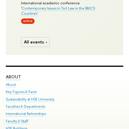
International academic conference
'
Contemporary Issues in Tort Law in the BRICS
Countries
'
online
All events
ABOUT
ST
About
Adm
Key Figures & Facts
Pr
Sustainability at HSE University
Un
Faculties & Departments
Gr
International Partnerships
Ex
Faculty & Staff
Su
HSE Buildings
Sem