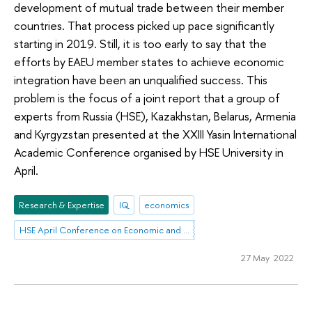
development of mutual trade between their member
countries. That process picked up pace significantly
starting in 2019. Still, it is too early to say that the
efforts by EAEU member states to achieve economic
integration have been an unqualified success. This
problem is the focus of a joint report that a group of
experts from Russia (HSE), Kazakhstan, Belarus, Armenia
and Kyrgyzstan presented at the XXIII Yasin International
Academic Conference organised by HSE University in
April.
Research & Expertise
IQ
economics
HSE April Conference on Economic and Social Development
27 May 2022