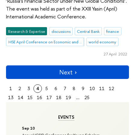
‘Russia’s Financial Sector under New Global Conditions’.
The event was held as part of the XXIII Yasin (April)
International Academic Conference.
Research & Expertise
discussions
Central Bank
finance
HSE April Conference on Economic and Social Development
world economy
27 April 2022
Next
1
2
3
4
5
6
7
8
9
10
11
12
13
14
15
16
17
18
19
...
25
EVENTS
Sep 10