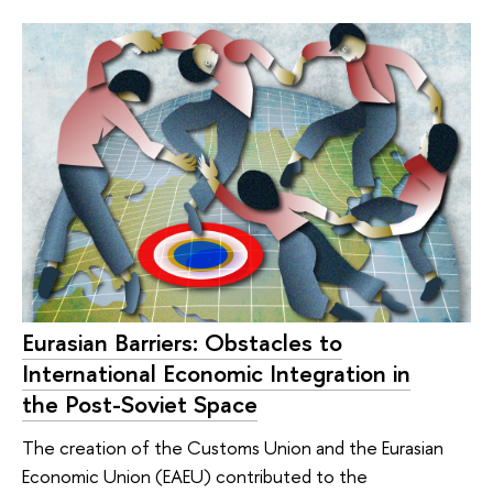
Eurasian Barriers: Obstacles to
International Economic Integration in
the Post-Soviet Space
The creation of the Customs Union and the Eurasian
Economic Union (EAEU) contributed to the