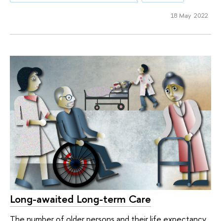
18 May 2022
Long-awaited Long-term Care
The number of older persons and their life expectancy