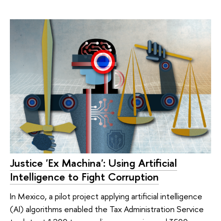
Justice 'Ex Machina': Using Artificial
Intelligence to Fight Corruption
In Mexico, a pilot project applying artificial intelligence
(AI) algorithms enabled the Tax Administration Service