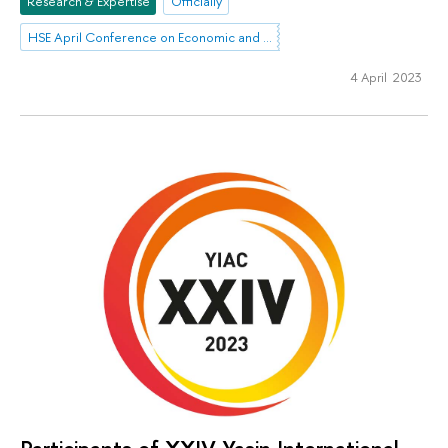
Research & Expertise
Officially
HSE April Conference on Economic and Social Development
4 April 2023