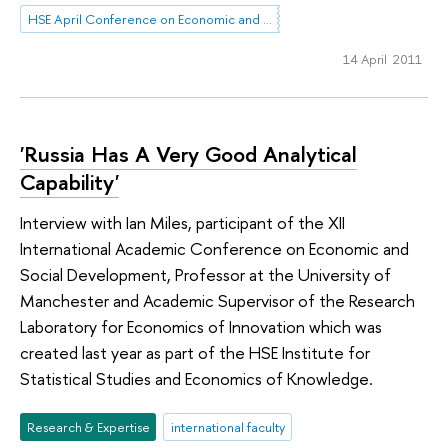
HSE April Conference on Economic and Social Development
14 April 2011
'Russia Has A Very Good Analytical
Capability'
Interview with Ian Miles, participant of the XII
International Academic Conference on Economic and
Social Development, Professor at the University of
Manchester and Academic Supervisor of the Research
Laboratory for Economics of Innovation which was
created last year as part of the HSE Institute for
Statistical Studies and Economics of Knowledge.
Research & Expertise
international faculty