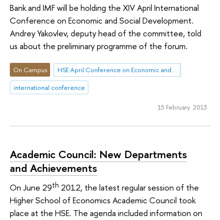
Bank and IMF will be holding the XIV April International
Conference on Economic and Social Development.
Andrey Yakovlev, deputy head of the committee, told
us about the preliminary programme of the forum.
On Campus
HSE April Conference on Economic and Social Development
international conference
15 February 2013
Academic Council: New Departments
and Achievements
th
On June 29
2012, the latest regular session of the
Higher School of Economics Academic Council took
place at the HSE. The agenda included information on