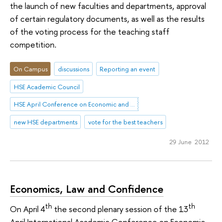
the launch of new faculties and departments, approval
of certain regulatory documents, as well as the results
of the voting process for the teaching staff
competition.
On Campus
discussions
Reporting an event
HSE Academic Council
HSE April Conference on Economic and Social Development
new HSE departments
vote for the best teachers
29 June 2012
Economics, Law and Confidence
th
th
On April 4
the second plenary session of the 13
April International Academic Conference on Economic