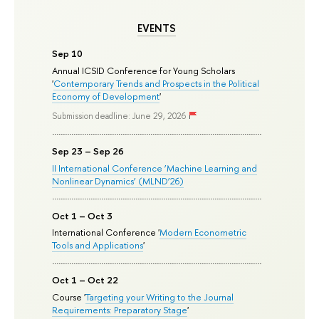
EVENTS
Sep 10
Annual ICSID Conference for Young Scholars
'
Contemporary Trends and Prospects in the Political
Economy of Development
'
Submission deadline: June 29, 2026
Sep 23 – Sep 26
II International Conference ‘Machine Learning and
Nonlinear Dynamics’ (MLND’26)
Oct 1 – Oct 3
International Conference '
Modern Econometric
Tools and Applications
'
Oct 1 – Oct 22
Course '
Targeting your Writing to the Journal
Requirements: Preparatory Stage
'