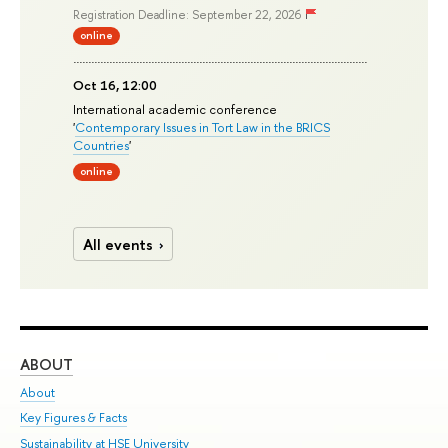
Registration Deadline: September 22, 2026
online
Oct 16, 12:00
International academic conference
'
Contemporary Issues in Tort Law in the BRICS
Countries
'
online
All events
ABOUT
ST
About
Adm
Key Figures & Facts
Pr
Sustainability at HSE University
Un