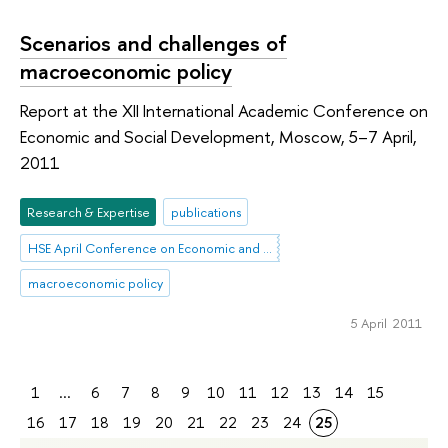
Scenarios and challenges of
macroeconomic policy
Report at the XII International Academic Conference on
Economic and Social Development, Moscow, 5–7 April,
2011
Research & Expertise
publications
HSE April Conference on Economic and Social Development
macroeconomic policy
5 April 2011
1
...
6
7
8
9
10
11
12
13
14
15
16
17
18
19
20
21
22
23
24
25