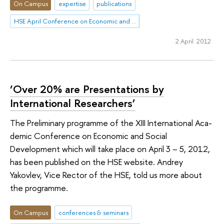
On Campus
expertise
publications
HSE April Conference on Economic and Social Development
2 April 2012
‘Over 20% are Presentations by
International Researchers’
The Preliminary programme of the XIII International Aca­
demic Conference on Economic and Social
Development which will take place on April 3 – 5, 2012,
has been published on the HSE website. Andrey
Yakovlev, Vice Rector of the HSE, told us more about
the programme.
On Campus
conferences & seminars