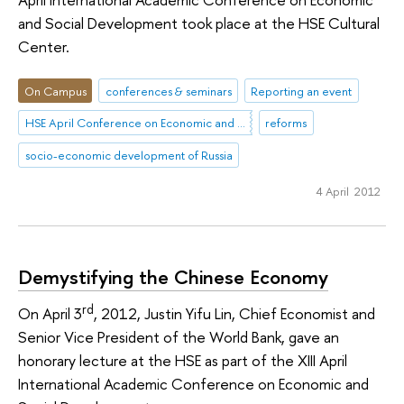
and Social Development took place at the HSE Cultural
Center.
On Campus
conferences & seminars
Reporting an event
HSE April Conference on Economic and Social Development
reforms
socio-economic development of Russia
4 April 2012
Demystifying the Chinese Economy
rd
On April 3
, 2012, Justin Yifu Lin, Chief Economist and
Senior Vice President of the World Bank, gave an
honorary lecture at the HSE as part of the XIII April
International Academic Conference on Economic and