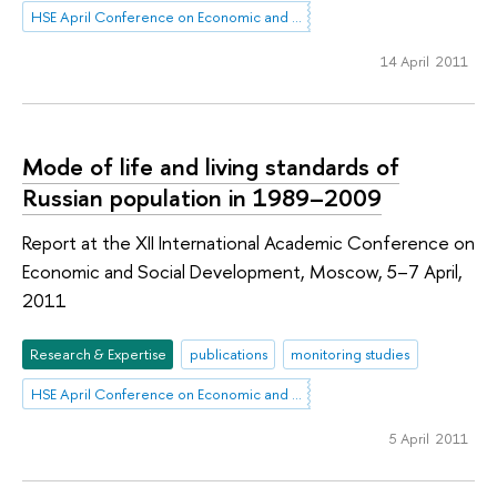
HSE April Conference on Economic and Social Development
14 April 2011
Mode of life and living standards of
Russian population in 1989–2009
Report at the XII International Academic Conference on
Economic and Social Development, Moscow, 5–7 April,
2011
Research & Expertise
publications
monitoring studies
HSE April Conference on Economic and Social Development
5 April 2011