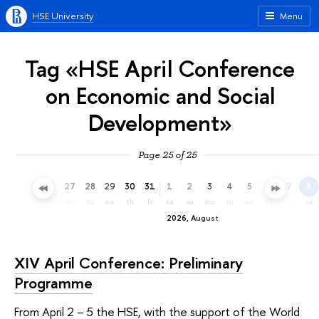
HSE University
Menu
Tag «HSE April Conference
on Economic and Social
Development»
Page 25 of 25
24
25
26
27
28
29
30
31
1
2
3
4
5
6
7
8
fr
sa
su
mo
tu
we
th
fr
sa
su
mo
tu
we
th
fr
sa
2026, August
XIV April Conference: Preliminary
Programme
From April 2 – 5 the HSE, with the support of the World