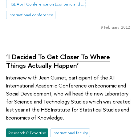
HSE April Conference on Economic and Social Development
international conference
9 February 2012
‘I Decided To Get Closer To Where
Things Actually Happen’
Interview with Jean Guinet, participant of the XII
International Academic Conference on Economic and
Social Development, who will head the new Laboratory
for Science and Technology Studies which was created
last year at the HSE Institute for Statistical Studies and
Economics of Knowledge.
Research & Expertise
international faculty