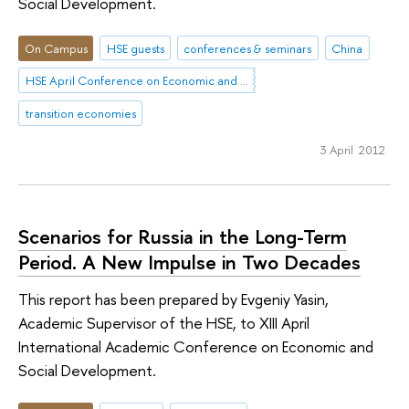
Social Development.
On Campus
HSE guests
conferences & seminars
China
HSE April Conference on Economic and Social Development
transition economies
3 April 2012
Scenarios for Russia in the Long-Term
Period. A New Impulse in Two Decades
This report has been prepared by Evgeniy Yasin,
Academic Supervisor of the HSE, to XIII April
International Academic Conference on Economic and
Social Development.