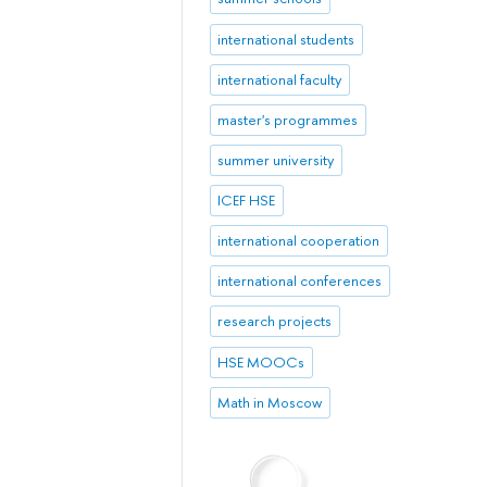
international students
international faculty
master's programmes
summer university
ICEF HSE
international cooperation
international conferences
research projects
HSE MOOCs
Math in Moscow