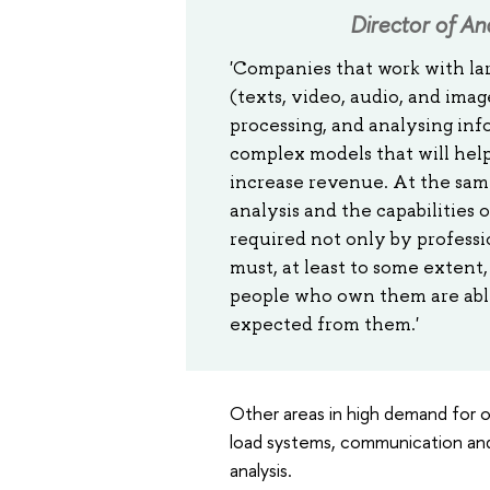
Director of An
'Companies that work with la
(texts, video, audio, and imag
processing, and analysing inf
complex models that will hel
increase revenue. At the same
analysis and the capabilities 
required not only by professio
must, at least to some exten
people who own them are able 
expected from them.'
Other areas in high demand for o
load systems, communication and
analysis.