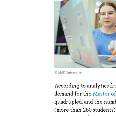
© HSE University
According to analytics f
demand for the
Master of
quadrupled, and the numb
(more than 250 students).