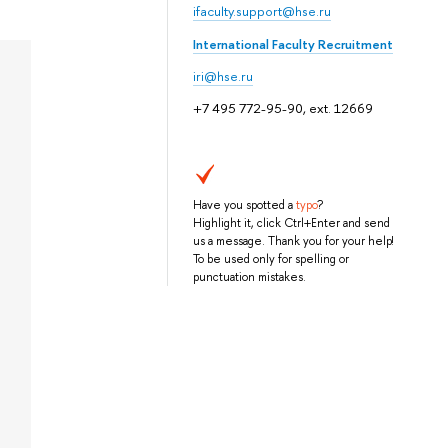
ifaculty.support@hse.ru
International Faculty Recruitment
iri@hse.ru
+7 495 772-95-90, ext. 12669
Have you spotted a
typo
?
Highlight it, click Ctrl+Enter and send
us a message. Thank you for your help!
To be used only for spelling or
punctuation mistakes.