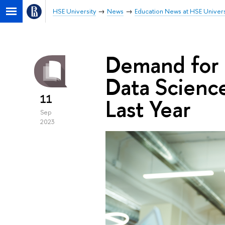
HSE University
News
Education News at HSE Univers
Demand for 
Data Scienc
11
Last Year
Sep
2023