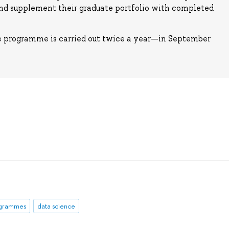
and supplement their graduate portfolio with completed
e programme is carried out twice a year—in September
ogrammes
data science