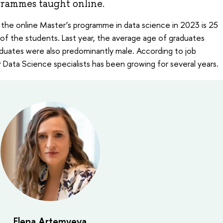
grammes taught online.
the online Master’s programme in data science in 2023 is 25
of the students. Last year, the average age of graduates
duates were also predominantly male. According to job
 Data Science specialists has been growing for several years.
Elena Artemyeva