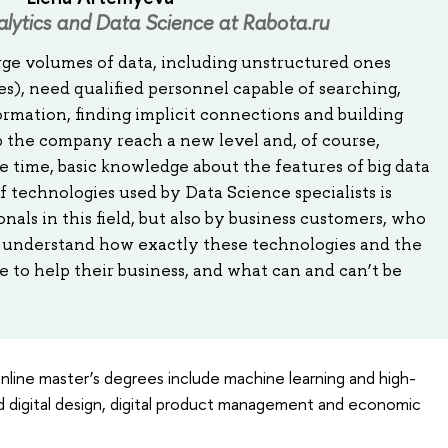
alytics and Data Science at Rabota.ru
rge volumes of data, including unstructured ones
es), need qualified personnel capable of searching,
ormation, finding implicit connections and building
p the company reach a new level and, of course,
 time, basic knowledge about the features of big data
of technologies used by Data Science specialists is
nals in this field, but also by business customers, who
t, understand how exactly these technologies and the
to help their business, and what can and can’t be
nline master’s degrees include machine learning and high-
 digital design, digital product management and economic