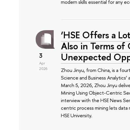
modern skills essential for any e
‘HSE Offers a Lot
Also in Terms o
Unexpected Oppo
3
Apr
2026
Zhou Jinyu, from China, is a fou
Science and Business Analytics’
March 5, 2026, Zhou Jinyu delive
Mining Using Object-Centric Sequ
interview with the HSE News Ser
centric process mining lets data r
HSE University.