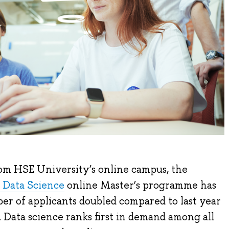
rom HSE University’s online campus, the
 Data Science
online Master’s programme has
er of applicants doubled compared to last year
 Data science ranks first in demand among all