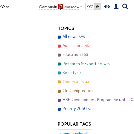
 Year
Campus in
Moscow
РУС
EN
TOPICS
All news
8259
Admissions
452
Education
1751
Research & Expertise
3236
Society
595
Community
448
On Campus
1488
HSE Development Programme until 2
Priority 2030
33
POPULAR TAGS
summer schools