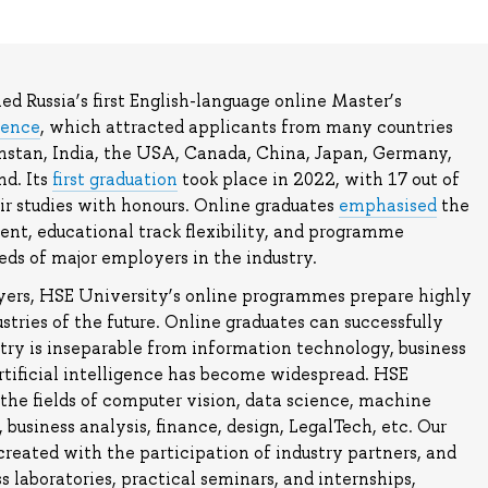
d Russia’s first English-language online Master’s
ience
, which attracted applicants from many countries
khstan, India, the USA, Canada, China, Japan, Germany,
d. Its
first graduation
took place in 2022, with 17 out of
ir studies with honours. Online graduates
emphasised
the
nt, educational track flexibility, and programme
ds of major employers in the industry.
yers, HSE University’s online programmes prepare highly
dustries of the future. Online graduates can successfully
try is inseparable from information technology, business
rtificial intelligence has become widespread. HSE
n the fields of computer vision, data science, machine
 business analysis, finance, design, LegalTech, etc. Our
reated with the participation of industry partners, and
s laboratories, practical seminars, and internships,