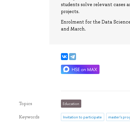
students solve relevant cases 
projects.
Enrolment for the Data Scienc
and March.
Topics
Education
Keywords
Invitation to participate
master's pr