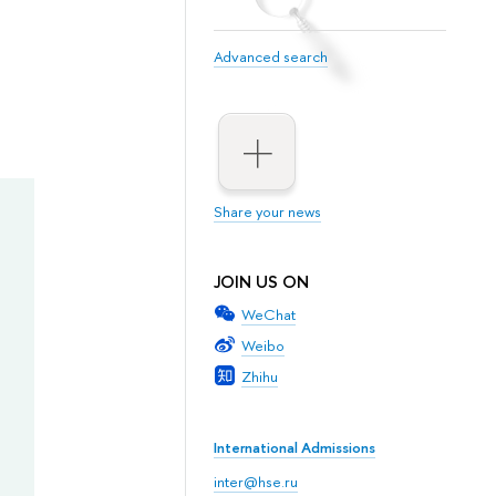
Advanced search
Share your news
JOIN US ON
WeChat
Weibo
Zhihu
International Admissions
inter@hse.ru