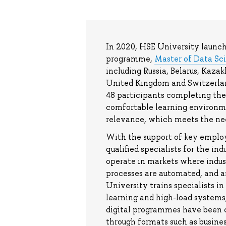
In 2020, HSE University launche
programme,
Master of Data Sc
including Russia, Belarus, Kaza
United Kingdom and Switzerlan
48 participants completing the
comfortable learning environme
relevance, which meets the nee
With the support of key emplo
qualified specialists for the in
operate in markets where indus
processes are automated, and a
University trains specialists i
learning and high-load systems,
digital programmes have been c
through formats such as busines