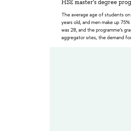
HSE master’s degree pro
The average age of students on 
years old, and men make up 75% 
was 28, and the programme’s gra
aggregator sites, the demand for