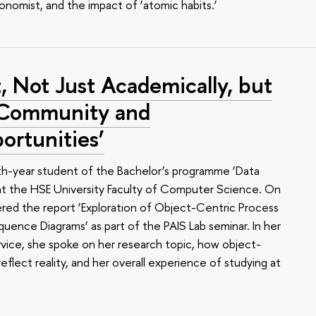
conomist, and the impact of ‘atomic habits.’
, Not Just Academically, but
f Community and
rtunities’
rth-year student of the Bachelor’s programme ‘Data
 at the HSE University Faculty of Computer Science. On
red the report ‘Exploration of Object-Centric Process
ence Diagrams’ as part of the PAIS Lab seminar. In her
vice, she spoke on her research topic, how object-
eflect reality, and her overall experience of studying at