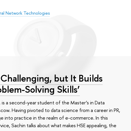
ral Network Technologies
Challenging, but It Builds
oblem-Solving Skills’
, is a second-year student of the Master’s in Data
cow. Having pivoted to data science from a career in PR,
e into practice in the realm of e-commerce. In this
vice, Sachin talks about what makes HSE appealing, the