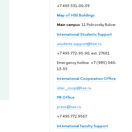
+7 495 531-00-59
Map of HSE Buildings
Main campus
: 11 Pokrovsky Bulvar
International Students Support
istudents.support@hse.ru
+7 495 772-95-90, ext. 27661
Emergency hotline: +7 (985) 040-
13-55
International Cooperation Office
inter_coop@hse.ru
PR Office
press@hse.ru
+7 495 772 9567
International Faculty Support