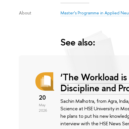
Master’s Programme in Applied Neu
About
See also:
‘The Workload is 
Discipline and Pr
20
Sachin Malhotra, from Agra, India
May
Science at HSE University in Mos
2026
he plans to put his new knowledg
interview with the HSE News Ser