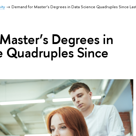
ity
Demand for Master’s Degrees in Data Science Quadruples Since Last
Master’s Degrees in
e Quadruples Since