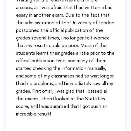
anxious, as I was afraid that I had written a bad
essay in another exam. Due to the fact that
the administration of the University of London
postponed the official publication of the
grades several times, I no longer felt worried
that my results could be poor. Most of the
students learnt their grades a little prior to the
official publication time, and many of them
started checking the information manually,
and some of my classmates had to wait longer.
I had no problems, and I immediately saw all my
grades. First of all, I was glad that I passed all
the exams. Then I looked at the Statistics
score, and I was surprised that I got such an
incredible result!