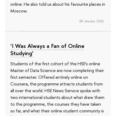
online. He also told us about his favourite places in
Moscow.
28 January 2021
‘I Was Always a Fan of Online
Studying’
Students of the first cohort of the HSE’s online
Master of Data Science are now completing their
first semester. Offered entirely online on
Coursera, the programme attracts students from
all over the world. HSE News Service spoke with
two international students about what drew them
to the programme, the courses they have taken
so far, and what their online student community is