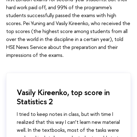
hard work paid off, and 99% of the programme's
students successfully passed the exams with high
scores. Pei Yuning and Vasily Kireenko, who received the
top scores (the highest score among students from all
over the world in the discipline in a certain year), told
HSE News Service about the preparation and their
impressions of the exams.
Vasily Kireenko, top score in
Statistics 2
I tried to keep notes in class, but with time I
realized that this way I can’t learn new material
well. In the textbooks, most of the tasks were