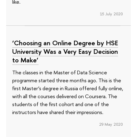
like.
15 July 2020
‘Choosing an Online Degree by HSE
University Was a Very Easy Decision
to Make’
The classes in the Master of Data Science
programme started three months ago. This is the
first Master’s degree in Russia offered fully online,
with all the courses delivered on Coursera. The
students of the first cohort and one of the
instructors have shared their impressions.
29 May 2020