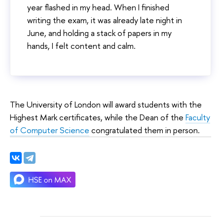
year flashed in my head. When I finished
writing the exam, it was already late night in
June, and holding a stack of papers in my
hands, I felt content and calm.
The University of London will award students with the
Highest Mark certificates, while the Dean of the
Faculty
of Computer Science
congratulated them in person.