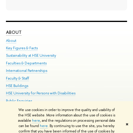
ABOUT
ST
About
Adm
Key Figures & Facts
Pr
Sustainability at HSE University
Un
Faculties & Departments
Gr
International Partnerships
Ex
Faculty & Staff
Su
HSE Buildings
Sem
HSE University for Persons with Disabilities
Bus
Public Enquiries
We use cookies in order to improve the quality and usability of
Edit
the HSE website. More information about the use of cookies is
© HSE University 1993–2026
Contacts
Copyright
Privacy Policy
Site
available
here
, and the regulations on processing personal data
✖
Map
can be found
here
. By continuing to use the site, you hereby
confirm that you have been informed of the use of cookies by
HSE Sans and HSE Slab fonts developed by the HSE Art and Design