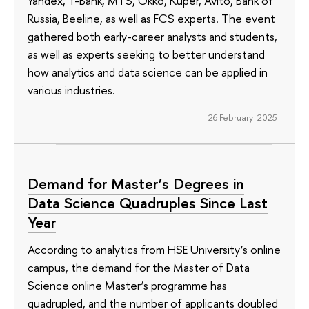
Yandex, T-Bank, MTS, Okko, Kuper, Avito, Bank of
Russia, Beeline, as well as FCS experts. The event
gathered both early-career analysts and students,
as well as experts seeking to better understand
how analytics and data science can be applied in
various industries.
26 February 2025
Demand for Master’s Degrees in
Data Science Quadruples Since Last
Year
According to analytics from HSE University’s online
campus, the demand for the Master of Data
Science online Master’s programme has
quadrupled, and the number of applicants doubled