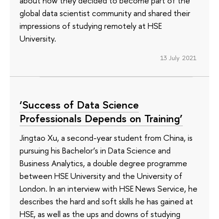
about how they decided to become part of the
global data scientist community and shared their
impressions of studying remotely at HSE
University.
13 July 2021
‘Success of Data Science
Professionals Depends on Training’
Jingtao Xu, a second-year student from China, is
pursuing his Bachelor’s in Data Science and
Business Analytics, a double degree programme
between HSE University and the University of
London. In an interview with HSE News Service, he
describes the hard and soft skills he has gained at
HSE, as well as the ups and downs of studying