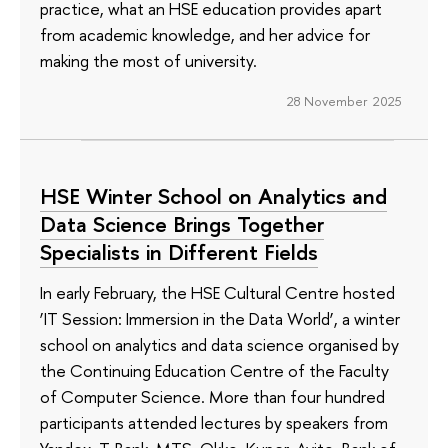
practice, what an HSE education provides apart
from academic knowledge, and her advice for
making the most of university.
28 November 2025
HSE Winter School on Analytics and
Data Science Brings Together
Specialists in Different Fields
In early February, the HSE Cultural Centre hosted
‘IT Session: Immersion in the Data World’, a winter
school on analytics and data science organised by
the Continuing Education Centre of the Faculty
of Computer Science. More than four hundred
participants attended lectures by speakers from