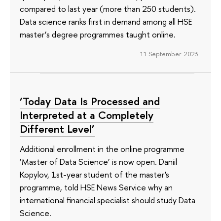
compared to last year (more than 250 students).
Data science ranks first in demand among all HSE
master’s degree programmes taught online.
11 September 2023
‘Today Data Is Processed and
Interpreted at a Completely
Different Level’
Additional enrollment in the online programme
‘Master of Data Science’ is now open. Daniil
Kopylov, 1st-year student of the master's
programme, told HSE News Service why an
international financial specialist should study Data
Science.