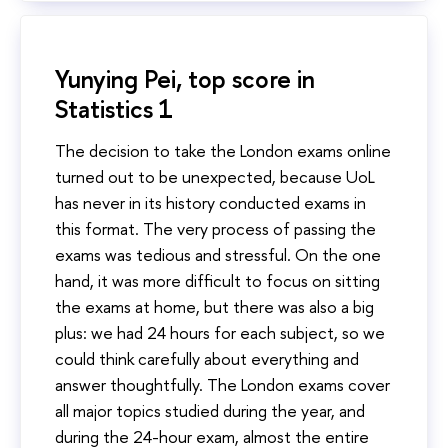
Yunying Pei, top score in
Statistics 1
The decision to take the London exams online
turned out to be unexpected, because UoL
has never in its history conducted exams in
this format. The very process of passing the
exams was tedious and stressful. On the one
hand, it was more difficult to focus on sitting
the exams at home, but there was also a big
plus: we had 24 hours for each subject, so we
could think carefully about everything and
answer thoughtfully. The London exams cover
all major topics studied during the year, and
during the 24-hour exam, almost the entire