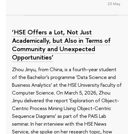
20 May
‘HSE Offers a Lot, Not Just
Academically, but Also in Terms of
Community and Unexpected
Opportunities’
Zhou Jinyu, from China, is a fourth-year student
of the Bachelor’s programme ‘Data Science and
Business Analytics’ at the HSE University Faculty of
Computer Science. On March 5, 2026, Zhou
Jinyu delivered the report ‘Exploration of Object-
Centric Process Mining Using Object-Centric
Sequence Diagrams’ as part of the PAIS Lab
seminar. In her interview with the HSE News
Service, she spoke on her research topic, how