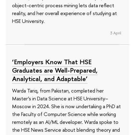
object-centric process mining lets data reflect
reality, and her overall experience of studying at
HSE University.
3 April
‘Employers Know That HSE
Graduates are Well-Prepared,
Analytical, and Adaptable’
Warda Tariq, from Pakistan, completed her
Master’s in Data Science at HSE University–
Moscow in 2024. She is now undertaking a PhD at
the Faculty of Computer Science while working
remotely as an AI/ML developer. Warda spoke to
the HSE News Service about blending theory and