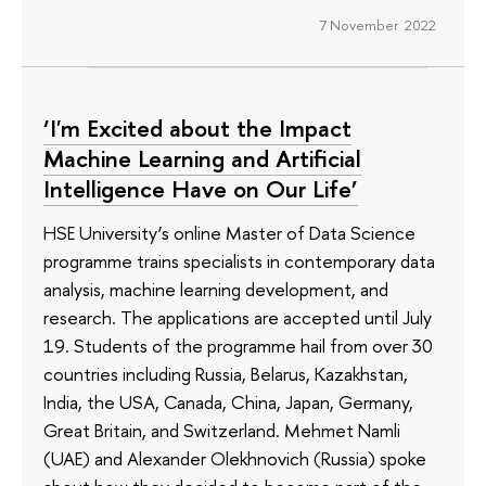
7 November 2022
‘I'm Excited about the Impact
Machine Learning and Artificial
Intelligence Have on Our Life’
HSE University’s online Master of Data Science
programme trains specialists in contemporary data
analysis, machine learning development, and
research. The applications are accepted until July
19. Students of the programme hail from over 30
countries including Russia, Belarus, Kazakhstan,
India, the USA, Canada, China, Japan, Germany,
Great Britain, and Switzerland. Mehmet Namli
(UAE) and Alexander Olekhnovich (Russia) spoke