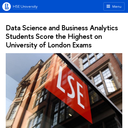
HSE University
Menu
Data Science and Business Analytics
Students Score the Highest on
University of London Exams