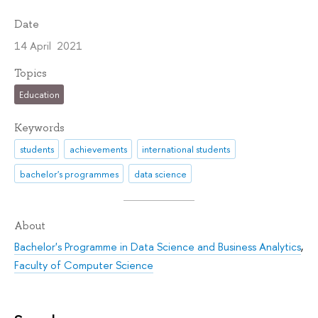
Date
14 April 2021
Topics
Education
Keywords
students
achievements
international students
bachelor's programmes
data science
About
Bachelor's Programme in Data Science and Business Analytics
,
Faculty of Computer Science