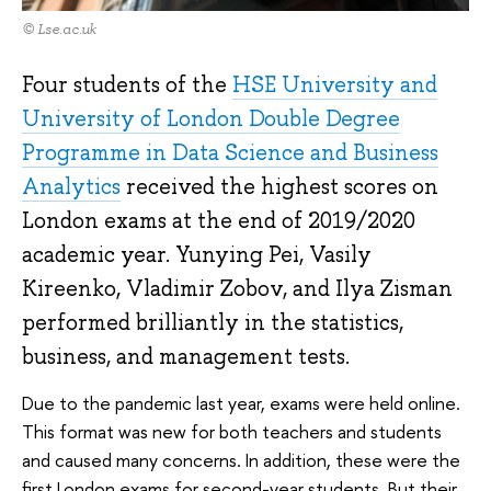
© Lse.ac.uk
Four students of the
HSE University and
University of London Double Degree
Programme in Data Science and Business
Analytics
received the highest scores on
London exams at the end of 2019/2020
academic year. Yunying Pei, Vasily
Kireenko, Vladimir Zobov, and Ilya Zisman
performed brilliantly in the statistics,
business, and management tests.
Due to the pandemic last year, exams were held online.
This format was new for both teachers and students
and caused many concerns. In addition, these were the
first London exams for second-year students. But their