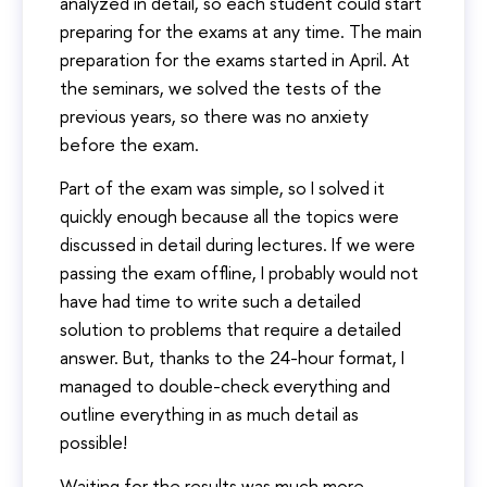
analyzed in detail, so each student could start
preparing for the exams at any time. The main
preparation for the exams started in April. At
the seminars, we solved the tests of the
previous years, so there was no anxiety
before the exam.
Part of the exam was simple, so I solved it
quickly enough because all the topics were
discussed in detail during lectures. If we were
passing the exam offline, I probably would not
have had time to write such a detailed
solution to problems that require a detailed
answer. But, thanks to the 24-hour format, I
managed to double-check everything and
outline everything in as much detail as
possible!
Waiting for the results was much more