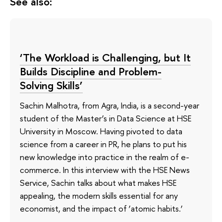
See also:
‘The Workload is Challenging, but It
Builds Discipline and Problem-
Solving Skills’
Sachin Malhotra, from Agra, India, is a second-year
student of the Master’s in Data Science at HSE
University in Moscow. Having pivoted to data
science from a career in PR, he plans to put his
new knowledge into practice in the realm of e-
commerce. In this interview with the HSE News
Service, Sachin talks about what makes HSE
appealing, the modern skills essential for any
economist, and the impact of ‘atomic habits.’