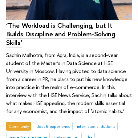
‘The Workload is Challenging, but It
Builds Discipline and Problem-Solving
Skills’
Sachin Malhotra, from Agra, India, is a second-year
student of the Master’s in Data Science at HSE
University in Moscow. Having pivoted to data science
from a career in PR, he plans to put his new knowledge
into practice in the realm of e-commerce. In this
interview with the HSE News Service, Sachin talks about
what makes HSE appealing, the modern skills essential
for any economist, and the impact of ‘atomic habits.’
Community
ideas & experience
international students
master's programmes
data science
India