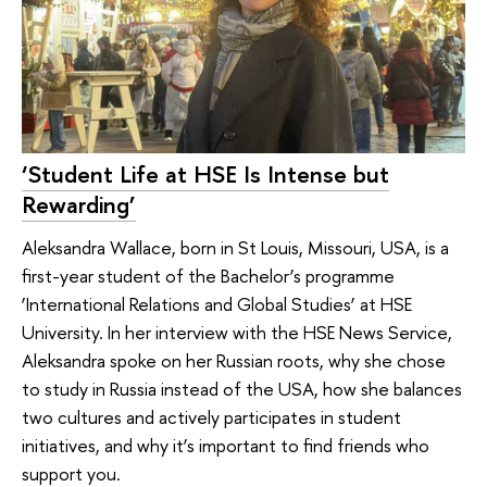
‘Student Life at HSE Is Intense but
Rewarding’
Aleksandra Wallace, born in St Louis, Missouri, USA, is a
first-year student of the Bachelor’s programme
‘International Relations and Global Studies’ at HSE
University. In her interview with the HSE News Service,
Aleksandra spoke on her Russian roots, why she chose
to study in Russia instead of the USA, how she balances
two cultures and actively participates in student
initiatives, and why it’s important to find friends who
support you.