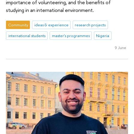
importance of volunteering, and the benefits of
studying in an international environment.
Community
ideas & experience
research projects
international students
master's programmes
Nigeria
9 June