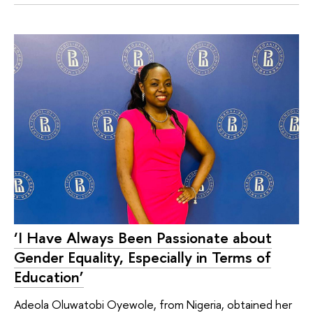
‘I Have Always Been Passionate about
Gender Equality, Especially in Terms of
Education’
Adeola Oluwatobi Oyewole, from Nigeria, obtained her