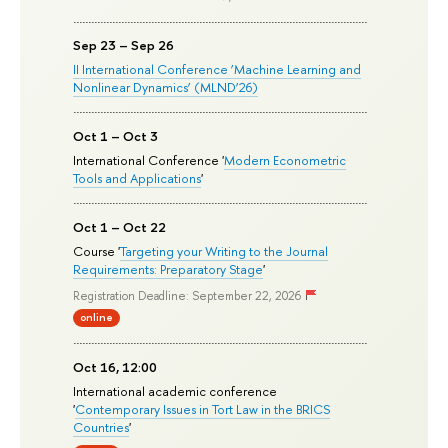
Sep 23 – Sep 26
II International Conference ‘Machine Learning and
Nonlinear Dynamics’ (MLND’26)
Oct 1 – Oct 3
International Conference '
Modern Econometric
Tools and Applications
'
Oct 1 – Oct 22
Course '
Targeting your Writing to the Journal
Requirements: Preparatory Stage
'
Registration Deadline: September 22, 2026
online
Oct 16, 12:00
International academic conference
'
Contemporary Issues in Tort Law in the BRICS
Countries
'