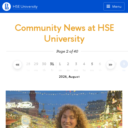
HSE University
Menu
Community News at HSE
University
Page 2 of 40
25
26
27
28
29
30
31
1
2
3
4
5
6
7
8
9
sa
su
mo
tu
we
th
fr
sa
su
mo
tu
we
th
fr
sa
su
2026, August