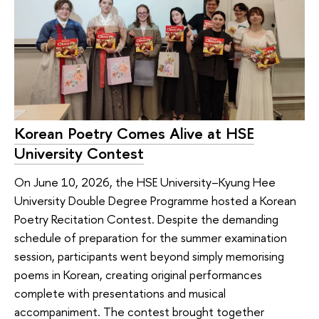
Korean Poetry Comes Alive at HSE
University Contest
On June 10, 2026, the HSE University–Kyung Hee
University Double Degree Programme hosted a Korean
Poetry Recitation Contest. Despite the demanding
schedule of preparation for the summer examination
session, participants went beyond simply memorising
poems in Korean, creating original performances
complete with presentations and musical
accompaniment. The contest brought together