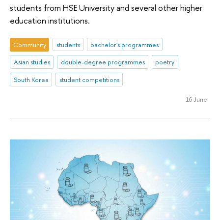
students from HSE University and several other higher
education institutions.
Community
students
bachelor's programmes
Asian studies
double-degree programmes
poetry
South Korea
student competitions
16 June