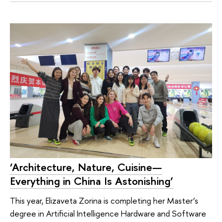
‘Architecture, Nature, Cuisine—
Everything in China Is Astonishing’
This year, Elizaveta Zorina is completing her Master’s
degree in Artificial Intelligence Hardware and Software