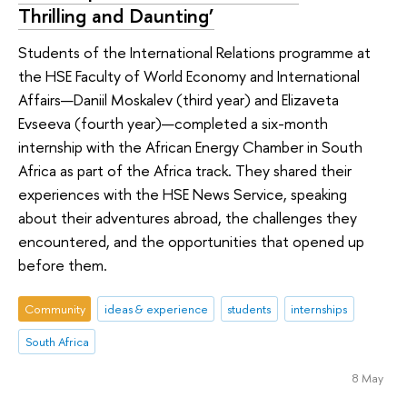
Thrilling and Daunting’
Students of the International Relations programme at
the HSE Faculty of World Economy and International
Affairs—Daniil Moskalev (third year) and Elizaveta
Evseeva (fourth year)—completed a six-month
internship with the African Energy Chamber in South
Africa as part of the Africa track. They shared their
experiences with the HSE News Service, speaking
about their adventures abroad, the challenges they
encountered, and the opportunities that opened up
before them.
Community
ideas & experience
students
internships
South Africa
8 May