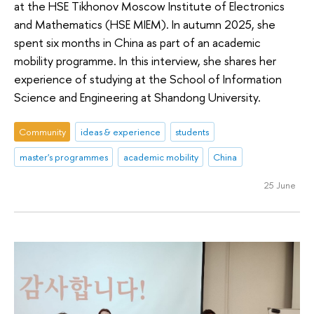
at the HSE Tikhonov Moscow Institute of Electronics
and Mathematics (HSE MIEM). In autumn 2025, she
spent six months in China as part of an academic
mobility programme. In this interview, she shares her
experience of studying at the School of Information
Science and Engineering at Shandong University.
Community
ideas & experience
students
master's programmes
academic mobility
China
25 June