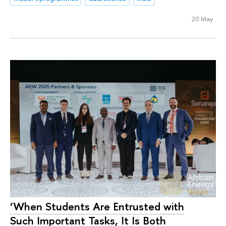
20 May
‘When Students Are Entrusted with
Such Important Tasks, It Is Both