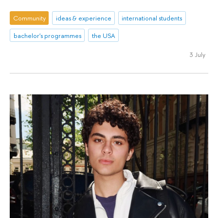
Community
ideas & experience
international students
bachelor's programmes
the USA
3 July