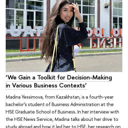
‘We Gain a Toolkit for Decision-Making
in Various Business Contexts’
Madina Yessimova, from Kazakhstan, is a fourth-year
bachelor’s student of Business Administration at the
HSE Graduate School of Business. In her interview with
the HSE News Service, Madina talks about her drive to
study abroad and how it led her to HSE, her research on