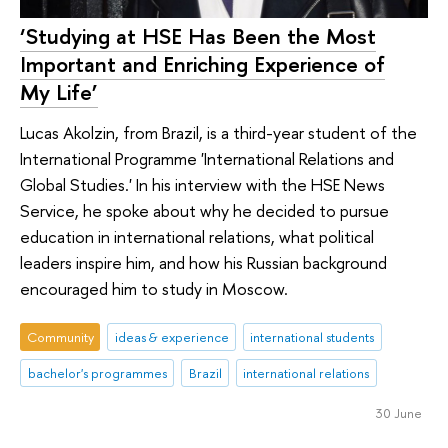
‘Studying at HSE Has Been the Most
Important and Enriching Experience of
My Life’
Lucas Akolzin, from Brazil, is a third-year student of the
International Programme 'International Relations and
Global Studies.' In his interview with the HSE News
Service, he spoke about why he decided to pursue
education in international relations, what political
leaders inspire him, and how his Russian background
encouraged him to study in Moscow.
Community
ideas & experience
international students
bachelor's programmes
Brazil
international relations
30 June