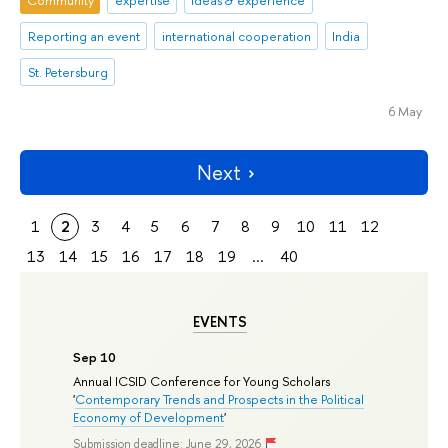
Community
expertise
ideas & experience
Reporting an event
international cooperation
India
St. Petersburg
6 May
Next
1
2
3
4
5
6
7
8
9
10
11
12
13
14
15
16
17
18
19
...
40
EVENTS
Sep 10
Annual ICSID Conference for Young Scholars
'
Contemporary Trends and Prospects in the Political
Economy of Development
'
Submission deadline: June 29, 2026