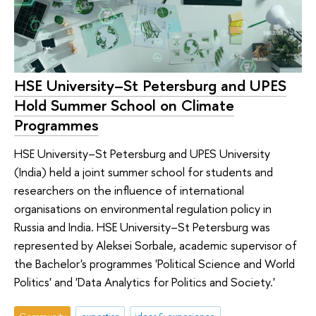
HSE University–St Petersburg and UPES
Hold Summer School on Climate
Programmes
HSE University–St Petersburg and UPES University
(India) held a joint summer school for students and
researchers on the influence of international
organisations on environmental regulation policy in
Russia and India. HSE University–St Petersburg was
represented by Aleksei Sorbale, academic supervisor of
the Bachelor's programmes 'Political Science and World
Politics' and 'Data Analytics for Politics and Society.'