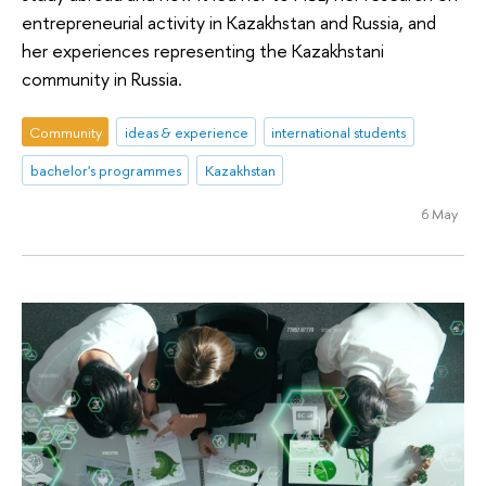
entrepreneurial activity in Kazakhstan and Russia, and
her experiences representing the Kazakhstani
community in Russia.
Community
ideas & experience
international students
bachelor's programmes
Kazakhstan
6 May