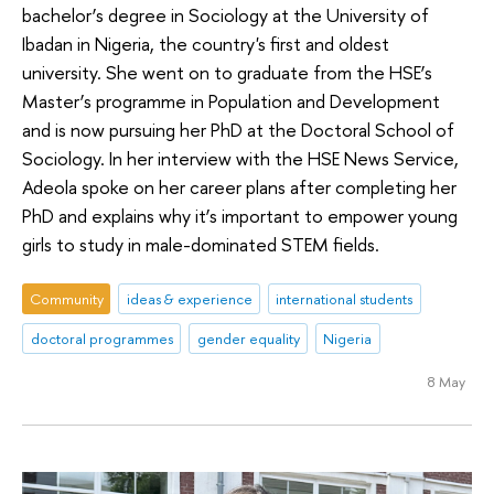
bachelor’s degree in Sociology at the University of
Ibadan in Nigeria, the country's first and oldest
university. She went on to graduate from the HSE’s
Master’s programme in Population and Development
and is now pursuing her PhD at the Doctoral School of
Sociology. In her interview with the HSE News Service,
Adeola spoke on her career plans after completing her
PhD and explains why it’s important to empower young
girls to study in male-dominated STEM fields.
Community
ideas & experience
international students
doctoral programmes
gender equality
Nigeria
8 May