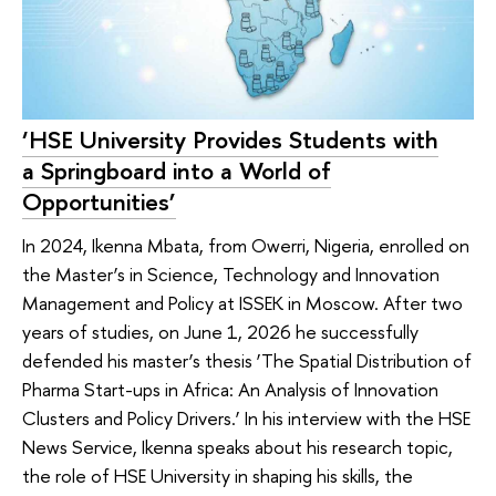
‘HSE University Provides Students with
a Springboard into a World of
Opportunities’
In 2024, Ikenna Mbata, from Owerri, Nigeria, enrolled on
the Master’s in Science, Technology and Innovation
Management and Policy at ISSEK in Moscow. After two
years of studies, on June 1, 2026 he successfully
defended his master’s thesis ‘The Spatial Distribution of
Pharma Start-ups in Africa: An Analysis of Innovation
Clusters and Policy Drivers.’ In his interview with the HSE
News Service, Ikenna speaks about his research topic,
the role of HSE University in shaping his skills, the