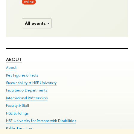
online
All events
ABOUT
ST
About
Adm
Key Figures & Facts
Pr
Sustainability at HSE University
Un
Faculties & Departments
Gr
International Partnerships
Ex
Faculty & Staff
Su
HSE Buildings
Sem
HSE University for Persons with Disabilities
Bus
Public Enquiries