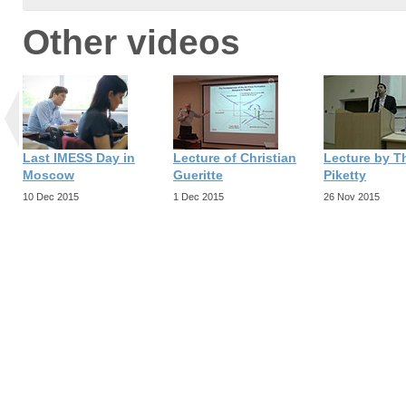
Other videos
Last IMESS Day in
Lecture of Christian
Lecture by 
Moscow
Gueritte
Piketty
10 Dec 2015
1 Dec 2015
26 Nov 2015