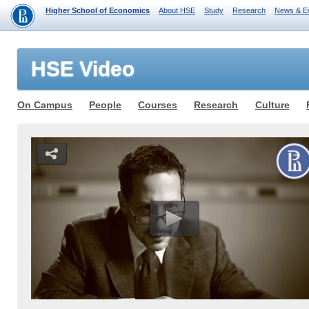
Higher School of Economics
About HSE
Study
Research
News & E
HSE Video
On Campus
People
Courses
Research
Culture