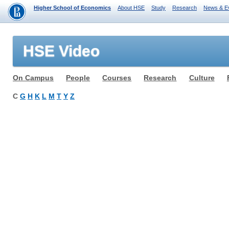
Higher School of Economics
About HSE
Study
Research
News & E
HSE Video
On Campus
People
Courses
Research
Culture
C
G
H
K
L
M
T
Y
Z