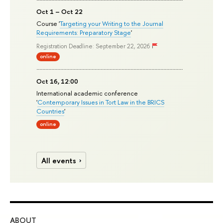
Oct 1 – Oct 22
Course '
Targeting your Writing to the Journal
Requirements: Preparatory Stage
'
Registration Deadline: September 22, 2026
online
Oct 16, 12:00
International academic conference
'
Contemporary Issues in Tort Law in the BRICS
Countries
'
online
All events
ABOUT
ST