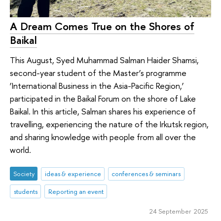
A Dream Comes True on the Shores of
Baikal
This August, Syed Muhammad Salman Haider Shamsi,
second-year student of the Master’s programme
‘International Business in the Asia-Pacific Region,’
participated in the Baikal Forum on the shore of Lake
Baikal. In this article, Salman shares his experience of
travelling, experiencing the nature of the Irkutsk region,
and sharing knowledge with people from all over the
world.
Society
ideas & experience
conferences & seminars
students
Reporting an event
24 September 2025