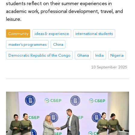
students reflect on their summer experiences in
academic work, professional development, travel, and
leisure.
Community
ideas & experience
international students
master's programmes
China
Democratic Republic of the Congo
Ghana
India
Nigeria
10 September 2025