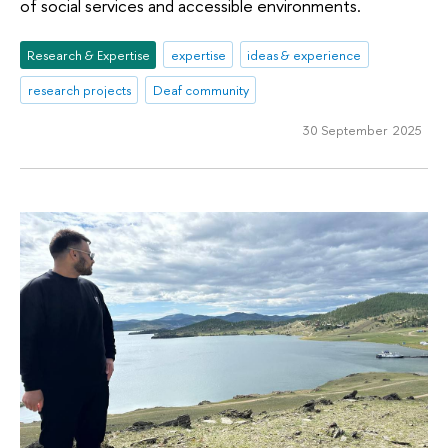
of social services and accessible environments.
Research & Expertise
expertise
ideas & experience
research projects
Deaf community
30 September 2025