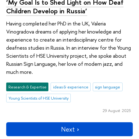
‘My Goal Is to Shed Light on How Deaf
Children Develop in Russia’
Having completed her PhD in the UK, Valeria
Vinogradova dreams of applying her knowledge and
experience to create an interdisciplinary centre for
deafness studies in Russia. In an interview for the Young
Scientists of HSE University project, she spoke about
Russian Sign Language, her love of modern jazz, and
much more.
Research & Expertise
ideas & experience
sign language
Young Scientists of HSE University
29 August 2025
Next