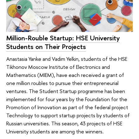
Million-Rouble Startup: HSE University
Students on Their Projects
Anastasia Yanke and Vadim Yelkin, students of the HSE
Tikhonov Moscow Institute of Electronics and
Mathematics (MIEM), have each received a grant of
one million roubles to pursue their entrepreneurial
ventures. The Student Startup programme has been
implemented for four years by the Foundation for the
Promotion of Innovation as part of the federal project
Technology to support startup projects by students of
Russian universities. This season, 43 projects of HSE
University students are among the winners.