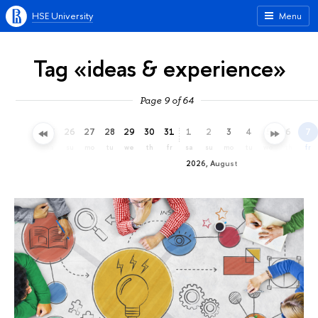
HSE University
Menu
Tag «ideas & experience»
Page 9 of 64
23
24
25
26
27
28
29
30
31
1
2
3
4
5
6
7
th
fr
sa
su
mo
tu
we
th
fr
sa
su
mo
tu
we
th
fr
2026, August