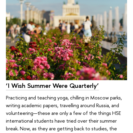
‘I Wish Summer Were Quarterly’
Practicing and teaching yoga, chilling in Moscow parks,
writing academic papers, travelling around Russia, and
volunteering—these are only a few of the things HSE
international students have tried over their summer
break. Now, as they are getting back to studies, the