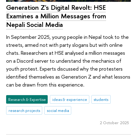
Generation Z's Digital Revolt: HSE
Examines a Million Messages from
Nepali Social Media
In September 2025, young people in Nepal took to the
streets, armed not with party slogans but with online
chats. Researchers at HSE analysed a million messages
on a Discord server to understand the mechanics of
youth protest. Experts discussed why the protesters
identified themselves as Generation Z and what lessons
can be drawn from this experience.
Research & Expertise
ideas & experience
students
research projects
social media
2 October 2025