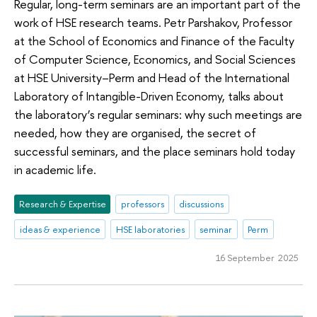
Regular, long-term seminars are an important part of the
work of HSE research teams. Petr Parshakov, Professor
at the School of Economics and Finance of the Faculty
of Computer Science, Economics, and Social Sciences
at HSE University–Perm and Head of the International
Laboratory of Intangible-Driven Economy, talks about
the laboratory’s regular seminars: why such meetings are
needed, how they are organised, the secret of
successful seminars, and the place seminars hold today
in academic life.
Research & Expertise
professors
discussions
ideas & experience
HSE laboratories
seminar
Perm
16 September 2025