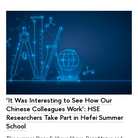
‘It Was Interesting to See How Our
Chinese Colleagues Work’: HSE
Researchers Take Part in Hefei Summer
School