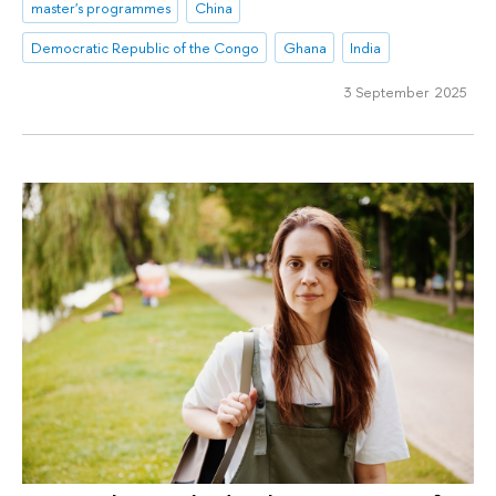
master's programmes
China
Democratic Republic of the Congo
Ghana
India
3 September 2025