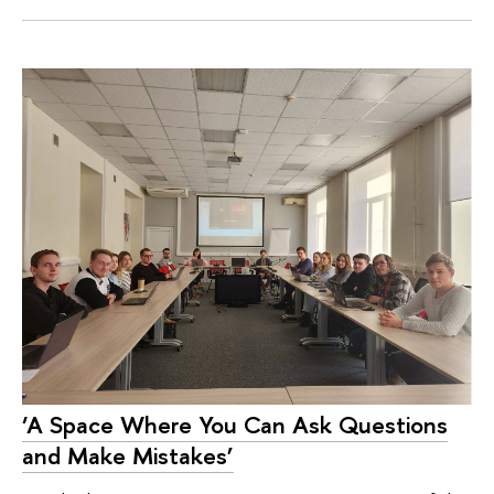
‘A Space Where You Can Ask Questions
and Make Mistakes’