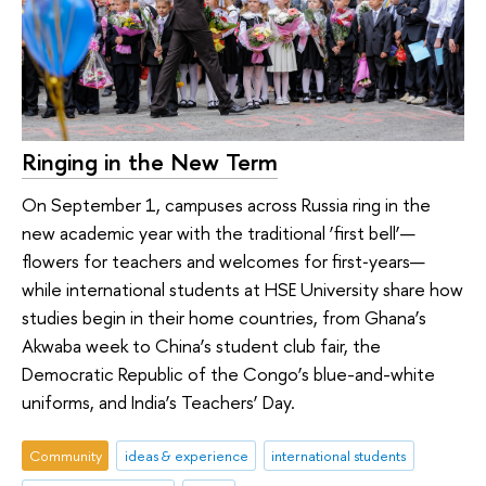
Ringing in the New Term
On September 1, campuses across Russia ring in the
new academic year with the traditional ‘first bell’—
flowers for teachers and welcomes for first‑years—
while international students at HSE University share how
studies begin in their home countries, from Ghana’s
Akwaba week to China’s student club fair, the
Democratic Republic of the Congo’s blue-and-white
uniforms, and India’s Teachers’ Day.
Community
ideas & experience
international students