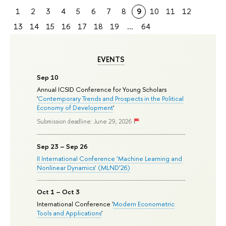
1
2
3
4
5
6
7
8
9
10
11
12
13
14
15
16
17
18
19
...
64
EVENTS
Sep 10
Annual ICSID Conference for Young Scholars
'
Contemporary Trends and Prospects in the Political
Economy of Development
'
Submission deadline: June 29, 2026
Sep 23 – Sep 26
II International Conference ‘Machine Learning and
Nonlinear Dynamics’ (MLND’26)
Oct 1 – Oct 3
International Conference '
Modern Econometric
Tools and Applications
'