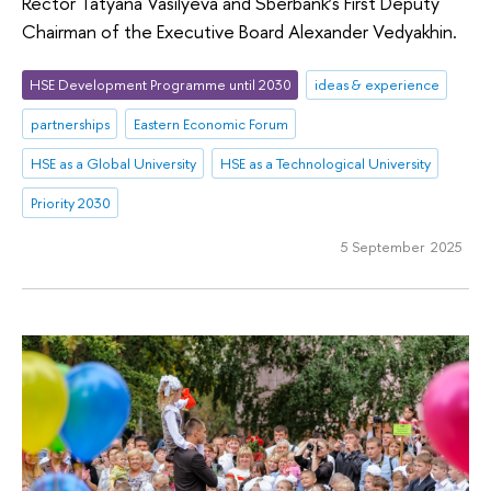
Rector Tatyana Vasilyeva and Sberbank’s First Deputy
Chairman of the Executive Board Alexander Vedyakhin.
HSE Development Programme until 2030
ideas & experience
partnerships
Eastern Economic Forum
HSE as a Global University
HSE as a Technological University
Priority 2030
5 September 2025