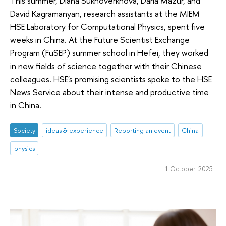
This summer, Diana Sukhoverkhova, Daria Mazur, and
David Kagramanyan, research assistants at the MIEM
HSE Laboratory for Computational Physics, spent five
weeks in China. At the Future Scientist Exchange
Program (FuSEP) summer school in Hefei, they worked
in new fields of science together with their Chinese
colleagues. HSE's promising scientists spoke to the HSE
News Service about their intense and productive time
in China.
Society
ideas & experience
Reporting an event
China
physics
1 October 2025