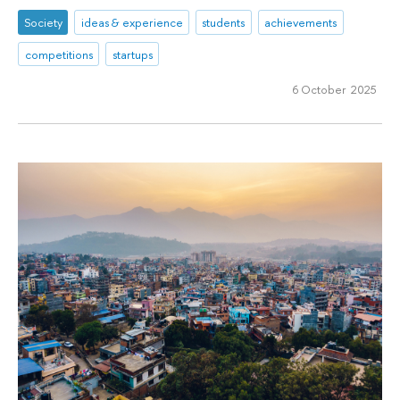
Society
ideas & experience
students
achievements
competitions
startups
6 October 2025