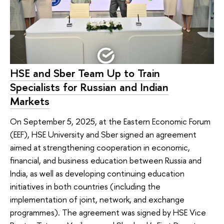
HSE and Sber Team Up to Train
Specialists for Russian and Indian
Markets
On September 5, 2025, at the Eastern Economic Forum
(EEF), HSE University and Sber signed an agreement
aimed at strengthening cooperation in economic,
financial, and business education between Russia and
India, as well as developing continuing education
initiatives in both countries (including the
implementation of joint, network, and exchange
programmes). The agreement was signed by HSE Vice