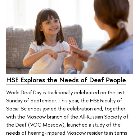
HSE Explores the Needs of Deaf People
World Deaf Day is traditionally celebrated on the last
Sunday of September. This year, the HSE Faculty of
Social Sciences joined the celebration and, together
with the Moscow branch of the All-Russian Society of
the Deaf (VOG Moscow), launched a study of the
needs of hearing-impaired Moscow residents in terms