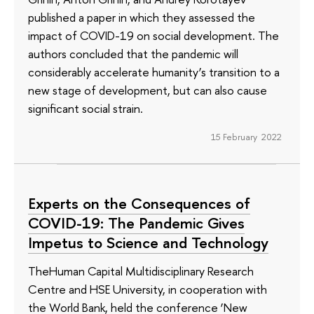
published a paper in which they assessed the
impact of COVID-19 on social development. The
authors concluded that the pandemic will
considerably accelerate humanity’s transition to a
new stage of development, but can also cause
significant social strain.
15 February 2022
Experts on the Consequences of
COVID-19: The Pandemic Gives
Impetus to Science and Technology
TheHuman Capital Multidisciplinary Research
Centre and HSE University, in cooperation with
the World Bank, held the conference ‘New