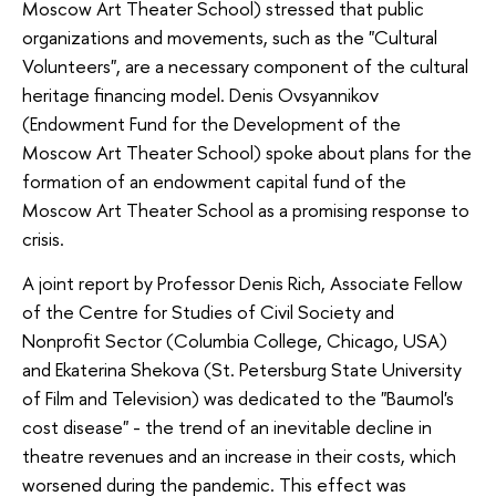
Moscow Art Theater School) stressed that public
organizations and movements, such as the "Cultural
Volunteers", are a necessary component of the cultural
heritage financing model. Denis Ovsyannikov
(Endowment Fund for the Development of the
Moscow Art Theater School) spoke about plans for the
formation of an endowment capital fund of the
Moscow Art Theater School as a promising response to
crisis.
A joint report by Professor Denis Rich, Associate Fellow
of the Centre for Studies of Civil Society and
Nonprofit Sector (Columbia College, Chicago, USA)
and Ekaterina Shekova (St. Petersburg State University
of Film and Television) was dedicated to the "Baumol's
cost disease" - the trend of an inevitable decline in
theatre revenues and an increase in their costs, which
worsened during the pandemic. This effect was