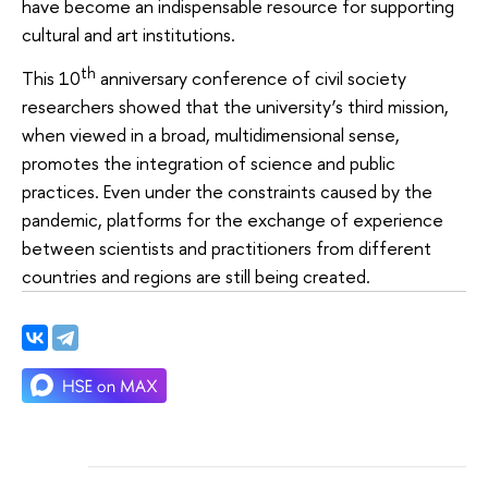
have become an indispensable resource for supporting
cultural and art institutions.
th
This 10
anniversary conference of civil society
researchers showed that the university’s third mission,
when viewed in a broad, multidimensional sense,
promotes the integration of science and public
practices. Even under the constraints caused by the
pandemic, platforms for the exchange of experience
between scientists and practitioners from different
countries and regions are still being created.