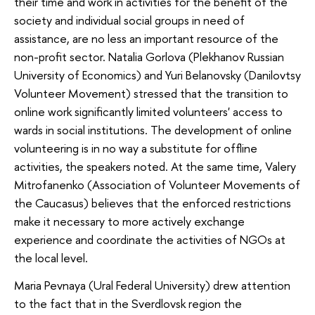
their time and work in activities for the benefit of the
society and individual social groups in need of
assistance, are no less an important resource of the
non-profit sector. Natalia Gorlova (Plekhanov Russian
University of Economics) and Yuri Belanovsky (Danilovtsy
Volunteer Movement) stressed that the transition to
online work significantly limited volunteers' access to
wards in social institutions. The development of online
volunteering is in no way a substitute for offline
activities, the speakers noted. At the same time, Valery
Mitrofanenko (Association of Volunteer Movements of
the Caucasus) believes that the enforced restrictions
make it necessary to more actively exchange
experience and coordinate the activities of NGOs at
the local level.
Maria Pevnaya (Ural Federal University) drew attention
to the fact that in the Sverdlovsk region the