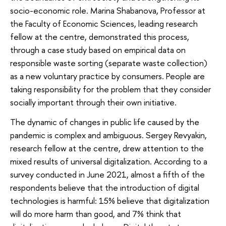
socio-economic role. Marina Shabanova, Professor at
the Faculty of Economic Sciences, leading research
fellow at the centre, demonstrated this process,
through a case study based on empirical data on
responsible waste sorting (separate waste collection)
as a new voluntary practice by consumers. People are
taking responsibility for the problem that they consider
socially important through their own initiative.
The dynamic of changes in public life caused by the
pandemic is complex and ambiguous. Sergey Revyakin,
research fellow at the centre, drew attention to the
mixed results of universal digitalization. According to a
survey conducted in June 2021, almost a fifth of the
respondents believe that the introduction of digital
technologies is harmful: 15% believe that digitalization
will do more harm than good, and 7% think that