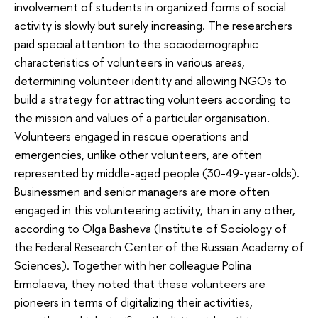
involvement of students in organized forms of social
activity is slowly but surely increasing. The researchers
paid special attention to the sociodemographic
characteristics of volunteers in various areas,
determining volunteer identity and allowing NGOs to
build a strategy for attracting volunteers according to
the mission and values of a particular organisation.
Volunteers engaged in rescue operations and
emergencies, unlike other volunteers, are often
represented by middle-aged people (30-49-year-olds).
Businessmen and senior managers are more often
engaged in this volunteering activity, than in any other,
according to Olga Basheva (Institute of Sociology of
the Federal Research Center of the Russian Academy of
Sciences). Together with her colleague Polina
Ermolaeva, they noted that these volunteers are
pioneers in terms of digitalizing their activities,