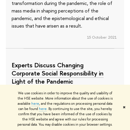
transformation during the pandemic, the role of
mass media in shaping perceptions of the
pandemic, and the epistemological and ethical
issues that have arisen as a result.
15 October 2021
Experts Discuss Changing
Corporate Social Responsibility in
Light of the Pandemic
The pandemic has forced many companies to
We use cookies in order to improve the quality and usability of
the HSE website. More information about the use of cookies is
rethink their approach to charity and to change
available
here
, and the regulations on processing personal data
their priorities in terms of corporate social
✖
can be found
here
. By continuing to use the site, you hereby
confirm that you have been informed of the use of cookies by
responsibility. Meeting the needs of the elderly,
the HSE website and agree with our rules for processing
women, and people with disabilities is a top priority,
personal data. You may disable cookies in your browser settings.