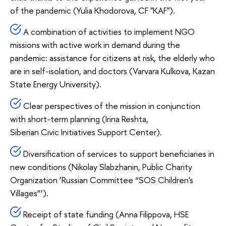
of the pandemic (Yulia Khodorova, CF "KAF").
A combination of activities to implement NGO
missions with active work in demand during the
pandemic: assistance for citizens at risk, the elderly who
are in self-isolation, and doctors (Varvara Kulkova, Kazan
State Energy University).
Clear perspectives of the mission in conjunction
with short-term planning (Irina Reshta,
Siberian Civic Initiatives Support Center).
Diversification of services to support beneficiaries in
new conditions (Nikolay Slabzhanin, Public Charity
Organization ‘Russian Committee “SOS Children's
Villages”’).
Receipt of state funding (Anna Filippova, HSE