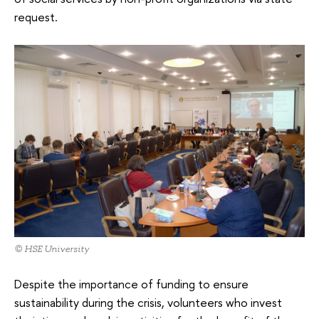
request.
© HSE University
Despite the importance of funding to ensure
sustainability during the crisis, volunteers who invest