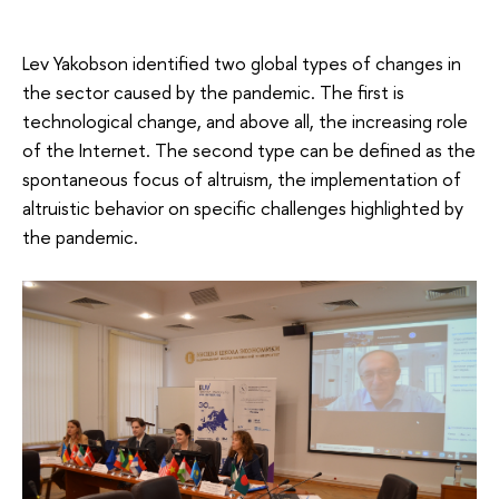
Lev Yakobson identified two global types of changes in
the sector caused by the pandemic. The first is
technological change, and above all, the increasing role
of the Internet. The second type can be defined as the
spontaneous focus of altruism, the implementation of
altruistic behavior on specific challenges highlighted by
the pandemic.