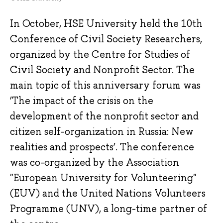
In October, HSE University held the 10th
Conference of Civil Society Researchers,
organized by the Centre for Studies of
Civil Society and Nonprofit Sector. The
main topic of this anniversary forum was
‘The impact of the crisis on the
development of the nonprofit sector and
citizen self-organization in Russia: New
realities and prospects’. The conference
was co-organized by the Association
"European University for Volunteering"
(EUV) and the United Nations Volunteers
Programme (UNV), a long-time partner of