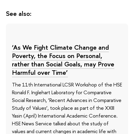
See also:
‘As We Fight Climate Change and
Poverty, the Focus on Personal,
rather than Social Goals, may Prove
Harmful over Time’
The 11th International LCSR Workshop of the HSE
Ronald F. Inglehart Laboratory for Comparative
Social Research, ‘Recent Advances in Comparative
Study of Values’, took place as part of the XXIII
Yasin (April) International Academic Conference.
HSE News Service talked about the study of
values and current changes in academic life with