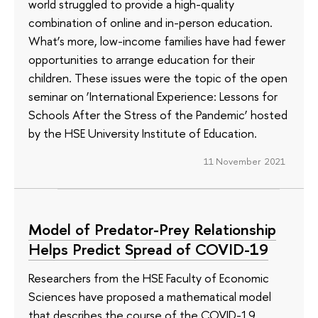
world struggled to provide a high-quality
combination of online and in-person education.
What’s more, low-income families have had fewer
opportunities to arrange education for their
children. These issues were the topic of the open
seminar on ‘International Experience: Lessons for
Schools After the Stress of the Pandemic’ hosted
by the HSE University Institute of Education.
11 November 2021
Model of Predator-Prey Relationship
Helps Predict Spread of COVID-19
Researchers from the HSE Faculty of Economic
Sciences have proposed a mathematical model
that describes the course of the COVID-19