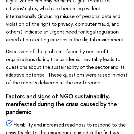
digitalization can only do harm. Digital threats to
citizens' rights, which are becoming evident
internationally (including misuse of personal data and
violation of the right to privacy, computer fraud, and
others), indicate an urgent need for legal regulation
aimed at protecting citizens in the digital environment.
Discussion of the problems faced by non-profit
organizations during the pandemic inevitably leads to
questions about the sustainability of the sector and its
adaptive potential. These questions were raised in most
of the reports delivered at the conference.
Factors and signs of NGO sustainability,
manifested during the crisis caused by the
pandemic
Flexibility and increased readiness to respond to the
crisis thanks to the experience gained in the first year