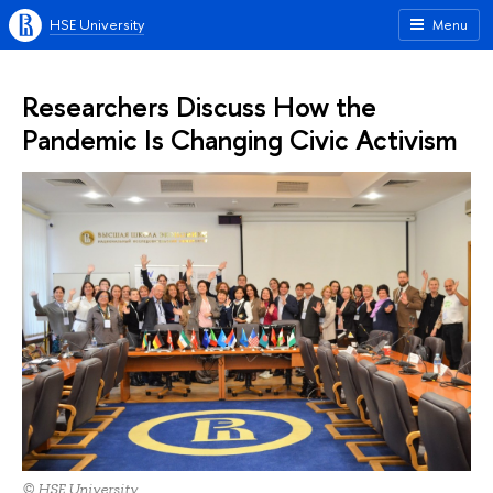
HSE University
Menu
Researchers Discuss How the
Pandemic Is Changing Civic Activism
© HSE University