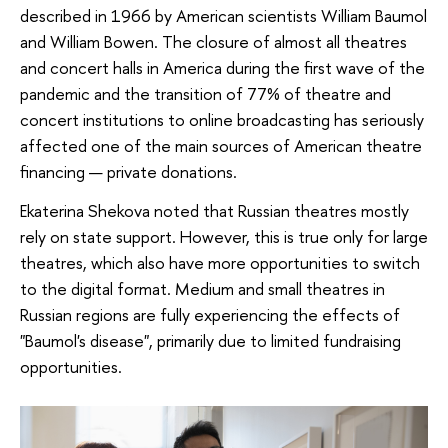
described in 1966 by American scientists William Baumol
and William Bowen. The closure of almost all theatres
and concert halls in America during the first wave of the
pandemic and the transition of 77% of theatre and
concert institutions to online broadcasting has seriously
affected one of the main sources of American theatre
financing — private donations.
Ekaterina Shekova noted that Russian theatres mostly
rely on state support. However, this is true only for large
theatres, which also have more opportunities to switch
to the digital format. Medium and small theatres in
Russian regions are fully experiencing the effects of
"Baumol's disease", primarily due to limited fundraising
opportunities.