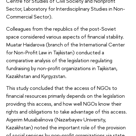
Centre for Studies of Civil Society and Nonprofit
Sector, Laboratory for Interdisciplinary Studies in Non-
Commercial Sector).
Colleagues from the republics of the post-Soviet
space considered various aspects of financial stability.
Muatar Haidarova (branch of the International Center
for Non-Profit Law in Tajikistan) conducted a
comparative analysis of the legislation regulating
fundraising by non-profit organizations in Tajikistan,
Kazakhstan and Kyrgyzstan.
This study concluded that the access of NGOs to
financial resources primarily depends on the legislation
providing this access, and how well NGOs know their
rights and obligations to take advantage of this access.
Aigerim Musabalinova (Nazarbayev University,
Kazakhstan) noted the important role of the provision
of social services by non-profit organizations via state