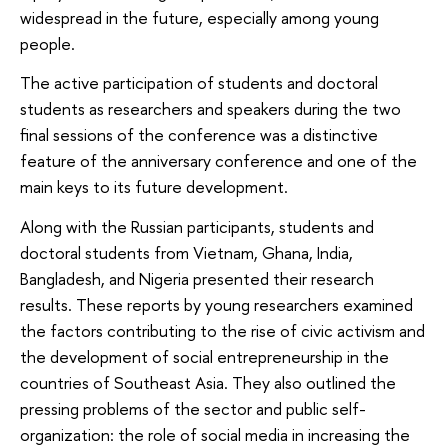
widespread in the future, especially among young
people.
The active participation of students and doctoral
students as researchers and speakers during the two
final sessions of the conference was a distinctive
feature of the anniversary conference and one of the
main keys to its future development.
Along with the Russian participants, students and
doctoral students from Vietnam, Ghana, India,
Bangladesh, and Nigeria presented their research
results. These reports by young researchers examined
the factors contributing to the rise of civic activism and
the development of social entrepreneurship in the
countries of Southeast Asia. They also outlined the
pressing problems of the sector and public self-
organization: the role of social media in increasing the