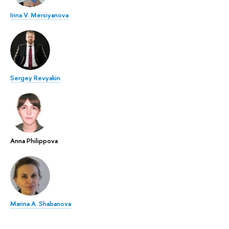
Irina V. Mersiyanova
Sergey Revyakin
Anna Philippova
Marina A. Shabanova