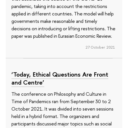
pandemic, taking into account the restrictions
applied in different countries. The model will help
governments make reasonable and timely
decisions on introducing or lifting restrictions. The
paper was published in Eurasian Economic Review.
27 October 2021
‘Today, Ethical Questions Are Front
and Centre’
The conference on Philosophy and Culture in
Time of Pandemics ran from September 30 to 2
October 2021. It was divided into seven sessions
held in a hybrid format. The organizers and
participants discussed major topics such as social