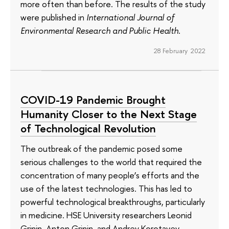
more often than before. The results of the study
were published in
International Journal of
Environmental Research and Public Health
.
28 February 2022
COVID-19 Pandemic Brought
Humanity Closer to the Next Stage
of Technological Revolution
The outbreak of the pandemic posed some
serious challenges to the world that required the
concentration of many people’s efforts and the
use of the latest technologies. This has led to
powerful technological breakthroughs, particularly
in medicine. HSE University researchers Leonid
Grinin, Anton Grinin, and Andrey Korotayev