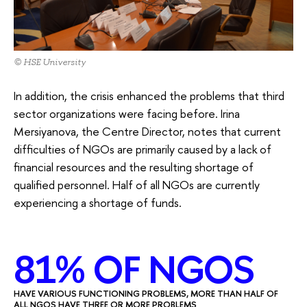
© HSE University
In addition, the crisis enhanced the problems that third
sector organizations were facing before. Irina
Mersiyanova, the Centre Director, notes that current
difficulties of NGOs are primarily caused by a lack of
financial resources and the resulting shortage of
qualified personnel. Half of all NGOs are currently
experiencing a shortage of funds.
81% OF NGOS
HAVE VARIOUS FUNCTIONING PROBLEMS, MORE THAN HALF OF
ALL NGOS HAVE THREE OR MORE PROBLEMS