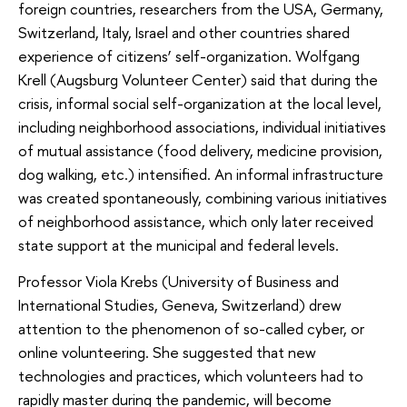
foreign countries, researchers from the USA, Germany,
Switzerland, Italy, Israel and other countries shared
experience of citizens’ self-organization. Wolfgang
Krell (Augsburg Volunteer Center) said that during the
crisis, informal social self-organization at the local level,
including neighborhood associations, individual initiatives
of mutual assistance (food delivery, medicine provision,
dog walking, etc.) intensified. An informal infrastructure
was created spontaneously, combining various initiatives
of neighborhood assistance, which only later received
state support at the municipal and federal levels.
Professor Viola Krebs (University of Business and
International Studies, Geneva, Switzerland) drew
attention to the phenomenon of so-called cyber, or
online volunteering. She suggested that new
technologies and practices, which volunteers had to
rapidly master during the pandemic, will become