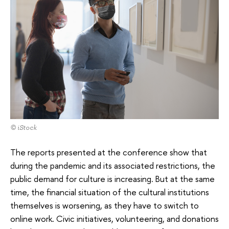
© iStock
The reports presented at the conference show that
during the pandemic and its associated restrictions, the
public demand for culture is increasing. But at the same
time, the financial situation of the cultural institutions
themselves is worsening, as they have to switch to
online work. Civic initiatives, volunteering, and donations