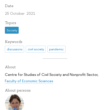
Date
25 October 2021
Topics
Society
Keywords
discussions
civil society
pandemic
About
Centre for Studies of Civil Society and Nonprofit Sector
,
Faculty of Economic Sciences
About persons