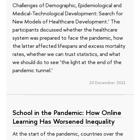
Challenges of Demographic, Epidemiological and
Medical-Technological Development: Search for
New Models of Healthcare Development.’ The
participants discussed whether the healthcare
system was prepared to face the pandemic, how
the latter affected lifespans and excess mortality
rates, whether we can trust statistics, and what
we should do to see ‘the light at the end of the
pandemic tunnel.’
20 December 2021
School in the Pandemic: How Online
Learning Has Worsened Inequality
At the start of the pandemic, countries over the