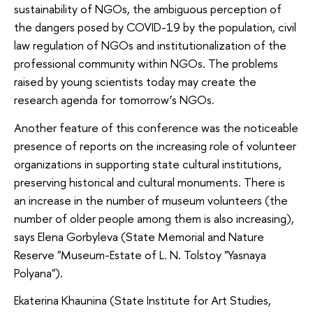
sustainability of NGOs, the ambiguous perception of
the dangers posed by COVID-19 by the population, civil
law regulation of NGOs and institutionalization of the
professional community within NGOs. The problems
raised by young scientists today may create the
research agenda for tomorrow’s NGOs.
Another feature of this conference was the noticeable
presence of reports on the increasing role of volunteer
organizations in supporting state cultural institutions,
preserving historical and cultural monuments. There is
an increase in the number of museum volunteers (the
number of older people among them is also increasing),
says Elena Gorbyleva (State Memorial and Nature
Reserve "Museum-Estate of L. N. Tolstoy "Yasnaya
Polyana").
Ekaterina Khaunina (State Institute for Art Studies,