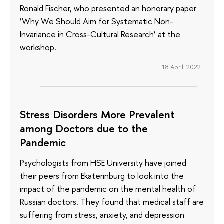
Ronald Fischer, who presented an honorary paper
‘Why We Should Aim for Systematic Non-
Invariance in Cross-Cultural Research’ at the
workshop.
18 April 2022
Stress Disorders More Prevalent
among Doctors due to the
Pandemic
Psychologists from HSE University have joined
their peers from Ekaterinburg to look into the
impact of the pandemic on the mental health of
Russian doctors. They found that medical staff are
suffering from stress, anxiety, and depression