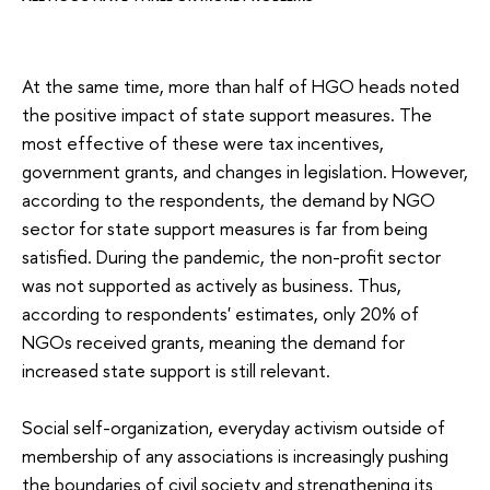
At the same time, more than half of HGO heads noted
the positive impact of state support measures. The
most effective of these were tax incentives,
government grants, and changes in legislation. However,
according to the respondents, the demand by NGO
sector for state support measures is far from being
satisfied. During the pandemic, the non-profit sector
was not supported as actively as business. Thus,
according to respondents' estimates, only 20% of
NGOs received grants, meaning the demand for
increased state support is still relevant.
Social self-organization, everyday activism outside of
membership of any associations is increasingly pushing
the boundaries of civil society and strengthening its