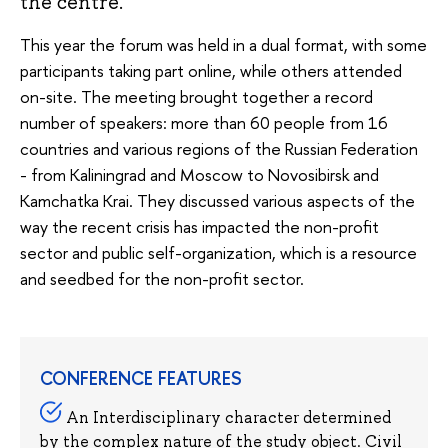
the centre.
This year the forum was held in a dual format, with some
participants taking part online, while others attended
on-site. The meeting brought together a record
number of speakers: more than 60 people from 16
countries and various regions of the Russian Federation
- from Kaliningrad and Moscow to Novosibirsk and
Kamchatka Krai. They discussed various aspects of the
way the recent crisis has impacted the non-profit
sector and public self-organization, which is a resource
and seedbed for the non-profit sector.
CONFERENCE FEATURES
An Interdisciplinary character determined
by the complex nature of the study object. Civil