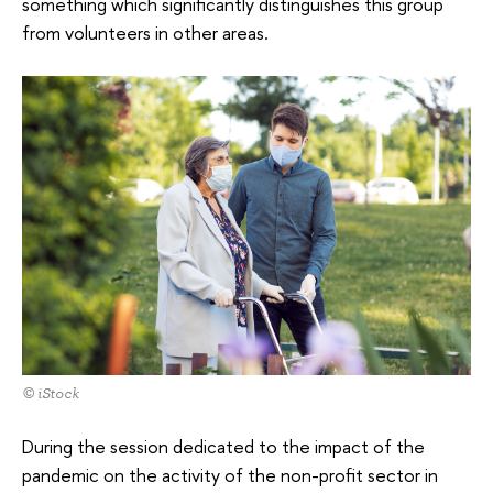
something which significantly distinguishes this group
from volunteers in other areas.
© iStock
During the session dedicated to the impact of the
pandemic on the activity of the non-profit sector in