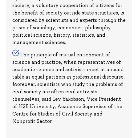
society, a voluntary cooperation of citizens for
the benefit of society outside state structures, is
considered by scientists and experts through the
prism of sociology, economics, philosophy,
political science, history, statistics, and
management sciences.
The principle of mutual enrichment of
science and practice, when representatives of
academic science and activists meet at a round
table as equal partners in professional discourse.
Moreover, scientists who study the problems of
civil society are often civil activists
themselves, said Lev Yakobson, Vice President
of HSE University, Academic Supervisor of the
Centre for Studies of Civil Society and
Nonprofit Sector.