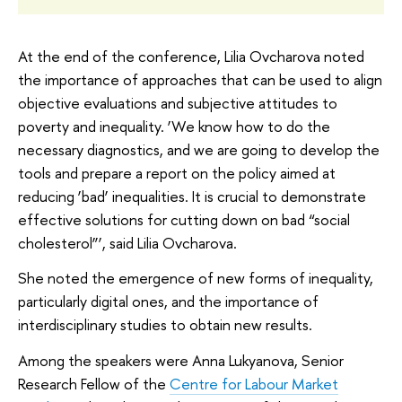
At the end of the conference, Lilia Ovcharova noted
the importance of approaches that can be used to align
objective evaluations and subjective attitudes to
poverty and inequality. ‘We know how to do the
necessary diagnostics, and we are going to develop the
tools and prepare a report on the policy aimed at
reducing ‘bad’ inequalities. It is crucial to demonstrate
effective solutions for cutting down on bad “social
cholesterol”’, said Lilia Ovcharova.
She noted the emergence of new forms of inequality,
particularly digital ones, and the importance of
interdisciplinary studies to obtain new results.
Among the speakers were Anna Lukyanova, Senior
Research Fellow of the
Centre for Labour Market