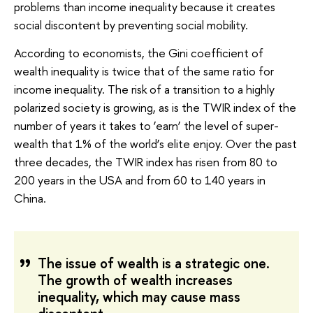
problems than income inequality because it creates
social discontent by preventing social mobility.
According to economists, the Gini coefficient of
wealth inequality is twice that of the same ratio for
income inequality. The risk of a transition to a highly
polarized society is growing, as is the TWIR index of the
number of years it takes to ‘earn’ the level of super-
wealth that 1% of the world’s elite enjoy. Over the past
three decades, the TWIR index has risen from 80 to
200 years in the USA and from 60 to 140 years in
China.
The issue of wealth is a strategic one.
The growth of wealth increases
inequality, which may cause mass