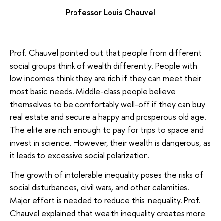
Professor Louis Chauvel
Prof. Chauvel pointed out that people from different
social groups think of wealth differently. People with
low incomes think they are rich if they can meet their
most basic needs. Middle-class people believe
themselves to be comfortably well-off if they can buy
real estate and secure a happy and prosperous old age.
The elite are rich enough to pay for trips to space and
invest in science. However, their wealth is dangerous, as
it leads to excessive social polarization.
The growth of intolerable inequality poses the risks of
social disturbances, civil wars, and other calamities.
Major effort is needed to reduce this inequality. Prof.
Chauvel explained that wealth inequality creates more