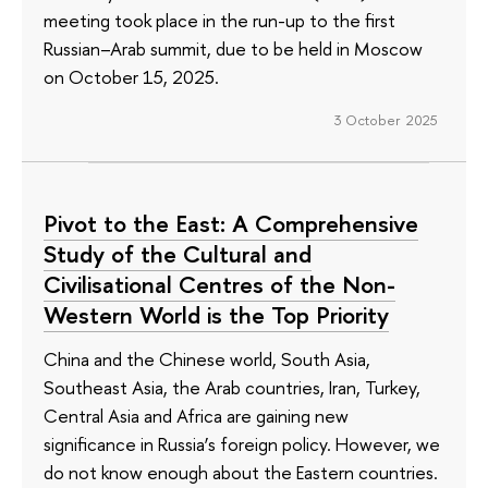
meeting took place in the run-up to the first
Russian–Arab summit, due to be held in Moscow
on October 15, 2025.
3 October 2025
Pivot to the East: A Comprehensive
Study of the Cultural and
Civilisational Centres of the Non-
Western World is the Top Priority
China and the Chinese world, South Asia,
Southeast Asia, the Arab countries, Iran, Turkey,
Central Asia and Africa are gaining new
significance in Russia’s foreign policy. However, we
do not know enough about the Eastern countries.