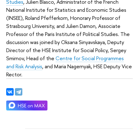
Studies
, Julien Blasco, Administrator of the French
National Institute for Statistics and Economic Studies
(INSEE), Roland Pfefferkorn, Honorary Professor of
Strasbourg University, and Julien Damon, Associate
Professor of the Paris Institute of Political Studies. The
discussion was joined by Oksana Sinyavskaya, Deputy
Director of the HSE Institute for Social Policy, Sergey
Smirnov, Head of the
Centre for Social Programmes
and Risk Analysis
, and Maria Nagernyak, HSE Deputy Vice
Rector.