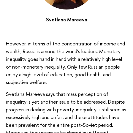
Svetlana Mareeva
However, in terms of the concentration of income and
wealth, Russia is among the world’s leaders. Monetary
inequality goes hand in hand with a relatively high level
of non-monetary inequality. Only few Russian people
enjoy a high level of education, good health, and
subjective welfare.
Svetlana Mareeva says that mass perception of
inequality is yet another issue to be addressed. Despite
progress in dealing with poverty, inequality is still seen as
excessively high and unfair, and these attitudes have
been prevalent for the entire post-Soviet period.
Moreover, they seem to be shared by different