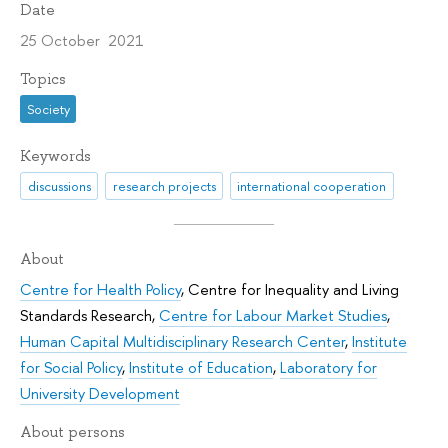
Date
25 October 2021
Topics
Society
Keywords
discussions
research projects
international cooperation
About
Centre for Health Policy
,
Centre for Inequality and Living
Standards Research
,
Centre for Labour Market Studies
,
Human Capital Multidisciplinary Research Center
,
Institute
for Social Policy
,
Institute of Education
,
Laboratory for
University Development
About persons