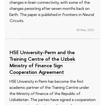
changes in brain connectivity, with some of the
changes persisting after seven months back on
Earth. The paper is published in
Frontiers in Neural
Circuits
.
18 May 2022
HSE University-Perm and the
Training Centre of the Uzbek
Ministry of Finance Sign
Cooperation Agreement
HSE University in Perm has become the first
academic partner of the Training Centre under
the Ministry of Finance of the Republic of
Uzbekistan. The parties have signed a cooperation