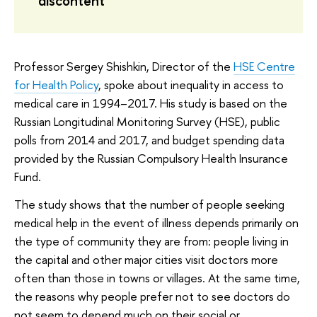
discontent
Professor Sergey Shishkin, Director of the
HSE Centre
for Health Policy
, spoke about inequality in access to
medical care in 1994–2017. His study is based on the
Russian Longitudinal Monitoring Survey (HSE), public
polls from 2014 and 2017, and budget spending data
provided by the Russian Compulsory Health Insurance
Fund.
The study shows that the number of people seeking
medical help in the event of illness depends primarily on
the type of community they are from: people living in
the capital and other major cities visit doctors more
often than those in towns or villages. At the same time,
the reasons why people prefer not to see doctors do
not seem to depend much on their social or