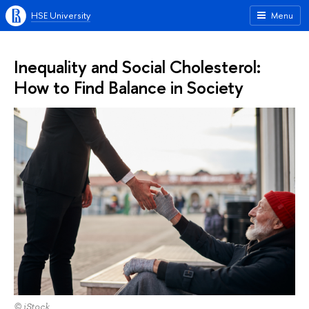
HSE University
Menu
Inequality and Social Cholesterol:
How to Find Balance in Society
© iStock