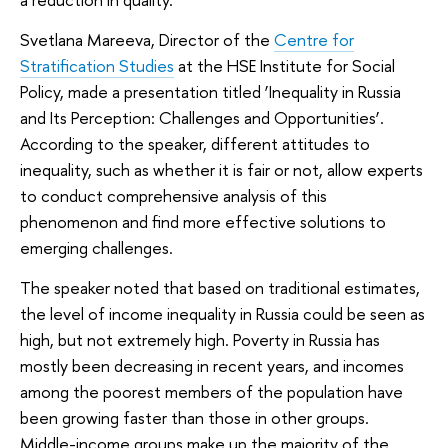
Svetlana Mareeva, Director of the
Centre for
Stratification Studies
at the HSE Institute for Social
Policy, made a presentation titled ‘Inequality in Russia
and Its Perception: Challenges and Opportunities’.
According to the speaker, different attitudes to
inequality, such as whether it is fair or not, allow experts
to conduct comprehensive analysis of this
phenomenon and find more effective solutions to
emerging challenges.
The speaker noted that based on traditional estimates,
the level of income inequality in Russia could be seen as
high, but not extremely high. Poverty in Russia has
mostly been decreasing in recent years, and incomes
among the poorest members of the population have
been growing faster than those in other groups.
Middle-income groups make up the majority of the