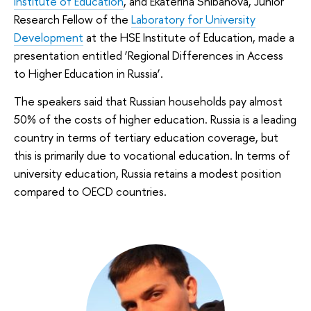
Institute of Education
, and Ekaterina Shibanova, Junior
Research Fellow of the
Laboratory for University
Development
at the HSE Institute of Education, made a
presentation entitled ‘Regional Differences in Access
to Higher Education in Russia’.
The speakers said that Russian households pay almost
50% of the costs of higher education. Russia is a leading
country in terms of tertiary education coverage, but
this is primarily due to vocational education. In terms of
university education, Russia retains a modest position
compared to OECD countries.