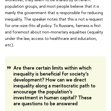
population groups, and most people believe that it is
mainly the government that is responsible for reducing
inequality. The speaker notes that this is not a request
for one-size-fits-all policy. To Russians, fairness is first
and foremost about non-monetary equalities (equality
under the law, access to healthcare and education,
etc).
Are there certain limits within which
inequality is beneficial for society’s
development? How can we direct
inequality along a meritocratic path to
encourage the population’s
investment in human capital? These
are questions to be answered