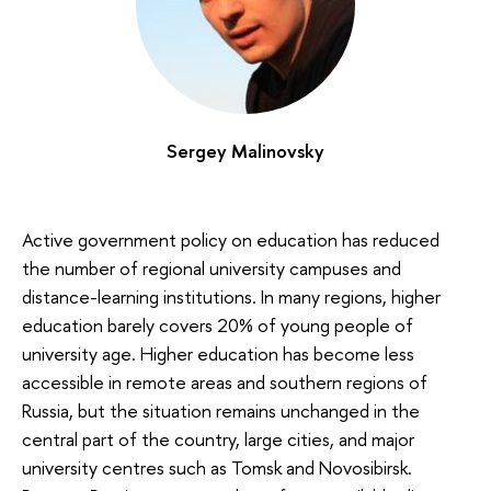
Sergey Malinovsky
Active government policy on education has reduced
the number of regional university campuses and
distance-learning institutions. In many regions, higher
education barely covers 20% of young people of
university age. Higher education has become less
accessible in remote areas and southern regions of
Russia, but the situation remains unchanged in the
central part of the country, large cities, and major
university centres such as Tomsk and Novosibirsk.