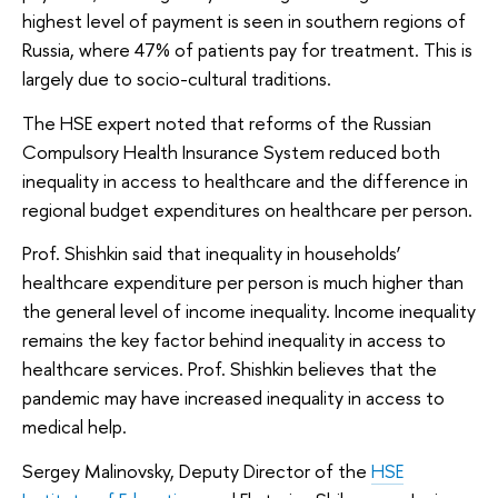
highest level of payment is seen in southern regions of
Russia, where 47% of patients pay for treatment. This is
largely due to socio-cultural traditions.
The HSE expert noted that reforms of the Russian
Compulsory Health Insurance System reduced both
inequality in access to healthcare and the difference in
regional budget expenditures on healthcare per person.
Prof. Shishkin said that inequality in households’
healthcare expenditure per person is much higher than
the general level of income inequality. Income inequality
remains the key factor behind inequality in access to
healthcare services. Prof. Shishkin believes that the
pandemic may have increased inequality in access to
medical help.
Sergey Malinovsky, Deputy Director of the
HSE