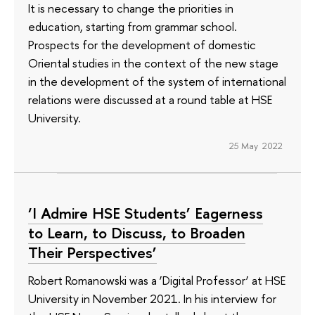
It is necessary to change the priorities in
education, starting from grammar school.
Prospects for the development of domestic
Oriental studies in the context of the new stage
in the development of the system of international
relations were discussed at a round table at HSE
University.
25 May 2022
‘I Admire HSE Students’ Eagerness
to Learn, to Discuss, to Broaden
Their Perspectives’
Robert Romanowski was a ‘Digital Professor’ at HSE
University in November 2021. In his interview for