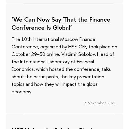
‘We Can Now Say That the Finance
Conference Is Global’
The 10th International Moscow Finance
Conference, organized by HSE ICEF, took place on
October 29–30 online. Vladimir Sokolov, Head of
the International Laboratory of Financial
Economics, which hosted the conference, talks
about the participants, the key presentation
topics and how they will impact the global
economy.
3 November 2021