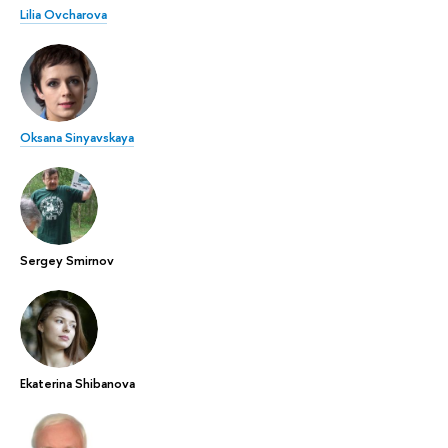
Lilia Ovcharova
Oksana Sinyavskaya
Sergey Smirnov
Ekaterina Shibanova