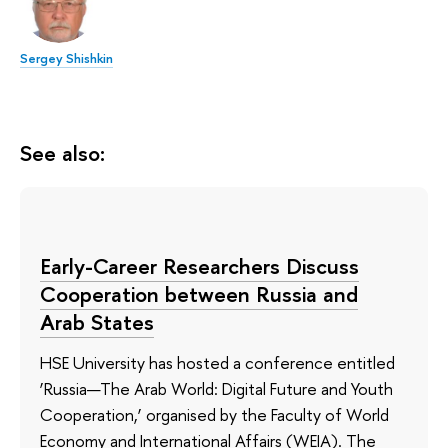
Sergey Shishkin
See also:
Early-Career Researchers Discuss
Cooperation between Russia and
Arab States
HSE University has hosted a conference entitled
‘Russia—The Arab World: Digital Future and Youth
Cooperation,’ organised by the Faculty of World
Economy and International Affairs (WEIA). The