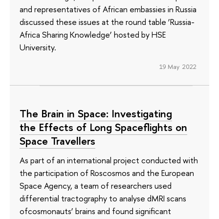
and representatives of African embassies in Russia
discussed these issues at the round table ‘Russia-
Africa Sharing Knowledge’ hosted by HSE
University.
19 May 2022
The Brain in Space: Investigating
the Effects of Long Spaceflights on
Space Travellers
As part of an international project conducted with
the participation of Roscosmos and the European
Space Agency, a team of researchers used
differential tractography to analyse dMRI scans
ofcosmonauts’ brains and found significant