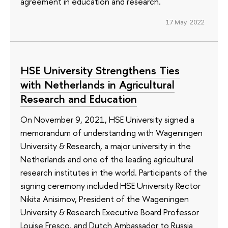
agreement in education and research.
17 May 2022
HSE University Strengthens Ties
with Netherlands in Agricultural
Research and Education
On November 9, 2021, HSE University signed a
memorandum of understanding with Wageningen
University & Research, a major university in the
Netherlands and one of the leading agricultural
research institutes in the world. Participants of the
signing ceremony included HSE University Rector
Nikita Anisimov, President of the Wageningen
University & Research Executive Board Professor
Louise Fresco, and Dutch Ambassador to Russia