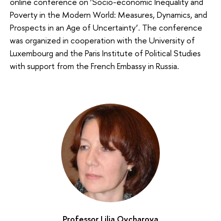
online conference on ‘Socio-economic Inequality and
Poverty in the Modern World: Measures, Dynamics, and
Prospects in an Age of Uncertainty’. The conference
was organized in cooperation with the University of
Luxembourg and the Paris Institute of Political Studies
with support from the French Embassy in Russia.
Professor Lilia Ovcharova