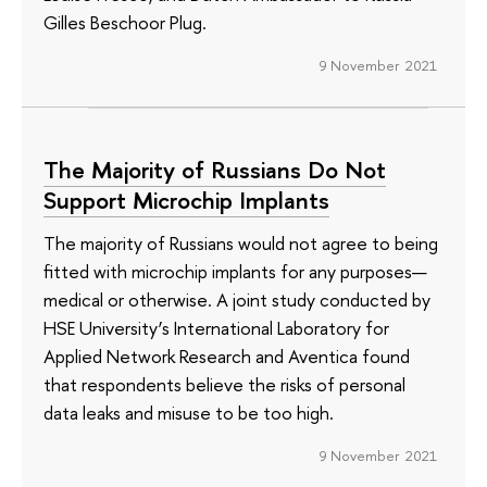
Gilles Beschoor Plug.
9 November 2021
The Majority of Russians Do Not
Support Microchip Implants
The majority of Russians would not agree to being
fitted with microchip implants for any purposes—
medical or otherwise. A joint study conducted by
HSE University’s International Laboratory for
Applied Network Research and Aventica found
that respondents believe the risks of personal
data leaks and misuse to be too high.
9 November 2021