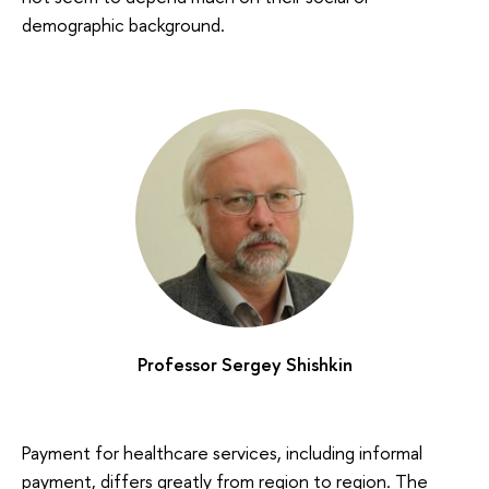
demographic background.
Professor Sergey Shishkin
Payment for healthcare services, including informal
payment, differs greatly from region to region. The