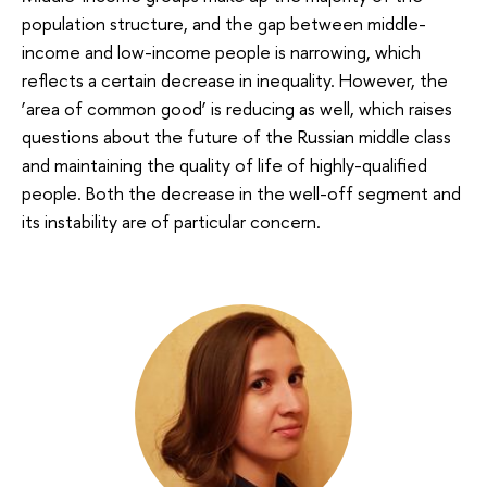
population structure, and the gap between middle-
income and low-income people is narrowing, which
reflects a certain decrease in inequality. However, the
‘area of common good’ is reducing as well, which raises
questions about the future of the Russian middle class
and maintaining the quality of life of highly-qualified
people. Both the decrease in the well-off segment and
its instability are of particular concern.