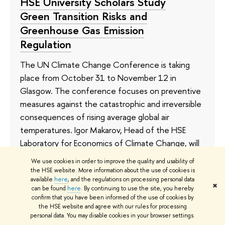
HSE University Scholars Study
Green Transition Risks and
Greenhouse Gas Emission
Regulation
The UN Climate Change Conference is taking
place from October 31 to November 12 in
Glasgow. The conference focuses on preventive
measures against the catastrophic and irreversible
consequences of rising average global air
temperatures. Igor Makarov, Head of the HSE
Laboratory for Economics of Climate Change, will
be taking part in the Glasgow conference. In the
We use cookies in order to improve the quality and usability of
following interview, he speaks about the pressing
the HSE website. More information about the use of cookies is
available
here
, and the regulations on processing personal data
problems Russia and the world are facing, and the
✖
can be found
here
. By continuing to use the site, you hereby
research HSE scholars are doing on climate
confirm that you have been informed of the use of cookies by
change.
the HSE website and agree with our rules for processing
personal data. You may disable cookies in your browser settings.