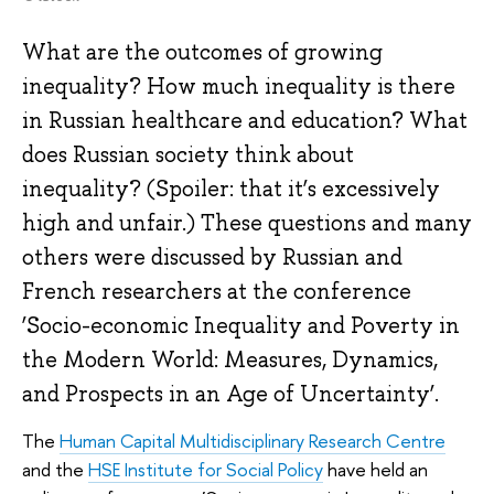
What are the outcomes of growing
inequality? How much inequality is there
in Russian healthcare and education? What
does Russian society think about
inequality? (Spoiler: that it’s excessively
high and unfair.) These questions and many
others were discussed by Russian and
French researchers at the conference
‘Socio-economic Inequality and Poverty in
the Modern World: Measures, Dynamics,
and Prospects in an Age of Uncertainty’.
The
Human Capital Multidisciplinary Research Centre
and the
HSE Institute for Social Policy
have held an