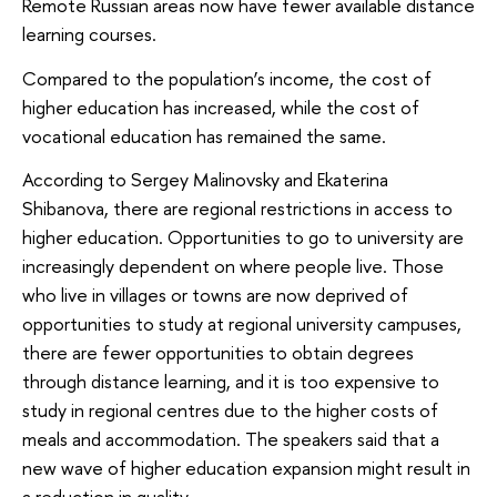
Remote Russian areas now have fewer available distance
learning courses.
Compared to the population’s income, the cost of
higher education has increased, while the cost of
vocational education has remained the same.
According to Sergey Malinovsky and Ekaterina
Shibanova, there are regional restrictions in access to
higher education. Opportunities to go to university are
increasingly dependent on where people live. Those
who live in villages or towns are now deprived of
opportunities to study at regional university campuses,
there are fewer opportunities to obtain degrees
through distance learning, and it is too expensive to
study in regional centres due to the higher costs of
meals and accommodation. The speakers said that a
new wave of higher education expansion might result in
a reduction in quality.