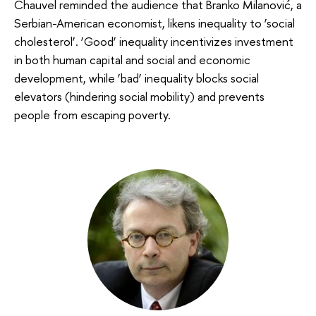
Chauvel reminded the audience that Branko Milanović, a
Serbian-American economist, likens inequality to ‘social
cholesterol’. ‘Good’ inequality incentivizes investment
in both human capital and social and economic
development, while ‘bad’ inequality blocks social
elevators (hindering social mobility) and prevents
people from escaping poverty.