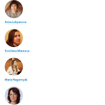
Anna Lukyanova
Svetlana Mareeva
Maria Nagernyak