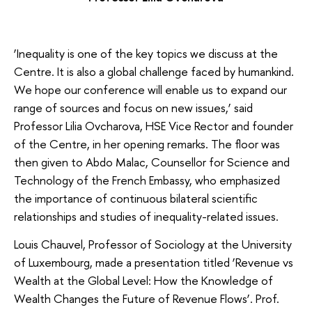
‘Inequality is one of the key topics we discuss at the
Centre. It is also a global challenge faced by humankind.
We hope our conference will enable us to expand our
range of sources and focus on new issues,’ said
Professor Lilia Ovcharova, HSE Vice Rector and founder
of the Centre, in her opening remarks. The floor was
then given to Abdo Malac, Counsellor for Science and
Technology of the French Embassy, who emphasized
the importance of continuous bilateral scientific
relationships and studies of inequality-related issues.
Louis Chauvel, Professor of Sociology at the University
of Luxembourg, made a presentation titled ‘Revenue vs
Wealth at the Global Level: How the Knowledge of
Wealth Changes the Future of Revenue Flows’. Prof.