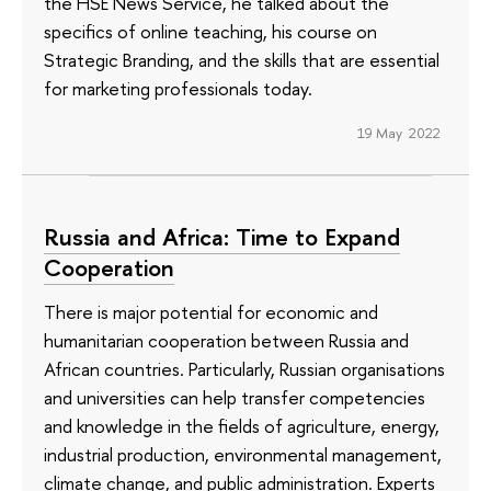
the HSE News Service, he talked about the
specifics of online teaching, his course on
Strategic Branding, and the skills that are essential
for marketing professionals today.
19 May 2022
Russia and Africa: Time to Expand
Cooperation
There is major potential for economic and
humanitarian cooperation between Russia and
African countries. Particularly, Russian organisations
and universities can help transfer competencies
and knowledge in the fields of agriculture, energy,
industrial production, environmental management,
climate change, and public administration. Experts