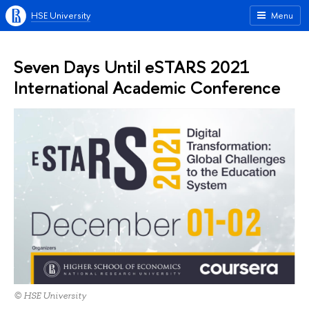
HSE University
Menu
Seven Days Until eSTARS 2021
International Academic Conference
© HSE University