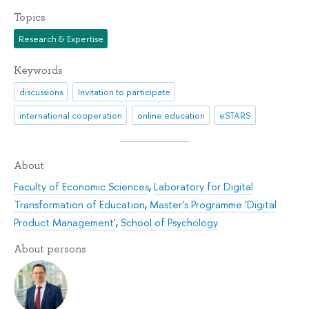
Topics
Research & Expertise
Keywords
discussions
Invitation to participate
international cooperation
online education
eSTARS
About
Faculty of Economic Sciences
,
Laboratory for Digital
Transformation of Education
,
Master's Programme 'Digital
Product Management'
,
School of Psychology
About persons