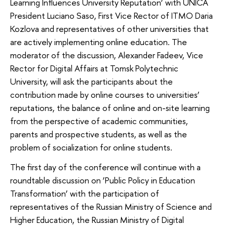
Learning Influences University Reputation’ with UNICA
President Luciano Saso, First Vice Rector of ITMO Daria
Kozlova and representatives of other universities that
are actively implementing online education. The
moderator of the discussion, Alexander Fadeev, Vice
Rector for Digital Affairs at Tomsk Polytechnic
University, will ask the participants about the
contribution made by online courses to universities’
reputations, the balance of online and on-site learning
from the perspective of academic communities,
parents and prospective students, as well as the
problem of socialization for online students.
The first day of the conference will continue with a
roundtable discussion on ‘Public Policy in Education
Transformation’ with the participation of
representatives of the Russian Ministry of Science and
Higher Education, the Russian Ministry of Digital