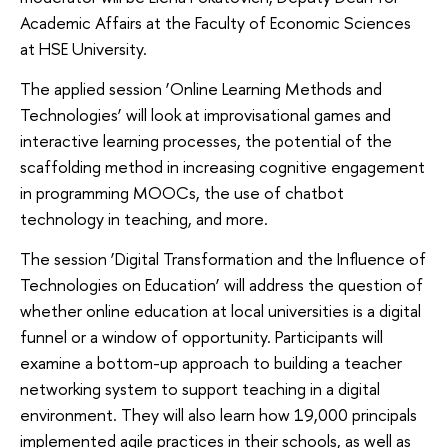
Academic Affairs at the Faculty of Economic Sciences
at HSE University.
The applied session ‘Online Learning Methods and
Technologies’ will look at improvisational games and
interactive learning processes, the potential of the
scaffolding method in increasing cognitive engagement
in programming MOOCs, the use of chatbot
technology in teaching, and more.
The session ‘Digital Transformation and the Influence of
Technologies on Education’ will address the question of
whether online education at local universities is a digital
funnel or a window of opportunity. Participants will
examine a bottom-up approach to building a teacher
networking system to support teaching in a digital
environment. They will also learn how 19,000 principals
implemented agile practices in their schools, as well as