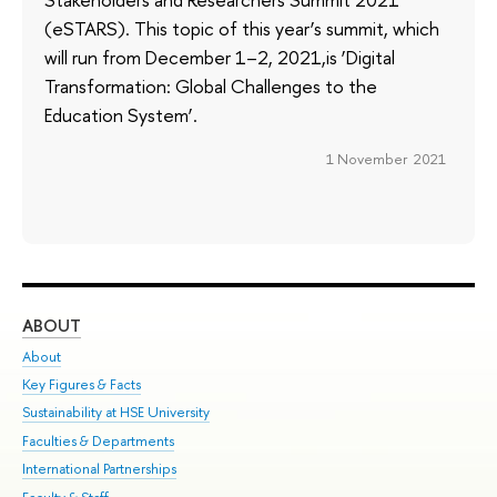
(eSTARS). This topic of this year’s summit, which
will run from December 1–2, 2021,is ‘Digital
Transformation: Global Challenges to the
Education System’.
1 November 2021
ABOUT
ST
About
Adm
Key Figures & Facts
Pr
Sustainability at HSE University
Un
Faculties & Departments
Gr
International Partnerships
Ex