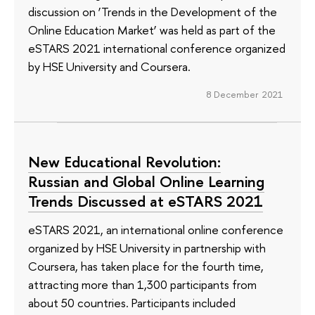
discussion on ‘Trends in the Development of the
Online Education Market’ was held as part of the
eSTARS 2021 international conference organized
by HSE University and Coursera.
8 December 2021
New Educational Revolution:
Russian and Global Online Learning
Trends Discussed at eSTARS 2021
eSTARS 2021, an international online conference
organized by HSE University in partnership with
Coursera, has taken place for the fourth time,
attracting more than 1,300 participants from
about 50 countries. Participants included