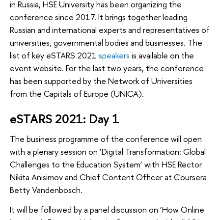
in Russia, HSE University has been organizing the
conference since 2017. It brings together leading
Russian and international experts and representatives of
universities, governmental bodies and businesses. The
list of key eSTARS 2021
speakers
is available on the
event website. For the last two years, the conference
has been supported by the Network of Universities
from the Capitals of Europe (UNICA).
eSTARS 2021: Day 1
The business programme of the conference will open
with a plenary session on ‘Digital Transformation: Global
Challenges to the Education System’ with HSE Rector
Nikita Anisimov and Chief Content Officer at Coursera
Betty Vandenbosch.
It will be followed by a panel discussion on ‘How Online