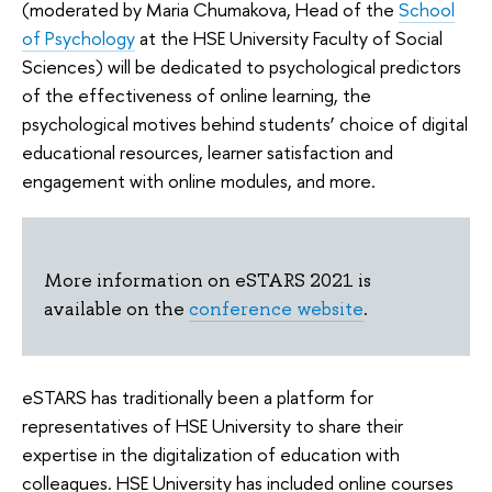
(moderated by Maria Chumakova, Head of the
School
of Psychology
at the HSE University Faculty of Social
Sciences) will be dedicated to psychological predictors
of the effectiveness of online learning, the
psychological motives behind students’ choice of digital
educational resources, learner satisfaction and
engagement with online modules, and more.
More information on eSTARS 2021 is
available on the
conference website
.
eSTARS has traditionally been a platform for
representatives of HSE University to share their
expertise in the digitalization of education with
colleagues. HSE University has included online courses