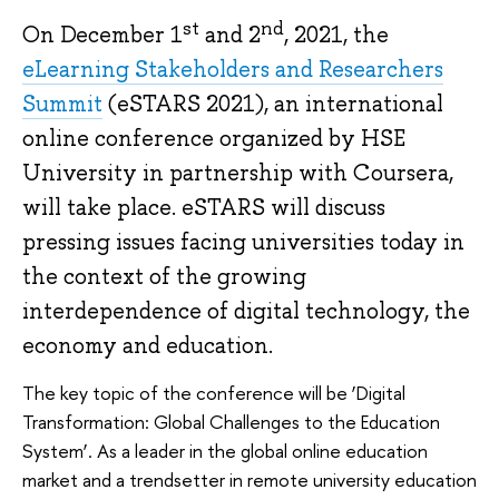
st
nd
On December 1
and 2
, 2021, the
eLearning Stakeholders and Researchers
Summit
(eSTARS 2021), an international
online conference organized by HSE
University in partnership with Coursera,
will take place. eSTARS will discuss
pressing issues facing universities today in
the context of the growing
interdependence of digital technology, the
economy and education.
The key topic of the conference will be ‘Digital
Transformation: Global Challenges to the Education
System’. As a leader in the global online education
market and a trendsetter in remote university education