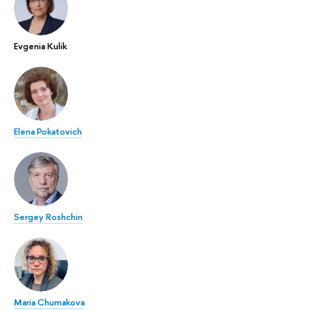
Evgenia Kulik
Elena Pokatovich
Sergey Roshchin
Maria Chumakova