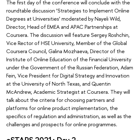
The first day of the conference will conclude with the
roundtable discussion ‘Strategies to Implement Online
Degrees at Universities’ moderated by Nayeli Wild,
Director, Head of EMEA and APAC Partnerships at
Coursera. The discussion will feature Sergey Roshchin,
Vice Rector of HSE University, Member of the Global
Coursera Council, Galina Mozhaeva, Director of the
Institute of Online Education of the Financial University
under the Government of the Russian Federation, Adam
Fein, Vice President for Digital Strategy and Innovation
at the University of North Texas, and Quentin
McAndrew, Academic Strategist at Coursera. They will
talk about the criteria for choosing partners and
platforms for online product implementation, the
specifics of regulation and administration, as well as the
challenges and prospects for online programmes.