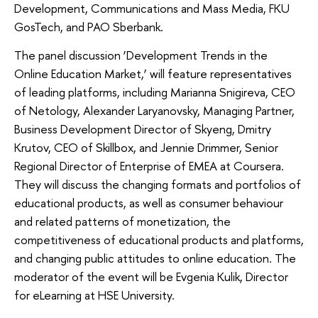
Development, Communications and Mass Media, FKU
GosTech, and PAO Sberbank.
The panel discussion ‘Development Trends in the
Online Education Market,’ will feature representatives
of leading platforms, including Marianna Snigireva, CEO
of Netology, Alexander Laryanovsky, Managing Partner,
Business Development Director of Skyeng, Dmitry
Krutov, CEO of Skillbox, and Jennie Drimmer, Senior
Regional Director of Enterprise of EMEA at Coursera.
They will discuss the changing formats and portfolios of
educational products, as well as consumer behaviour
and related patterns of monetization, the
competitiveness of educational products and platforms,
and changing public attitudes to online education. The
moderator of the event will be Evgenia Kulik, Director
for eLearning at HSE University.