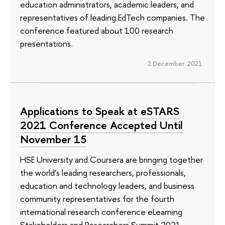
education administrators, academic leaders, and
representatives of leading EdTech companies. The
conference featured about 100 research
presentations.
2 December 2021
Applications to Speak at eSTARS
2021 Conference Accepted Until
November 15
HSE University and Coursera are bringing together
the world’s leading researchers, professionals,
education and technology leaders, and business
community representatives for the fourth
international research conference eLearning
Stakeholders and Researchers Summit 2021