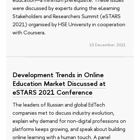
were discussed by experts during the eLearning
Stakeholders and Researchers Summit (eSTARS
2021) organised by HSE University in cooperation
with Coursera.
10 December 2021
Development Trends in Online
Education Market Discussed at
eSTARS 2021 Conference
The leaders of Russian and global EdTech
companies met to discuss industry evolution,
explain why demand for non-digital professions on
platforms keeps growing, and speak about building
online learning with a human touch. A panel