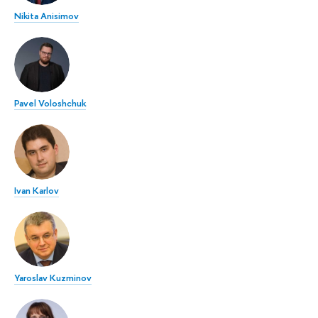
Nikita Anisimov
Pavel Voloshchuk
Ivan Karlov
Yaroslav Kuzminov