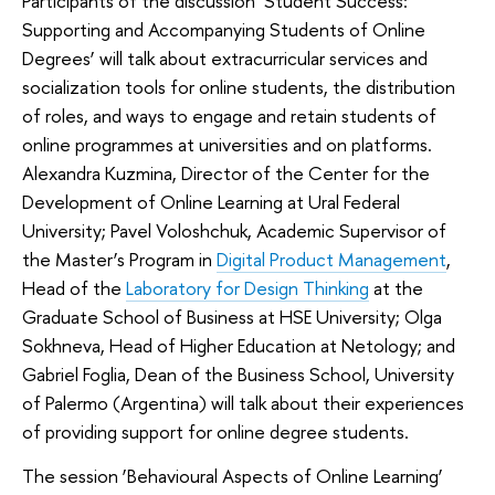
Participants of the discussion ‘Student Success:
Supporting and Accompanying Students of Online
Degrees’ will talk about extracurricular services and
socialization tools for online students, the distribution
of roles, and ways to engage and retain students of
online programmes at universities and on platforms.
Alexandra Kuzmina, Director of the Center for the
Development of Online Learning at Ural Federal
University; Pavel Voloshchuk, Academic Supervisor of
the Master’s Program in
Digital Product Management
,
Head of the
Laboratory for Design Thinking
at the
Graduate School of Business at HSE University; Olga
Sokhneva, Head of Higher Education at Netology; and
Gabriel Foglia, Dean of the Business School, University
of Palermo (Argentina) will talk about their experiences
of providing support for online degree students.
The session ‘Behavioural Aspects of Online Learning’