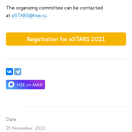
The organizing committee can be contacted
at
eSTARS@hse.ru
.
Registration for eSTARS 2021
Date
25 November 2021