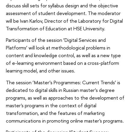
discuss skill sets for syllabus design and the objective
assessment of student development. The moderator
will be Ivan Karlov, Director of the Laboratory for Digital
Transformation of Education at HSE University.
Participants of the session ‘Digital Services and
Platforms’ will look at methodological problems in
content and knowledge control, as well as a new type
of e-learning environment based on a cross-platform
learning model, and other issues.
The session ‘Master’s Programmes: Current Trends’ is
dedicated to digital skills in Russian master’s degree
programs, as well as approaches to the development of
master's programs in the context of digital
transformation, and the features of marketing
communications in promoting online master's programs.