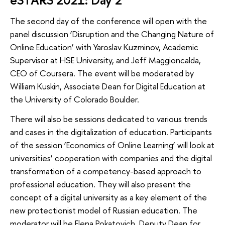
eSTARS 2021: Day 2
The second day of the conference will open with the
panel discussion ‘Disruption and the Changing Nature of
Online Education’ with Yaroslav Kuzminov, Academic
Supervisor at HSE University, and Jeff Maggioncalda,
CEO of Coursera. The event will be moderated by
William Kuskin, Associate Dean for Digital Education at
the University of Colorado Boulder.
There will also be sessions dedicated to various trends
and cases in the digitalization of education. Participants
of the session ‘Economics of Online Learning’ will look at
universities’ cooperation with companies and the digital
transformation of a competency-based approach to
professional education. They will also present the
concept of a digital university as a key element of the
new protectionist model of Russian education. The
moderator will be Elena Pokatovich, Deputy Dean for