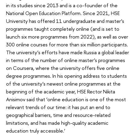
in its studies since 2013 and is a co-founder of the
National Open Education Platform. Since 2021, HSE
University has offered 11 undergraduate and master’s
programmes taught completely online (and is set to
launch six more programmes from 2022), as well as over
300 online courses for more than six million participants.
The university’s efforts have made Russia a global leader
in terms of the number of online master’s programmes
on Coursera, where the university offers five online
degree programmes. In his opening address to students
of the university’s newest online programmes at the
beginning of the academic year, HSE Rector Nikita
Anisimov said that ‘online education is one of the most
relevant trends of our time: it has put an end to
geographical barriers, time and resource-related
limitations, and has made high-quality academic
education truly accessible.’