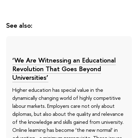
See also:
‘We Are Witnessing an Educational
Revolution That Goes Beyond
Universities’
Higher education has special value in the
dynamically changing world of highly competitive
labour markets. Employers care not only about
diplomas, but also about the quality and relevance
of the knowledge and skills gained from university.
Online learning has become ‘the new normal’ in
education—a minimum prerequisite. These issues