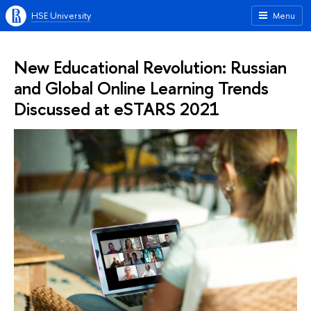
HSE University
Menu
New Educational Revolution: Russian
and Global Online Learning Trends
Discussed at eSTARS 2021