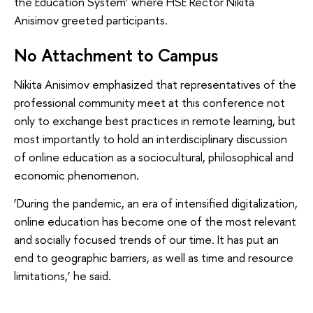
the Education System’ where HSE Rector Nikita
Anisimov greeted participants.
No Attachment to Campus
Nikita Anisimov emphasized that representatives of the
professional community meet at this conference not
only to exchange best practices in remote learning, but
most importantly to hold an interdisciplinary discussion
of online education as a sociocultural, philosophical and
economic phenomenon.
‘During the pandemic, an era of intensified digitalization,
online education has become one of the most relevant
and socially focused trends of our time. It has put an
end to geographic barriers, as well as time and resource
limitations,’ he said.