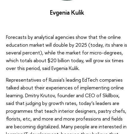
Evgenia Kulik
Forecasts by analytical agencies show that the online
education market will double by 2025 (today, its share is
several percent), while the market for micro-degrees,
which totals about $20 billion today, will grow six times
over this period, said Evgenia Kulik.
Representatives of Russia’s leading EdTech companies
talked about their experiences of implementing online
learning. Dmitry Krutov, founder and CEO of Skillbox,
said that judging by growth rates, today’s leaders are
programmes that teach interior designers, pastry chefs,
florists, etc, and more and more professions and fields
are becoming digitalized. Many people are interested in