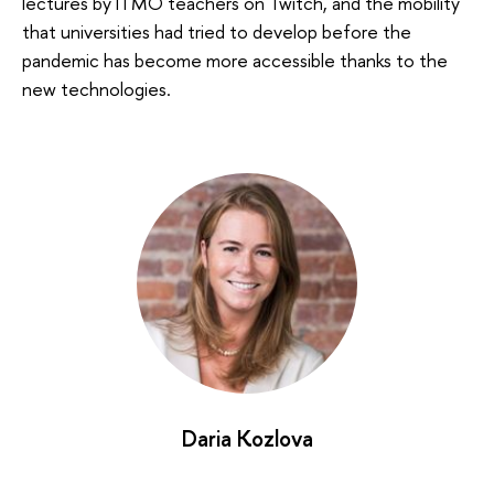
lectures by ITMO teachers on Twitch, and the mobility
that universities had tried to develop before the
pandemic has become more accessible thanks to the
new technologies.
Daria Kozlova