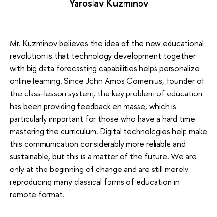
Yaroslav Kuzminov
Mr. Kuzminov believes the idea of the new educational
revolution is that technology development together
with big data forecasting capabilities helps personalize
online learning. Since John Amos Comenius, founder of
the class-lesson system, the key problem of education
has been providing feedback en masse, which is
particularly important for those who have a hard time
mastering the curriculum. Digital technologies help make
this communication considerably more reliable and
sustainable, but this is a matter of the future. We are
only at the beginning of change and are still merely
reproducing many classical forms of education in
remote format.