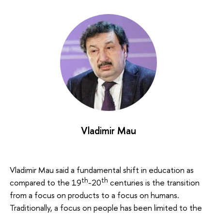
Vladimir Mau
Vladimir Mau said a fundamental shift in education as
th
th
compared to the 19
-20
centuries is the transition
from a focus on products to a focus on humans.
Traditionally, a focus on people has been limited to the