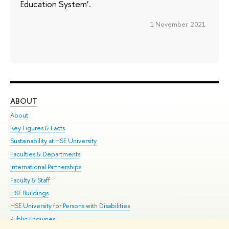
Education System’.
1 November 2021
ABOUT
ST
About
Adm
Key Figures & Facts
Pr
Sustainability at HSE University
Un
Faculties & Departments
Gr
International Partnerships
Ex
Faculty & Staff
Su
HSE Buildings
Sem
HSE University for Persons with Disabilities
Bus
Public Enquiries