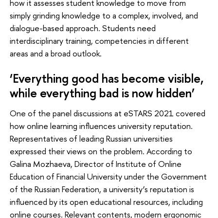
how it assesses student knowledge to move from
simply grinding knowledge to a complex, involved, and
dialogue-based approach. Students need
interdisciplinary training, competencies in different
areas and a broad outlook.
‘Everything good has become visible,
while everything bad is now hidden’
One of the panel discussions at eSTARS 2021 covered
how online learning influences university reputation.
Representatives of leading Russian universities
expressed their views on the problem. According to
Galina Mozhaeva, Director of Institute of Online
Education of Financial University under the Government
of the Russian Federation, a university’s reputation is
influenced by its open educational resources, including
online courses. Relevant contents, modern ergonomic