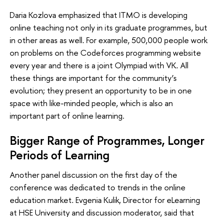
Daria Kozlova emphasized that ITMO is developing
online teaching not only in its graduate programmes, but
in other areas as well. For example, 500,000 people work
on problems on the Codeforces programming website
every year and there is a joint Olympiad with VK. All
these things are important for the community’s
evolution; they present an opportunity to be in one
space with like-minded people, which is also an
important part of online learning.
Bigger Range of Programmes, Longer
Periods of Learning
Another panel discussion on the first day of the
conference was dedicated to trends in the online
education market. Evgenia Kulik, Director for eLearning
at HSE University and discussion moderator, said that