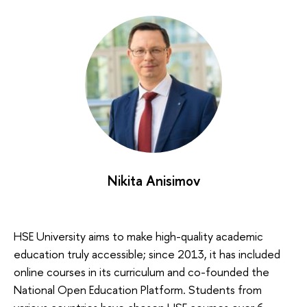
Nikita Anisimov
HSE University aims to make high-quality academic
education truly accessible; since 2013, it has included
online courses in its curriculum and co-founded the
National Open Education Platform. Students from