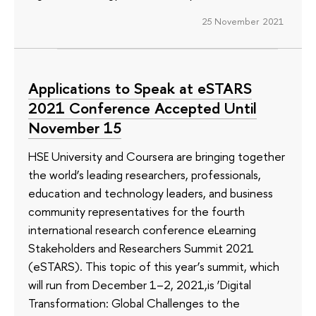
25 November 2021
Applications to Speak at eSTARS
2021 Conference Accepted Until
November 15
HSE University and Coursera are bringing together
the world’s leading researchers, professionals,
education and technology leaders, and business
community representatives for the fourth
international research conference eLearning
Stakeholders and Researchers Summit 2021
(eSTARS). This topic of this year’s summit, which
will run from December 1–2, 2021,is ‘Digital
Transformation: Global Challenges to the