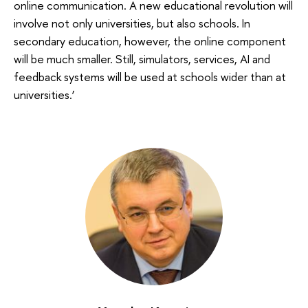
online communication. A new educational revolution will
involve not only universities, but also schools. In
secondary education, however, the online component
will be much smaller. Still, simulators, services, AI and
feedback systems will be used at schools wider than at
universities.’