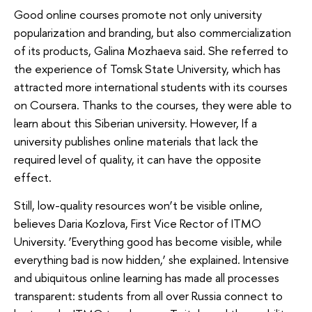
Good online courses promote not only university
popularization and branding, but also commercialization
of its products, Galina Mozhaeva said. She referred to
the experience of Tomsk State University, which has
attracted more international students with its courses
on Coursera. Thanks to the courses, they were able to
learn about this Siberian university. However, If a
university publishes online materials that lack the
required level of quality, it can have the opposite
effect.
Still, low-quality resources won’t be visible online,
believes Daria Kozlova, First Vice Rector of ITMO
University. ‘Everything good has become visible, while
everything bad is now hidden,’ she explained. Intensive
and ubiquitous online learning has made all processes
transparent: students from all over Russia connect to