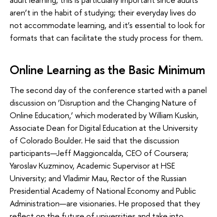
aren’t in the habit of studying; their everyday lives do
not accommodate learning, and it’s essential to look for
formats that can facilitate the study process for them.
Online Learning as the Basic Minimum
The second day of the conference started with a panel
discussion on ‘Disruption and the Changing Nature of
Online Education,’ which moderated by William Kuskin,
Associate Dean for Digital Education at the University
of Colorado Boulder. He said that the discussion
participants—Jeff Maggioncalda, CEO of Coursera;
Yaroslav Kuzminov, Academic Supervisor at HSE
University; and Vladimir Mau, Rector of the Russian
Presidential Academy of National Economy and Public
Administration—are visionaries. He proposed that they
reflect on the future of universities and take into