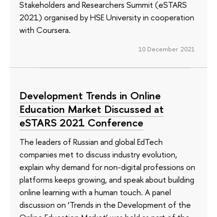
Stakeholders and Researchers Summit (eSTARS
2021) organised by HSE University in cooperation
with Coursera.
10 December 2021
Development Trends in Online
Education Market Discussed at
eSTARS 2021 Conference
The leaders of Russian and global EdTech
companies met to discuss industry evolution,
explain why demand for non-digital professions on
platforms keeps growing, and speak about building
online learning with a human touch. A panel
discussion on ‘Trends in the Development of the