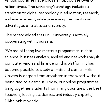
various countries have chosen HSE courses over 6
million times. The university’s strategy includes a
transition to digital technology in education, research,
and management, while preserving the traditional
advantages of a classical university.
The rector added that HSE University is actively
cooperating with Coursera.
‘We are offering five master’s programmes in data
science, business analysis, applied and network analysis,
computer vision and finance on this platform. It has
become possible to study at HSE and earn an HSE
University degree from anywhere in the world, without
being tied to a campus. Today, our online programmes
bring together students from many countries, the best
teachers, leading academics, and industry experts,’
Nikita Anisimov said.