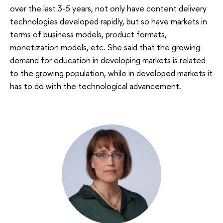
over the last 3-5 years, not only have content delivery
technologies developed rapidly, but so have markets in
terms of business models, product formats,
monetization models, etc. She said that the growing
demand for education in developing markets is related
to the growing population, while in developed markets it
has to do with the technological advancement.