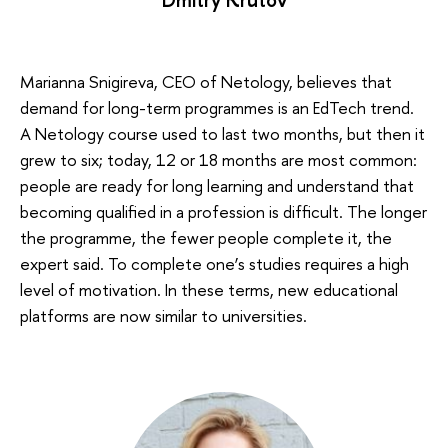
Marianna Snigireva, CEO of Netology, believes that
demand for long-term programmes is an EdTech trend.
A Netology course used to last two months, but then it
grew to six; today, 12 or 18 months are most common:
people are ready for long learning and understand that
becoming qualified in a profession is difficult. The longer
the programme, the fewer people complete it, the
expert said. To complete one’s studies requires a high
level of motivation. In these terms, new educational
platforms are now similar to universities.