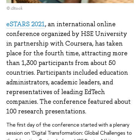
© iStock
eSTARS 2021
, an international online
conference organized by HSE University
in partnership with Coursera, has taken
place for the fourth time, attracting more
than 1,300 participants from about 50
countries. Participants included education
administrators, academic leaders, and
representatives of leading EdTech
companies. The conference featured about
100 research presentations.
The first day of the conference started with a plenary
session on ‘Digital Transformation: Global Challenges to