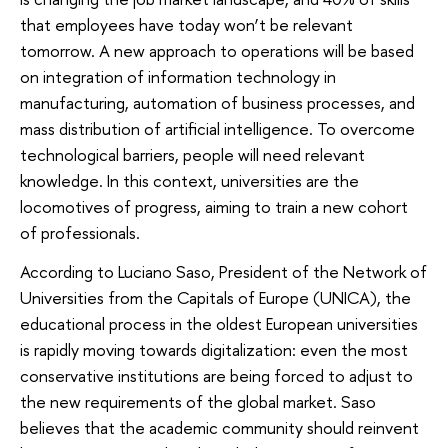
that employees have today won’t be relevant
tomorrow. A new approach to operations will be based
on integration of information technology in
manufacturing, automation of business processes, and
mass distribution of artificial intelligence. To overcome
technological barriers, people will need relevant
knowledge. In this context, universities are the
locomotives of progress, aiming to train a new cohort
of professionals.
According to Luciano Saso, President of the Network of
Universities from the Capitals of Europe (UNICA), the
educational process in the oldest European universities
is rapidly moving towards digitalization: even the most
conservative institutions are being forced to adjust to
the new requirements of the global market. Saso
believes that the academic community should reinvent