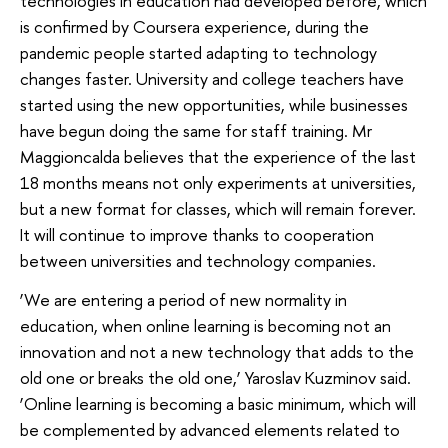
technologies in education had developed before, which
is confirmed by Coursera experience, during the
pandemic people started adapting to technology
changes faster. University and college teachers have
started using the new opportunities, while businesses
have begun doing the same for staff training. Mr
Maggioncalda believes that the experience of the last
18 months means not only experiments at universities,
but a new format for classes, which will remain forever.
It will continue to improve thanks to cooperation
between universities and technology companies.
‘We are entering a period of new normality in
education, when online learning is becoming not an
innovation and not a new technology that adds to the
old one or breaks the old one,’ Yaroslav Kuzminov said.
‘Online learning is becoming a basic minimum, which will
be complemented by advanced elements related to