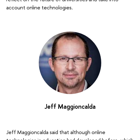
account online technologies.
Jeff Maggioncalda
Jeff Maggioncalda said that although online