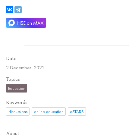
Date
2 December 2021
Topics
Education
Keywords
discussions
online education
eSTARS
About