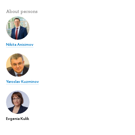
About persons
Nikita Anisimov
Yaroslav Kuzminov
Evgenia Kulik