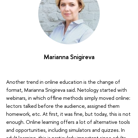
Marianna Snigireva
Another trend in online education is the change of
format, Marianna Snigireva said. Netology started with
webinars, in which offline methods simply moved online:
lectors talked before the audience, assigned them
homework, etc. At first, it was fine, but today, this is not
enough. Online learning offers a lot of alternative tools
and opportunities, including simulators and quizzes. In
adult learning, this is particularly important since adults