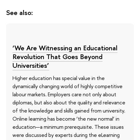
See also:
‘We Are Witnessing an Educational
Revolution That Goes Beyond
Universities’
Higher education has special value in the
dynamically changing world of highly competitive
labour markets. Employers care not only about
diplomas, but also about the quality and relevance
of the knowledge and skills gained from university.
Online learning has become ‘the new normal’ in
education—a minimum prerequisite. These issues
were discussed by experts during the eLearning