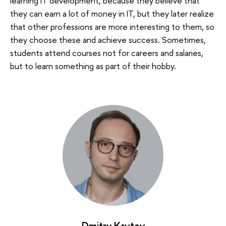
learning IT development, because they believe that
they can earn a lot of money in IT, but they later realize
that other professions are more interesting to them, so
they choose these and achieve success. Sometimes,
students attend courses not for careers and salaries,
but to learn something as part of their hobby.
Dmitry Krutov