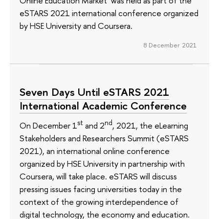
Online Education Market’ was held as part of the
eSTARS 2021 international conference organized
by HSE University and Coursera.
8 December 2021
Seven Days Until eSTARS 2021
International Academic Conference
st
nd
On December 1
and 2
, 2021, the eLearning
Stakeholders and Researchers Summit (eSTARS
2021), an international online conference
organized by HSE University in partnership with
Coursera, will take place. eSTARS will discuss
pressing issues facing universities today in the
context of the growing interdependence of
digital technology, the economy and education.