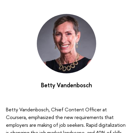
Betty Vandenbosch
Betty Vandenbosch, Chief Content Officer at
Coursera, emphasized the new requirements that
employers are making of job seekers. Rapid digitalization
is changing the job market landscape, and 40% of skills