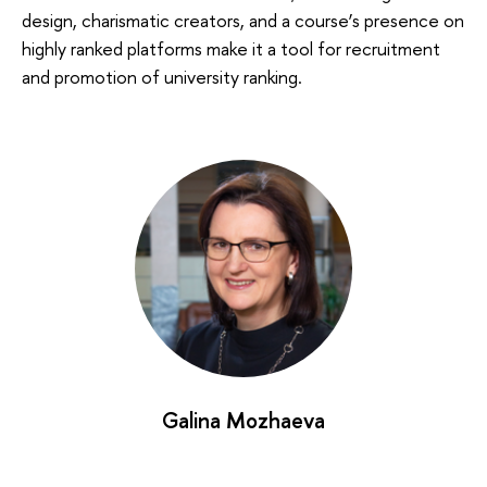
design, charismatic creators, and a course’s presence on
highly ranked platforms make it a tool for recruitment
and promotion of university ranking.
Galina Mozhaeva