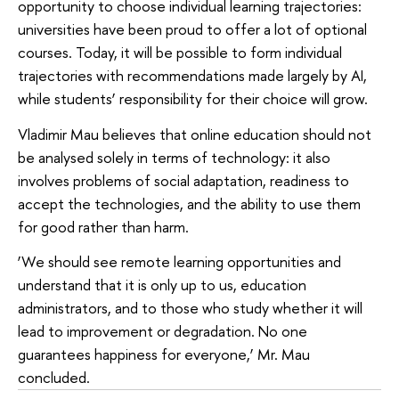
opportunity to choose individual learning trajectories:
universities have been proud to offer a lot of optional
courses. Today, it will be possible to form individual
trajectories with recommendations made largely by AI,
while students’ responsibility for their choice will grow.
Vladimir Mau believes that online education should not
be analysed solely in terms of technology: it also
involves problems of social adaptation, readiness to
accept the technologies, and the ability to use them
for good rather than harm.
‘We should see remote learning opportunities and
understand that it is only up to us, education
administrators, and to those who study whether it will
lead to improvement or degradation. No one
guarantees happiness for everyone,’ Mr. Mau
concluded.