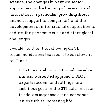
science, the changes in business sector
approaches to the funding of research and
innovation (in particular, providing direct
financial support to companies), and the
development of international cooperation to
address the pandemic crisis and other global
challenges.
I would mention the following OECD
recommendations that seem to be relevant
for Russia:
Set new ambitious STI goals based on
a mission-oriented approach. OECD
experts recommend setting more
ambitious goals in the STI field, in order
to address major social and economic
issues such as increasing life