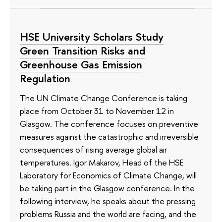
HSE University Scholars Study
Green Transition Risks and
Greenhouse Gas Emission
Regulation
The UN Climate Change Conference is taking
place from October 31 to November 12 in
Glasgow. The conference focuses on preventive
measures against the catastrophic and irreversible
consequences of rising average global air
temperatures. Igor Makarov, Head of the HSE
Laboratory for Economics of Climate Change, will
be taking part in the Glasgow conference. In the
following interview, he speaks about the pressing
problems Russia and the world are facing, and the