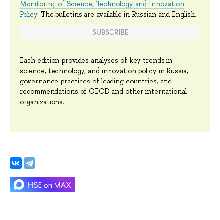
Monitoring of Science, Technology and Innovation
Policy
. The bulletins are available in Russian and English.
SUBSCRIBE
Each edition provides analyses of key trends in
science, technology, and innovation policy in Russia,
governance practices of leading countries, and
recommendations of OECD and other international
organizations.