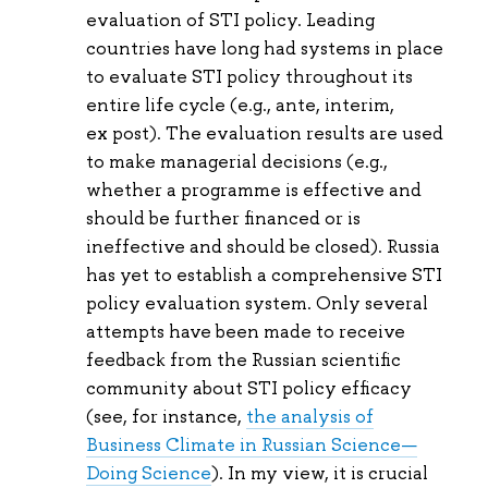
evaluation of STI policy. Leading
countries have long had systems in place
to evaluate STI policy throughout its
entire life cycle (e.g., ante, interim,
ex post). The evaluation results are used
to make managerial decisions (e.g.,
whether a programme is effective and
should be further financed or is
ineffective and should be closed). Russia
has yet to establish a comprehensive STI
policy evaluation system. Only several
attempts have been made to receive
feedback from the Russian scientific
community about STI policy efficacy
(see, for instance,
the analysis of
Business Climate in Russian Science—
Doing Science
). In my view, it is crucial