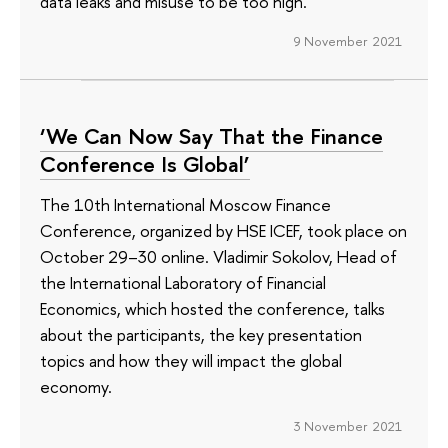
data leaks and misuse to be too high.
9 November 2021
‘We Can Now Say That the Finance
Conference Is Global’
The 10th International Moscow Finance
Conference, organized by HSE ICEF, took place on
October 29–30 online. Vladimir Sokolov, Head of
the International Laboratory of Financial
Economics, which hosted the conference, talks
about the participants, the key presentation
topics and how they will impact the global
economy.
3 November 2021