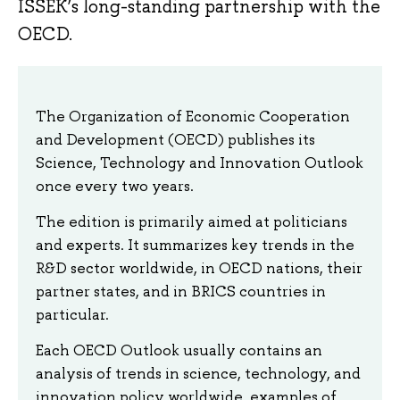
ISSEK’s long-standing partnership with the
OECD.
The Organization of Economic Cooperation
and Development (OECD) publishes its
Science, Technology and Innovation Outlook
once every two years.
The edition is primarily aimed at politicians
and experts. It summarizes key trends in the
R&D sector worldwide, in OECD nations, their
partner states, and in BRICS countries in
particular.
Each OECD Outlook usually contains an
analysis of trends in science, technology, and
innovation policy worldwide, examples of