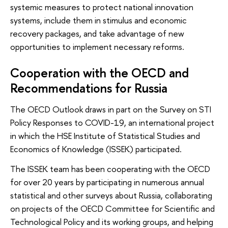
systemic measures to protect national innovation
systems, include them in stimulus and economic
recovery packages, and take advantage of new
opportunities to implement necessary reforms.
Cooperation with the OECD and
Recommendations for Russia
The OECD Outlook draws in part on the Survey on STI
Policy Responses to COVID-19, an international project
in which the HSE Institute of Statistical Studies and
Economics of Knowledge (ISSEK) participated.
The ISSEK team has been cooperating with the OECD
for over 20 years by participating in numerous annual
statistical and other surveys about Russia, collaborating
on projects of the OECD Committee for Scientific and
Technological Policy and its working groups, and helping