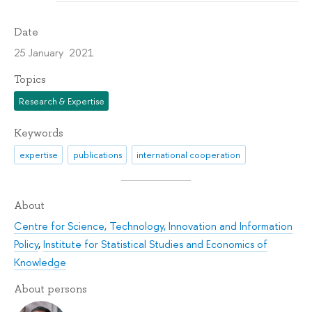
Date
25 January 2021
Topics
Research & Expertise
Keywords
expertise
publications
international cooperation
About
Centre for Science, Technology, Innovation and Information
Policy
,
Institute for Statistical Studies and Economics of
Knowledge
About persons