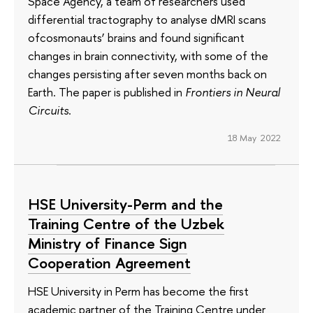
Space Agency, a team of researchers used
differential tractography to analyse dMRI scans
ofcosmonauts’ brains and found significant
changes in brain connectivity, with some of the
changes persisting after seven months back on
Earth. The paper is published in
Frontiers in Neural
Circuits
.
18 May 2022
HSE University-Perm and the
Training Centre of the Uzbek
Ministry of Finance Sign
Cooperation Agreement
HSE University in Perm has become the first
academic partner of the Training Centre under