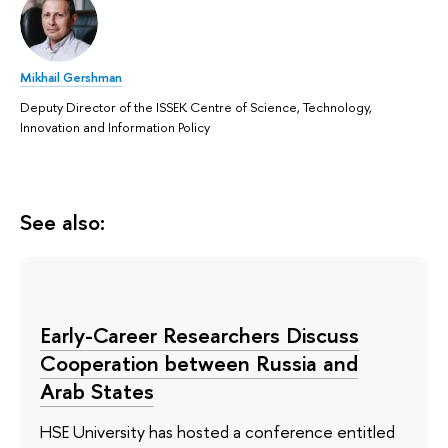
Mikhail Gershman
Deputy Director of the ISSEK Centre of Science, Technology,
Innovation and Information Policy
See also:
Early-Career Researchers Discuss
Cooperation between Russia and
Arab States
HSE University has hosted a conference entitled