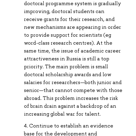
doctoral programme system is gradually
improving, doctoral students can
receive grants for their research, and
new mechanisms are appearing in order
to provide support for scientists (eg
word-class research centres). At the
same time, the issue of academic career
attractiveness in Russia is still a top
priority. The main problem is small
doctoral scholarship awards and low
salaries for researchers—both junior and
senior—that cannot compete with those
abroad. This problem increases the risk
of brain drain against a backdrop of an
increasing global war for talent.
Continue to establish an evidence
base for the development and