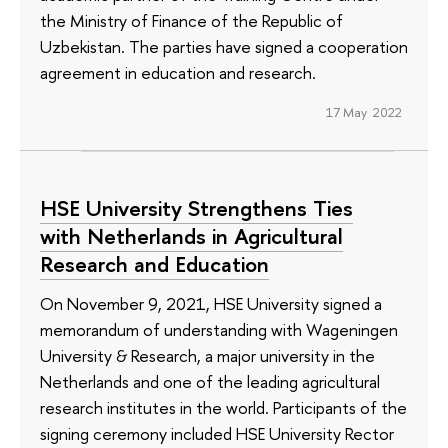
the Ministry of Finance of the Republic of
Uzbekistan. The parties have signed a cooperation
agreement in education and research.
17 May 2022
HSE University Strengthens Ties
with Netherlands in Agricultural
Research and Education
On November 9, 2021, HSE University signed a
memorandum of understanding with Wageningen
University & Research, a major university in the
Netherlands and one of the leading agricultural
research institutes in the world. Participants of the
signing ceremony included HSE University Rector