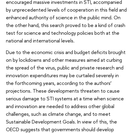
encouraged massive investments in STI, accompanied
by unprecedented levels of cooperation in this field and
enhanced authority of science in the public mind. On
the other hand, this search proved to be a kind of crash
test for science and technology policies both at the
national and international levels.
Due to the economic crisis and budget deficits brought
on by lockdowns and other measures aimed at curbing
the spread of the virus, public and private research and
innovation expenditures may be curtailed severely in
the forthcoming years, according to the authors’
projections. These developments threaten to cause
serious damage to STI systems at a time when science
and innovation are needed to address other global
challenges, such as climate change, and to meet
Sustainable Development Goals. In view of this, the
OECD suggests that governments should develop