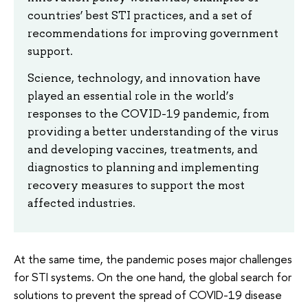
countries’ best STI practices, and a set of
recommendations for improving government
support.
Science, technology, and innovation have
played an essential role in the world’s
responses to the COVID-19 pandemic, from
providing a better understanding of the virus
and developing vaccines, treatments, and
diagnostics to planning and implementing
recovery measures to support the most
affected industries.
At the same time, the pandemic poses major challenges
for STI systems. On the one hand, the global search for
solutions to prevent the spread of COVID-19 disease