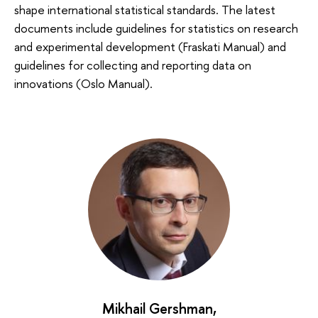
shape international statistical standards. The latest
documents include guidelines for statistics on research
and experimental development (Fraskati Manual) and
guidelines for collecting and reporting data on
innovations (Oslo Manual).
Mikhail Gershman
,