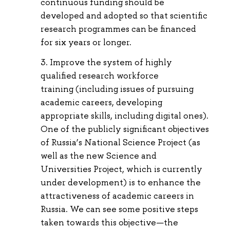
continuous funding should be
developed and adopted so that scientific
research programmes can be financed
for six years or longer.
Improve the system of highly
qualified research workforce
training (including issues of pursuing
academic careers, developing
appropriate skills, including digital ones).
One of the publicly significant objectives
of Russia’s National Science Project (as
well as the new Science and
Universities Project, which is currently
under development) is to enhance the
attractiveness of academic careers in
Russia. We can see some positive steps
taken towards this objective—the