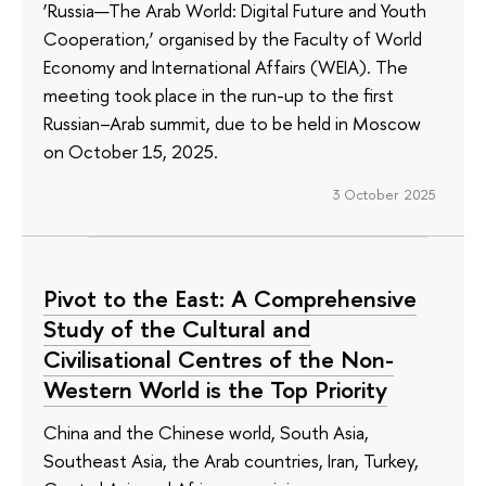
‘Russia—The Arab World: Digital Future and Youth
Cooperation,’ organised by the Faculty of World
Economy and International Affairs (WEIA). The
meeting took place in the run-up to the first
Russian–Arab summit, due to be held in Moscow
on October 15, 2025.
3 October 2025
Pivot to the East: A Comprehensive
Study of the Cultural and
Civilisational Centres of the Non-
Western World is the Top Priority
China and the Chinese world, South Asia,
Southeast Asia, the Arab countries, Iran, Turkey,