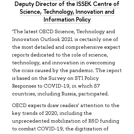
Deputy Director of the ISSEK
Centre of
Science, Technology, Innovation and
Information Policy
‘The latest OECD Science, Technology and
Innovation Outlook 2021 is certainly one of
the most detailed and comprehensive expert
reports dedicated to the role of science,
technology, and innovation in overcoming
the crisis caused by the pandemic. The report
is based on the Survey on STI Policy
Responses to COVID-19, in which 57
countries, including Russia, participated.
OECD experts draw readers’ attention to the
key trends of 2020, including the
unprecedented mobilization of R&D funding
to combat COVID-19, the digitization of