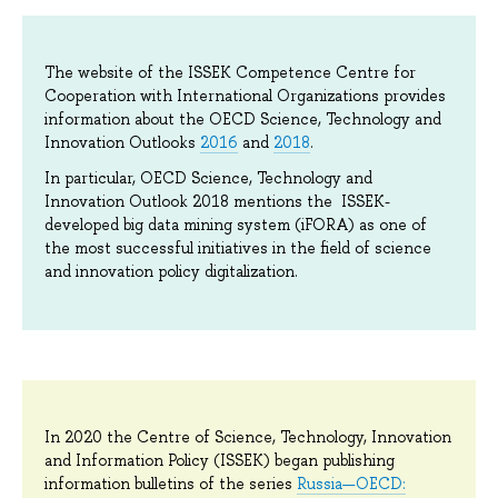
The website of the ISSEK Competence Centre for
Cooperation with International Organizations provides
information about the OECD Science, Technology and
Innovation Outlooks
2016
and
2018
.
In particular, OECD Science, Technology and
Innovation Outlook 2018 mentions the ISSEK-
developed big data mining system (iFORA) as one of
the most successful initiatives in the field of science
and innovation policy digitalization.
In 2020 the Centre of Science, Technology, Innovation
and Information Policy (ISSEK) began publishing
information bulletins of the series
Russia—OECD: