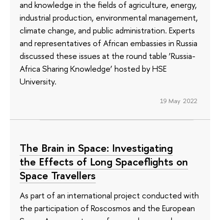
and knowledge in the fields of agriculture, energy,
industrial production, environmental management,
climate change, and public administration. Experts
and representatives of African embassies in Russia
discussed these issues at the round table ‘Russia-
Africa Sharing Knowledge’ hosted by HSE
University.
19 May 2022
The Brain in Space: Investigating
the Effects of Long Spaceflights on
Space Travellers
As part of an international project conducted with
the participation of Roscosmos and the European