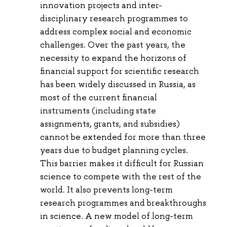
innovation projects and inter-
disciplinary research programmes to
address complex social and economic
challenges. Over the past years, the
necessity to expand the horizons of
financial support for scientific research
has been widely discussed in Russia, as
most of the current financial
instruments (including state
assignments, grants, and subsidies)
cannot be extended for more than three
years due to budget planning cycles.
This barrier makes it difficult for Russian
science to compete with the rest of the
world. It also prevents long-term
research programmes and breakthroughs
in science. A new model of long-term