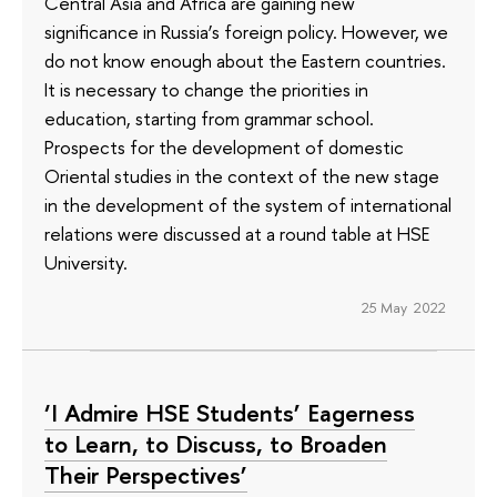
Central Asia and Africa are gaining new
significance in Russia’s foreign policy. However, we
do not know enough about the Eastern countries.
It is necessary to change the priorities in
education, starting from grammar school.
Prospects for the development of domestic
Oriental studies in the context of the new stage
in the development of the system of international
relations were discussed at a round table at HSE
University.
25 May 2022
‘I Admire HSE Students’ Eagerness
to Learn, to Discuss, to Broaden
Their Perspectives’