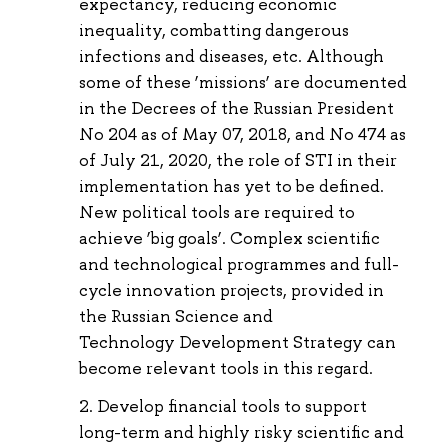
expectancy, reducing economic
inequality, combatting dangerous
infections and diseases, etc. Although
some of these ‘missions’ are documented
in the Decrees of the Russian President
No 204 as of May 07, 2018, and No 474 as
of July 21, 2020, the role of STI in their
implementation has yet to be defined.
New political tools are required to
achieve ‘big goals’. Complex scientific
and technological programmes and full-
cycle innovation projects, provided in
the Russian Science and
Technology Development Strategy can
become relevant tools in this regard.
Develop financial tools to support
long-term and highly risky scientific and