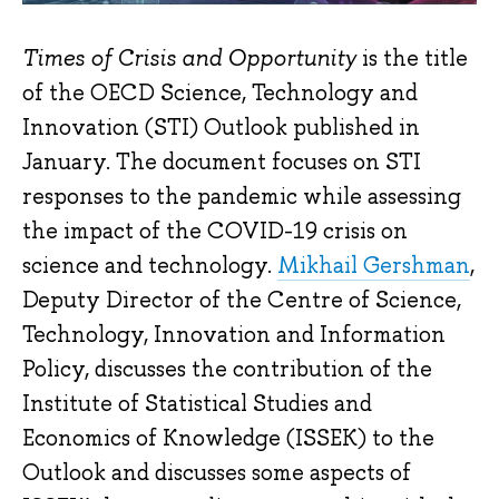
Times of Crisis and Opportunity
is the title
of the OECD Science, Technology and
Innovation (STI) Outlook published in
January. The document focuses on STI
responses to the pandemic while assessing
the impact of the COVID-19 crisis on
science and technology.
Mikhail Gershman
,
Deputy Director of the Centre of Science,
Technology, Innovation and Information
Policy, discusses the contribution of the
Institute of Statistical Studies and
Economics of Knowledge (ISSEK) to the
Outlook and discusses some aspects of