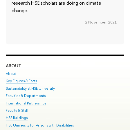
research HSE scholars are doing on climate
change.
2 November 2021
ABOUT
ST
About
Adm
Key Figures & Facts
Pr
Sustainability at HSE University
Un
Faculties & Departments
Gr
International Partnerships
Ex
Faculty & Staff
Su
HSE Buildings
Sem
HSE University for Persons with Disabilities
Bus