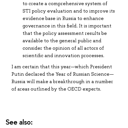
to create a comprehensive system of
STI policy evaluation and to improve its
evidence base in Russia to enhance
governance in this field. It is important
that the policy assessment results be
available to the general public and
consider the opinion of all actors of
scientific and innovation processes.
I am certain that this year—which President
Putin declared the Year of Russian Science—
Russia will make a breakthrough in a number
of areas outlined by the OECD experts.
See also: