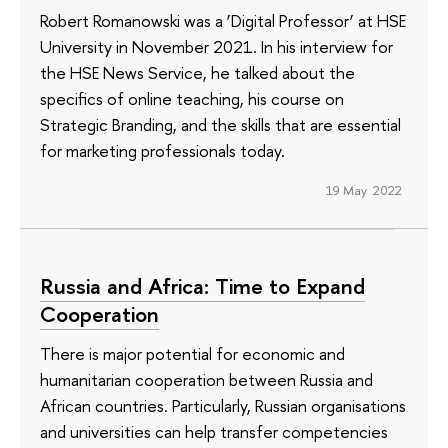
Robert Romanowski was a ‘Digital Professor’ at HSE
University in November 2021. In his interview for
the HSE News Service, he talked about the
specifics of online teaching, his course on
Strategic Branding, and the skills that are essential
for marketing professionals today.
19 May 2022
Russia and Africa: Time to Expand
Cooperation
There is major potential for economic and
humanitarian cooperation between Russia and
African countries. Particularly, Russian organisations
and universities can help transfer competencies