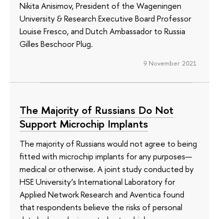
Nikita Anisimov, President of the Wageningen
University & Research Executive Board Professor
Louise Fresco, and Dutch Ambassador to Russia
Gilles Beschoor Plug.
9 November 2021
The Majority of Russians Do Not
Support Microchip Implants
The majority of Russians would not agree to being
fitted with microchip implants for any purposes—
medical or otherwise. A joint study conducted by
HSE University’s International Laboratory for
Applied Network Research and Aventica found
that respondents believe the risks of personal