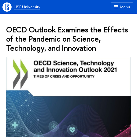
HSE University
Menu
OECD Outlook Examines the Effects
of the Pandemic on Science,
Technology, and Innovation