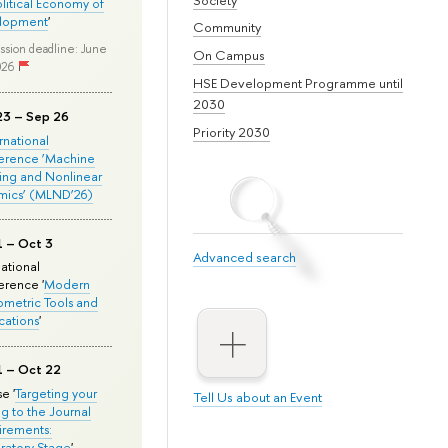
olitical Economy of
lopment
'
Community
ssion deadline: June
On Campus
026
HSE Development Programme until
2030
23 – Sep 26
Priority 2030
ernational
erence ‘Machine
ing and Nonlinear
mics’ (MLND’26)
1 – Oct 3
Advanced search
national
rence '
Modern
metric Tools and
cations
'
1 – Oct 22
e '
Targeting your
Tell Us about an Event
ng to the Journal
rements:
ratory Stage
'