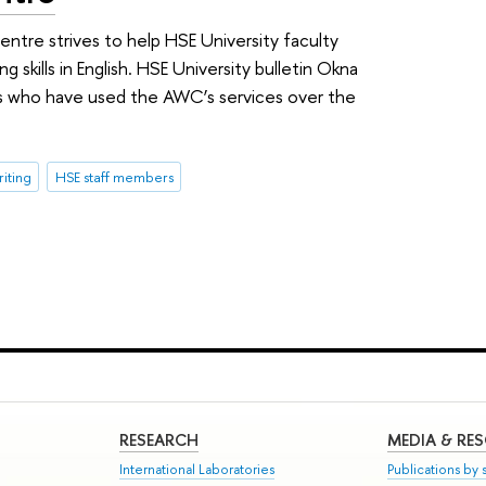
ntre strives to help HSE University faculty
 skills in English. HSE University bulletin Okna
rs who have used the AWC’s services over the
iting
HSE staff members
RESEARCH
MEDIA & RE
International Laboratories
Publications by s