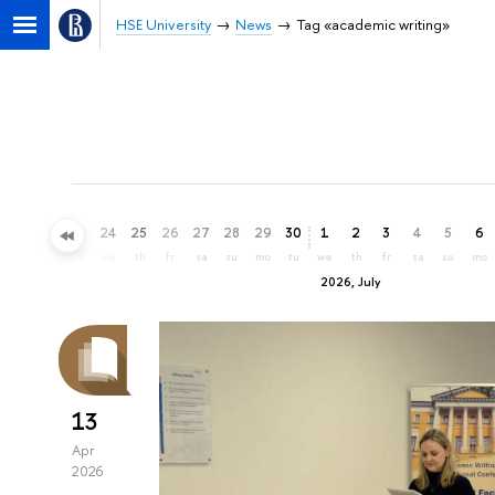
HSE University
News
Tag «academic writing»
21
22
23
24
25
26
27
28
29
30
1
2
3
4
5
6
su
mo
tu
we
th
fr
sa
su
mo
tu
we
th
fr
sa
su
mo
2026, July
13
Apr
2026