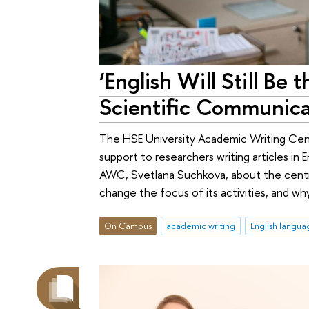
‘English Will Still Be
Scientific Communica
The HSE University Academic Writing Cent
support to researchers writing articles in
AWC, Svetlana Suchkova, about the centre’
change the focus of its activities, and w
On Campus
academic writing
English langua