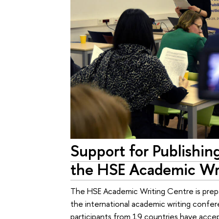
Support for Publishing
the HSE Academic Wr
The HSE Academic Writing Centre is prepar
the international academic writing confer
participants from 19 countries have accep