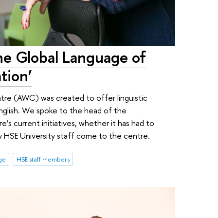
 the Global Language of
tion’
re (AWC) was created to offer linguistic
 English. We spoke to the head of the
s current initiatives, whether it has had to
hy HSE University staff come to the centre.
ge
HSE staff members