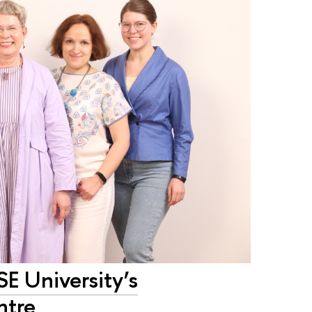
SE University’s
ntre