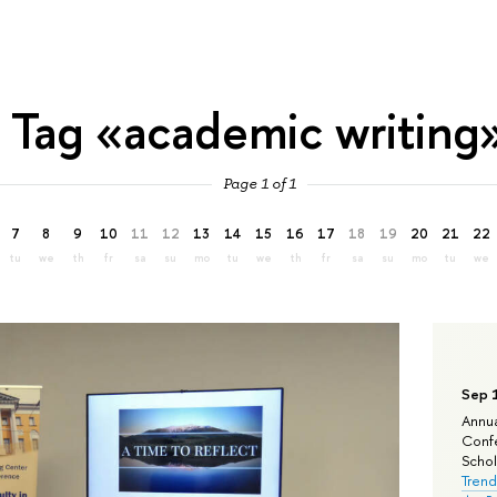
Tag «academic writing
Page 1 of 1
7
8
9
10
11
12
13
14
15
16
17
18
19
20
21
22
tu
we
th
fr
sa
su
mo
tu
we
th
fr
sa
su
mo
tu
we
Sep 
Annua
Confe
Schola
Trend