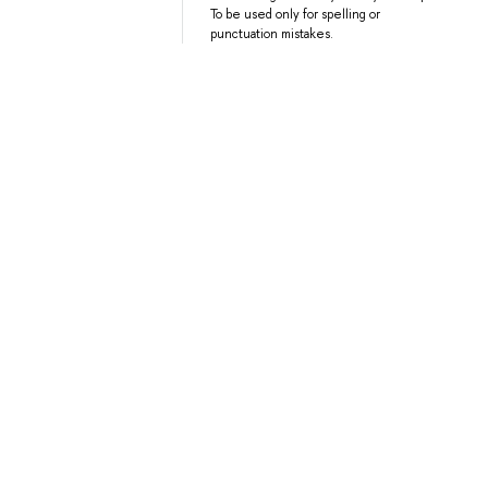
To be used only for spelling or
punctuation mistakes.