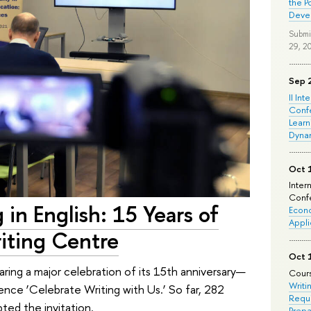
the P
Deve
Submi
29, 2
Sep 
II Int
Conf
Learn
Dyna
Oct 
Inter
Confe
 in English: 15 Years of
Econo
Appli
iting Centre
Oct 
ing a major celebration of its 15th anniversary—
Cours
Writi
ence ‘Celebrate Writing with Us.’ So far, 282
Requi
ted the invitation.
Prepa