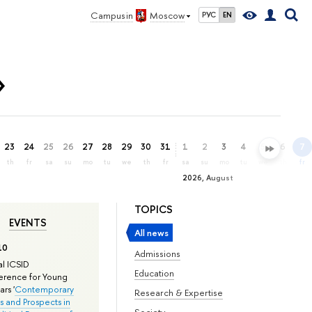
Campus in
Moscow
РУС
EN
»
23
24
25
26
27
28
29
30
31
1
2
3
4
5
6
7
th
fr
sa
su
mo
tu
we
th
fr
sa
su
mo
tu
we
th
fr
2026, August
TOPICS
EVENTS
All news
10
Admissions
l ICSID
Education
rence for Young
rs '
Contemporary
Research & Expertise
s and Prospects in
Society