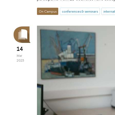
On Campus
conferences & seminars
interna
14
Mar
2023