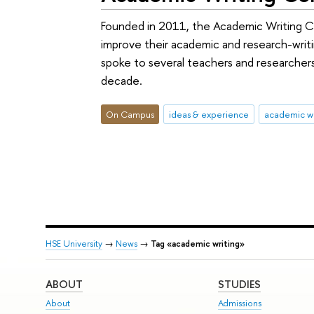
Founded in 2011, the Academic Writing Ce
improve their academic and research-writing
spoke to several teachers and researche
decade.
On Campus
ideas & experience
academic wr
HSE University
→
News
→
Tag «academic writing»
ABOUT
STUDIES
About
Admissions