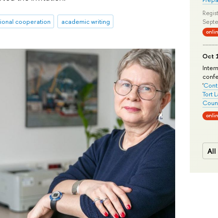
Regist
tional cooperation
academic writing
Septe
onli
Oct 1
Inter
conf
'
Conte
Tort 
Count
onli
All