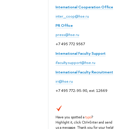
International Cooperation Office
inter_coop@hse.ru
PR Office
press@hse.ru
+7 495 772 9567
International Faculty Support
ifaculty.support@hse.ru
International Faculty Recruitment
iri@hse.ru
+7 495 772-95-90, ext. 12669
Have you spotted a
typo
?
Highlight it, click Ctrl+Enter and send
us a message. Thank you for your help!