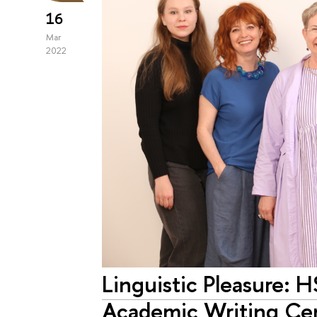
16
Mar
2022
Linguistic Pleasure: H
Academic Writing Ce