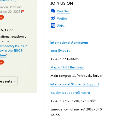
JOIN US ON
ration Deadline:
WeChat
mber 22, 2026
ne
Weibo
Zhihu
6, 12:00
national academic
erence
International Admissions
mporary Issues in
Law in the BRICS
inter@hse.ru
ries
'
+7 495 531-00-59
ne
Map of HSE Buildings
Main campus
: 11 Pokrovsky Bulvar
 events
International Students Support
istudents.support@hse.ru
+7 495 772-95-90, ext. 27661
Emergency hotline: +7 (985) 040-
13-55