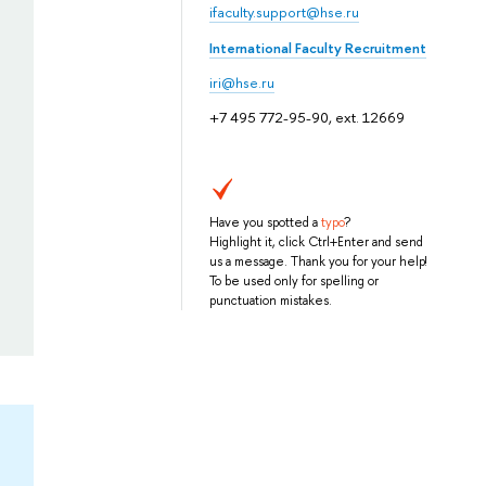
ifaculty.support@hse.ru
International Faculty Recruitment
iri@hse.ru
+7 495 772-95-90, ext. 12669
Have you spotted a
typo
?
Highlight it, click Ctrl+Enter and send
us a message. Thank you for your help!
To be used only for spelling or
punctuation mistakes.