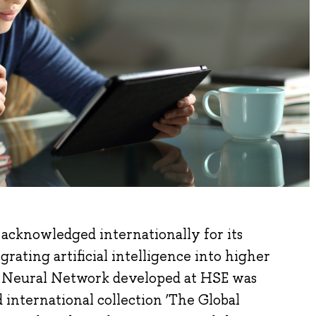
acknowledged internationally for its
grating artificial intelligence into higher
a Neural Network developed at HSE was
international collection ‘The Global