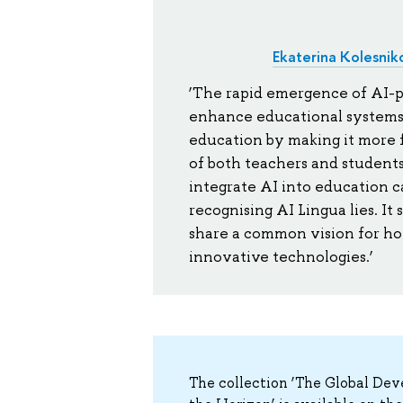
Ekaterina Kolesnik
‘The rapid emergence of AI-po
enhance educational systems.
education by making it more 
of both teachers and students
integrate AI into education c
recognising AI Lingua lies. It 
share a common vision for ho
innovative technologies.’
The collection ‘The Global De