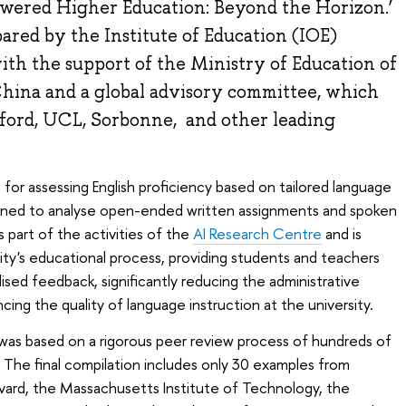
ered Higher Education: Beyond the Horizon.’
red by the Institute of Education (IOE)
th the support of the Ministry of Education of
China and a global advisory committee, which
ford, UCL, Sorbonne, and other leading
for assessing English proficiency based on tailored language
signed to analyse open-ended written assignments and spoken
 part of the activities of the
AI Research Centre
and is
sity's educational process, providing students and teachers
lised feedback, significantly reducing the administrative
ing the quality of language instruction at the university.
was based on a rigorous peer review process of hundreds of
. The final compilation includes only 30 examples from
arvard, the Massachusetts Institute of Technology, the