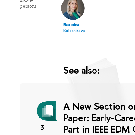
About
persons
Ekaterina
Kolesnikova
See also:
A New Section on
Paper: Early-Car
Part in IEEE EDM
3