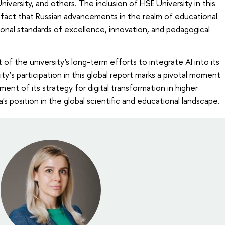
niversity, and others. The inclusion of HSE University in this
e fact that Russian advancements in the realm of educational
ional standards of excellence, innovation, and pedagogical
 of the university's long-term efforts to integrate AI into its
y’s participation in this global report marks a pivotal moment
ent of its strategy for digital transformation in higher
s position in the global scientific and educational landscape.