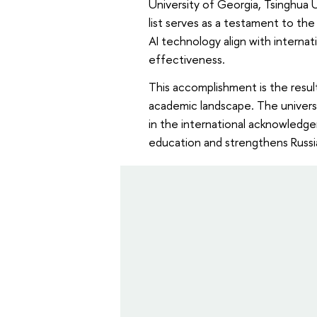
University of Georgia, Tsinghua U
list serves as a testament to th
AI technology align with internat
effectiveness.
This accomplishment is the result
academic landscape. The universit
in the international acknowledgem
education and strengthens Russia'