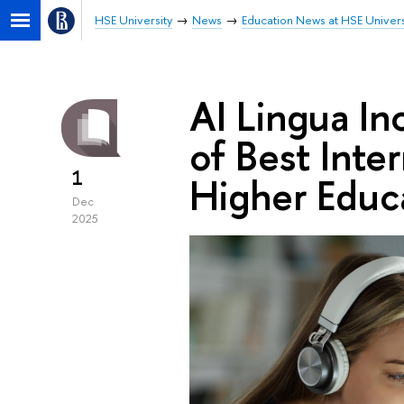
HSE University
News
Education News at HSE Univers
AI Lingua In
of Best Inter
1
Higher Educ
Dec
2025