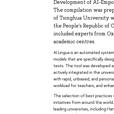
Development of AI-Empow
The compilation was prepa
of Tsinghua University wi
the People's Republic of 
included experts from Ox
academic centres.
AI Lingua is an automated system 
models that are specifically de
texts. The tool was developed as
actively integrated in the univer
with rapid, unbiased, and persona
workload for teachers, and enhanc
The selection of best practices 
initiatives from around the world
leading universities, including H