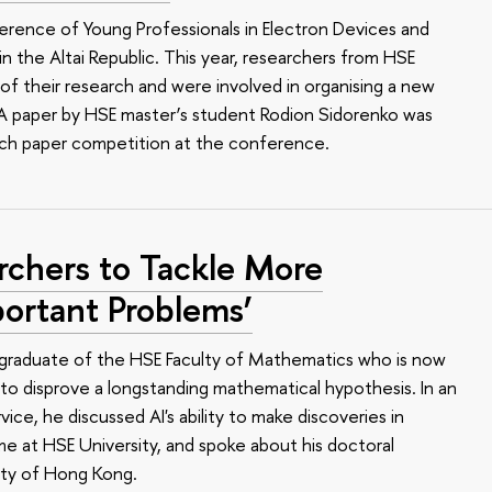
erence of Young Professionals in Electron Devices and
n the Altai Republic. This year, researchers from HSE
of their research and were involved in organising a new
e. A paper by HSE master’s student Rodion Sidorenko was
arch paper competition at the conference.
rchers to Tackle More
ortant Problems’
 a graduate of the HSE Faculty of Mathematics who is now
o disprove a longstanding mathematical hypothesis. In an
ce, he discussed AI's ability to make discoveries in
me at HSE University, and spoke about his doctoral
ity of Hong Kong.