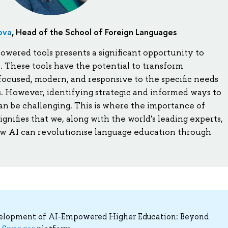
ova
, Head of the School of Foreign Languages
wered tools presents a significant opportunity to
 These tools have the potential to transform
focused, modern, and responsive to the specific needs
. However, identifying strategic and informed ways to
an be challenging. This is where the importance of
signifies that we, along with the world's leading experts,
w AI can revolutionise language education through
velopment of AI-Empowered Higher Education: Beyond