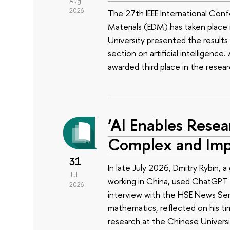
Aug
2026
The 27th IEEE International Conf
Materials (EDM) has taken place i
University presented the results 
section on artificial intelligenc
awarded third place in the rese
‘AI Enables Resea
Complex and Imp
31
In late July 2026, Dmitry Rybin,
Jul
working in China, used ChatGPT t
2026
interview with the HSE News Servi
mathematics, reflected on his ti
research at the Chinese Univers