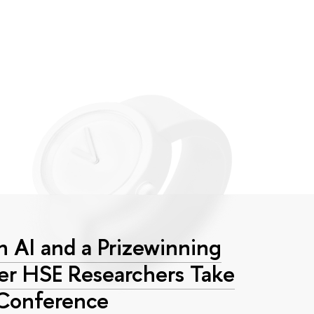
 AI and a Prizewinning
eer HSE Researchers Take
 Conference