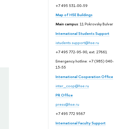
+7 495 531-00-59
Map of HSE Buildings
Main campus
: 11 Pokrovsky Bulvar
International Students Support
istudents.support@hse.ru
+7 495 772-95-90, ext. 27661
Emergency hotline: +7 (985) 040-
13-55
International Cooperation Office
inter_coop@hse.ru
PR Office
press@hse.ru
+7 495 772 9567
International Faculty Support