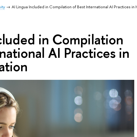
ity
AI Lingua Included in Compilation of Best International AI Practices in
cluded in Compilation
national AI Practices in
ation