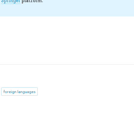
e
Springer
platform.
foreign languages