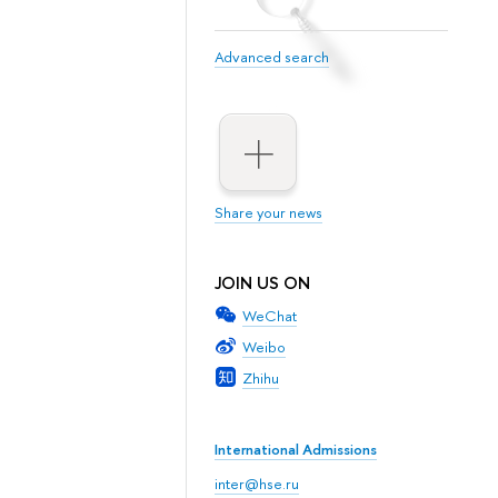
Advanced search
Share your news
JOIN US ON
WeChat
Weibo
Zhihu
International Admissions
inter@hse.ru