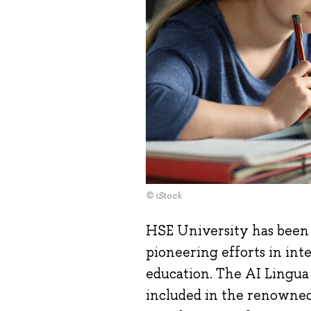
© iStock
HSE University has been 
pioneering efforts in inte
education. The AI Lingu
included in the renowned 