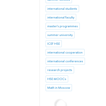
international students
international faculty
master's programmes
summer university
ICEF HSE
international cooperation
international conferences
research projects
HSE MOOCs
Math in Moscow