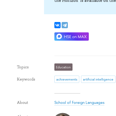
the Horizon’ is available on th
Topics
Education
Keywords
achievements
artificial intelligence
School of Foreign Languages
About