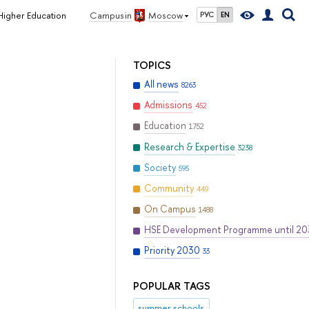
 Higher Education
Campus in
Moscow
РУС
EN
TOPICS
All news
8263
Admissions
452
Education
1752
Research & Expertise
3238
Society
595
Community
449
On Campus
1488
HSE Development Programme until 2
Priority 2030
33
POPULAR TAGS
summer schools