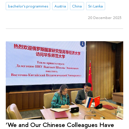
bachelor's programmes
Austria
China
Sri Lanka
20 December 2023
‘We and Our Chinese Colleagues Have