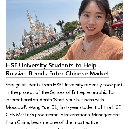
HSE University Students to Help
Russian Brands Enter Chinese Market
Foreign students from HSE University recently took part
in the project of the School of Entrepreneurship for
international students ‘Start your business with
Moscow!’. Wang Yue, 31, first-year student of the HSE
GSB Master's programme in International Management
from China, became one of the most active