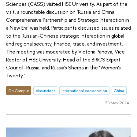
Sciences (CASS) visited HSE University. As part of the
visit, a roundtable discussion on ‘Russia and China:
Comprehensive Partnership and Strategic Interaction in
a New Era’ was held. Participants discussed issues related
to the Russian-Chinese strategic interaction in global
and regional security, finance, trade, and investment.
The meeting was moderated by Victoria Panova, Vice
Rector of HSE University, Head of the BRICS Expert
Council–Russia, and Russia's Sherpa in the ‘Women's
Twenty.’
On Campus
discussions
international cooperation
China
30 May 2024