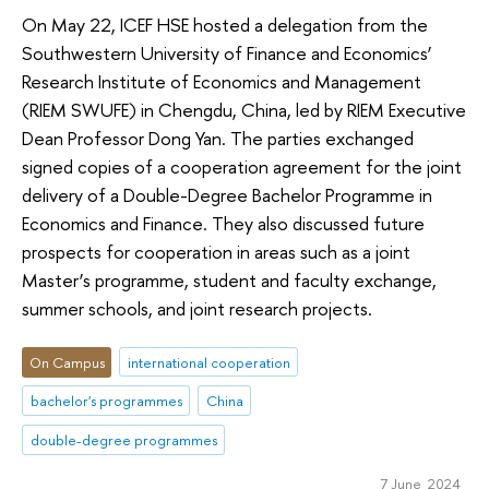
On May 22, ICEF HSE hosted a delegation from the
Southwestern University of Finance and Economics’
Research Institute of Economics and Management
(RIEM SWUFE) in Chengdu, China, led by RIEM Executive
Dean Professor Dong Yan. The parties exchanged
signed copies of a cooperation agreement for the joint
delivery of a Double-Degree Bachelor Programme in
Economics and Finance. They also discussed future
prospects for cooperation in areas such as a joint
Master’s programme, student and faculty exchange,
summer schools, and joint research projects.
On Campus
international cooperation
bachelor's programmes
China
double-degree programmes
7 June 2024