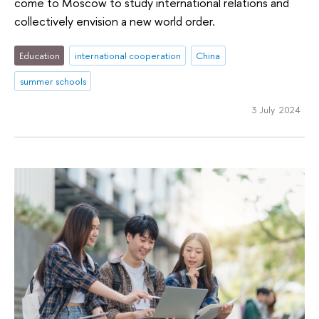
come to Moscow to study international relations and
collectively envision a new world order.
Education
international cooperation
China
summer schools
3 July 2024