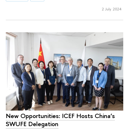
2 July 2024
New Opportunities: ICEF Hosts China’s
SWUFE Delegation