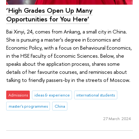
‘High Grades Open Up Many
Opportunities for You Here’
Bai Xinyi, 24, comes from Ankang, a small city in China.
She is pursuing a master’s degree in Economics and
Economic Policy, with a focus on Behavioural Economics,
in the HSE Faculty of Economic Sciences. Below, she
speaks about the application process, shares some
details of her favourite courses, and reminisces about
talking to friendly passers-by in the streets of Moscow.
Admissions
ideas & experience
international students
master's programmes
China
27 March 2024