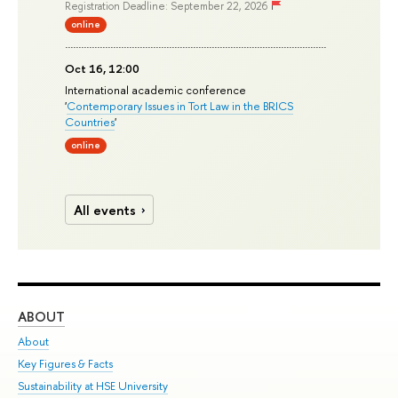
Registration Deadline: September 22, 2026
online
Oct 16, 12:00
International academic conference
'
Contemporary Issues in Tort Law in the BRICS
Countries
'
online
All events
ABOUT
ST
About
Adm
Key Figures & Facts
Pr
Sustainability at HSE University
Un