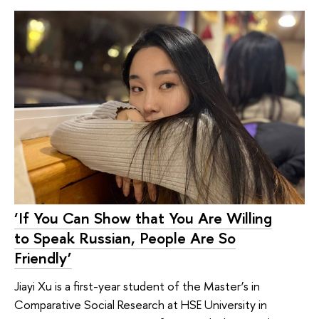
‘If You Can Show that You Are Willing
to Speak Russian, People Are So
Friendly’
Jiayi Xu is a first-year student of the Master’s in
Comparative Social Research at HSE University in