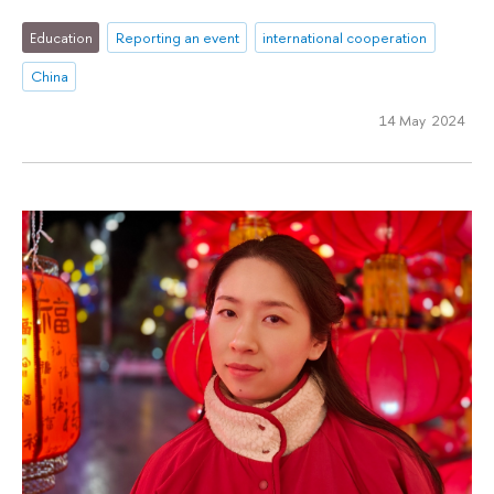
Education
Reporting an event
international cooperation
China
14 May 2024