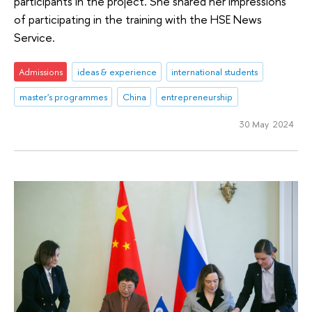
participants in the project. She shared her impressions
of participating in the training with the HSE News
Service.
Admissions
ideas & experience
international students
master's programmes
China
entrepreneurship
30 May 2024