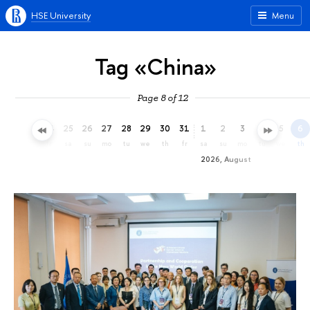
HSE University
Menu
Tag «China»
Page 8 of 12
22
23
24
25
26
27
28
29
30
31
1
2
3
4
5
6
we
th
fr
sa
su
mo
tu
we
th
fr
sa
su
mo
tu
we
th
2026, August