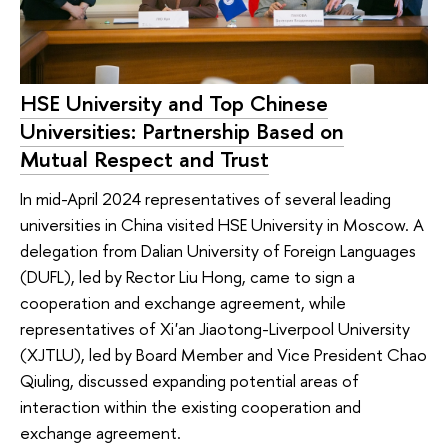
HSE University and Top Chinese
Universities: Partnership Based on
Mutual Respect and Trust
In mid-April 2024 representatives of several leading
universities in China visited HSE University in Moscow. A
delegation from Dalian University of Foreign Languages
(DUFL), led by Rector Liu Hong, came to sign a
cooperation and exchange agreement, while
representatives of Xi'an Jiaotong-Liverpool University
(XJTLU), led by Board Member and Vice President Chao
Qiuling, discussed expanding potential areas of
interaction within the existing cooperation and
exchange agreement.