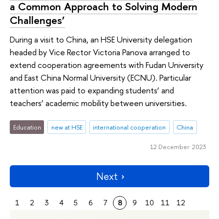
a Common Approach to Solving Modern
Challenges’
During a visit to China, an HSE University delegation
headed by Vice Rector Victoria Panova arranged to
extend cooperation agreements with Fudan University
and East China Normal University (ECNU). Particular
attention was paid to expanding students’ and
teachers’ academic mobility between universities.
Education
new at HSE
international cooperation
China
12 December 2023
Next
1
2
3
4
5
6
7
8
9
10
11
12