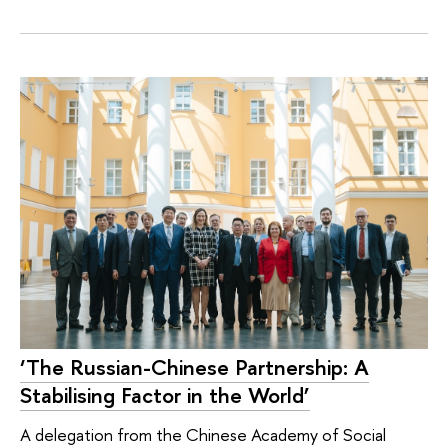
‘The Russian-Chinese Partnership: A
Stabilising Factor in the World’
A delegation from the Chinese Academy of Social