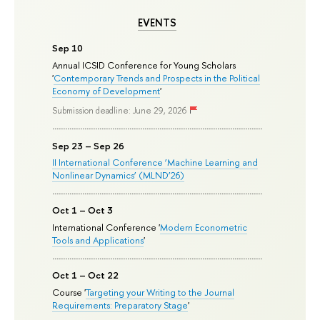
EVENTS
Sep 10
Annual ICSID Conference for Young Scholars
'
Contemporary Trends and Prospects in the Political
Economy of Development
'
Submission deadline: June 29, 2026
Sep 23 – Sep 26
II International Conference ‘Machine Learning and
Nonlinear Dynamics’ (MLND’26)
Oct 1 – Oct 3
International Conference '
Modern Econometric
Tools and Applications
'
Oct 1 – Oct 22
Course '
Targeting your Writing to the Journal
Requirements: Preparatory Stage
'