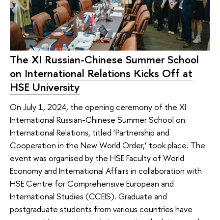
The XI Russian-Chinese Summer School
on International Relations Kicks Off at
HSE University
On July 1, 2024, the opening ceremony of the XI
International Russian-Chinese Summer School on
International Relations, titled ‘Partnership and
Cooperation in the New World Order,’ took place. The
event was organised by the HSE Faculty of World
Economy and International Affairs in collaboration with
HSE Centre for Comprehensive European and
International Studies (CCEIS). Graduate and
postgraduate students from various countries have