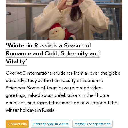
‘Winter in Russia is a Season of
Romance and Cold, Solemnity and
Vitality’
Over 450 international students from all over the globe
currently study at the HSE Faculty of Economic
Sciences. Some of them have recorded video
greetings, talked about celebrations in their home
countries, and shared their ideas on how to spend the
winter holidays in Russia.
Community
international students
master's programmes