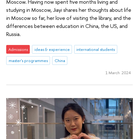
Moscow. Having now spent five months living and
studying in Moscow, Jiayi shares her thoughts about life
in Moscow so far, her love of visiting the library, and the
differences between education in China, the US, and
Russia.
Admissions
ideas & experience
international students
master's programmes
China
1 March 2024