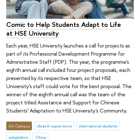
Comic to Help Students Adapt to Life
at HSE University
Each year, HSE University launches a call for projects as
part of its Professional Development Programme for
Administrative Staff (PDP). This year, the programme's
eighth annual call included four project proposals, each
presented by its respective team, so that HSE
University's staff could vote for the best proposal. The
winner of the eighth annual call was the team of the
project titled Assistance and Support for Chinese
Students' Adaptation to HSE University's Community.
On Campus
ideas & experience
international students
adaptation
China