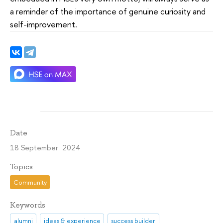
a reminder of the importance of genuine curiosity and
self-improvement.
Date
18 September 2024
Topics
Community
Keywords
alumni
ideas & experience
success builder