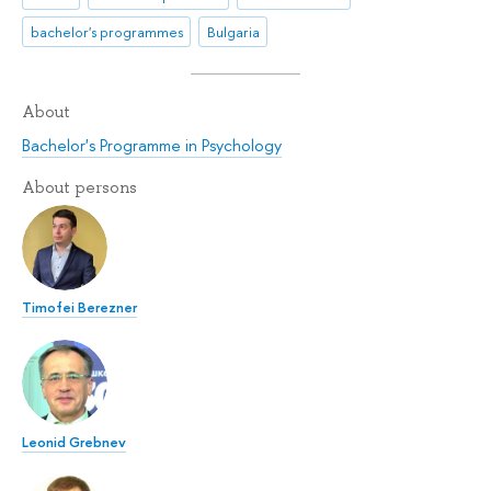
bachelor's programmes
Bulgaria
About
Bachelor's Programme in Psychology
About persons
Timofei Berezner
Leonid Grebnev