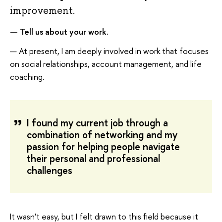
improvement.
—
Tell us about your work.
— At present, I am deeply involved in work that focuses
on social relationships, account management, and life
coaching.
I found my current job through a
combination of networking and my
passion for helping people navigate
their personal and professional
challenges
It wasn't easy, but I felt drawn to this field because it