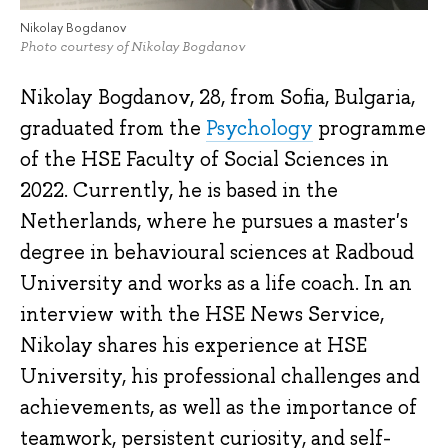
Nikolay Bogdanov
Photo courtesy of Nikolay Bogdanov
Nikolay Bogdanov, 28, from Sofia, Bulgaria,
graduated from the
Psychology
programme
of the HSE Faculty of Social Sciences in
2022. Currently, he is based in the
Netherlands, where he pursues a master's
degree in behavioural sciences at Radboud
University and works as a life coach. In an
interview with the HSE News Service,
Nikolay shares his experience at HSE
University, his professional challenges and
achievements, as well as the importance of
teamwork, persistent curiosity, and self-