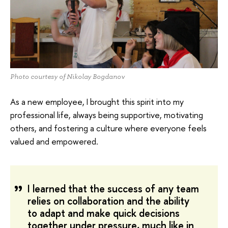
Photo courtesy of Nikolay Bogdanov
As a new employee, I brought this spirit into my
professional life, always being supportive, motivating
others, and fostering a culture where everyone feels
valued and empowered.
I learned that the success of any team
relies on collaboration and the ability
to adapt and make quick decisions
together under pressure, much like in