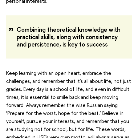
personal interests.
Combining theoretical knowledge with
practical skills, along with consistency
and persistence, is key to success
Keep learning with an open heart, embrace the
challenges, and remember that it’s all about life, not just
grades. Every day is a school of life, and even in difficult
times, it is essential to smile back and keep moving
forward. Always remember the wise Russian saying
‘Prepare for the worst, hope for the best.’ Believe in
yourself, pursue your interests, and remember that you
are studying not for school, but for life. These words,
embedded in HSE's very own motto, will always serve as