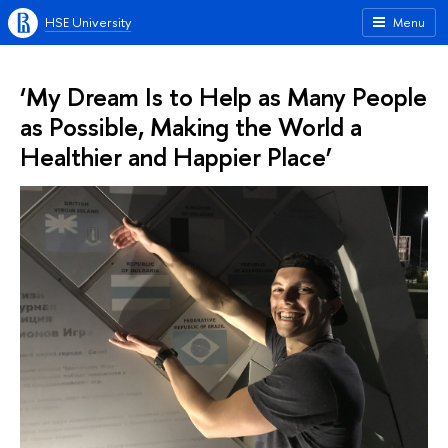
HSE University
Menu
‘My Dream Is to Help as Many People
as Possible, Making the World a
Healthier and Happier Place’