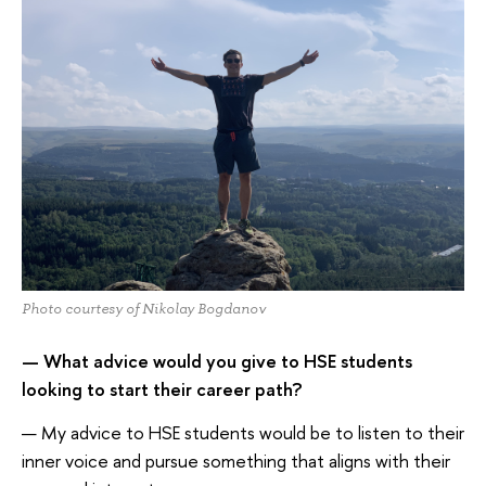
Photo courtesy of Nikolay Bogdanov
— What advice would you give to HSE students
looking to start their career path?
— My advice to HSE students would be to listen to their
inner voice and pursue something that aligns with their