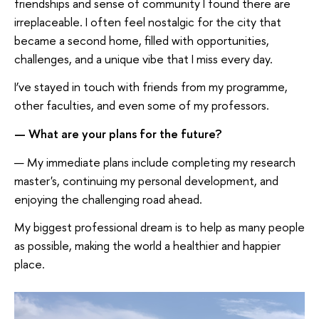
friendships and sense of community I found there are
irreplaceable. I often feel nostalgic for the city that
became a second home, filled with opportunities,
challenges, and a unique vibe that I miss every day.
I’ve stayed in touch with friends from my programme,
other faculties, and even some of my professors.
— What are your plans for the future?
— My immediate plans include completing my research
master's, continuing my personal development, and
enjoying the challenging road ahead.
My biggest professional dream is to help as many people
as possible, making the world a healthier and happier
place.