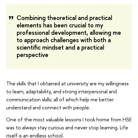
Combining theoretical and practical
elements has been crucial to my
professional development, allowing me
to approach challenges with both a
scientific mindset and a practical
perspective
The skills that I obtained at university are my willingness
to learn, adaptability, and strong interpersonal and
communication skills; all of which help me better
understand and connect with people.
One of the most valuable lessons I took home from HSE
was to always stay curious and never stop learning. Life
itself is an endless school.