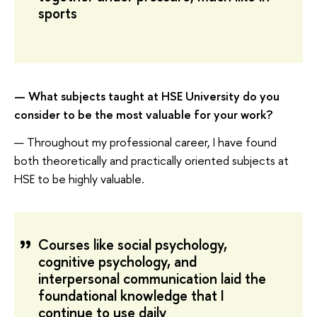
sports
—
What subjects taught at HSE University do you
consider to be the most valuable for your work?
— Throughout my professional career, I have found
both theoretically and practically oriented subjects at
HSE to be highly valuable.
Courses like social psychology,
cognitive psychology, and
interpersonal communication laid the
foundational knowledge that I
continue to use daily