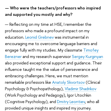
—
Who were the teachers/professors who inspired
and supported you mostly and why?
— Reflecting on my time at HSE, I remember the
professors who made a profound impact on my
education.
Leonid Grebnev
was instrumental in
encouraging me to overcome language barriers and
engage fully with my studies. My classmate
Timofey
Berezner
and my research supervisor
Sergey Kurginyan
also provided exceptional support and guidance. Their
influence taught me the value of perseverance and
embracing challenges. Here, we must mention
remarkable professors like
Anatoly Skvortsov
(Clinical
Psychology & Psychopathology),
Vladimir Shadrikov
(Work Psychology and Pedagogy), Igor Utochkin
(Cognitive Psychology), and
Dmitry Leontiev
, who all
provided unique insights and inspired my journey.