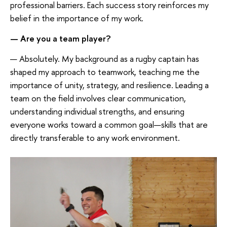
professional barriers. Each success story reinforces my
belief in the importance of my work.
—
Are you a team player?
— Absolutely. My background as a rugby captain has
shaped my approach to teamwork, teaching me the
importance of unity, strategy, and resilience. Leading a
team on the field involves clear communication,
understanding individual strengths, and ensuring
everyone works toward a common goal—skills that are
directly transferable to any work environment.