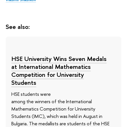
See also:
HSE University Wins Seven Medals
at International Mathematics
Competition for University
Students
HSE students were
among the winners of the International
Mathematics Competition for University
Students (IMC), which was held in August in
Bulgaria. The medallists are students of the HSE