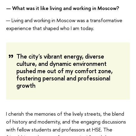
— What was it like living and working in Moscow?
— Living and working in Moscow was a transformative
experience that shaped who I am today.
The city's vibrant energy, diverse
culture, and dynamic environment
pushed me out of my comfort zone,
fostering personal and professional
growth
I cherish the memories of the lively streets, the blend
of history and modernity, and the engaging discussions
with fellow students and professors at HSE. The