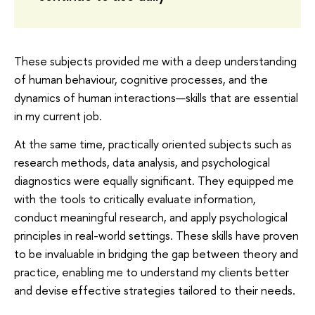
These subjects provided me with a deep understanding
of human behaviour, cognitive processes, and the
dynamics of human interactions—skills that are essential
in my current job.
At the same time, practically oriented subjects such as
research methods, data analysis, and psychological
diagnostics were equally significant. They equipped me
with the tools to critically evaluate information,
conduct meaningful research, and apply psychological
principles in real-world settings. These skills have proven
to be invaluable in bridging the gap between theory and
practice, enabling me to understand my clients better
and devise effective strategies tailored to their needs.