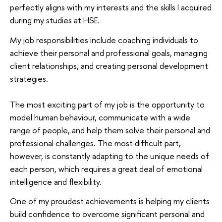
perfectly aligns with my interests and the skills I acquired
during my studies at HSE.
My job responsibilities include coaching individuals to
achieve their personal and professional goals, managing
client relationships, and creating personal development
strategies.
The most exciting part of my job is the opportunity to
model human behaviour, communicate with a wide
range of people, and help them solve their personal and
professional challenges. The most difficult part,
however, is constantly adapting to the unique needs of
each person, which requires a great deal of emotional
intelligence and flexibility.
One of my proudest achievements is helping my clients
build confidence to overcome significant personal and