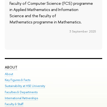
Faculty of Computer Science (FCS) programme
in Applied Mathematics and Information
Science and the Faculty of
Mathematics programme in Mathematics.
3 September 2025
ABOUT
ST
About
Adm
Key Figures & Facts
Pr
Sustainability at HSE University
Un
Faculties & Departments
Gr
International Partnerships
Ex
Faculty & Staff
Su