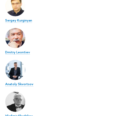
Sergey Kurginyan
Dmitry Leontiev
Anatoly Skvortsov
Vladimir Shadrikov