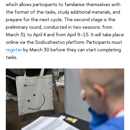
which allows participants to familiarise themselves with
the format of the tasks, study additional materials, and
prepare for the next cycle. The second stage is the
preliminary round, conducted in two sessions: from
March 31 to April 4 and from April 9–15. It will take place
online via the Sodruzhestvo platform. Participants must
register
by March 30 before they can start completing
tasks.