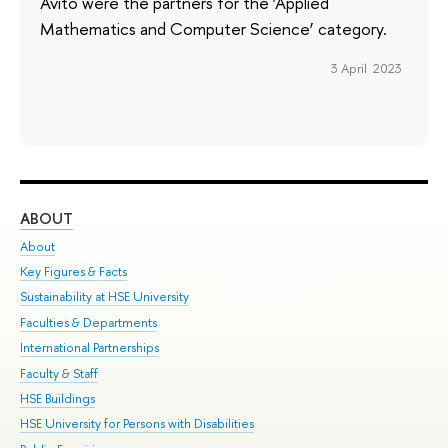
Avito were the partners for the ‘Applied
Mathematics and Computer Science’ category.
3 April 2023
ABOUT
ST
About
Adm
Key Figures & Facts
Pr
Sustainability at HSE University
Un
Faculties & Departments
Gr
International Partnerships
Ex
Faculty & Staff
Su
HSE Buildings
Sem
HSE University for Persons with Disabilities
Bus