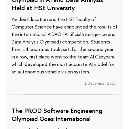
Held at HSE University
Yandex Education and the HSE Faculty of
Computer Science have announced the results of
the international AIDAO (Artificial Intelligence and
Data Analysis Olympiad) competition. Students
from 14 countries took part. For the second year
in a row, first place went to the team AI Capybara,
which developed the most accurate AI model for
an autonomous vehicle vision system.
1 December 2025
The PROD Software Engineering
Olympiad Goes International