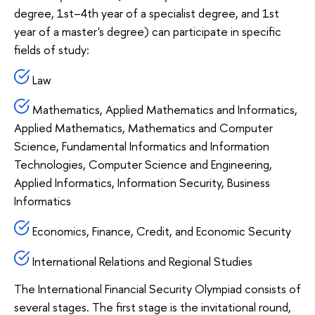
degree, 1st–4th year of a specialist degree, and 1st
year of a master's degree) can participate in specific
fields of study:
Law
Mathematics, Applied Mathematics and Informatics,
Applied Mathematics, Mathematics and Computer
Science, Fundamental Informatics and Information
Technologies, Computer Science and Engineering,
Applied Informatics, Information Security, Business
Informatics
Economics, Finance, Credit, and Economic Security
International Relations and Regional Studies
The International Financial Security Olympiad consists of
several stages. The first stage is the invitational round,