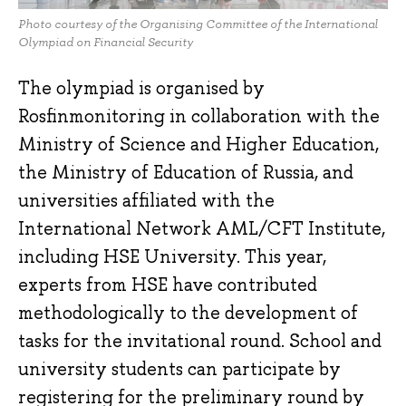
Photo courtesy of the Organising Committee of the International
Olympiad on Financial Security
The olympiad is organised by
Rosfinmonitoring in collaboration with the
Ministry of Science and Higher Education,
the Ministry of Education of Russia, and
universities affiliated with the
International Network AML/CFT Institute,
including HSE University. This year,
experts from HSE have contributed
methodologically to the development of
tasks for the invitational round. School and
university students can participate by
registering for the preliminary round by