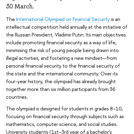
30 March.
The
International Olympiad on Financial Security
is an
intellectual competition held annually at the initiative of
the Russian President, Vladimir Putin. Its main objectives
include promoting financial security as a way of life,
minimising the risk of young people being drawn into
illegal activities, and fostering a new mindset—from
personal financial security to the financial security of
the state and the international community. Over its
four-year history, the olympiad has already brought
together more than six million participants from 36
countries.
The olympiad is designed for students in grades 8–10,
focusing on financial security through subjects such as
mathematics, computer science, and social studies.
University students (1st–3rd year of a bachelor's