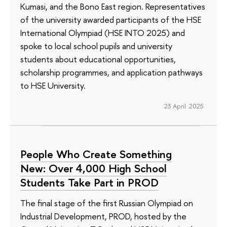
Kumasi, and the Bono East region. Representatives
of the university awarded participants of the HSE
International Olympiad (HSE INTO 2025) and
spoke to local school pupils and university
students about educational opportunities,
scholarship programmes, and application pathways
to HSE University.
23 April 2025
People Who Create Something
New: Over 4,000 High School
Students Take Part in PROD
The final stage of the first Russian Olympiad on
Industrial Development, PROD, hosted by the