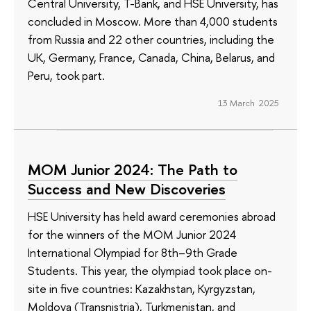
Central University, T-Bank, and HSE University, has
concluded in Moscow. More than 4,000 students
from Russia and 22 other countries, including the
UK, Germany, France, Canada, China, Belarus, and
Peru, took part.
13 March 2025
МОМ Junior 2024: The Path to
Success and New Discoveries
HSE University has held award ceremonies abroad
for the winners of the MOM Junior 2024
International Olympiad for 8th–9th Grade
Students. This year, the olympiad took place on-
site in five countries: Kazakhstan, Kyrgyzstan,
Moldova (Transnistria), Turkmenistan, and