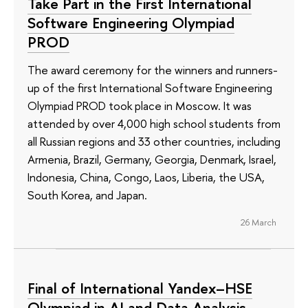
Take Part in the First International
Software Engineering Olympiad
PROD
The award ceremony for the winners and runners-
up of the first International Software Engineering
Olympiad PROD took place in Moscow. It was
attended by over 4,000 high school students from
all Russian regions and 33 other countries, including
Armenia, Brazil, Germany, Georgia, Denmark, Israel,
Indonesia, China, Congo, Laos, Liberia, the USA,
South Korea, and Japan.
26 March
Final of International Yandex–HSE
Olympiad in AI and Data Analysis