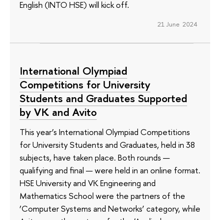
English (INTO HSE) will kick off.
21 June 2024
International Olympiad
Competitions for University
Students and Graduates Supported
by VK and Avito
This year’s International Olympiad Competitions
for University Students and Graduates, held in 38
subjects, have taken place. Both rounds —
qualifying and final — were held in an online format.
HSE University and VK Engineering and
Mathematics School were the partners of the
‘Computer Systems and Networks’ category, while