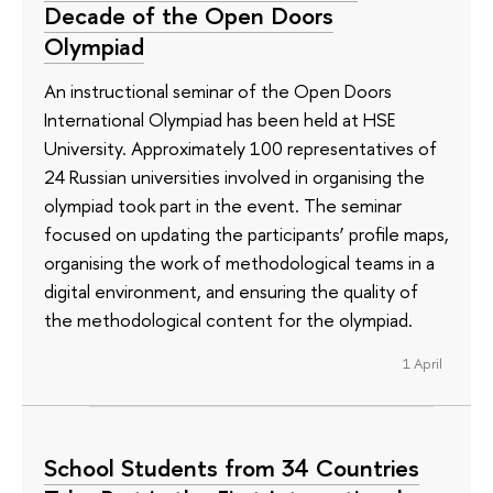
Decade of the Open Doors
Olympiad
An instructional seminar of the Open Doors
International Olympiad has been held at HSE
University. Approximately 100 representatives of
24 Russian universities involved in organising the
olympiad took part in the event. The seminar
focused on updating the participants’ profile maps,
organising the work of methodological teams in a
digital environment, and ensuring the quality of
the methodological content for the olympiad.
1 April
School Students from 34 Countries