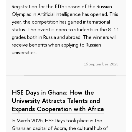
Registration for the fifth season of the Russian
Olympiad in Artificial Intelligence has opened. This
year, the competition has gained international
status. The event is open to students in the 8–11
grades both in Russia and abroad. The winners will
receive benefits when applying to Russian
universities.
16 September 2025
HSE Days in Ghana: How the
University Attracts Talents and
Expands Cooperation with Africa
In March 2025, HSE Days took place in the
Ghanaian capital of Accra, the cultural hub of