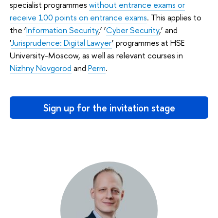
specialist programmes
without entrance exams or
receive 100 points on entrance exams
. This applies to
the ‘
Information Security
,’ ‘
Cyber Security
,’ and
‘
Jurisprudence: Digital Lawyer
’ programmes at HSE
University-Moscow, as well as relevant courses in
Nizhny Novgorod
and
Perm
.
Sign up for the invitation stage