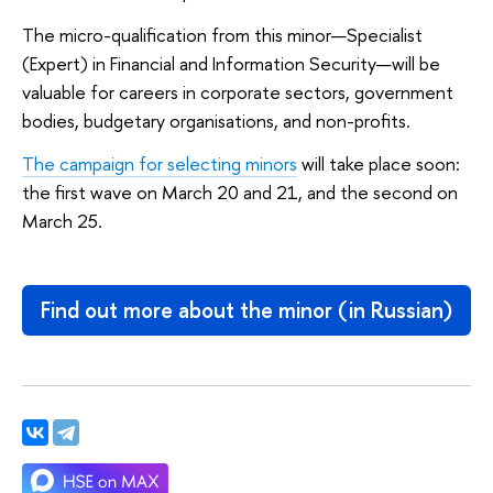
The micro-qualification from this minor—Specialist
(Expert) in Financial and Information Security—will be
valuable for careers in corporate sectors, government
bodies, budgetary organisations, and non-profits.
The campaign for selecting minors
will take place soon:
the first wave on March 20 and 21, and the second on
March 25.
Find out more about the minor (in Russian)