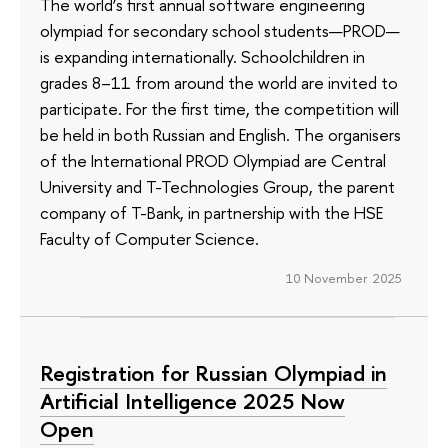
The world’s first annual software engineering
olympiad for secondary school students—PROD—
is expanding internationally. Schoolchildren in
grades 8–11 from around the world are invited to
participate. For the first time, the competition will
be held in both Russian and English. The organisers
of the International PROD Olympiad are Central
University and T-Technologies Group, the parent
company of T-Bank, in partnership with the HSE
Faculty of Computer Science.
10 November 2025
Registration for Russian Olympiad in
Artificial Intelligence 2025 Now
Open