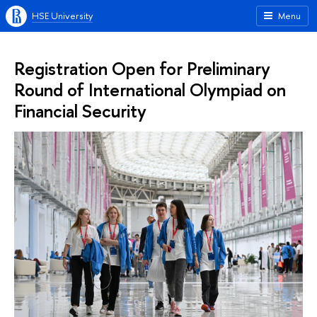
HSE University
Menu
Registration Open for Preliminary
Round of International Olympiad on
Financial Security