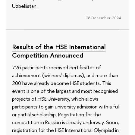
Uzbekistan.
28 December 2024
Results of the HSE International
Competition Announced
726 participants received certificates of
achievement (winners’ diplomas), and more than
200 have already become HSE students. This
event is one of the largest and most recognised
projects of HSE University, which allows
participants to gain university admission with a full
or partial scholarship. Registration for the
competition in Russian is already underway. Soon,
registration for the HSE International Olympiad in