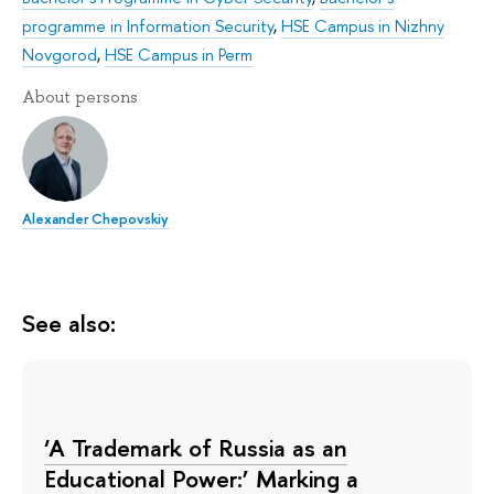
programme in Information Security
,
HSE Campus in Nizhny
Novgorod
,
HSE Campus in Perm
About persons
Alexander Chepovskiy
See also:
‘A Trademark of Russia as an
Educational Power:’ Marking a