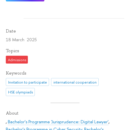
Date
18 March 2025
Topics
Admissions
Keywords
Invitation to participate
international cooperation
HSE olympiads
About
,
Bachelor's Programme 'Jurisprudence: Digital Lawyer'
,
Bachelor's Programme in Cyber Security
,
Bachelor's