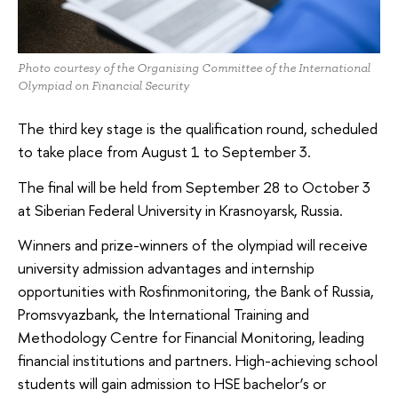
Photo courtesy of the Organising Committee of the International
Olympiad on Financial Security
The third key stage is the qualification round, scheduled
to take place from August 1 to September 3.
The final will be held from September 28 to October 3
at Siberian Federal University in Krasnoyarsk, Russia.
Winners and prize-winners of the olympiad will receive
university admission advantages and internship
opportunities with Rosfinmonitoring, the Bank of Russia,
Promsvyazbank, the International Training and
Methodology Centre for Financial Monitoring, leading
financial institutions and partners. High-achieving school
students will gain admission to HSE bachelor’s or