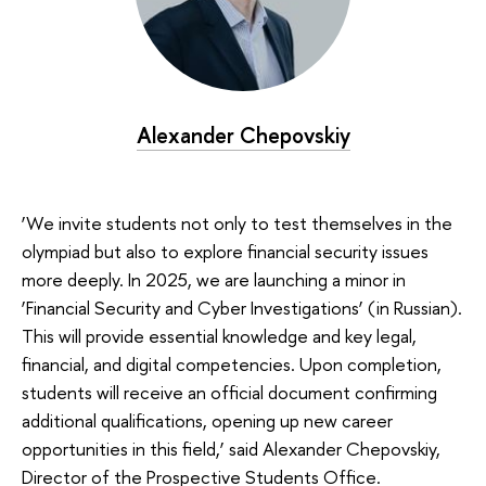
Alexander Chepovskiy
‘We invite students not only to test themselves in the
olympiad but also to explore financial security issues
more deeply. In 2025, we are launching a minor in
‘Financial Security and Cyber Investigations’ (in Russian).
This will provide essential knowledge and key legal,
financial, and digital competencies. Upon completion,
students will receive an official document confirming
additional qualifications, opening up new career
opportunities in this field,’ said Alexander Chepovskiy,
Director of the Prospective Students Office.