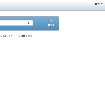
Hide
РУС
ENG
ducation
Lectures