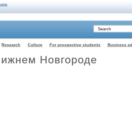
vents
Research
Culture
For prospective students
Business e
ижнем Новгороде