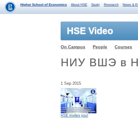
Higher School of Economics
About HSE
Study
Research
News & E
HSE Video
On Campus
People
Courses
НИУ ВШЭ в Н
1 Sep 2015
HSE invites you!