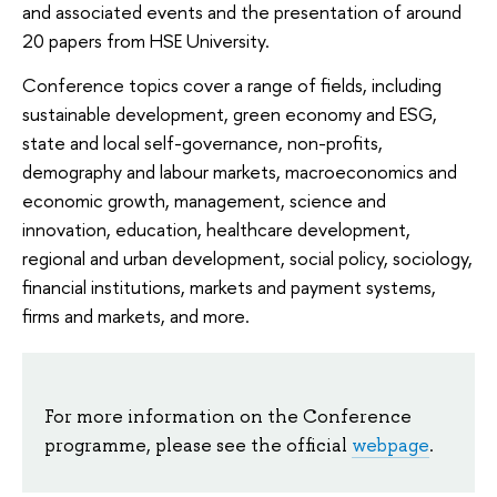
and associated events and the presentation of around
20 papers from HSE University.
Conference topics cover a range of fields, including
sustainable development, green economy and ESG,
state and local self-governance, non-profits,
demography and labour markets, macroeconomics and
economic growth, management, science and
innovation, education, healthcare development,
regional and urban development, social policy, sociology,
financial institutions, markets and payment systems,
firms and markets, and more.
For more information on the Conference
programme, please see the official
webpage
.