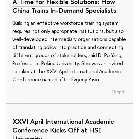
A Time for Flexible Solutions: How
China Trains In-Demand Specialists
Building an effective workforce training system
requires not only appropriate institutions, but also
well-developed intermediary organisations capable
of translating policy into practice and connecting
different groups of stakeholders, said Dr Po Yang,
Professor at Peking University. She was an invited
speaker at the XXVI April International Academic
Conference named after Evgeny Yasin.
16 April
XXVI April International Academic
Conference Kicks Off at HSE
University