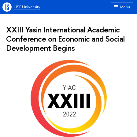
HSE University
Menu
XXIII Yasin International Academic
Conference on Economic and Social
Development Begins