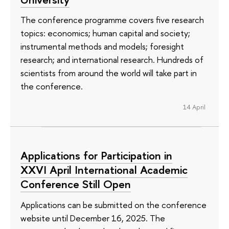
The conference programme covers five research
topics: economics; human capital and society;
instrumental methods and models; foresight
research; and international research. Hundreds of
scientists from around the world will take part in
the conference.
14 April
Applications for Participation in
XXVI April International Academic
Conference Still Open
Applications can be submitted on the conference
website until December 16, 2025. The