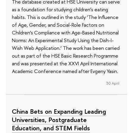
The database created at HSE University can serve
as a foundation for studying children’s eating
habits. This is outlined in the study ‘The Influence
of Age, Gender, and Social-Role Factors on
Children’s Compliance with Age-Based Nutritional
Norms: An Experimental Study Using the Dish-I-
Wish Web Application.’ The work has been carried
out as part of the HSE Basic Research Programme
and was presented at the XXVI April International
Academic Conference named after Evgeny Yasin.
30 April
China Bets on Expanding Leading
Universities, Postgraduate
Education, and STEM Fields