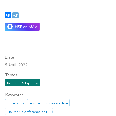
Date
5 April 2022
Topics
Research & Expertise
Keywords
discussions
international cooperation
HSE April Conference on Economic and Social Development