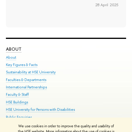
28 April 2025
ABOUT
ST
About
Adm
Key Figures & Facts
Pr
Sustainability at HSE University
Un
Faculties & Departments
Gr
International Partnerships
Ex
Faculty & Staff
Su
HSE Buildings
Sem
HSE University for Persons with Disabilities
Bus
Public Enquiries
We use cookies in order to improve the quality and usability of
Edit
the HSE website. More information about the use of cookies is