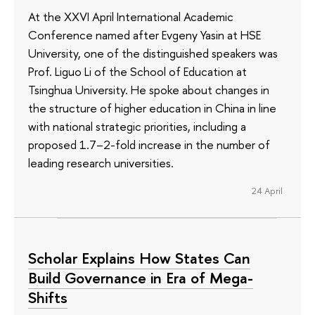
At the XXVI April International Academic
Conference named after Evgeny Yasin at HSE
University, one of the distinguished speakers was
Prof. Liguo Li of the School of Education at
Tsinghua University. He spoke about changes in
the structure of higher education in China in line
with national strategic priorities, including a
proposed 1.7–2-fold increase in the number of
leading research universities.
24 April
Scholar Explains How States Can
Build Governance in Era of Mega-
Shifts