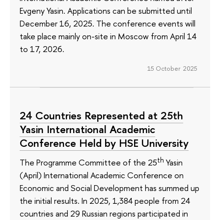
Evgeny Yasin. Applications can be submitted until
December 16, 2025. The conference events will
take place mainly on-site in Moscow from April 14
to 17, 2026.
15 October 2025
24 Countries Represented at 25th
Yasin International Academic
Conference Held by HSE University
th
The Programme Committee of the 25
Yasin
(April) International Academic Conference on
Economic and Social Development has summed up
the initial results. In 2025, 1,384 people from 24
countries and 29 Russian regions participated in