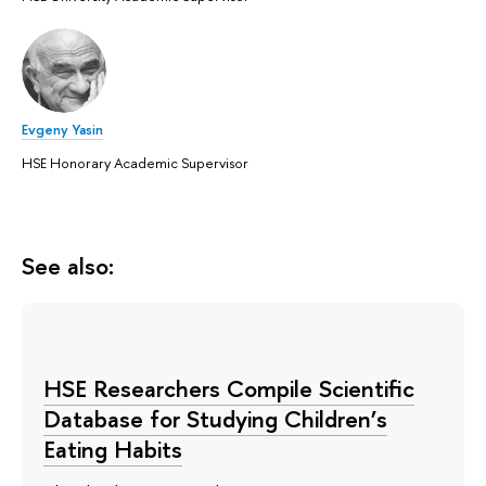
Evgeny Yasin
HSE Honorary Academic Supervisor
See also:
HSE Researchers Compile Scientific
Database for Studying Children’s
Eating Habits