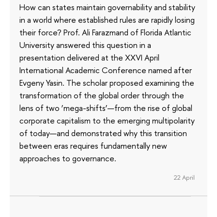
How can states maintain governability and stability
in a world where established rules are rapidly losing
their force? Prof. Ali Farazmand of Florida Atlantic
University answered this question in a
presentation delivered at the XXVI April
International Academic Conference named after
Evgeny Yasin. The scholar proposed examining the
transformation of the global order through the
lens of two ‘mega-shifts’—from the rise of global
corporate capitalism to the emerging multipolarity
of today—and demonstrated why this transition
between eras requires fundamentally new
approaches to governance.
22 April