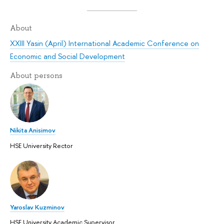
About
XXIII Yasin (April) International Academic Conference on
Economic and Social Development
About persons
Nikita Anisimov
HSE University Rector
Yaroslav Kuzminov
HSE University Academic Supervisor