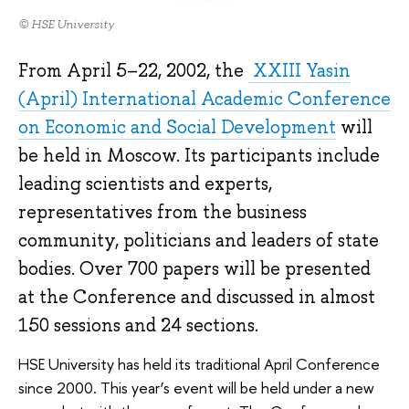
© HSE University
From April 5–22, 2002, the
XXIII Yasin
(April) International Academic Conference
on Economic and Social Development
will
be held in Moscow. Its participants include
leading scientists and experts,
representatives from the business
community, politicians and leaders of state
bodies. Over 700 papers will be presented
at the Conference and discussed in almost
150 sessions and 24 sections.
HSE University has held its traditional April Conference
since 2000. This year’s event will be held under a new