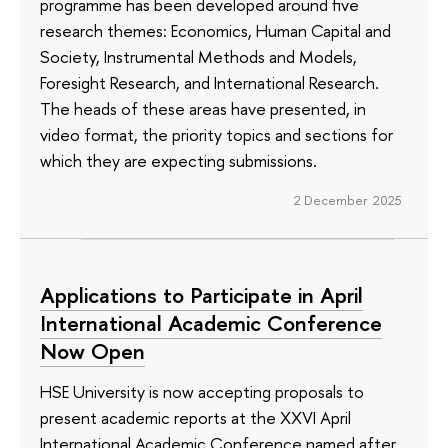
programme has been developed around five
research themes: Economics, Human Capital and
Society, Instrumental Methods and Models,
Foresight Research, and International Research.
The heads of these areas have presented, in
video format, the priority topics and sections for
which they are expecting submissions.
2 December 2025
Applications to Participate in April
International Academic Conference
Now Open
HSE University is now accepting proposals to
present academic reports at the XXVI April
International Academic Conference named after