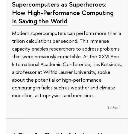
Supercomputers as Superheroes:
How High-Performance Computing
Is Saving the World
Modern supercomputers can perform more than a
trillion calculations per second. This immense
capacity enables researchers to address problems
that were previously intractable. At the XXVI April
International Academic Conference, Ilias Kotsireas,
a professor at Wilfrid Laurier University, spoke
about the potential of high-performance
computing in fields such as weather and climate
modelling, astrophysics, and medicine.
17 April