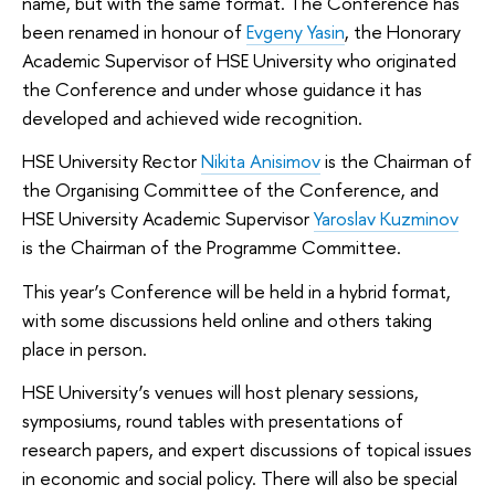
name, but with the same format. The Conference has
been renamed in honour of
Evgeny Yasin
, the Honorary
Academic Supervisor of HSE University who originated
the Conference and under whose guidance it has
developed and achieved wide recognition.
HSE University Rector
Nikita Anisimov
is the Chairman of
the Organising Committee of the Conference, and
HSE University Academic Supervisor
Yaroslav Kuzminov
is the Chairman of the Programme Committee.
This year’s Conference will be held in a hybrid format,
with some discussions held online and others taking
place in person.
HSE University’s venues will host plenary sessions,
symposiums, round tables with presentations of
research papers, and expert discussions of topical issues
in economic and social policy. There will also be special