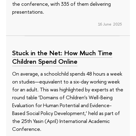
the conference, with 335 of them delivering
presentations.
16 June 2025
Stuck in the Net: How Much Time
Children Spend Online
On average, a schoolchild spends 48 hours a week
on studies—equivalent to a six-day working week
for an adult. This was highlighted by experts at the
round table ‘Domains of Children’s Well-Being
Evaluation for Human Potential and Evidence-
Based Social Policy Development,’ held as part of
the 25th Yasin (April) International Academic
Conference.