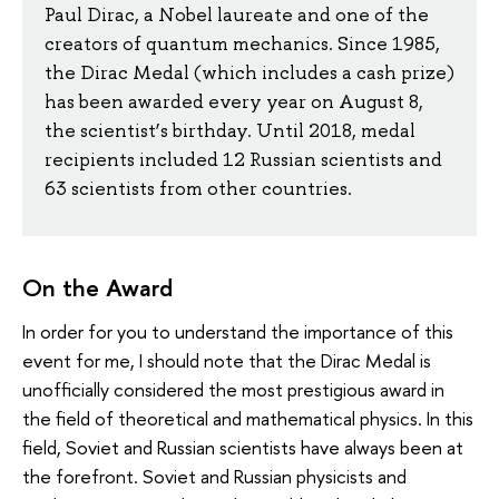
Paul Dirac, a Nobel laureate and one of the
creators of quantum mechanics. Since 1985,
the Dirac Medal (which includes a cash prize)
has been awarded every year on August 8,
the scientist’s birthday. Until 2018, medal
recipients included 12 Russian scientists and
63 scientists from other countries.
On the Award
In order for you to understand the importance of this
event for me, I should note that the Dirac Medal is
unofficially considered the most prestigious award in
the field of theoretical and mathematical physics. In this
field, Soviet and Russian scientists have always been at
the forefront. Soviet and Russian physicists and