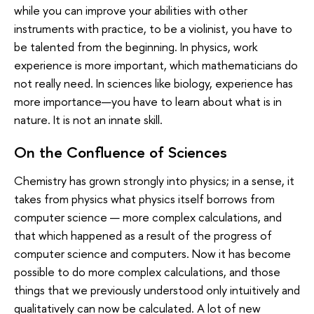
while you can improve your abilities with other
instruments with practice, to be a violinist, you have to
be talented from the beginning. In physics, work
experience is more important, which mathematicians do
not really need. In sciences like biology, experience has
more importance—you have to learn about what is in
nature. It is not an innate skill.
On the Confluence of Sciences
Chemistry has grown strongly into physics; in a sense, it
takes from physics what physics itself borrows from
computer science — more complex calculations, and
that which happened as a result of the progress of
computer science and computers. Now it has become
possible to do more complex calculations, and those
things that we previously understood only intuitively and
qualitatively can now be calculated. A lot of new