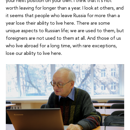
your next position on your own. I think that it’s not
worth leaving for longer than a year. I look at others, and
it seems that people who leave Russia for more than a
year lose their ability to live here. There are some
unique aspects to Russian life; we are used to them, but
foreigners are not used to them at all. And those of us
who live abroad for a long time, with rare exceptions,
lose our ability to live here.