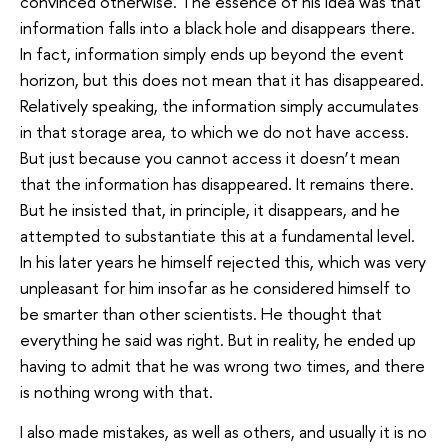
convinced otherwise. The essence of his idea was that
information falls into a black hole and disappears there.
In fact, information simply ends up beyond the event
horizon, but this does not mean that it has disappeared.
Relatively speaking, the information simply accumulates
in that storage area, to which we do not have access.
But just because you cannot access it doesn’t mean
that the information has disappeared. It remains there.
But he insisted that, in principle, it disappears, and he
attempted to substantiate this at a fundamental level.
In his later years he himself rejected this, which was very
unpleasant for him insofar as he considered himself to
be smarter than other scientists. He thought that
everything he said was right. But in reality, he ended up
having to admit that he was wrong two times, and there
is nothing wrong with that.
I also made mistakes, as well as others, and usually it is no