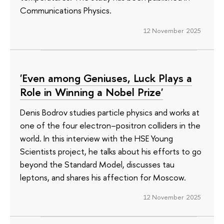
Communications Physics.
12 November 2025
'Even among Geniuses, Luck Plays a
Role in Winning a Nobel Prize'
Denis Bodrov studies particle physics and works at
one of the four electron–positron colliders in the
world. In this interview with the HSE Young
Scientists project, he talks about his efforts to go
beyond the Standard Model, discusses tau
leptons, and shares his affection for Moscow.
12 November 2025