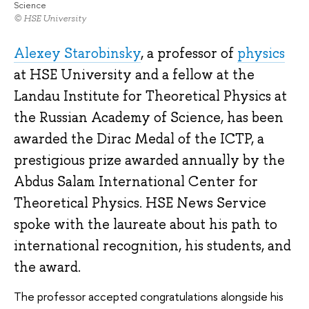
Science
© HSE University
Alexey Starobinsky
, a professor of
physics
at HSE University and a fellow at the
Landau Institute for Theoretical Physics at
the Russian Academy of Science, has been
awarded the Dirac Medal of the ICTP, a
prestigious prize awarded annually by the
Abdus Salam International Center for
Theoretical Physics. HSE News Service
spoke with the laureate about his path to
international recognition, his students, and
the award.
The professor accepted congratulations alongside his