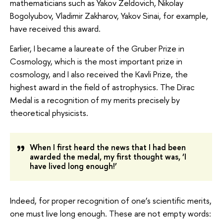
mathematicians such as Yakov Zeldovich, Nikolay
Bogolyubov, Vladimir Zakharov, Yakov Sinai, for example,
have received this award.
Earlier, I became a laureate of the Gruber Prize in
Cosmology, which is the most important prize in
cosmology, and I also received the Kavli Prize, the
highest award in the field of astrophysics. The Dirac
Medal is a recognition of my merits precisely by
theoretical physicists.
When I first heard the news that I had been
awarded the medal, my first thought was, ‘I
have lived long enough!’
Indeed, for proper recognition of one’s scientific merits,
one must live long enough. These are not empty words: