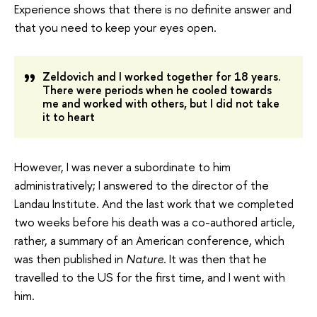
Experience shows that there is no definite answer and
that you need to keep your eyes open.
Zeldovich and I worked together for 18 years.
There were periods when he cooled towards
me and worked with others, but I did not take
it to heart
However, I was never a subordinate to him
administratively; I answered to the director of the
Landau Institute. And the last work that we completed
two weeks before his death was a co-authored article,
rather, a summary of an American conference, which
was then published in
Nature
. It was then that he
travelled to the US for the first time, and I went with
him.