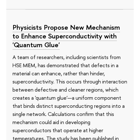
Physicists Propose New Mechanism
to Enhance Superconductivity with
'Quantum Glue'
A team of researchers, including scientists from
HSE MIEM, has demonstrated that defects in a
material can enhance, rather than hinder,
superconductivity. This occurs through interaction
between defective and cleaner regions, which
creates a 'quantum glue'—a uniform component
that binds distinct superconducting regions into a
single network. Calculations confirm that this
mechanism could aid in developing
superconductors that operate at higher
temperatures. The study has been published in