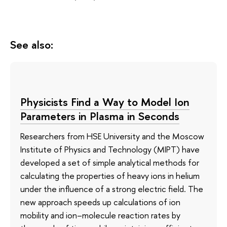
See also:
Physicists Find a Way to Model Ion
Parameters in Plasma in Seconds
Researchers from HSE University and the Moscow
Institute of Physics and Technology (MIPT) have
developed a set of simple analytical methods for
calculating the properties of heavy ions in helium
under the influence of a strong electric field. The
new approach speeds up calculations of ion
mobility and ion–molecule reaction rates by