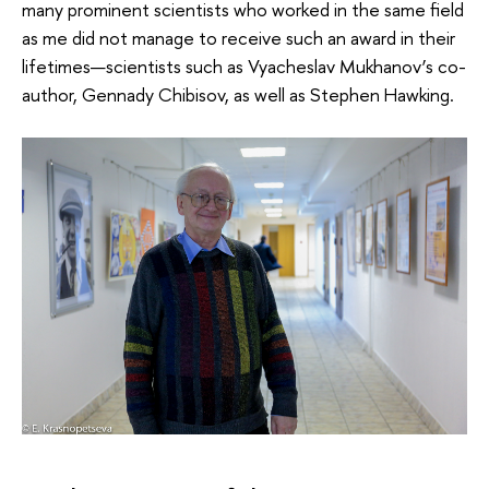
many prominent scientists who worked in the same field
as me did not manage to receive such an award in their
lifetimes—scientists such as Vyacheslav Mukhanov’s co-
author, Gennady Chibisov, as well as Stephen Hawking.