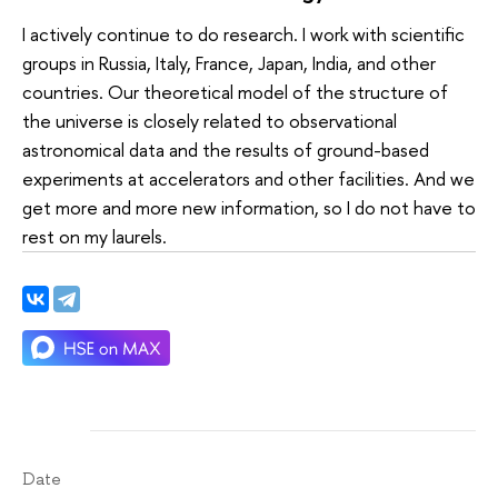
I actively continue to do research. I work with scientific
groups in Russia, Italy, France, Japan, India, and other
countries. Our theoretical model of the structure of
the universe is closely related to observational
astronomical data and the results of ground-based
experiments at accelerators and other facilities. And we
get more and more new information, so I do not have to
rest on my laurels.
Date