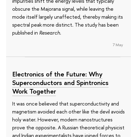
impurities shift the energy levels that typically
obscure the Majorana signal, while leaving the
mode itself largely unaffected, thereby making its
spectral peak more distinct. The study has been
published in
Research
.
7 May
Electronics of the Future: Why
Superconductors and Spintronics
Work Together
It was once believed that superconductivity and
magnetism avoided each other like the devil avoids
holy water. However, modern nanostructures
prove the opposite. A Russian theoretical physicist
and Indian experimentalists have joined forces to