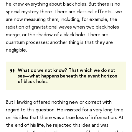
he knew everything about black holes. But there is no
special mystery there. There are classical effects—we
are now measuring them, including, for example, the
radiation of gravitational waves when two black holes
merge, or the shadow of a black hole. There are
quantum processes; another thing is that they are
negligible.
What do we not know? That which we do not
see—what happens beneath the event horizon
of black holes
But Hawking offered nothing new or correct with
regard to this question. He insisted for a very long time
on his idea that there was a true loss of information. At
the end of his life, he rejected this idea and was