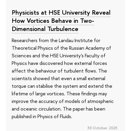
Physicists at HSE University Reveal
How Vortices Behave in Two-
Dimensional Turbulence
Researchers from the Landau Institute for
Theoretical Physics of the Russian Academy of
Sciences and the HSE University's Faculty of
Physics have discovered how external forces
affect the behaviour of turbulent flows. The
scientists showed that even a small external
torque can stabilise the system and extend the
lifetime of large vortices. These findings may
improve the accuracy of models of atmospheric
and oceanic circulation. The paper has been
published in Physics of Fluids.
30 October 2025