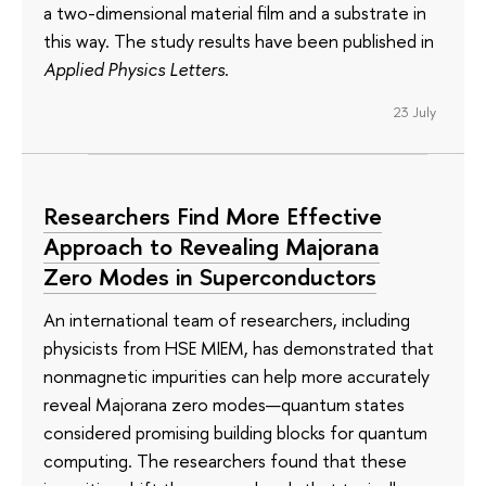
a two-dimensional material film and a substrate in
this way. The study results have been published in
Applied Physics Letters
.
23 July
Researchers Find More Effective
Approach to Revealing Majorana
Zero Modes in Superconductors
An international team of researchers, including
physicists from HSE MIEM, has demonstrated that
nonmagnetic impurities can help more accurately
reveal Majorana zero modes—quantum states
considered promising building blocks for quantum
computing. The researchers found that these