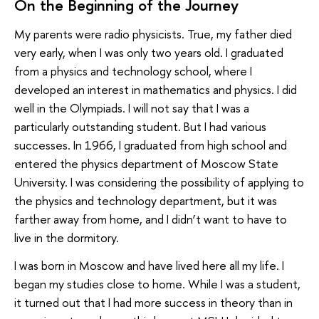
On the Beginning of the Journey
My parents were radio physicists. True, my father died
very early, when I was only two years old. I graduated
from a physics and technology school, where I
developed an interest in mathematics and physics. I did
well in the Olympiads. I will not say that I was a
particularly outstanding student. But I had various
successes. In 1966, I graduated from high school and
entered the physics department of Moscow State
University. I was considering the possibility of applying to
the physics and technology department, but it was
farther away from home, and I didn’t want to have to
live in the dormitory.
I was born in Moscow and have lived here all my life. I
began my studies close to home. While I was a student,
it turned out that I had more success in theory than in