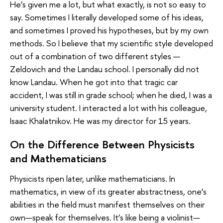
He’s given me a lot, but what exactly, is not so easy to
say. Sometimes I literally developed some of his ideas,
and sometimes I proved his hypotheses, but by my own
methods. So I believe that my scientific style developed
out of a combination of two different styles —
Zeldovich and the Landau school. I personally did not
know Landau. When he got into that tragic car
accident, I was still in grade school; when he died, I was a
university student. I interacted a lot with his colleague,
Isaac Khalatnikov. He was my director for 15 years.
On the Difference Between Physicists
and Mathematicians
Physicists ripen later, unlike mathematicians. In
mathematics, in view of its greater abstractness, one’s
abilities in the field must manifest themselves on their
own—speak for themselves. It’s like being a violinist—