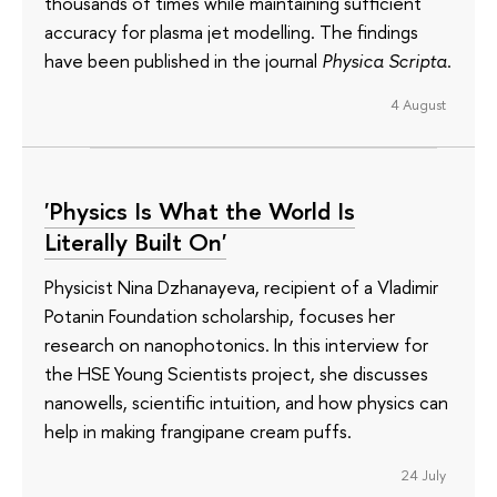
thousands of times while maintaining sufficient
accuracy for plasma jet modelling. The findings
have been published in the journal
Physica Scripta
.
4 August
'Physics Is What the World Is
Literally Built On'
Physicist Nina Dzhanayeva, recipient of a Vladimir
Potanin Foundation scholarship, focuses her
research on nanophotonics. In this interview for
the HSE Young Scientists project, she discusses
nanowells, scientific intuition, and how physics can
help in making frangipane cream puffs.
24 July