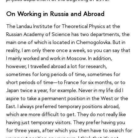
On Working in Russia and Abroad
The Landau Institute for Theoretical Physics at the
Russian Academy of Science has two departments, the
main one of which is located in Chernogolovka. But in
reality, I am only there once a week, so you can say that
I mainly worked and work in Moscow. In addition,
however, I travelled abroad a lot for research,
sometimes for long periods of time, sometimes for
short periods of time—to France for six months, or to
Japan twice a year, for example. Never in my life did I
aspire to take a permanent position in the West or the
East. I always preferred temporary positions abroad,
which are more difficult to get. They do not really like
having just temporary visitors. They prefer having you
for three years, after which you then have to search for