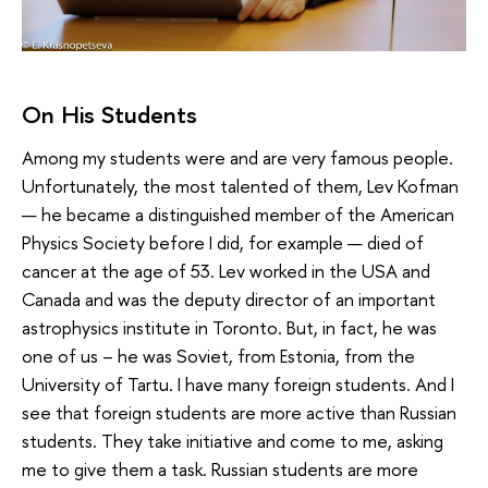
On His Students
Among my students were and are very famous people.
Unfortunately, the most talented of them, Lev Kofman
— he became a distinguished member of the American
Physics Society before I did, for example — died of
cancer at the age of 53. Lev worked in the USA and
Canada and was the deputy director of an important
astrophysics institute in Toronto. But, in fact, he was
one of us – he was Soviet, from Estonia, from the
University of Tartu. I have many foreign students. And I
see that foreign students are more active than Russian
students. They take initiative and come to me, asking
me to give them a task. Russian students are more