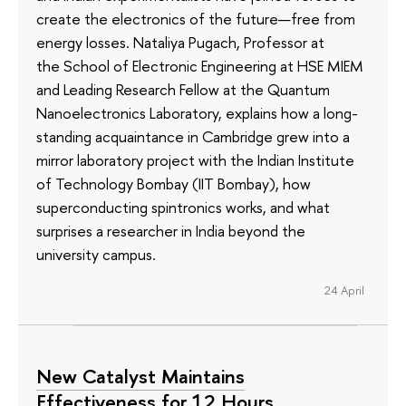
create the electronics of the future—free from
energy losses. Nataliya Pugach, Professor at
the School of Electronic Engineering at HSE MIEM
and Leading Research Fellow at the Quantum
Nanoelectronics Laboratory, explains how a long-
standing acquaintance in Cambridge grew into a
mirror laboratory project with the Indian Institute
of Technology Bombay (IIT Bombay), how
superconducting spintronics works, and what
surprises a researcher in India beyond the
university campus.
24 April
New Catalyst Maintains
Effectiveness for 12 Hours