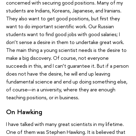
concerned with securing good positions. Many of my
students are Indians, Koreans, Japanese, and Iranians.
They also want to get good positions, but first they
want to do important scientific work. Our Russian
students want to find good jobs with good salaries; I
don’t sense a desire in them to undertake great work.
The main thing a young scientist needs is the desire to
make a big discovery. Of course, not everyone
succeeds in this, and I can’t guarantee it. But if a person
does not have the desire, he will end up leaving
fundamental science and end up doing something else,
of course—in a university, where they are enough
teaching positions, or in business.
On Hawking
I have talked with many great scientists in my lifetime.
One of them was Stephen Hawking. It is believed that