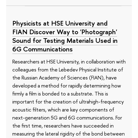
Physicists at HSE University and
FIAN Discover Way to 'Photograph'
Sound for Testing Materials Used in
6G Communications
Researchers at HSE University, in collaboration with
colleagues from the Lebedev Physical Institute of
the Russian Academy of Sciences (FIAN), have
developed a method for rapidly determining how
firmly a film is bonded to a substrate. This is
important for the creation of ultrahigh-frequency
acoustic filters, which are key components of
next-generation 5G and 6G communications. For
the first time, researchers have succeeded in
measuring the lateral rigidity of the bond between