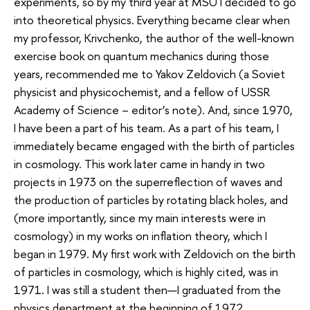
experiments, so by my third year at MSU I decided to go
into theoretical physics. Everything became clear when
my professor, Krivchenko, the author of the well-known
exercise book on quantum mechanics during those
years, recommended me to Yakov Zeldovich (a Soviet
physicist and physicochemist, and a fellow of USSR
Academy of Science – editor’s note). And, since 1970,
I have been a part of his team. As a part of his team, I
immediately became engaged with the birth of particles
in cosmology. This work later came in handy in two
projects in 1973 on the superreflection of waves and
the production of particles by rotating black holes, and
(more importantly, since my main interests were in
cosmology) in my works on inflation theory, which I
began in 1979. My first work with Zeldovich on the birth
of particles in cosmology, which is highly cited, was in
1971. I was still a student then—I graduated from the
physics department at the beginning of 1972.