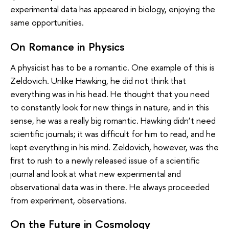
experimental data has appeared in biology, enjoying the
same opportunities.
On Romance in Physics
A physicist has to be a romantic. One example of this is
Zeldovich. Unlike Hawking, he did not think that
everything was in his head. He thought that you need
to constantly look for new things in nature, and in this
sense, he was a really big romantic. Hawking didn’t need
scientific journals; it was difficult for him to read, and he
kept everything in his mind. Zeldovich, however, was the
first to rush to a newly released issue of a scientific
journal and look at what new experimental and
observational data was in there. He always proceeded
from experiment, observations.
On the Future in Cosmology