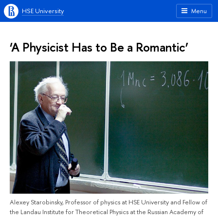
HSE University
Menu
‘A Physicist Has to Be a Romantic’
Alexey Starobinsky, Professor of physics at HSE University and Fellow of
the Landau Institute for Theoretical Physics at the Russian Academy of