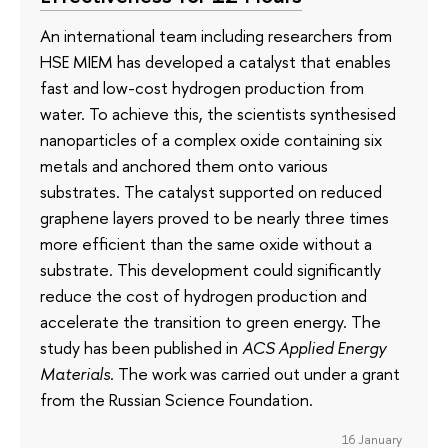
An international team including researchers from
HSE MIEM has developed a catalyst that enables
fast and low-cost hydrogen production from
water. To achieve this, the scientists synthesised
nanoparticles of a complex oxide containing six
metals and anchored them onto various
substrates. The catalyst supported on reduced
graphene layers proved to be nearly three times
more efficient than the same oxide without a
substrate. This development could significantly
reduce the cost of hydrogen production and
accelerate the transition to green energy. The
study has been published in
ACS Applied Energy
Materials
. The work was carried out under a grant
from the Russian Science Foundation.
16 January