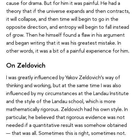
cause for drama. But for him it was painful. He had a
theory that if the universe expands and then contracts,
it will collapse, and then time will begin to go in the
opposite direction, and entropy will begin to fall instead
of grow. Then he himself found a flaw in his argument
and began writing that it was his greatest mistake. In
other words, it was a bit of a painful experience for him.
On Zeldovich
I was greatly influenced by Yakov Zeldovich’s way of
thinking and working, but at the same time I was also
influenced by my circumstances at the Landau Institute
and the style of the Landau school, which is more
mathematically rigorous. Zeldovich had his own style. In
particular, he believed that rigorous evidence was not
needed if a quantitative result was somehow obtained
— that was all. Sometimes this is right, sometimes not.