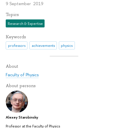
9 September 2019
Topics
Research & Expertise
Keywords
professors
achievements
physics
About
Faculty of Physics
About persons
Alexey Starobinsky
Professor at the Faculty of Physics