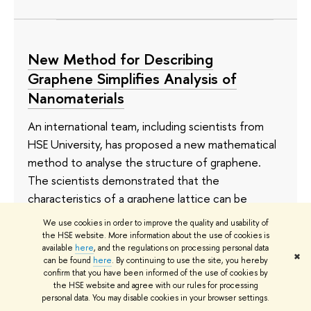
New Method for Describing
Graphene Simplifies Analysis of
Nanomaterials
An international team, including scientists from
HSE University, has proposed a new mathematical
method to analyse the structure of graphene.
The scientists demonstrated that the
characteristics of a graphene lattice can be
represented using a three-step random walk
We use cookies in order to improve the quality and usability of
model of a particle. This approach allows the
the HSE website. More information about the use of cookies is
available
here
, and the regulations on processing personal data
lattice to be described more quickly and without
✖
can be found
here
. By continuing to use the site, you hereby
cumbersome calculations. The study has been
confirm that you have been informed of the use of cookies by
the HSE website and agree with our rules for processing
published in
Journal of Physics A: Mathematical
personal data. You may disable cookies in your browser settings.
and Theoretical
.