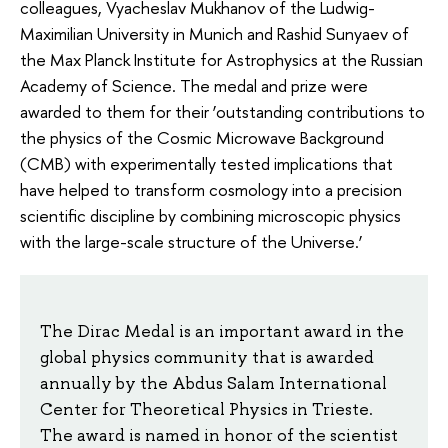
colleagues, Vyacheslav Mukhanov of the Ludwig-
Maximilian University in Munich and Rashid Sunyaev of
the Max Planck Institute for Astrophysics at the Russian
Academy of Science. The medal and prize were
awarded to them for their ‘outstanding contributions to
the physics of the Cosmic Microwave Background
(CMB) with experimentally tested implications that
have helped to transform cosmology into a precision
scientific discipline by combining microscopic physics
with the large-scale structure of the Universe.’
The Dirac Medal is an important award in the
global physics community that is awarded
annually by the Abdus Salam International
Center for Theoretical Physics in Trieste.
The award is named in honor of the scientist