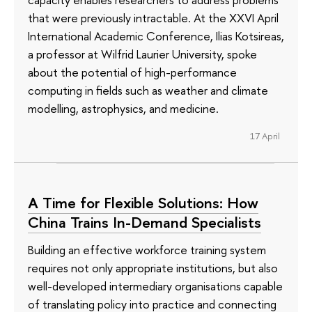
that were previously intractable. At the XXVI April
International Academic Conference, Ilias Kotsireas,
a professor at Wilfrid Laurier University, spoke
about the potential of high-performance
computing in fields such as weather and climate
modelling, astrophysics, and medicine.
17 April
A Time for Flexible Solutions: How
China Trains In-Demand Specialists
Building an effective workforce training system
requires not only appropriate institutions, but also
well-developed intermediary organisations capable
of translating policy into practice and connecting