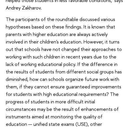
helped those students in less favorable conditions,’ says
Andrey Zakharov.
The participants of the roundtable discussed various
hypotheses based on these findings. It is known that
parents with higher education are always actively
involved in their children's education. However, it turns
out that schools have not changed their approaches to
working with such children in recent years due to the
lack of working educational policy. If the difference in
the results of students from different social groups has
diminished, how can schools organize future work with
them, if they cannot ensure guaranteed improvements
for students with high educational requirements? The
progress of students in more difficult initial
circumstances may be the result of enhancements of
instruments aimed at monitoring the quality of
education — unified state exams (USE), other