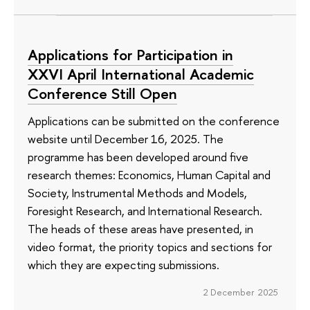
Applications for Participation in
XXVI April International Academic
Conference Still Open
Applications can be submitted on the conference
website until December 16, 2025. The
programme has been developed around five
research themes: Economics, Human Capital and
Society, Instrumental Methods and Models,
Foresight Research, and International Research.
The heads of these areas have presented, in
video format, the priority topics and sections for
which they are expecting submissions.
2 December 2025