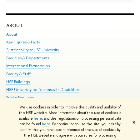
ABOUT
ST
About
Adm
Key Figures & Facts
Pr
Sustainability at HSE University
Un
Faculties & Departments
Gr
International Partnerships
Ex
Faculty & Staff
Su
HSE Buildings
Sem
HSE University for Persons with Disabilities
Bus
Public Enquiries
We use cookies in order to improve the quality and usability of
Edit
the HSE website. More information about the use of cookies is
© HSE University 1993–2026
Contacts
Copyright
Privacy Policy
Site
available
here
, and the regulations on processing personal data
✖
Map
can be found
here
. By continuing to use the site, you hereby
confirm that you have been informed of the use of cookies by
HSE Sans and HSE Slab fonts developed by the HSE Art and Design
the HSE website and agree with our rules for processing
School