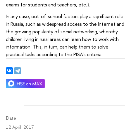
exams for students and teachers, etc.).
In any case, out-of-school factors play a significant role
in Russia, such as widespread access to the Internet and
the growing popularity of social networking, whereby
children living in rural areas can learn how to work with
information. This, in turn, can help them to solve
practical tasks according to the PISA’s criteria.
Date
12 April 2017