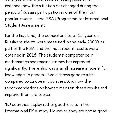
instance, how the situation has changed during the
period of Russia’s participation in one of the most
popular studies — the PISA (Programme for International
Student Assessment).
For the first time, the competencies of 15-year-old
Russian students were measured in the early 2000's as
part of the PISA, and the most recent results were
obtained in 2015. The students’ competence in
mathematics and reading literacy has improved
significantly. There also was a small increase in scientific
knowledge. In general, Russia shows good results
compared to European countries. And now the
recommendations on how to maintain these results and
improve them are topical.
‘EU countries display rather good results in the
international PISA study. However, they are not as good