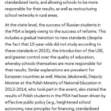
standardized tests, and allowing schools to be more
responsible for their results, as well as restructuring
school networks in rural areas.
At the state level, the success of Russian students in
the PISA is largely owing to the success of reforms. This
includes a gradual transition to new standards (despite
the fact that 15-year-olds did not study according to
these standards in 2015), the introduction of the USE,
and greater control over the quality of education,
whereby schools themselves are more responsible for
their results. Similar explanations are prevalent for
European countries as well. Maciej Jakubowski, Deputy
Minister at the Polish Ministry of National Education in
2012-2014, who took part in the event, also stated the
results of Polish students in the PISA had been driven by
effective public policy (e.g., heightened school
autonomy, new principles for financing, standardized