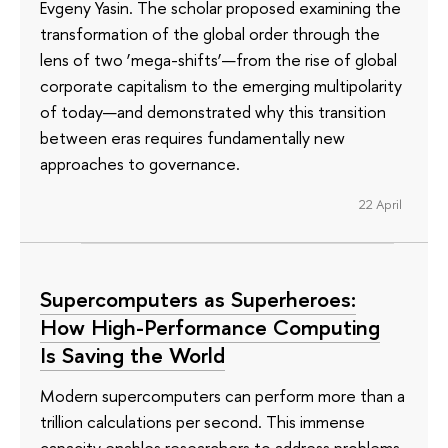
Evgeny Yasin. The scholar proposed examining the
transformation of the global order through the
lens of two ‘mega-shifts’—from the rise of global
corporate capitalism to the emerging multipolarity
of today—and demonstrated why this transition
between eras requires fundamentally new
approaches to governance.
22 April
Supercomputers as Superheroes:
How High-Performance Computing
Is Saving the World
Modern supercomputers can perform more than a
trillion calculations per second. This immense
capacity enables researchers to address problems