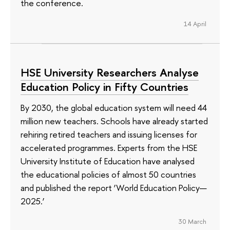
the conference.
14 April
HSE University Researchers Analyse
Education Policy in Fifty Countries
By 2030, the global education system will need 44
million new teachers. Schools have already started
rehiring retired teachers and issuing licenses for
accelerated programmes. Experts from the HSE
University Institute of Education have analysed
the educational policies of almost 50 countries
and published the report ‘World Education Policy—
2025.’
30 March