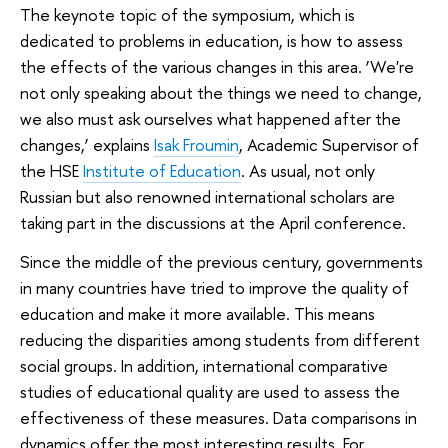
The keynote topic of the symposium, which is
dedicated to problems in education, is how to assess
the effects of the various changes in this area. ‘We're
not only speaking about the things we need to change,
we also must ask ourselves what happened after the
changes,’ explains
Isak Froumin
, Academic Supervisor of
the HSE
Institute of Education
. As usual, not only
Russian but also renowned international scholars are
taking part in the discussions at the April conference.
Since the middle of the previous century, governments
in many countries have tried to improve the quality of
education and make it more available. This means
reducing the disparities among students from different
social groups. In addition, international comparative
studies of educational quality are used to assess the
effectiveness of these measures. Data comparisons in
dynamics offer the most interesting results. For