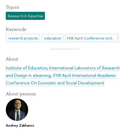
Topics
Research & Expertise
Keywords
research projects
education
HSE April Conference on Economic and Social Development
About
Institute of Education
,
International Laboratory of Research
and Design in elearning
,
XVIII April International Academic
Conference On Economic and Social Development
About persons
Andrey Zakharov