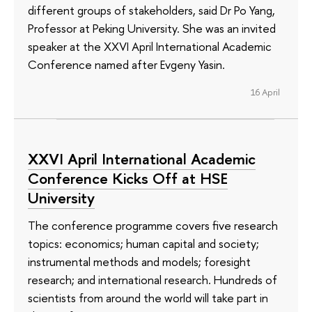
different groups of stakeholders, said Dr Po Yang,
Professor at Peking University. She was an invited
speaker at the XXVI April International Academic
Conference named after Evgeny Yasin.
16 April
XXVI April International Academic
Conference Kicks Off at HSE
University
The conference programme covers five research
topics: economics; human capital and society;
instrumental methods and models; foresight
research; and international research. Hundreds of
scientists from around the world will take part in