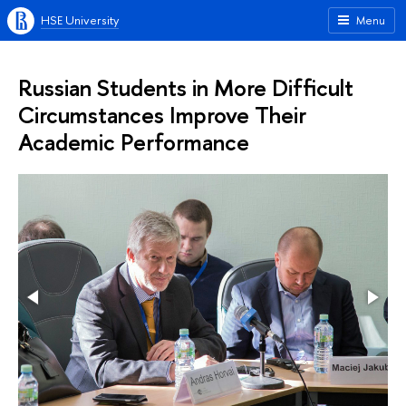
HSE University
Menu
Russian Students in More Difficult
Circumstances Improve Their
Academic Performance