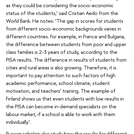
as they could be considering the socio-economic
status of the students,’ said Cristian Aedo from the
World Bank. He notes: ‘The gap in scores for students
from different socio-economic backgrounds varies in
different countries. For example, in France and Bulgaria,
the difference between students from poor and upper
class families is 2-3 years of study, according to the
PISA results. The difference in results of students from
cities and rural areas is also growing. Therefore, it is
important to pay attention to such factors of high
academic performance, school climate, student
motivation, and teachers’ training. The example of
Finland shows us that even students with low results in
the PISA can become in-demand specialists on the
labour market, if a school is able to work with them
individually’.
Russian scholars also study how the results for different