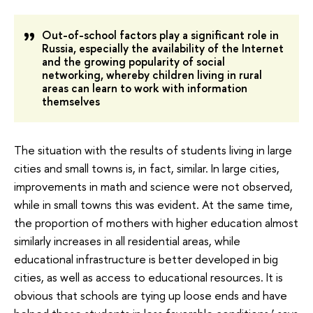
Out-of-school factors play a significant role in
Russia, especially the availability of the Internet
and the growing popularity of social
networking, whereby children living in rural
areas can learn to work with information
themselves
The situation with the results of students living in large
cities and small towns is, in fact, similar. In large cities,
improvements in math and science were not observed,
while in small towns this was evident. At the same time,
the proportion of mothers with higher education almost
similarly increases in all residential areas, while
educational infrastructure is better developed in big
cities, as well as access to educational resources. It is
obvious that schools are tying up loose ends and have