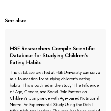
See also:
HSE Researchers Compile Scientific
Database for Studying Children’s
Eating Habits
The database created at HSE University can serve
as a foundation for studying children’s eating
habits. This is outlined in the study ‘The Influence
of Age, Gender, and Social-Role Factors on
Children’s Compliance with Age-Based Nutritional
Norms: An Experimental Study Using the Dish-I-
Wish Web Application.’ The work has been carried