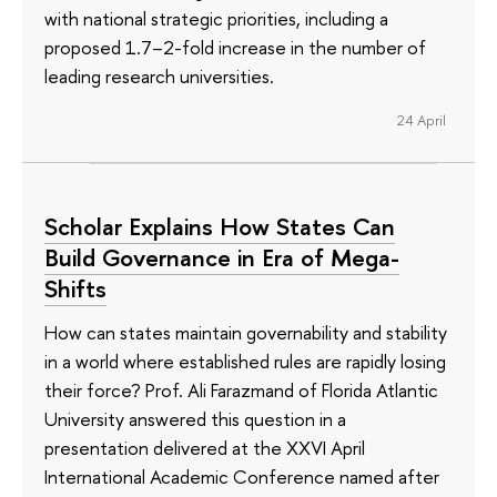
with national strategic priorities, including a
proposed 1.7–2-fold increase in the number of
leading research universities.
24 April
Scholar Explains How States Can
Build Governance in Era of Mega-
Shifts
How can states maintain governability and stability
in a world where established rules are rapidly losing
their force? Prof. Ali Farazmand of Florida Atlantic
University answered this question in a
presentation delivered at the XXVI April
International Academic Conference named after