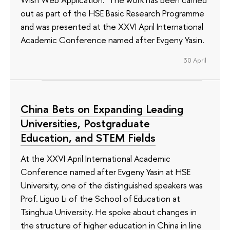
out as part of the HSE Basic Research Programme
and was presented at the XXVI April International
Academic Conference named after Evgeny Yasin.
30 April
China Bets on Expanding Leading
Universities, Postgraduate
Education, and STEM Fields
At the XXVI April International Academic
Conference named after Evgeny Yasin at HSE
University, one of the distinguished speakers was
Prof. Liguo Li of the School of Education at
Tsinghua University. He spoke about changes in
the structure of higher education in China in line