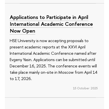
Applications to Participate in April
International Academic Conference
Now Open
HSE University is now accepting proposals to
present academic reports at the XXVI April
International Academic Conference named after
Evgeny Yasin. Applications can be submitted until
December 16, 2025. The conference events will
take place mainly on-site in Moscow from April 14
to 17, 2026.
15 October 2025