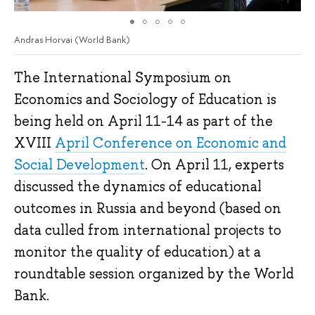
Andras Horvai (World Bank)
The International Symposium on
Economics and Sociology of Education is
being held on April 11-14 as part of the
XVIII
April Conference on Economic and
Social Development
. On April 11, experts
discussed the dynamics of educational
outcomes in Russia and beyond (based on
data culled from international projects to
monitor the quality of education) at a
roundtable session organized by the World
Bank.