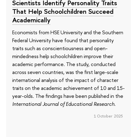
Scientists Identify Personality Traits
That Help Schoolchildren Succeed
Academically
Economists from HSE University and the Southern
Federal University have found that personality
traits such as conscientiousness and open-
mindedness help schoolchildren improve their
academic performance. The study, conducted
across seven countries, was the first large-scale
international analysis of the impact of character
traits on the academic achievement of 10 and 15-
year-olds. The findings have been published in the
International Journal of Educational Research
.
1 October 2025