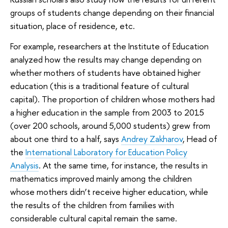
groups of students change depending on their financial
situation, place of residence, etc.
For example, researchers at the Institute of Education
analyzed how the results may change depending on
whether mothers of students have obtained higher
education (this is a traditional feature of cultural
capital). The proportion of children whose mothers had
a higher education in the sample from 2003 to 2015
(over 200 schools, around 5,000 students) grew from
about one third to a half, says
Andrey Zakharov
, Head of
the
International Laboratory for Education Policy
Analysis
. At the same time, for instance, the results in
mathematics improved mainly among the children
whose mothers didn’t receive higher education, while
the results of the children from families with
considerable cultural capital remain the same.