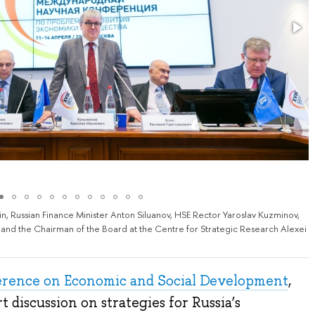
, Russian Finance Minister Anton Siluanov, HSE Rector Yaroslav Kuzminov,
and the Chairman of the Board at the Centre for Strategic Research Alexei
erence on Economic and Social Development
,
t discussion on strategies for Russia’s