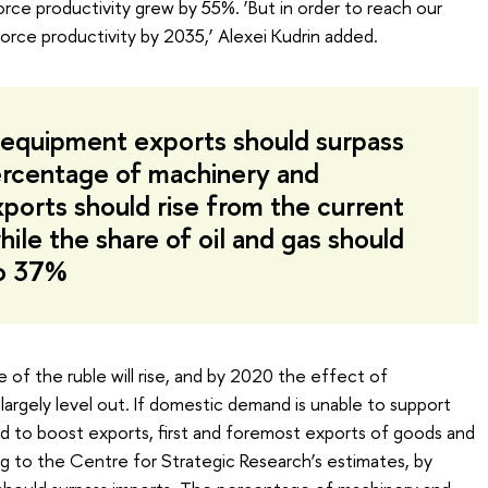
e productivity grew by 55%. ‘But in order to reach our
rce productivity by 2035,’ Alexei Kudrin added.
equipment exports should surpass
ercentage of machinery and
ports should rise from the current
ile the share of oil and gas should
to 37%
 of the ruble will rise, and by 2020 the effect of
largely level out. If domestic demand is unable to support
d to boost exports, first and foremost exports of goods and
 to the Centre for Strategic Research’s estimates, by