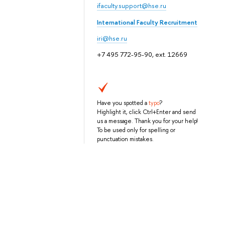
ifaculty.support@hse.ru
International Faculty Recruitment
iri@hse.ru
+7 495 772-95-90, ext. 12669
Have you spotted a
typo
?
Highlight it, click Ctrl+Enter and send
us a message. Thank you for your help!
To be used only for spelling or
punctuation mistakes.