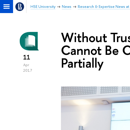
HSE University
News
Research & Expertise News at 
Without Tru
Cannot Be C
11
Partially
Apr
2017