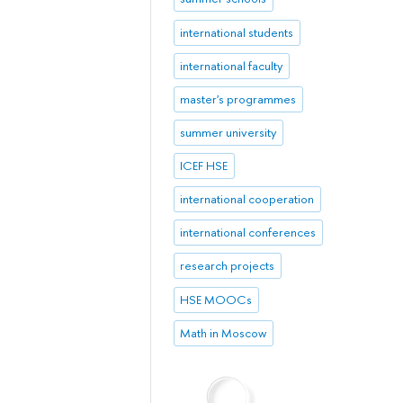
international students
international faculty
master's programmes
summer university
ICEF HSE
international cooperation
international conferences
research projects
HSE MOOCs
Math in Moscow