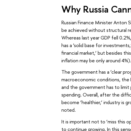
Why Russia Canno
Russian Finance Minister Anton S
be achieved without structural re
Whereas last year GDP fell 0.2%,
has a ‘solid base for investments
financial market,’ but besides this
inflation may be only around 4%)
The government has a ‘clear pro
macroeconomic conditions, the Fi
and the government has to limit
spending. Overall, after the diff
become ‘healthier,’ industry is g
noted.
It is important not to ‘miss this
to continue growing. In this sen