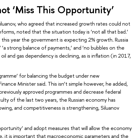
t ‘Miss This Opportunity’
iluanov, who agreed that increased growth rates could not
forms, noted that the situation today is ‘not all that bad.’
 this year the government is expecting 2% growth. Russia
,’ ‘a strong balance of payments,’ and ‘no bubbles on the
 oil and gas dependency is declining, as is inflation (in 2017,
.
gramme’ for balancing the budget under new
nance Minister said. This isn’t simple however, he added,
 previously approved programmes and decrease federal
iculty of the last two years, the Russian economy has
rowing, and competitiveness is strengthening, Siluanov
 opportunity’ and adopt measures that will allow the economy
se, it is important that macroeconomic parameters and the