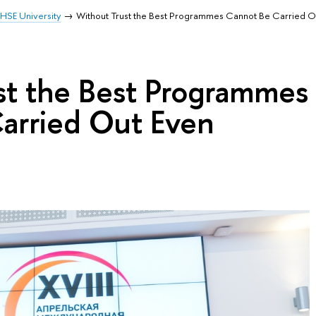
HSE University
Without Trust the Best Programmes Cannot Be Carried Out
st the Best Programmes
arried Out Even