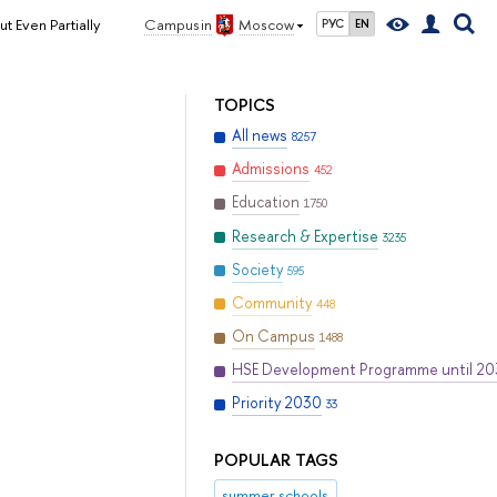
 Even Partially
Campus in
Moscow
РУС
EN
TOPICS
All news
8257
Admissions
452
Education
1750
Research & Expertise
3235
Society
595
Community
448
On Campus
1488
HSE Development Programme until 2
Priority 2030
33
POPULAR TAGS
summer schools