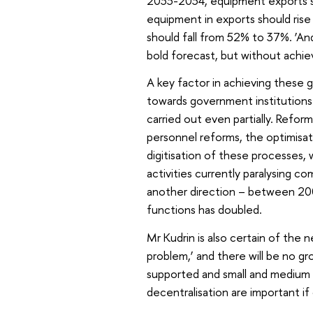
2033-2034, equipment exports s
equipment in exports should rise
should fall from 52% to 37%. ‘And 
bold forecast, but without achie
A key factor in achieving these go
towards government institutions
carried out even partially. Reform 
personnel reforms, the optimisat
digitisation of these processes, 
activities currently paralysing co
another direction – between 2
functions has doubled.
Mr Kudrin is also certain of the n
problem,’ and there will be no 
supported and small and medium e
decentralisation are important if