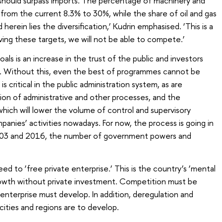
hould surpass imports. The percentage of machinery and
 from the current 8.3% to 30%, while the share of oil and gas
herein lies the diversification,’ Kudrin emphasised. ‘This is a
ving these targets, we will not be able to compete.’
als is an increase in the trust of the public and investors
. Without this, even the best of programmes cannot be
is critical in the public administration system, as are
ion of administrative and other processes, and the
which will lower the volume of control and supervisory
mpanies’ activities nowadays. For now, the process is going in
003 and 2016, the number of government powers and
eed to ‘free private enterprise.’ This is the country’s ‘mental
growth without private investment. Competition must be
nterprise must develop. In addition, deregulation and
 cities and regions are to develop.