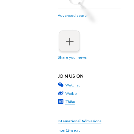
Advanced search
Share your news
JOIN US ON
WeChat
Weibo
Zhihu
International Admissions
inter@hse.ru