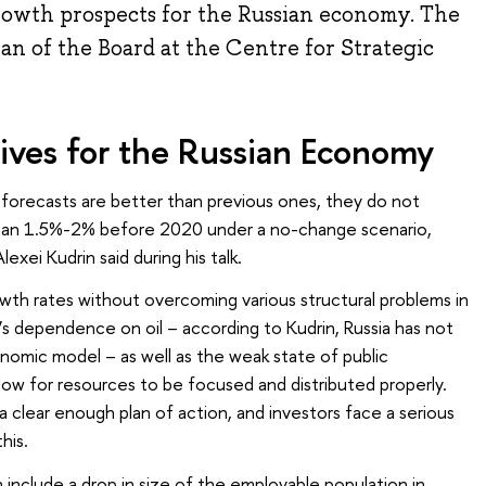
owth prospects for the Russian economy. The
n of the Board at the Centre for Strategic
ves for the Russian Economy
orecasts are better than previous ones, they do not
than 1.5%-2% before 2020 under a no-change scenario,
exei Kudrin said during his talk.
wth rates without overcoming various structural problems in
’s dependence on oil – according to Kudrin, Russia has not
nomic model – as well as the weak state of public
llow for resources to be focused and distributed properly.
clear enough plan of action, and investors face a serious
his.
nclude a drop in size of the employable population in