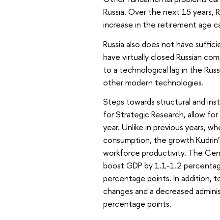
Russia. Over the next 15 years, Ru
increase in the retirement age c
Russia also does not have suffici
have virtually closed Russian co
to a technological lag in the Ru
other modern technologies.
Steps towards structural and ins
for Strategic Research, allow fo
year. Unlike in previous years, 
consumption, the growth Kudrin’
workforce productivity. The Centr
boost GDP by 1.1-1.2 percentage 
percentage points. In addition, 
changes and a decreased administ
percentage points.