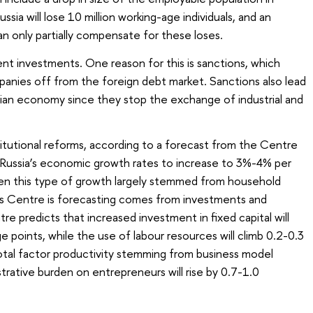
ssia will lose 10 million working-age individuals, and an
an only partially compensate for these loses.
ent investments. One reason for this is sanctions, which
mpanies off from the foreign debt market. Sanctions also lead
ssian economy since they stop the exchange of industrial and
titutional reforms, according to a forecast from the Centre
r Russia’s economic growth rates to increase to 3%-4% per
when this type of growth largely stemmed from household
s Centre is forecasting comes from investments and
e predicts that increased investment in fixed capital will
points, while the use of labour resources will climb 0.2-0.3
total factor productivity stemming from business model
rative burden on entrepreneurs will rise by 0.7-1.0