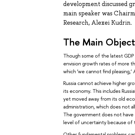
development discussed gr
main speaker was Chairma
Research, Alexei Kudrin.
The Main Objecti
Though some of the latest GDP f
envision growth rates of more 
which ‘we cannot find pleasing,’ Al
Russia cannot achieve higher gro
its economy. This includes Russia
yet moved away from its old eco
administration, which does not a
The government does not have a 
level of uncertainty because of t
Other fundamental problems can i