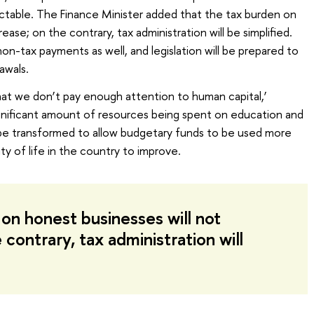
ctable. The Finance Minister added that the tax burden on
ase; on the contrary, tax administration will be simplified.
n-tax payments as well, and legislation will be prepared to
awals.
that we don’t pay enough attention to human capital,’
ignificant amount of resources being spent on education and
l be transformed to allow budgetary funds to be used more
ty of life in the country to improve.
on honest businesses will not
 contrary, tax administration will