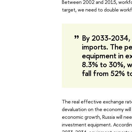
Between 2002 and 2015, workforc
target, we need to double workfo
By 2033-2034, 
imports. The p
equipment in ex
8.3% to 30%, wh
fall from 52% 
The real effective exchange rate
devaluation on the economy will 
economic growth, Russia will nee
investment equipment. According