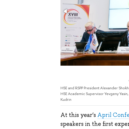
HSE and RSPP President Alexander Shokhin
HSE Academic Supervisor Yevgeny Yasin, 
Kudrin
At this year’s
April Conf
speakers in the first exper