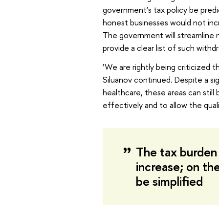
government’s tax policy be predi
honest businesses would not incre
The government will streamline no
provide a clear list of such withdr
‘We are rightly being criticized 
Siluanov continued. Despite a s
healthcare, these areas can stil
effectively and to allow the quali
The tax burden 
increase; on the
be simplified