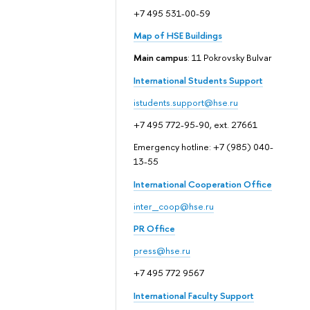
+7 495 531-00-59
Map of HSE Buildings
Main campus
: 11 Pokrovsky Bulvar
International Students Support
istudents.support@hse.ru
+7 495 772-95-90, ext. 27661
Emergency hotline: +7 (985) 040-
13-55
International Cooperation Office
inter_coop@hse.ru
PR Office
press@hse.ru
+7 495 772 9567
International Faculty Support