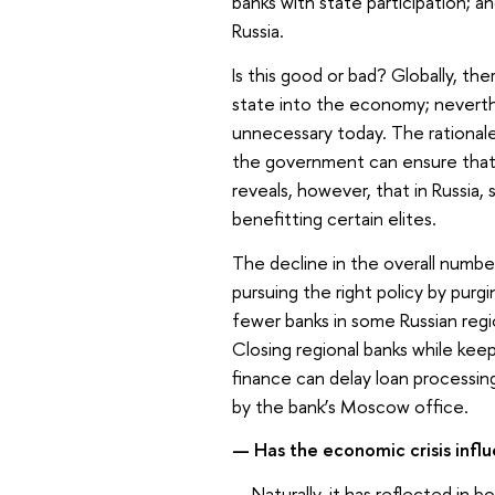
banks with state participation; an
Russia.
Is this good or bad? Globally, th
state into the economy; neverthe
unnecessary today. The rationale 
the government can ensure that t
reveals, however, that in Russia,
benefitting certain elites.
The decline in the overall number
pursuing the right policy by pur
fewer banks in some Russian regio
Closing regional banks while keep
finance can delay loan processin
by the bank’s Moscow office.
—
Has the economic crisis infl
—
Naturally, it has reflected in 