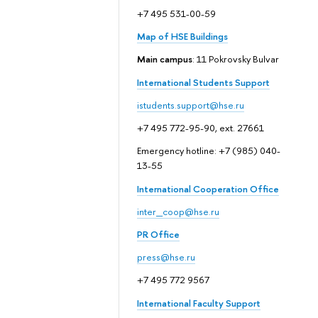
+7 495 531-00-59
Map of HSE Buildings
Main campus
: 11 Pokrovsky Bulvar
International Students Support
istudents.support@hse.ru
+7 495 772-95-90, ext. 27661
Emergency hotline: +7 (985) 040-
13-55
International Cooperation Office
inter_coop@hse.ru
PR Office
press@hse.ru
+7 495 772 9567
International Faculty Support