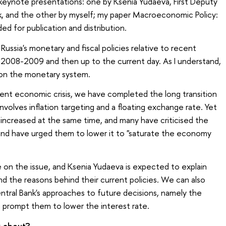
 keynote presentations: one by Ksenia Yudaeva, First Deputy
k, and the other by myself; my paper Macroeconomic Policy:
ed for publication and distribution.
 Russia's monetary and fiscal policies relative to recent
2008-2009 and then up to the current day. As I understand,
 on the monetary system.
rent economic crisis, we have completed the long transition
volves inflation targeting and a floating exchange rate. Yet
y increased at the same time, and many have criticised the
 and have urged them to lower it to "saturate the economy
on the issue, and Ksenia Yudaeva is expected to explain
nd the reasons behind their current policies. We can also
tral Bank's approaches to future decisions, namely the
 prompt them to lower the interest rate.
k about?