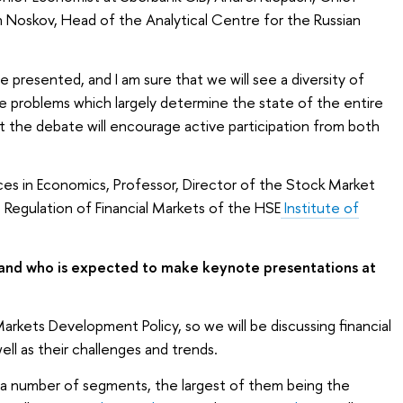
 Noskov, Head of the Analytical Centre for the Russian
e presented, and I am sure that we will see a diversity of
e problems which largely determine the state of the entire
t the debate will encourage active participation from both
ces in Economics, Professor, Director of the Stock Market
Regulation of Financial Markets of the HSE
Institute of
 and who is expected to make keynote presentations at
l Markets Development Policy, so we will be discussing financial
ell as their challenges and trends.
f a number of segments, the largest of them being the