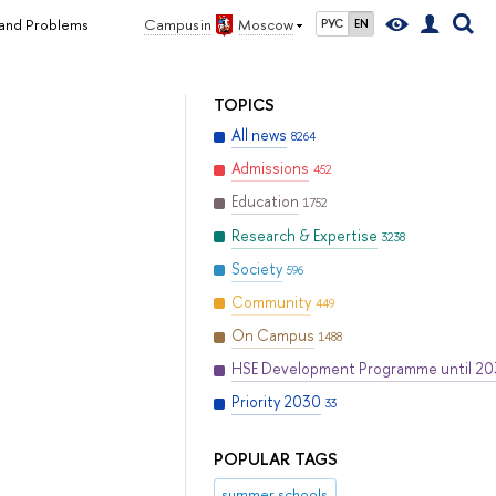
 and Problems
Campus in
Moscow
РУС
EN
TOPICS
All news
8264
Admissions
452
Education
1752
Research & Expertise
3238
Society
596
Community
449
On Campus
1488
HSE Development Programme until 2
Priority 2030
33
POPULAR TAGS
summer schools