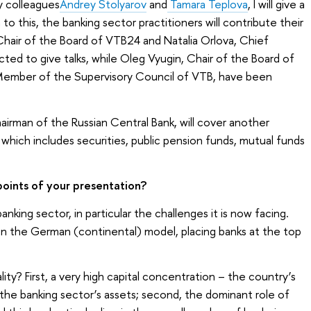
y colleagues
Andrey Stolyarov
and
Tamara Teplova
, I will give a
 to this, the banking sector practitioners will contribute their
Chair of the Board of VTB24 and Natalia Orlova, Chief
ted to give talks, while Oleg Vyugin, Chair of the Board of
Member of the Supervisory Council of VTB, have been
airman of the Russian Central Bank, will cover another
which includes securities, public pension funds, mutual funds
oints of your presentation?
nking sector, in particular the challenges it is now facing.
 on the German (continental) model, placing banks at the top
ity? First, a very high capital concentration – the country’s
 the banking sector’s assets; second, the dominant role of