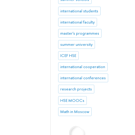
international students
international faculty
master's programmes
summer university
ICEF HSE
international cooperation
international conferences
research projects
HSE MOOCs
Math in Moscow