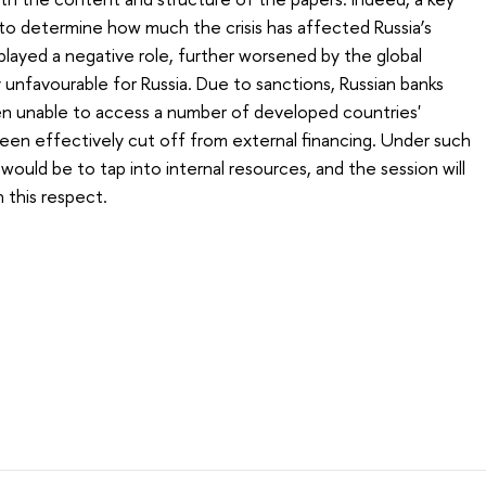
to determine how much the crisis has affected Russia’s
y played a negative role, further worsened by the global
nfavourable for Russia. Due to sanctions, Russian banks
een unable to access a number of developed countries'
been effectively cut off from external financing. Under such
would be to tap into internal resources, and the session will
 this respect.