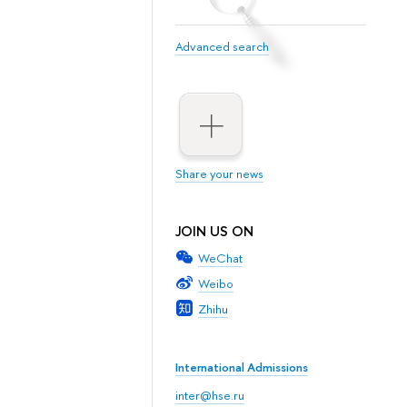
Advanced search
Share your news
JOIN US ON
WeChat
Weibo
Zhihu
International Admissions
inter@hse.ru