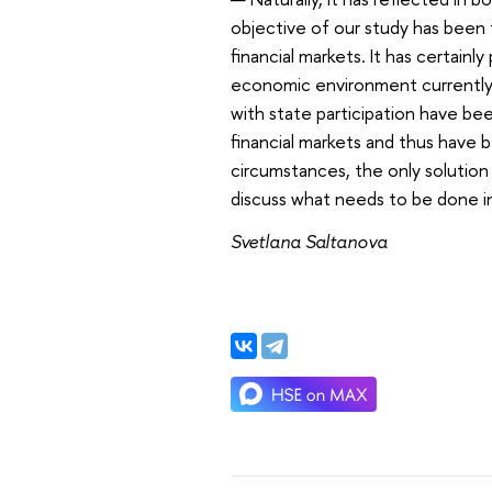
objective of our study has been 
financial markets. It has certainl
economic environment currently u
with state participation have b
financial markets and thus have 
circumstances, the only solution 
discuss what needs to be done in
Svetlana Saltanova