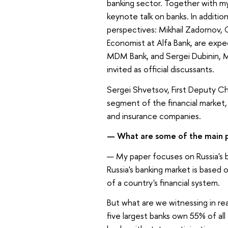
banking sector. Together with m
keynote talk on banks. In addition
perspectives: Mikhail Zadornov, 
Economist at Alfa Bank, are expec
MDM Bank, and Sergei Dubinin, 
invited as official discussants.
Sergei Shvetsov, First Deputy Ch
segment of the financial market, 
and insurance companies.
—
What are some of the main p
—
My paper focuses on Russia's ba
Russia's banking market is based
of a country's financial system.
But what are we witnessing in real
five largest banks own 55% of all