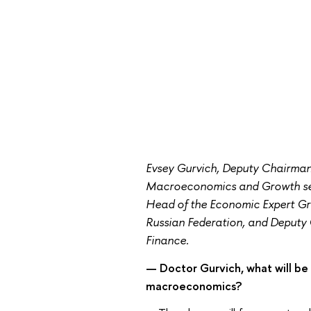
Evsey Gurvich, Deputy Chairma
Macroeconomics and Growth sess
Head of the Economic Expert Gr
Russian Federation, and Deputy C
Finance.
— Doctor Gurvich, what will be 
macroeconomics?