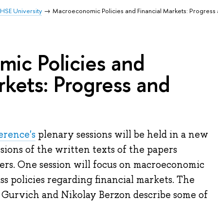
HSE University
Macroeconomic Policies and Financial Markets: Progress
ic Policies and
rkets: Progress and
erence's
plenary sessions will be held in a new
ussions of the written texts of the papers
ers. One session will focus on macroeconomic
ss policies regarding financial markets. The
 Gurvich and Nikolay Berzon describe some of