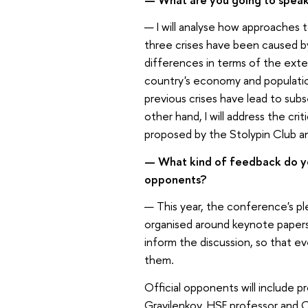
—
I will analyse how approaches 
three crises have been caused by 
differences in terms of the exten
country's economy and population
previous crises have lead to sub
other hand, I will address the cri
proposed by the Stolypin Club a
—
What kind of feedback do yo
opponents?
—
This year, the conference's ple
organised around keynote papers w
inform the discussion, so that ev
them.
Official opponents will include 
Gravilenkov, HSE professor and 