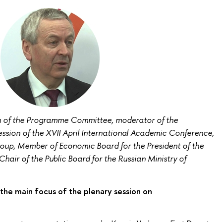
n of the Programme Committee, moderator of the
ion of the XVII April International Academic Conference,
oup, Member of Economic Board for the President of the
hair of the Public Board for the Russian Ministry of
the main focus of the plenary session on