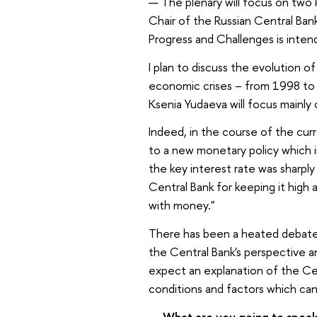
—
The plenary will focus on two
Chair of the Russian Central Ban
Progress and Challenges is intend
I plan to discuss the evolution of
economic crises – from 1998 to 
Ksenia Yudaeva will focus mainly
Indeed, in the course of the cur
to a new monetary policy which in
the key interest rate was sharpl
Central Bank for keeping it high
with money."
There has been a heated debate 
the Central Bank's perspective a
expect an explanation of the Cen
conditions and factors which can
—
What are you going to spea