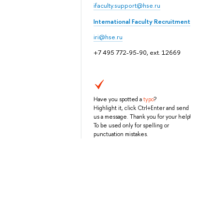
ifaculty.support@hse.ru
International Faculty Recruitment
iri@hse.ru
+7 495 772-95-90, ext. 12669
Have you spotted a
typo
?
Highlight it, click Ctrl+Enter and send
us a message. Thank you for your help!
To be used only for spelling or
punctuation mistakes.