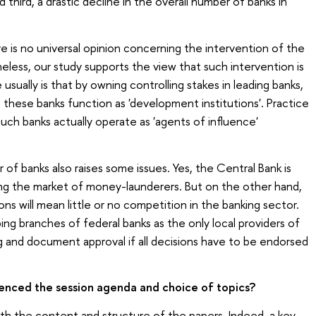
d third, a drastic decline in the overall number of banks in
ere is no universal opinion concerning the intervention of the
less, our study supports the view that such intervention is
usually is that by owning controlling stakes in leading banks,
hese banks function as 'development institutions'. Practice
 such banks actually operate as 'agents of influence'
 of banks also raises some issues. Yes, the Central Bank is
ging the market of money-launderers. But on the other hand,
ns will mean little or no competition in the banking sector.
ing branches of federal banks as the only local providers of
g and document approval if all decisions have to be endorsed
uenced the session agenda and choice of topics?
both the content and structure of the papers. Indeed, a key