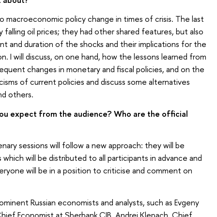
to macroeconomic policy change in times of crisis. The last
falling oil prices; they had other shared features, but also
t and duration of the shocks and their implications for the
. I will discuss, on one hand, how the lessons learned from
sequent changes in monetary and fiscal policies, and on the
ticisms of current policies and discuss some alternatives
nd others.
u expect from the audience? Who are the official
nary sessions will follow a new approach: they will be
hich will be distributed to all participants in advance and
eryone will be in a position to criticise and comment on
prominent Russian economists and analysts, such as Evgeny
Chief Economist at Sberbank CIB, Andrei Klepach, Chief