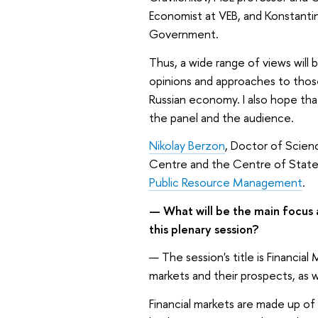
Economist at VEB, and Konstantin
Government.
Thus, a wide range of views will b
opinions and approaches to thos
Russian economy. I also hope tha
the panel and the audience.
Nikolay Berzon
, Doctor of Scien
Centre and the Centre of State 
Public Resource Management
.
—
What will be the main focus
this plenary session?
—
The session's title is Financia
markets and their prospects, as w
Financial markets are made up o