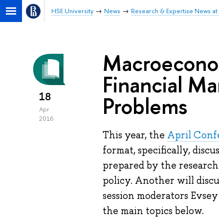
HSE University
News
Research & Expertise News at 
Macroeconom
Financial Ma
18
Problems
Apr
2016
This year, the
April Conf
format, specifically, disc
prepared by the research
policy. Another will discu
session moderators Evsey
the main topics below.