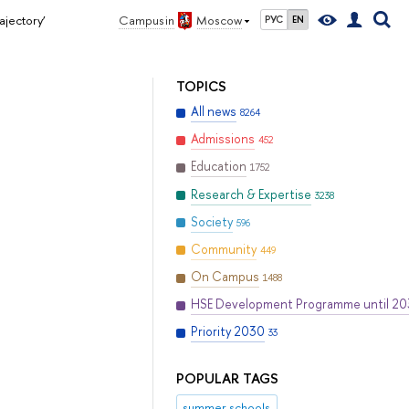
ajectory’
Campus in
Moscow
РУС
EN
TOPICS
All news
8264
Admissions
452
Education
1752
Research & Expertise
3238
Society
596
Community
449
On Campus
1488
HSE Development Programme until 2
Priority 2030
33
POPULAR TAGS
summer schools