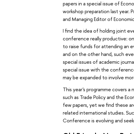
papers in a special issue of Ec
workshop preparation last year. 
and Managing Editor of Economic
I find the idea of holding joint e
conference really productive: on 
to raise funds for attending an e
and on the other hand, such even
special issues of academic journ
special issue with the conference
may be expanded to involve more 
This year's programme covers a
such as Trade Policy and the Econ
few papers, yet we find these ar
related international studies. Su
Conference is evolving and seeki