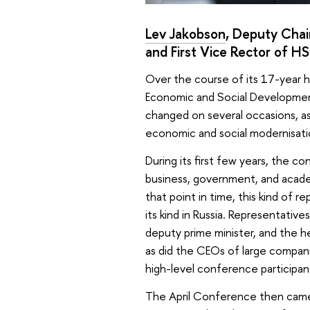
Lev Jakobson
, Deputy Cha
and First Vice Rector of HS
Over the course of its 17-year h
Economic and Social Developmen
changed on several occasions, as
economic and social modernisati
During its first few years, the 
business, government, and academ
that point in time, this kind of 
its kind in Russia. Representativ
deputy prime minister, and the he
as did the CEOs of large companie
high-level conference participants
The April Conference then came t