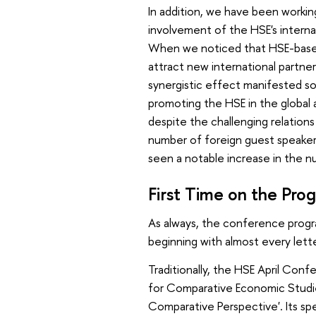
In addition, we have been workin
involvement of the HSE's internat
When we noticed that HSE-based
attract new international partner
synergistic effect manifested so c
promoting the HSE in the global 
despite the challenging relation
number of foreign guest speaker
seen a notable increase in the 
First Time on the Pr
As always, the conference progra
beginning with almost every lett
Traditionally, the HSE April Con
for Comparative Economic Studies 
Comparative Perspective'. Its spe