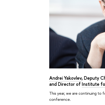
Andrei Yakovlev
, Deputy C
and Director of
Institute f
This year, we are continuing to 
conference.