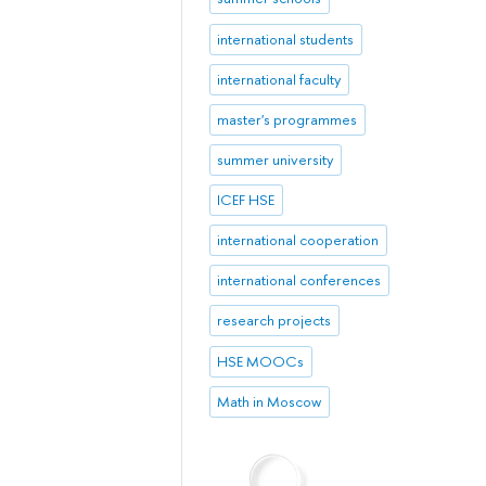
international students
international faculty
master's programmes
summer university
ICEF HSE
international cooperation
international conferences
research projects
HSE MOOCs
Math in Moscow