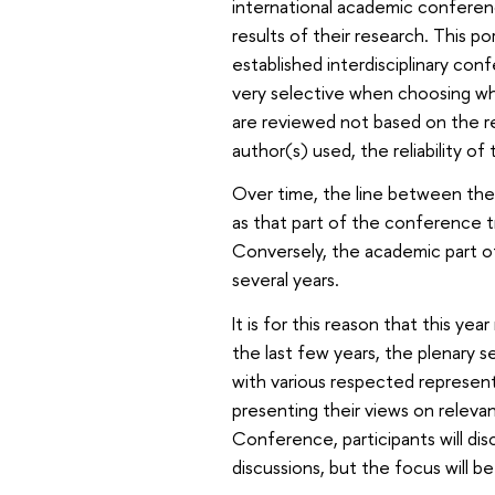
international academic conferen
results of their research. This 
established interdisciplinary con
very selective when choosing wh
are reviewed not based on the r
author(s) used, the reliability of 
Over time, the line between the
as that part of the conference t
Conversely, the academic part o
several years.
It is for this reason that this ye
the last few years, the plenary 
with various respected represent
presenting their views on relevant
Conference, participants will dis
discussions, but the focus will 