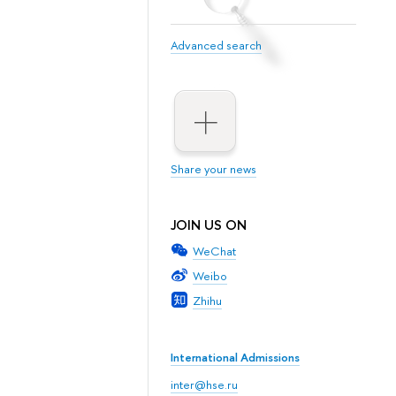
Advanced search
Share your news
JOIN US ON
WeChat
Weibo
Zhihu
International Admissions
inter@hse.ru