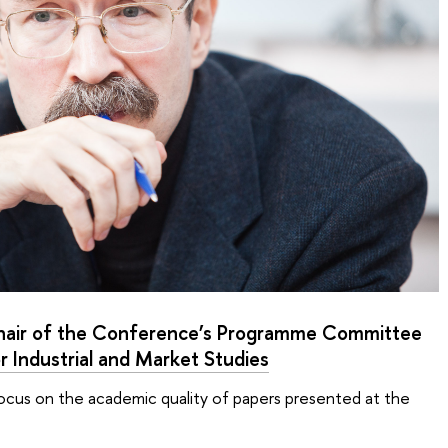
hair of the Conference’s Programme Committee
or Industrial and Market Studies
focus on the academic quality of papers presented at the