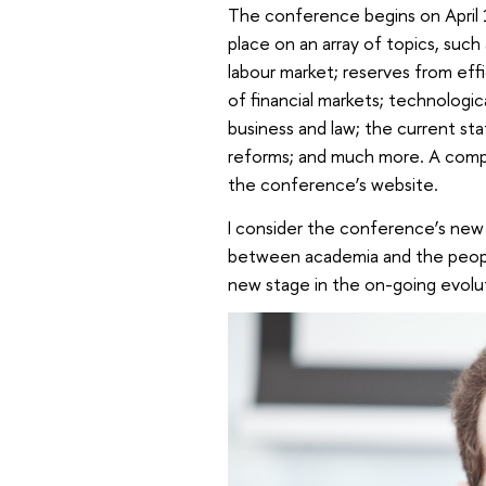
The conference begins on April
place on an array of topics, such
labour market; reserves from eff
of financial markets; technologi
business and law; the current sta
reforms; and much more. A comple
the conference’s website.
I consider the conference’s new 
between academia and the people 
new stage in the on-going evolu