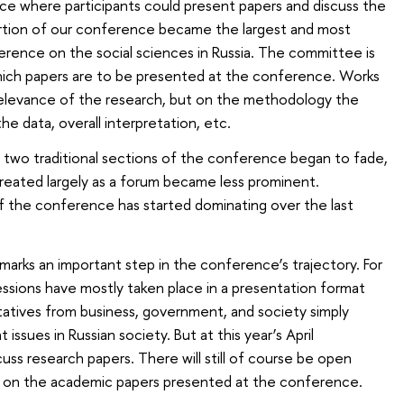
ce where participants could present papers and discuss the
portion of our conference became the largest and most
ference on the social sciences in Russia. The committee is
ich papers are to be presented at the conference. Works
elevance of the research, but on the methodology the
the data, overall interpretation, etc.
 two traditional sections of the conference began to fade,
reated largely as a forum became less prominent.
f the conference has started dominating over the last
ar marks an important step in the conference’s trajectory. For
sessions have mostly taken place in a presentation format
atives from business, government, and society simply
 issues in Russian society. But at this year’s April
cuss research papers. There will still of course be open
be on the academic papers presented at the conference.