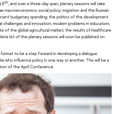
th
 19
, and over a three-day span, plenary sessions will take
 as macroeconomics; social policy; migration and the Russian
icient budgetary spending; the politics of the development
cal challenges and innovation; modern problems in education;
te of the global agricultural market; the results of healthcare
te list of the plenary sessions will soon be published on
format to be a step forward in developing a dialogue
who influence policy in one way or another. This will be a
tion of the April Conference.