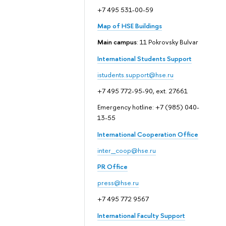
+7 495 531-00-59
Map of HSE Buildings
Main campus
: 11 Pokrovsky Bulvar
International Students Support
istudents.support@hse.ru
+7 495 772-95-90, ext. 27661
Emergency hotline: +7 (985) 040-
13-55
International Cooperation Office
inter_coop@hse.ru
PR Office
press@hse.ru
+7 495 772 9567
International Faculty Support