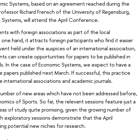
onomic Systems, based on an agreement reached during the
Professor Richard Frensch of the University of Regensburg,
 Systems, will attend the April Conference.
vents with foreign associations as part of the local
one hand, it attracts foreign participants who find it easier
vent held under the auspices of an international association,
ts can create opportunities for papers to be published in
als. In the case of Economic Systems, we expect to have a
 papers published next March. If successful, this practice
international associations and academic journals.
 number of new areas which have not been addressed before,
omics of Sports. So far, the relevant sessions feature just a
eas of study quite promising, given the growing number of
ch exploratory sessions demonstrate that the April
ng potential new niches for research.