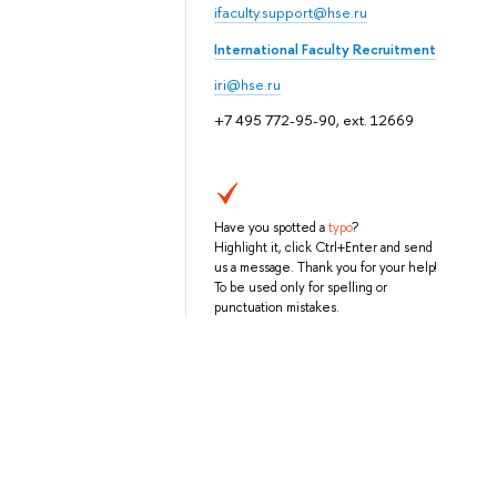
ifaculty.support@hse.ru
International Faculty Recruitment
iri@hse.ru
+7 495 772-95-90, ext. 12669
Have you spotted a
typo
?
Highlight it, click Ctrl+Enter and send
us a message. Thank you for your help!
To be used only for spelling or
punctuation mistakes.