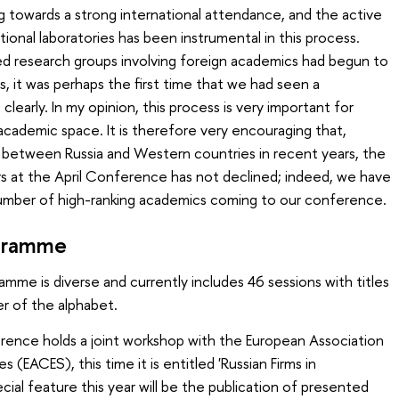
g towards a strong international attendance, and the active
ional laboratories has been instrumental in this process.
 research groups involving foreign academics had begun to
s, it was perhaps the first time that we had seen a
learly. In my opinion, this process is very important for
academic space. It is therefore very encouraging that,
s between Russia and Western countries in recent years, the
s at the April Conference has not declined; indeed, we have
number of high-ranking academics coming to our conference.
ogramme
mme is diverse and currently includes 46 sessions with titles
er of the alphabet.
ference holds a joint workshop with the European Association
(EACES), this time it is entitled 'Russian Firms in
cial feature this year will be the publication of presented