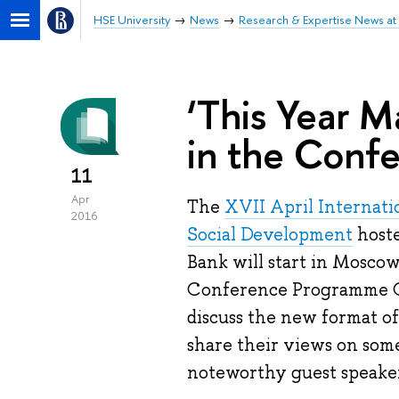
HSE University
News
Research & Expertise News at 
‘This Year M
in the Confe
11
Apr
The
XVII April Internat
2016
Social Development
hoste
Bank will start in Mosco
Conference Programme
discuss the new format o
share their views on som
noteworthy guest speaker