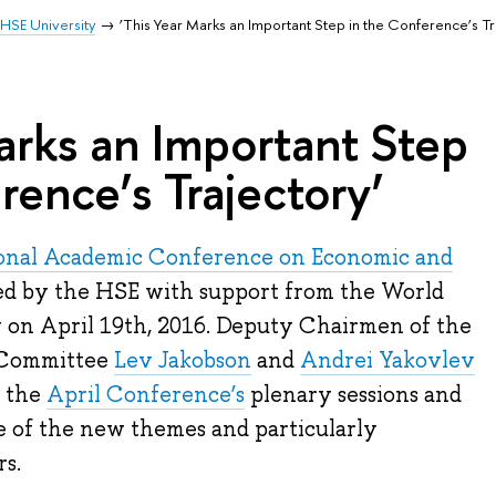
HSE University
‘This Year Marks an Important Step in the Conference’s Tr
arks an Important Step
rence’s Trajectory’
ional Academic Conference on Economic and
d by the HSE with support from the World
w on April 19th, 2016. Deputy Chairmen of the
 Committee
Lev Jakobson
and
Andrei Yakovlev
f the
April Conference’s
plenary sessions and
e of the new themes and particularly
s.