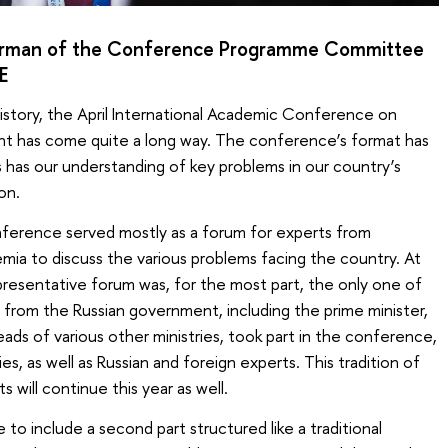
irman of the Conference Programme Committee
E
istory, the April International Academic Conference on
t has come quite a long way. The conference’s format has
 has our understanding of key problems in our country’s
on.
conference served mostly as a forum for experts from
ia to discuss the various problems facing the country. At
representative forum was, for the most part, the only one of
es from the Russian government, including the prime minister,
ads of various other ministries, took part in the conference,
s, as well as Russian and foreign experts. This tradition of
 will continue this year as well.
o include a second part structured like a traditional