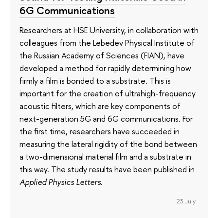
6G Communications
Researchers at HSE University, in collaboration with
colleagues from the Lebedev Physical Institute of
the Russian Academy of Sciences (FIAN), have
developed a method for rapidly determining how
firmly a film is bonded to a substrate. This is
important for the creation of ultrahigh-frequency
acoustic filters, which are key components of
next-generation 5G and 6G communications. For
the first time, researchers have succeeded in
measuring the lateral rigidity of the bond between
a two-dimensional material film and a substrate in
this way. The study results have been published in
Applied Physics Letters
.
23 July