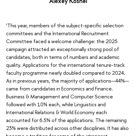
Alexey Koshel
‘This year, members of the subject-specific selection
committees and the International Recruitment
Committee faced a welcome challenge: the 2025
campaign attracted an exceptionally strong pool of
candidates, both in terms of numbers and academic
quality. Applications for the international tenure-track
faculty programme nearly doubled compared to 2024.
As in previous years, the majority of applications—44%—
came from candidates in Economics and Finance.
Business & Management and Computer Science
followed with 10% each, while Linguistics and
International Relations & World Economy each
accounted for 6.5% of the applications. The remaining
23% were distributed across other disciplines. It has also
become a tradition for some of the strongest