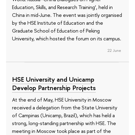
Education, Skills, and Research Training’, held in
China in mid-June. The event was jointly organised
by the HSE Institute of Education and the
Graduate School of Education of Peking
University, which hosted the forum on its campus.
22 June
HSE University and Unicamp
Develop Partnership Projects
At the end of May, HSE University in Moscow
received a delegation from the State University
of Campinas (Unicamp, Brazil), which has held a
strong, long-standing partnership with HSE. The
meeting in Moscow took place as part of the