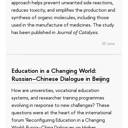
approach helps prevent unwanted side reactions,
reduces toxicity, and simplifies the production and
synthesis of organic molecules, including those
used in the manufacture of medicines. The study
has been published in
Journal of Catalysis
.
25 June
Education in a Changing World:
Russian–Chinese Dialogue in Beijing
How are universities, vocational education
systems, and researcher training programmes
evolving in response to new challenges? These
questions were at the heart of the international
forum ‘Reconfiguring Education in a Changing
World: Russia–China Dialogues on Higher