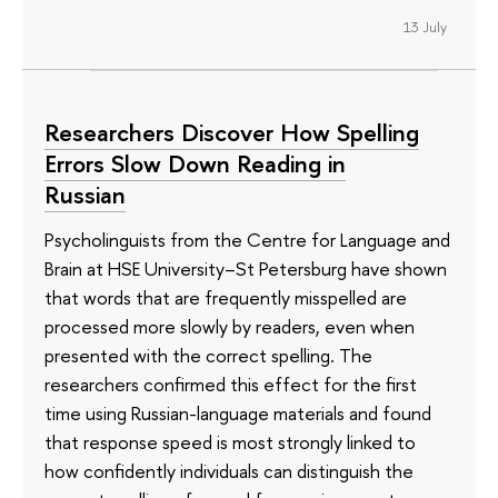
13 July
Researchers Discover How Spelling
Errors Slow Down Reading in
Russian
Psycholinguists from the Centre for Language and
Brain at HSE University–St Petersburg have shown
that words that are frequently misspelled are
processed more slowly by readers, even when
presented with the correct spelling. The
researchers confirmed this effect for the first
time using Russian-language materials and found
that response speed is most strongly linked to
how confidently individuals can distinguish the