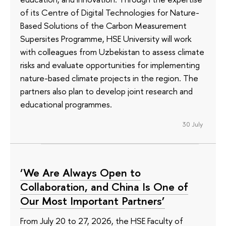
of its Сentre of Digital Technologies for Nature-
Based Solutions of the Carbon Measurement
Supersites Programme, HSE University will work
with colleagues from Uzbekistan to assess climate
risks and evaluate opportunities for implementing
nature-based climate projects in the region. The
partners also plan to develop joint research and
educational programmes.
30 July
‘We Are Always Open to
Collaboration, and China Is One of
Our Most Important Partners’
From July 20 to 27, 2026, the HSE Faculty of