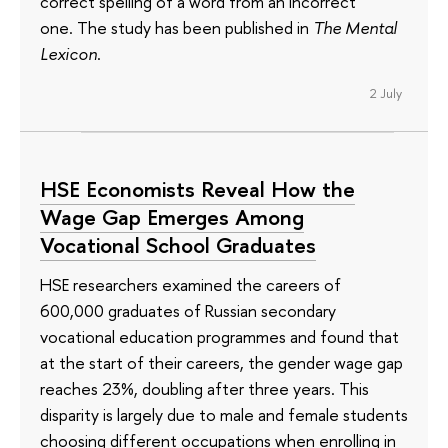
correct spelling of a word from an incorrect
one. The study has been published in
The Mental
Lexicon
.
2 July
HSE Economists Reveal How the
Wage Gap Emerges Among
Vocational School Graduates
HSE researchers examined the careers of
600,000 graduates of Russian secondary
vocational education programmes and found that
at the start of their careers, the gender wage gap
reaches 23%, doubling after three years. This
disparity is largely due to male and female students
choosing different occupations when enrolling in