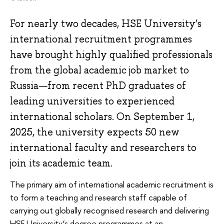
For nearly two decades, HSE University’s
international recruitment programmes
have brought highly qualified professionals
from the global academic job market to
Russia—from recent PhD graduates of
leading universities to experienced
international scholars. On September 1,
2025, the university expects 50 new
international faculty and researchers to
join its academic team.
The primary aim of international academic recruitment is
to form a teaching and research staff capable of
carrying out globally recognised research and delivering
HSE University’s degree programmes at an