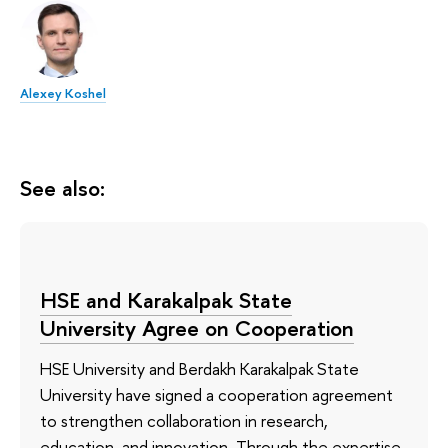
Alexey Koshel
See also:
HSE and Karakalpak State
University Agree on Cooperation
HSE University and Berdakh Karakalpak State
University have signed a cooperation agreement
to strengthen collaboration in research,
education, and innovation. Through the expertise