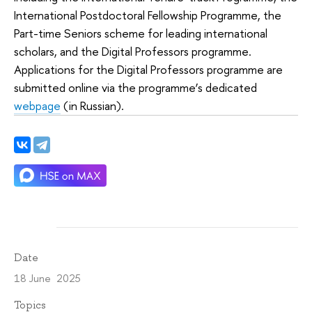
International Postdoctoral Fellowship Programme, the
Part-time Seniors scheme for leading international
scholars, and the Digital Professors programme.
Applications for the Digital Professors programme are
submitted online via the programme’s dedicated
webpage
(in Russian).
Date
18 June 2025
Topics