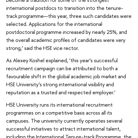
international postdocs to transition into the tenure-
track programme—this year, three such candidates were
selected. Applications for the international
postdoctoral programme increased by nearly 25%, and
the overall academic profiles of candidates were very
strong,’ said the HSE vice rector.
As Alexey Koshel explained, ‘this year’s successful
recruitment campaign can be attributed to both a
favourable shift in the global academic job market and
HSE University’s strong international visibility and
reputation as a trusted and respected employer.’
HSE University runs its international recruitment
programmes on a competitive basis across all its
campuses. The university currently operates several
successful initiatives to attract international talent,
including the International Tenure-track Programme, the