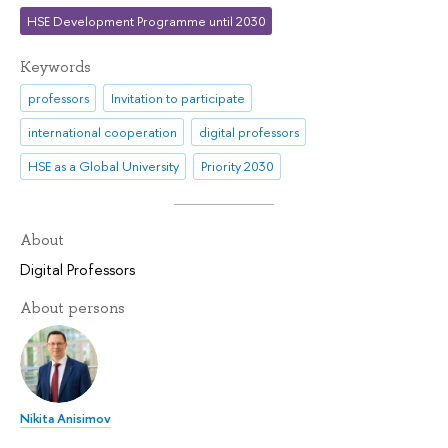
HSE Development Programme until 2030
Keywords
professors
Invitation to participate
international cooperation
digital professors
HSE as a Global University
Priority 2030
About
Digital Professors
About persons
Nikita Anisimov