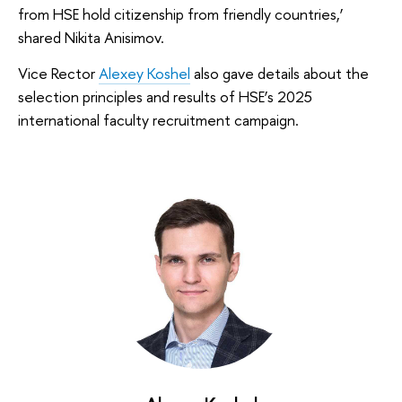
from HSE hold citizenship from friendly countries,’
shared Nikita Anisimov.
Vice Rector
Alexey Koshel
also gave details about the
selection principles and results of HSE’s 2025
international faculty recruitment campaign.