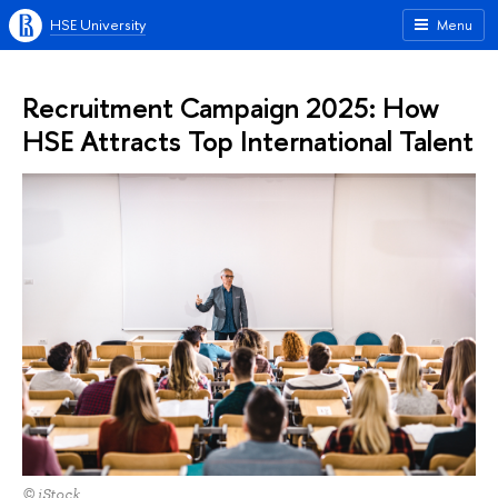
HSE University
Menu
Recruitment Campaign 2025: How
HSE Attracts Top International Talent
© iStock