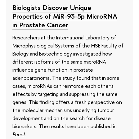
Biologists Discover Unique
Properties of MiR-93-5p MicroRNA
in Prostate Cancer
Researchers at the International Laboratory of
Microphysiological Systems of the HSE Faculty of
Biology and Biotechnology investigated how
different isoforms of the same microRNA
influence gene function in prostate
adenocarcinoma. The study found that in some
cases, microRNAs can reinforce each other’s
effects by targeting and suppressing the same
genes. This finding offers a fresh perspective on
the molecular mechanisms underlying tumour
development and on the search for disease
biomarkers. The results have been published in
PeerJ
.