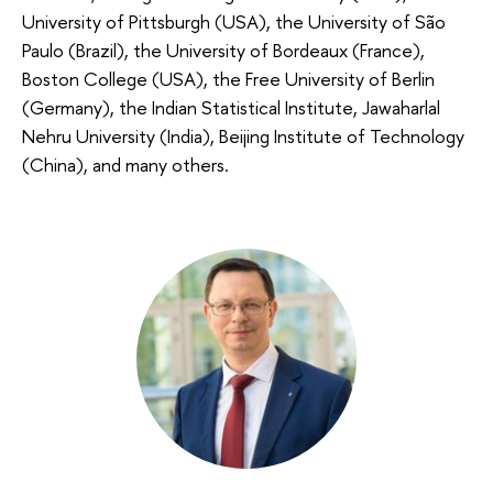
University of Pittsburgh (USA), the University of São
Paulo (Brazil), the University of Bordeaux (France),
Boston College (USA), the Free University of Berlin
(Germany), the Indian Statistical Institute, Jawaharlal
Nehru University (India), Beijing Institute of Technology
(China), and many others.