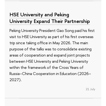
HSE University and Peking
University Expand Their Partnership
Peking University President Gao Song paid his first
visit to HSE University as part of his first overseas
trip since taking office in May 2026. The main
purpose of the talks was to consolidate existing
areas of cooperation and expand joint projects
between HSE University and Peking University
within the framework of the Cross Years of
Russia–China Cooperation in Education (2026–
2027).
21 July