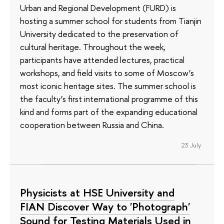
Urban and Regional Development (FURD) is
hosting a summer school for students from Tianjin
University dedicated to the preservation of
cultural heritage. Throughout the week,
participants have attended lectures, practical
workshops, and field visits to some of Moscow’s
most iconic heritage sites. The summer school is
the faculty’s first international programme of this
kind and forms part of the expanding educational
cooperation between Russia and China.
23 July
Physicists at HSE University and
FIAN Discover Way to 'Photograph'
Sound for Testing Materials Used in