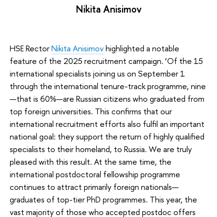
Nikita Anisimov
HSE Rector
Nikita Anisimov
highlighted a notable
feature of the 2025 recruitment campaign. ‘Of the 15
international specialists joining us on September 1
through the international tenure-track programme, nine
—that is 60%—are Russian citizens who graduated from
top foreign universities. This confirms that our
international recruitment efforts also fulfil an important
national goal: they support the return of highly qualified
specialists to their homeland, to Russia. We are truly
pleased with this result. At the same time, the
international postdoctoral fellowship programme
continues to attract primarily foreign nationals—
graduates of top-tier PhD programmes. This year, the
vast majority of those who accepted postdoc offers