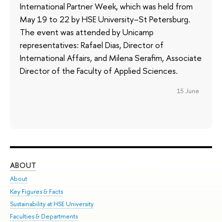
International Partner Week, which was held from
May 19 to 22 by HSE University–St Petersburg.
The event was attended by Unicamp
representatives: Rafael Dias, Director of
International Affairs, and Milena Serafim, Associate
Director of the Faculty of Applied Sciences.
15 June
ABOUT
ST
About
Adm
Key Figures & Facts
Pr
Sustainability at HSE University
Un
Faculties & Departments
Gr