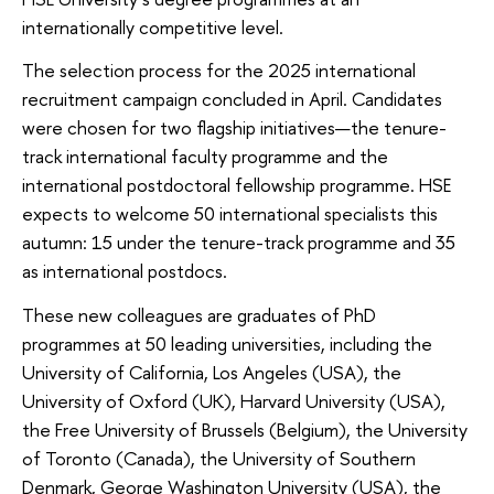
internationally competitive level.
The selection process for the 2025 international
recruitment campaign concluded in April. Candidates
were chosen for two flagship initiatives—the tenure-
track international faculty programme and the
international postdoctoral fellowship programme. HSE
expects to welcome 50 international specialists this
autumn: 15 under the tenure-track programme and 35
as international postdocs.
These new colleagues are graduates of PhD
programmes at 50 leading universities, including the
University of California, Los Angeles (USA), the
University of Oxford (UK), Harvard University (USA),
the Free University of Brussels (Belgium), the University
of Toronto (Canada), the University of Southern
Denmark, George Washington University (USA), the