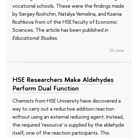
vocational schools. These were the findings made
by Sergey Roshchin, Natalya Yemelina, and Ksenia
Rozhkova from of the HSE Faculty of Economic
Sciences. The article has been published in
Educational Studies
.
30 June
HSE Researchers Make Aldehydes
Perform Dual Function
Chemists from HSE University have discovered a
way to carry out a reductive addition reaction
without using an external reducing agent. Instead,
the required 'resource' is supplied by the aldehyde
itself, one of the reaction participants. This