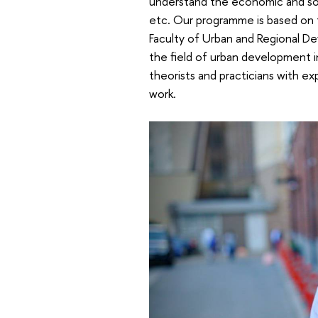
understand the economic and soci
etc. Our programme is based on 
Faculty of Urban and Regional D
the field of urban development i
theorists and practicians with ex
work.