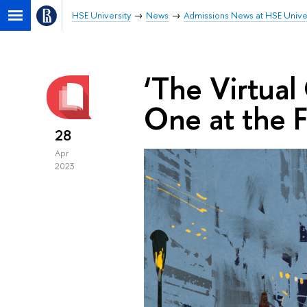
HSE University
News
Admissions News at HSE Unive
‘The Virtual 
One at the F
28
Apr
2023