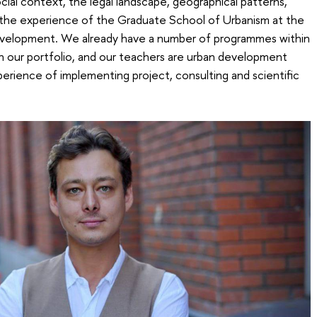
al context, the legal landscape, geographical patterns,
the experience of the Graduate School of Urbanism at the
evelopment. We already have a number of programmes within
n our portfolio, and our teachers are urban development
perience of implementing project, consulting and scientific