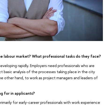
he labour market? What professional tasks do they face?
eveloping rapidly. Employers need professionals who are
 basic analysis of the processes taking place in the city
the other hand, to work as project managers and leaders of
g for in applicants?
marily for early-career professionals with work experience