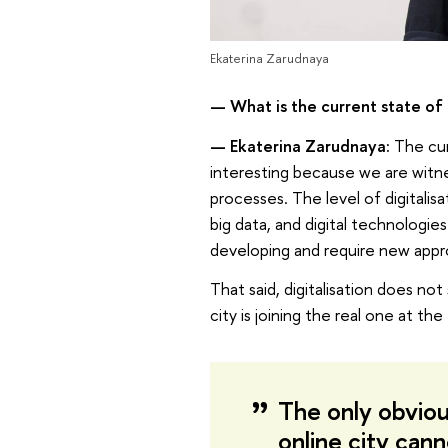
Ekaterina Zarudnaya
—
What is the current state of
—
Ekaterina Zarudnaya:
The cur
interesting because we are witnes
processes. The level of digitalis
big data, and digital technologies
developing and require new appr
That said, digitalisation does n
city is joining the real one at the
The only obvious
online city can