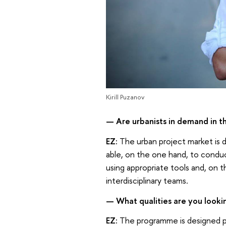
Kirill Puzanov
— Are urbanists in demand in t
EZ:
The urban project market is d
able, on the one hand, to conduct
using appropriate tools and, on 
interdisciplinary teams.
— What qualities are you lookin
EZ:
The programme is designed pri