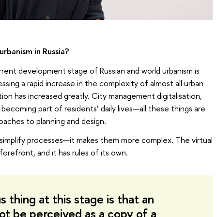
 urbanism in Russia?
rent development stage of Russian and world urbanism is
sing a rapid increase in the complexity of almost all urban
ation has increased greatly. City management digitalisation,
 becoming part of residents’ daily lives—all these things are
oaches to planning and design.
ot simplify processes—it makes them more complex. The virtual
 forefront, and it has rules of its own.
 thing at this stage is that an
not be perceived as a copy of a