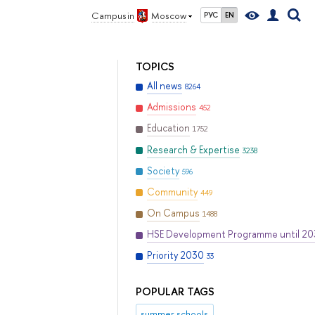
Campus in
Moscow
РУС
EN
TOPICS
All news
8264
Admissions
452
Education
1752
Research & Expertise
3238
Society
596
Community
449
On Campus
1488
HSE Development Programme until 2
Priority 2030
33
POPULAR TAGS
summer schools