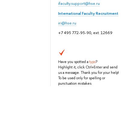
ifaculty.support@hse.ru
International Faculty Recruitment
iri@hse.ru
+7 495 772-95-90, ext. 12669
Have you spotted a
typo
?
Highlight it, click Ctrl+Enter and send
us a message. Thank you for your help!
To be used only for spelling or
punctuation mistakes.