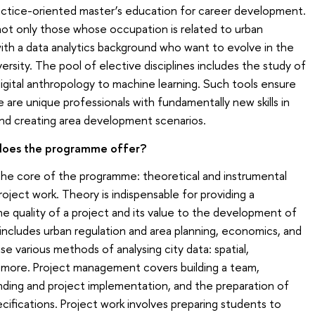
ractice-oriented master’s education for career development.
t only those whose occupation is related to urban
with a data analytics background who want to evolve in the
 diversity. The pool of elective disciplines includes the study of
tal anthropology to machine learning. Such tools ensure
are unique professionals with fundamentally new skills in
and creating area development scenarios.
 does the programme offer?
the core of the programme: theoretical and instrumental
oject work. Theory is indispensable for providing a
 quality of a project and its value to the development of
s includes urban regulation and area planning, economics, and
se various methods of analysing city data: spatial,
d more. Project management covers building a team,
ing and project implementation, and the preparation of
ecifications. Project work involves preparing students to