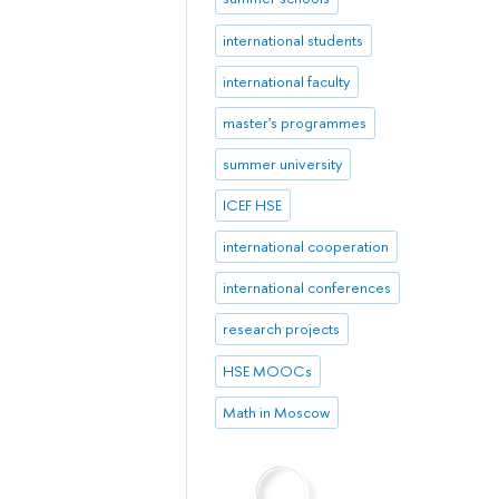
international students
international faculty
master's programmes
summer university
ICEF HSE
international cooperation
international conferences
research projects
HSE MOOCs
Math in Moscow