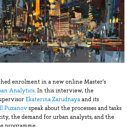
hed enrolment in a new online Master’s
ban Analytics.
In this interview, the
upervisor
Ekaterina Zarudnaya
and its
ill Puzanov
speak about the processes and tasks
ity, the demand for urban analysts, and the
the programme.