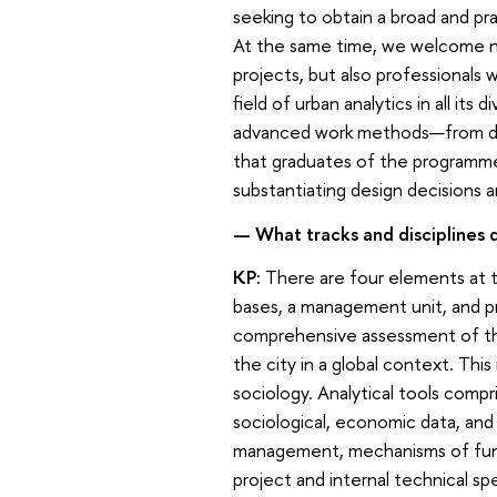
seeking to obtain a broad and p
At the same time, we welcome no
projects, but also professionals 
field of urban analytics in all its
advanced work methods—from digi
that graduates of the programme 
substantiating design decisions 
— What tracks and disciplines
KP:
There are four elements at 
bases, a management unit, and pr
comprehensive assessment of the
the city in a global context. Thi
sociology. Analytical tools compri
sociological, economic data, an
management, mechanisms of fund
project and internal technical sp