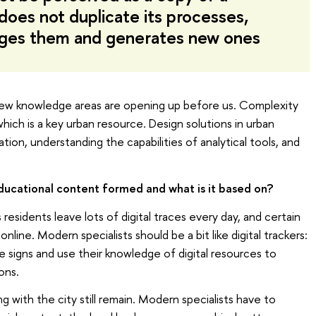
 does not duplicate its processes,
nges them and generates new ones
as new knowledge areas are opening up before us. Complexity
 which is a key urban resource. Design solutions in urban
ion, understanding the capabilities of analytical tools, and
ducational content formed and what is it based on?
 residents leave lots of digital traces every day, and certain
line. Modern specialists should be a bit like digital trackers:
e signs and use their knowledge of digital resources to
ons.
ng with the city still remain. Modern specialists have to