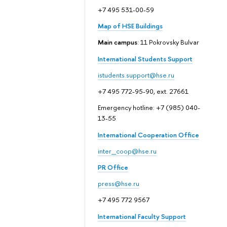
+7 495 531-00-59
Map of HSE Buildings
Main campus
: 11 Pokrovsky Bulvar
International Students Support
istudents.support@hse.ru
+7 495 772-95-90, ext. 27661
Emergency hotline: +7 (985) 040-
13-55
International Cooperation Office
inter_coop@hse.ru
PR Office
press@hse.ru
+7 495 772 9567
International Faculty Support