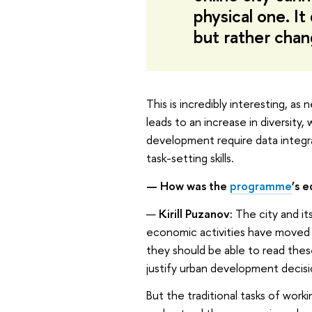
physical one. It
but rather cha
This is incredibly interesting, 
leads to an increase in diversity,
development require data integrat
task-setting skills.
— How was the
programme
’s
e
—
Kirill Puzanov:
The city and its
economic activities have moved on
they should be able to read thes
justify urban development decisi
But the traditional tasks of worki