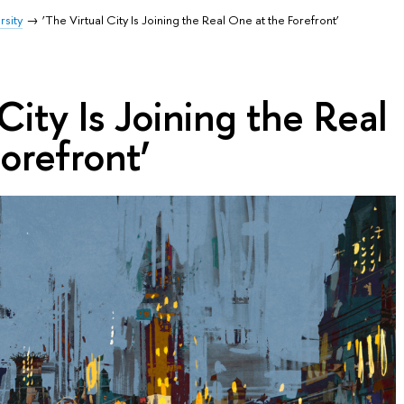
rsity
‘The Virtual City Is Joining the Real One at the Forefront’
City Is Joining the Real
orefront’