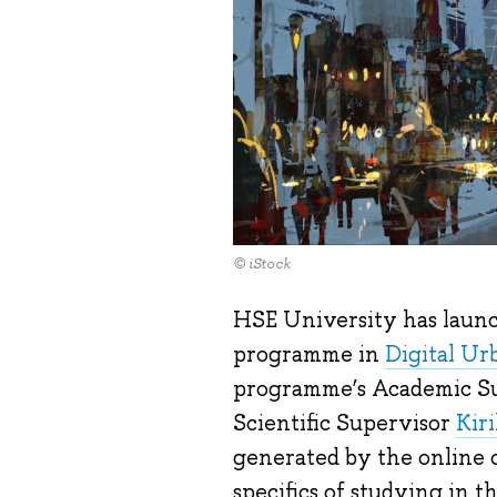
© iStock
HSE University has launc
programme in
Digital Ur
programme’s Academic S
Scientific Supervisor
Kir
generated by the online c
specifics of studying in 