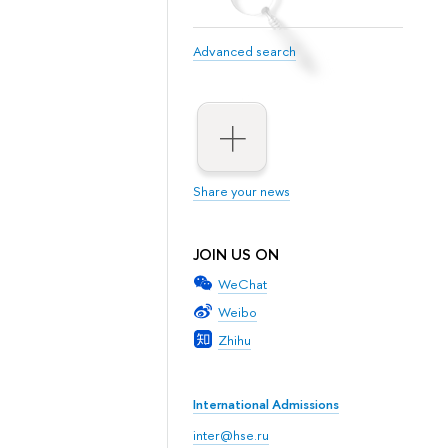
Advanced search
Share your news
JOIN US ON
WeChat
Weibo
Zhihu
International Admissions
inter@hse.ru