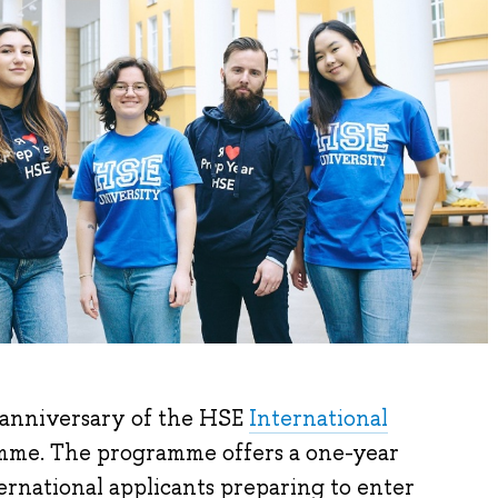
 anniversary of the HSE
International
me. The programme offers a one-year
ernational applicants preparing to enter