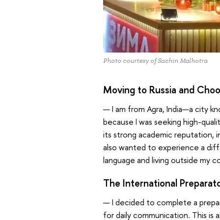
Photo courtesy of Sachin Malhotra
Moving to Russia and Choo
— I am from Agra, India—a city kn
because I was seeking high-qualit
its strong academic reputation, 
also wanted to experience a diff
language and living outside my 
The International Preparat
— I decided to complete a prepara
for daily communication. This is a