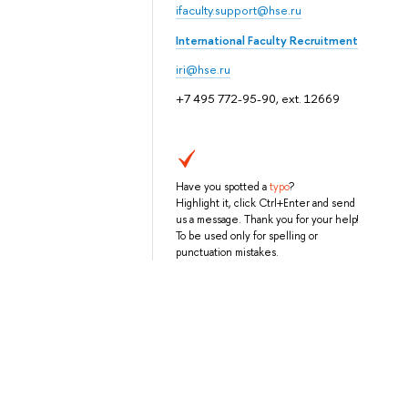
ifaculty.support@hse.ru
International Faculty Recruitment
iri@hse.ru
+7 495 772-95-90, ext. 12669
Have you spotted a
typo
?
Highlight it, click Ctrl+Enter and send
us a message. Thank you for your help!
To be used only for spelling or
punctuation mistakes.