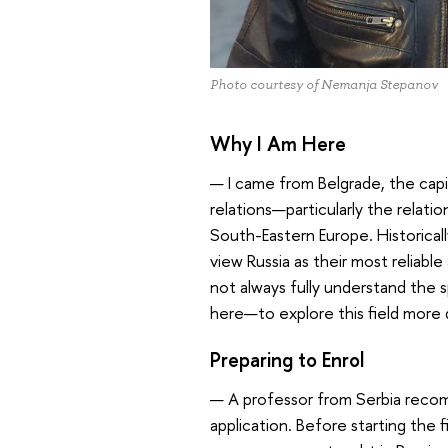
Photo courtesy of Nemanja Stepanov
Why I Am Here
— I came from Belgrade, the capi
relations—particularly the relatio
South-Eastern Europe. Historicall
view Russia as their most reliabl
not always fully understand the sp
here—to explore this field more 
Preparing to Enrol
— A professor from Serbia reco
application. Before starting the f