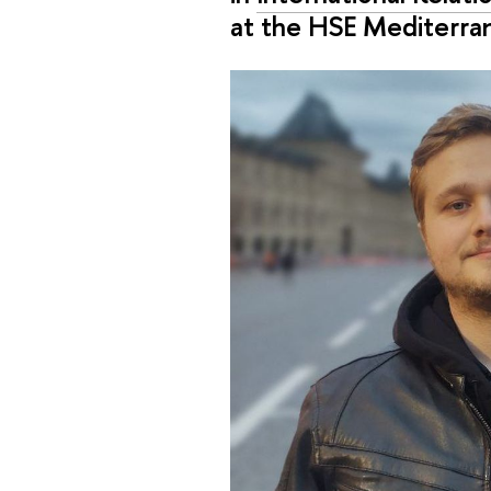
at the HSE Mediterra