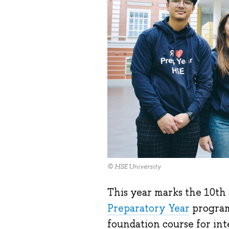
© HSE University
This year marks the 10th
Preparatory Year
program
foundation course for int