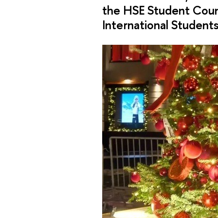
the HSE Student Coun
International Student