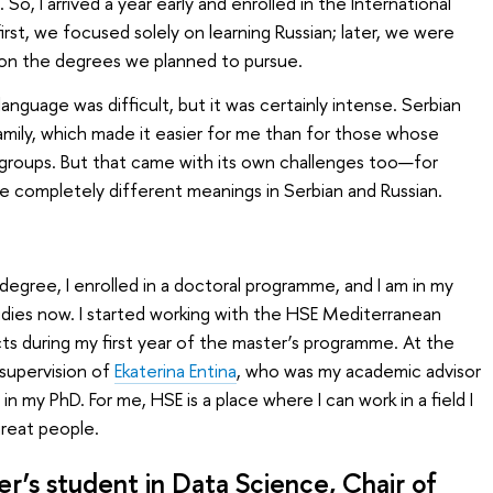
o, I arrived a year early and enrolled in the International
rst, we focused solely on learning Russian; later, we were
 on the degrees we planned to pursue.
language was difficult, but it was certainly intense. Serbian
amily, which made it easier for me than for those whose
 groups. But that came with its own challenges too—for
 completely different meanings in Serbian and Russian.
egree, I enrolled in a doctoral programme, and I am in my
dies now. I started working with the HSE Mediterranean
ts during my first year of the master’s programme. At the
supervision of
Ekaterina Entina
, who was my academic advisor
n my PhD. For me, HSE is a place where I can work in a field I
great people.
er’s student in
Data Science
, Chair of