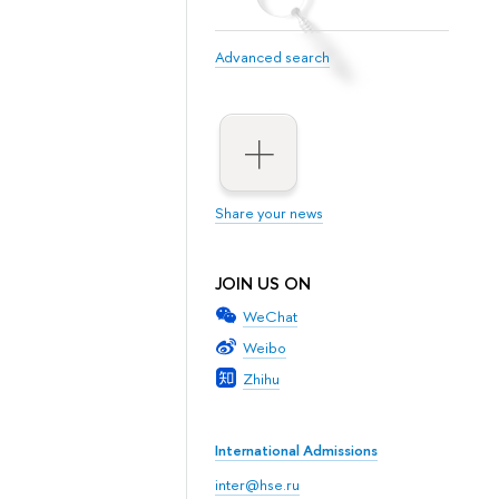
Advanced search
Share your news
JOIN US ON
WeChat
Weibo
Zhihu
International Admissions
inter@hse.ru