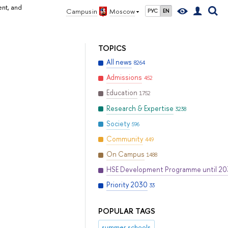
ent, and
Campus in
Moscow
РУС
EN
TOPICS
All news
8264
Admissions
452
Education
1752
Research & Expertise
3238
Society
596
Community
449
On Campus
1488
HSE Development Programme until 2
Priority 2030
33
POPULAR TAGS
summer schools