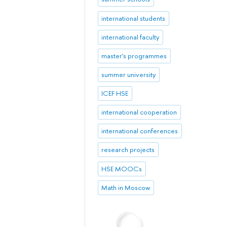
international students
international faculty
master's programmes
summer university
ICEF HSE
international cooperation
international conferences
research projects
HSE MOOCs
Math in Moscow