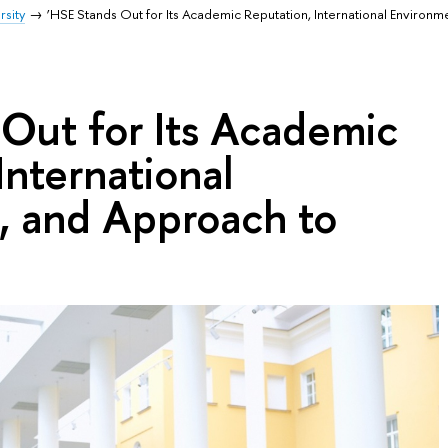
rsity
‘HSE Stands Out for Its Academic Reputation, International Environm
 Out for Its Academic
International
, and Approach to