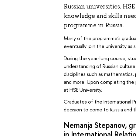
Russian universities. HSE
knowledge and skills nee
programme in Russia.
Many of the programme’s graduat
eventually join the university as s
During the year-long course, stu
understanding of Russian culture 
disciplines such as mathematics, p
and more. Upon completing the p
at HSE University.
Graduates of the International 
decision to come to Russia and t
Nemanja Stepanov, gr
in
International Relati