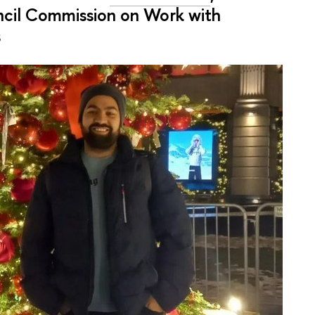
cil Commission on Work with
s