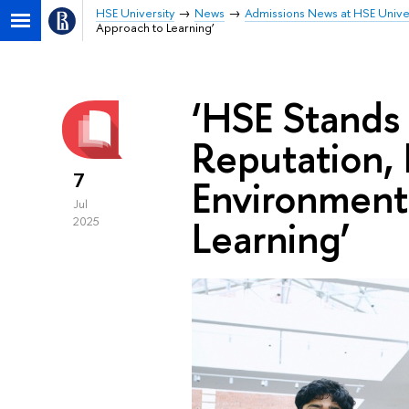
HSE University
News
Admissions News at HSE Unive
Approach to Learning’
‘HSE Stands
Reputation, 
7
Environment
Jul
Learning’
2025