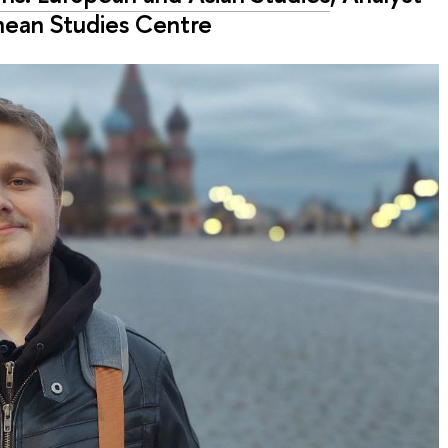
nean Studies Centre