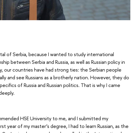
tal of Serbia, because I wanted to study international
nship between Serbia and Russia, as well as Russian policy in
y, our countries have had strong ties: the Serbian people
e ally and see Russians as a brotherly nation. However, they do
ecifics of Russia and Russian politics. That is why I came
deeply.
mmended HSE University to me, and I submitted my
irst year of my master’s degree, I had to learn Russian, as the