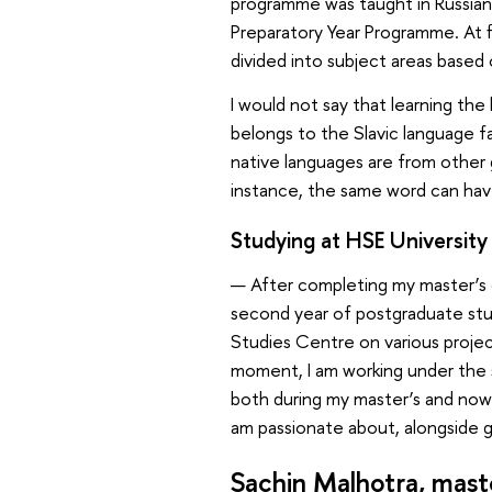
programme was taught in Russian. S
Preparatory Year Programme. At fi
divided into subject areas based
I would not say that learning the 
belongs to the Slavic language f
native languages are from other
instance, the same word can have
Studying at HSE University
— After completing my master’s d
second year of postgraduate stu
Studies Centre on various projec
moment, I am working under the 
both during my master’s and now i
am passionate about, alongside 
Sachin Malhotra, mast