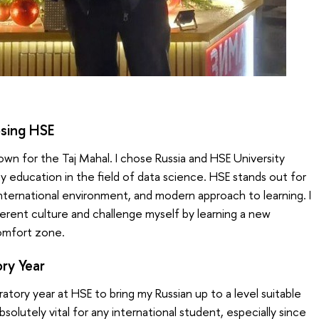
sing HSE
own for the Taj Mahal. I chose Russia and HSE University
y education in the field of data science. HSE stands out for
international environment, and modern approach to learning. I
erent culture and challenge myself by learning a new
comfort zone.
ory Year
tory year at HSE to bring my Russian up to a level suitable
bsolutely vital for any international student, especially since