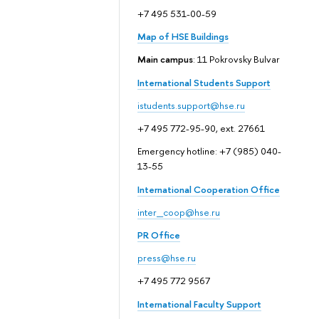
+7 495 531-00-59
Map of HSE Buildings
Main campus
: 11 Pokrovsky Bulvar
International Students Support
istudents.support@hse.ru
+7 495 772-95-90, ext. 27661
Emergency hotline: +7 (985) 040-
13-55
International Cooperation Office
inter_coop@hse.ru
PR Office
press@hse.ru
+7 495 772 9567
International Faculty Support