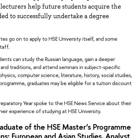
 lecturers help future students acquire the
ded to successfully undertake a degree
es go on to apply to HSE University itself, and some
taff.
dents can study the Russian language, gain a deeper
and traditions, and attend seminars in subject-specific
hysics, computer science, literature, history, social studies,
rogramme, graduates may be eligible for a tuition discount
Preparatory Year spoke to the HSE News Service about their
heir experience of studying at HSE University.
aduate of the HSE Master’s Programme
ons: European and Asian Studies
, Analyst