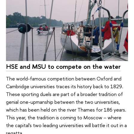
HSE and MSU to compete on the water
The world-famous competition between Oxford and
Cambridge universities traces its history back to 1829.
These sporting duels are part of a broader tradition of
genial one-upmanship between the two universities,
which has been held on the river Thames for 186 years.
This year, the tradition is coming to Moscow – where
the capital's two leading universities will battle it out in a
regatta.