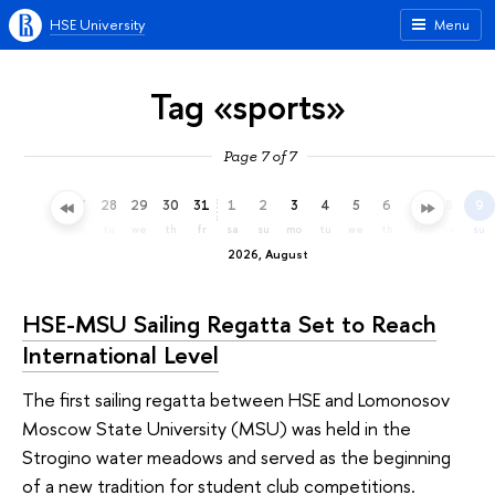
HSE University
Menu
Tag «sports»
Page 7 of 7
25
26
27
28
29
30
31
1
2
3
4
5
6
7
8
9
sa
su
mo
tu
we
th
fr
sa
su
mo
tu
we
th
fr
sa
su
2026, August
HSE-MSU Sailing Regatta Set to Reach
International Level
The first sailing regatta between HSE and Lomonosov
Moscow State University (MSU) was held in the
Strogino water meadows and served as the beginning
of a new tradition for student club competitions.