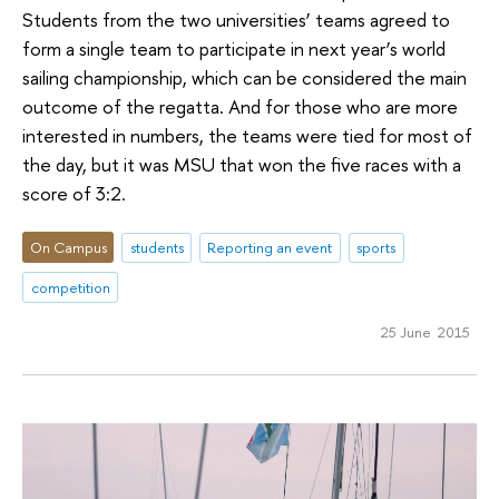
Students from the two universities’ teams agreed to
form a single team to participate in next year’s world
sailing championship, which can be considered the main
outcome of the regatta. And for those who are more
interested in numbers, the teams were tied for most of
the day, but it was MSU that won the five races with a
score of 3:2.
On Campus
students
Reporting an event
sports
competition
25 June 2015