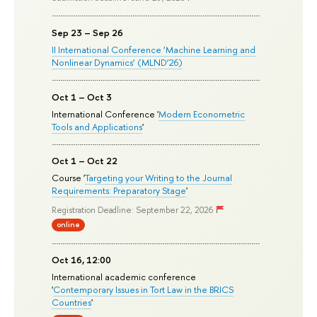
Sep 23 – Sep 26
II International Conference ‘Machine Learning and
Nonlinear Dynamics’ (MLND’26)
Oct 1 – Oct 3
International Conference '
Modern Econometric
Tools and Applications
'
Oct 1 – Oct 22
Course '
Targeting your Writing to the Journal
Requirements: Preparatory Stage
'
Registration Deadline: September 22, 2026
online
Oct 16, 12:00
International academic conference
'
Contemporary Issues in Tort Law in the BRICS
Countries
'