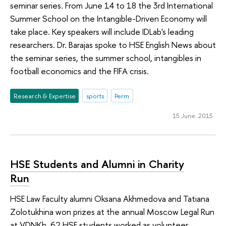
seminar series. From June 14 to 18 the 3rd International
Summer School on the Intangible-Driven Economy will
take place. Key speakers will include IDLab's leading
researchers. Dr. Barajas spoke to HSE English News about
the seminar series, the summer school, intangibles in
football economics and the FIFA crisis.
Research & Expertise
sports
Perm
15 June 2015
HSE Students and Alumni in Charity
Run
HSE Law Faculty alumni Oksana Akhmedova and Tatiana
Zolotukhina won prizes at the annual Moscow Legal Run
at VDNKh. 62 HSE students worked as volunteer