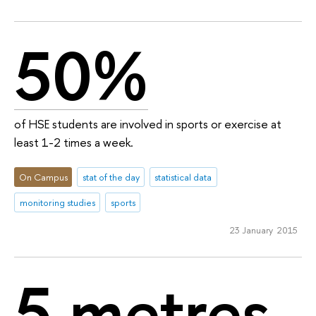
50%
of HSE students are involved in sports or exercise at
least 1-2 times a week.
On Campus
stat of the day
statistical data
monitoring studies
sports
23 January 2015
5 metres