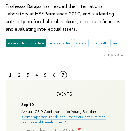
Professor Barajas has headed the International
Laboratory at HSE Perm since 2010, and is a leading
authority on football club rankings, corporate finances
and evaluating intellectual assets.
Research & Expertise
mass media
sports
football
Perm
2 July 2014
1
2
3
4
5
6
7
EVENTS
Sep 10
Annual ICSID Conference for Young Scholars
'
Contemporary Trends and Prospects in the Political
Economy of Development
'
Submission deadline: June 29, 2026