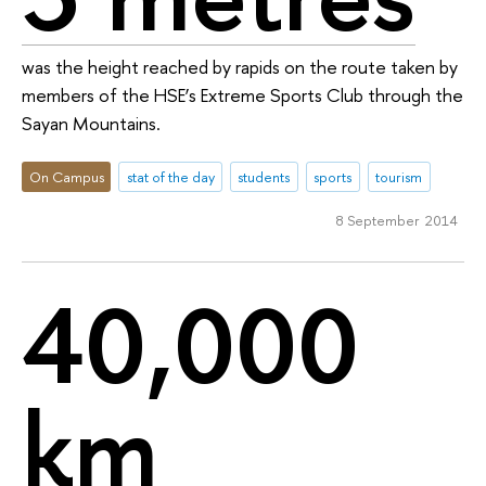
was the height reached by rapids on the route taken by
members of the HSE’s Extreme Sports Club through the
Sayan Mountains.
On Campus
stat of the day
students
sports
tourism
8 September 2014
40,000
km