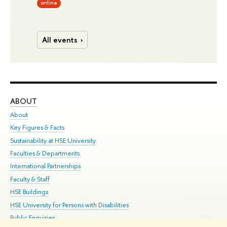
online
All events
ABOUT
ST
About
Adm
Key Figures & Facts
Pr
Sustainability at HSE University
Un
Faculties & Departments
Gr
International Partnerships
Ex
Faculty & Staff
Su
HSE Buildings
Sem
HSE University for Persons with Disabilities
Bus
Public Enquiries