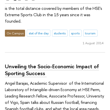
is the total distance covered by members of the HSE’s
Extreme Sports Club in the 15 years since it was
founded.
On Campus
stat of the day
students
sports
tourism
1 August 2014
Unveiling the Socio-Economic Impact of
Sporting Success ­
Angel Barajas, Academic Supervisor of the International
Laboratory of Intangible-driven Economy at HSE Perm,
Leading Research Fellow, Associate Professor, University
of Vigo, Spain talks about Russian football, financing
Spanish football clubs, and what the local area needs.