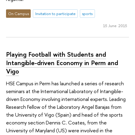
On Campus
Invitation to participate
sports
15 June 2015
Playing Football with Students and
Intangible-driven Economy in Perm and
Vigo
HSE Campus in Perm has launched a series of research
seminars at the International Laboratory of Intangible-
driven Economy involving international experts. Leading
Research Fellow of the Laboratory Angel Barajas from
the University of Vigo (Spain) and head of the sports
economy section Dennis C. Coates, from the
University of Maryland (US) were involved in the