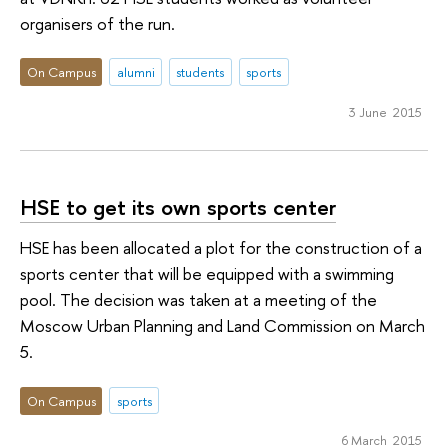
organisers of the run.
On Campus
alumni
students
sports
3 June 2015
HSE to get its own sports center
HSE has been allocated a plot for the construction of a
sports center that will be equipped with a swimming
pool. The decision was taken at a meeting of the
Moscow Urban Planning and Land Commission on March
5.
On Campus
sports
6 March 2015