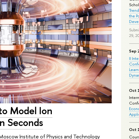
Schola
Trend
the P
Deve
Submi
29, 2
Sep 
II Int
Conf
Learn
Dyna
Oct 
Inter
Confe
 to Model Ion
Econo
Appli
in Seconds
Oct 
 Moscow Institute of Physics and Technology
Cours