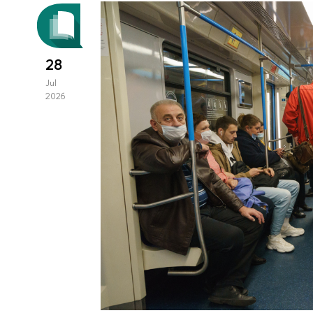
28
Jul
2026