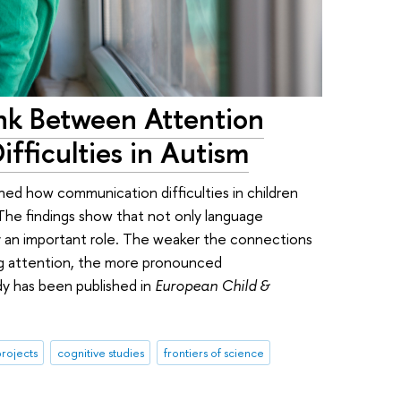
ink Between Attention
fficulties in Autism
ned how communication difficulties in children
 The findings show that not only language
y an important role. The weaker the connections
ing attention, the more pronounced
dy has been published in
European Child &
rojects
cognitive studies
frontiers of science