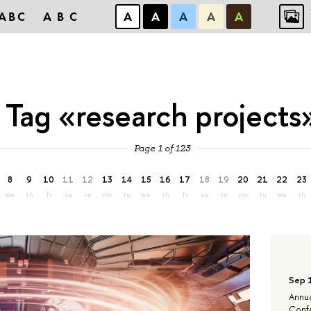
ABC
ABC
А
А
А
А
А
Tag «research projects
Page 1 of 123
8
9
10
11
12
13
14
15
16
17
18
19
20
21
22
23
we
th
fr
sa
su
mo
tu
we
th
fr
sa
su
mo
tu
we
th
Sep 
Annua
Confe