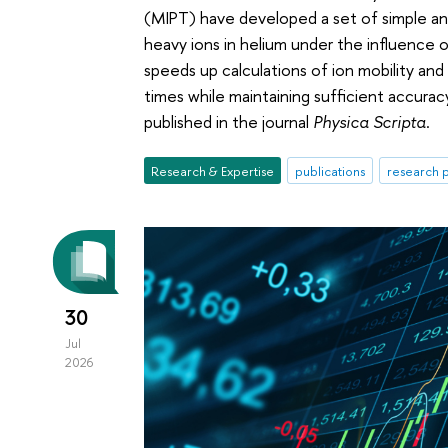
(MIPT) have developed a set of simple ana
heavy ions in helium under the influence o
speeds up calculations of ion mobility an
times while maintaining sufficient accurac
published in the journal
Physica Scripta
.
Research & Expertise
publications
research p
30
Jul
2026