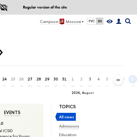
Regular version of the site
Campus in
Moscow
РУС
EN
»
24
25
26
27
28
29
30
31
1
2
3
4
5
6
7
8
fr
sa
su
mo
tu
we
th
fr
sa
su
mo
tu
we
th
fr
sa
2026, August
TOPICS
EVENTS
All news
10
Admissions
l ICSID
Education
rence for Young