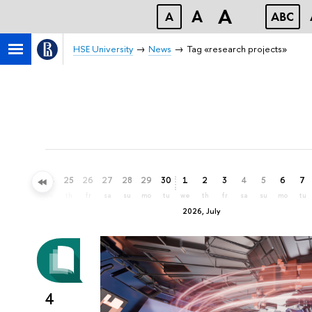
A
A
A
ABC
HSE University
News
Tag «research projects»
22
23
24
25
26
27
28
29
30
1
2
3
4
5
6
7
mo
tu
we
th
fr
sa
su
mo
tu
we
th
fr
sa
su
mo
tu
2026, July
4