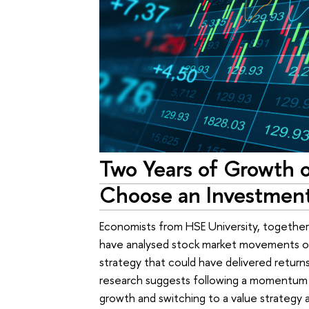
Two Years of Growth o
Choose an Investment
Economists from HSE University, together 
have analysed stock market movements o
strategy that could have delivered returns
research suggests following a momentum s
growth and switching to a value strategy 