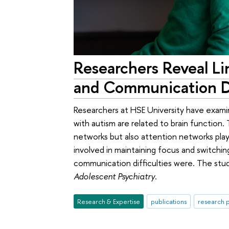
Researchers Reveal L
and Communication Di
Researchers at HSE University have exami
with autism are related to brain function.
networks but also attention networks pla
involved in maintaining focus and switch
communication difficulties were. The stu
Adolescent Psychiatry
.
Research & Expertise
publications
research p