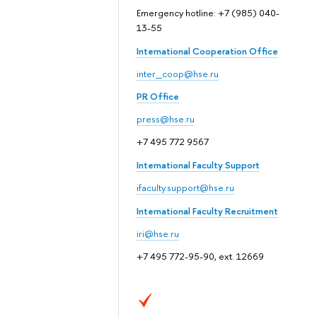
Emergency hotline: +7 (985) 040-
13-55
International Cooperation Office
inter_coop@hse.ru
PR Office
press@hse.ru
+7 495 772 9567
International Faculty Support
ifaculty.support@hse.ru
International Faculty Recruitment
iri@hse.ru
+7 495 772-95-90, ext. 12669