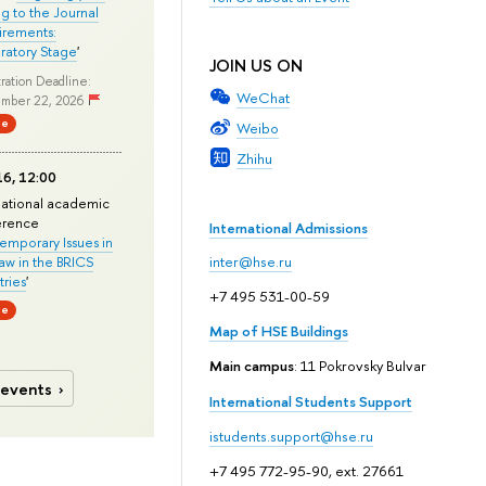
ng to the Journal
rements:
ratory Stage
'
JOIN US ON
ration Deadline:
WeChat
mber 22, 2026
ne
Weibo
Zhihu
6, 12:00
national academic
erence
International Admissions
mporary Issues in
Law in the BRICS
inter@hse.ru
ries
'
+7 495 531-00-59
ne
Map of HSE Buildings
Main campus
: 11 Pokrovsky Bulvar
 events
International Students Support
istudents.support@hse.ru
+7 495 772-95-90, ext. 27661