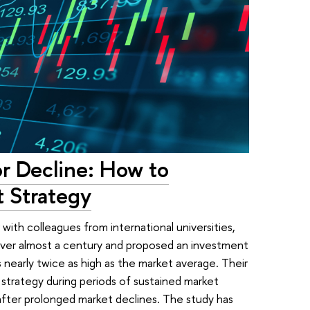
r Decline: How to
 Strategy
with colleagues from international universities,
ver almost a century and proposed an investment
 nearly twice as high as the market average. Their
trategy during periods of sustained market
after prolonged market declines. The study has