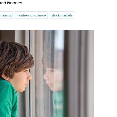
 and Finance
.
rojects
frontiers of science
stock markets