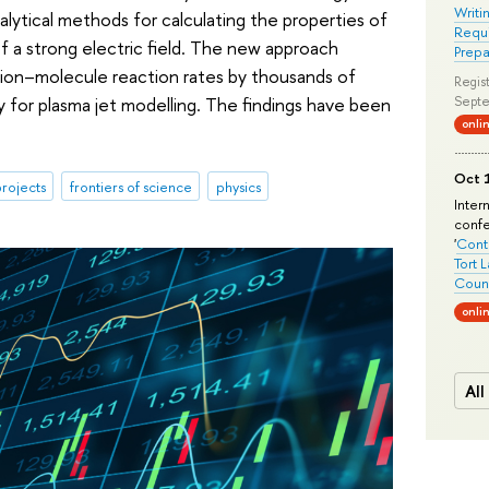
Writi
lytical methods for calculating the properties of
Requi
f a strong electric field. The new approach
Prepa
d ion–molecule reaction rates by thousands of
Regist
y for plasma jet modelling. The findings have been
Septe
onli
Oct 1
rojects
frontiers of science
physics
Inter
conf
'
Conte
Tort 
Count
onli
All