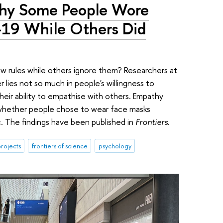
Why Some People Wore
19 While Others Did
w rules while others ignore them? Researchers at
lies not so much in people's willingness to
their ability to empathise with others. Empathy
 whether people chose to wear face masks
. The findings have been published in
Frontiers
.
rojects
frontiers of science
psychology