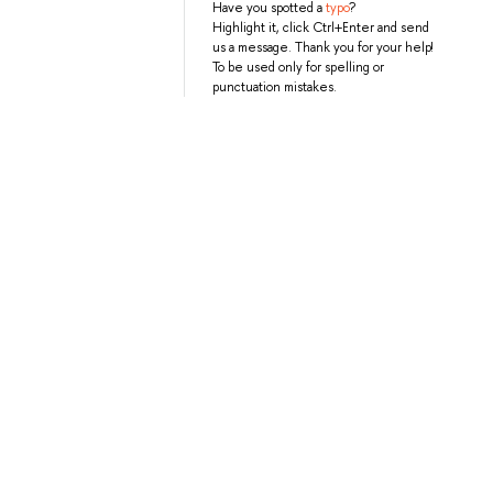
Have you spotted a
typo
?
Highlight it, click Ctrl+Enter and send
us a message. Thank you for your help!
To be used only for spelling or
punctuation mistakes.