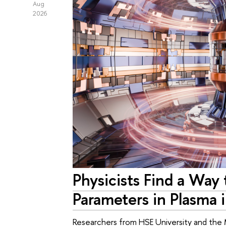
Aug
2026
Physicists Find a Way
Parameters in Plasma 
Researchers from HSE University and the