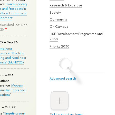
rs '
Contemporary
Research & Expertise
s and Prospects in
Society
olitical Economy of
lopment
'
Community
ssion deadline: June
On Campus
026
HSE Development Programme until
2030
23 – Sep 26
Priority 2030
ernational
erence ‘Machine
ing and Nonlinear
mics’ (MLND’26)
1 – Oct 3
Advanced search
national
rence '
Modern
metric Tools and
cations
'
1 – Oct 22
e '
Targeting your
Tell Us about an Event