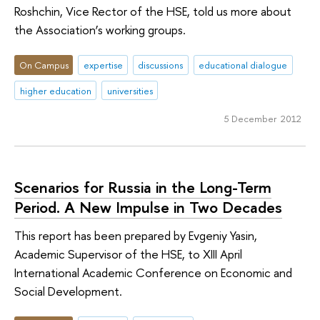
Roshchin, Vice Rector of the HSE, told us more about
the Association’s working groups.
On Campus
expertise
discussions
educational dialogue
higher education
universities
5 December 2012
Scenarios for Russia in the Long-Term
Period. A New Impulse in Two Decades
This report has been prepared by Evgeniy Yasin,
Academic Supervisor of the HSE, to XIII April
International Academic Conference on Economic and
Social Development.