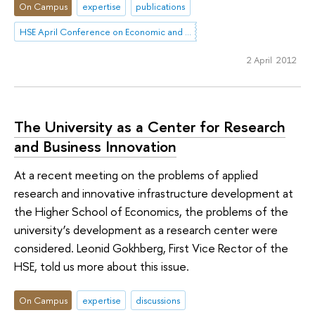
On Campus
expertise
publications
HSE April Conference on Economic and Social Development
2 April 2012
The University as a Center for Research
and Business Innovation
At a recent meeting on the problems of applied
research and innovative infrastructure development at
the Higher School of Economics, the problems of the
university’s development as a research center were
considered. Leonid Gokhberg, First Vice Rector of the
HSE, told us more about this issue.
On Campus
expertise
discussions