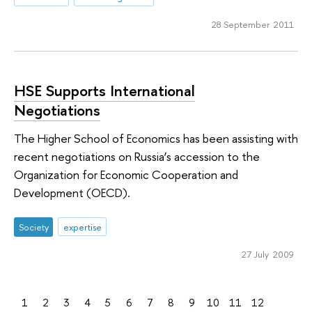
28 September 2011
HSE Supports International
Negotiations
The Higher School of Economics has been assisting with
recent negotiations on Russia’s accession to the
Organization for Economic Cooperation and
Development (OECD).
Society
expertise
27 July 2009
1
2
3
4
5
6
7
8
9
10
11
12