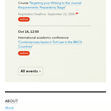
Course '
Targeting your Writing to the Journal
Requirements: Preparatory Stage
'
Registration Deadline: September 22, 2026
online
Oct 16, 12:00
International academic conference
'
Contemporary Issues in Tort Law in the BRICS
Countries
'
online
All events
ABOUT
ST
About
Adm