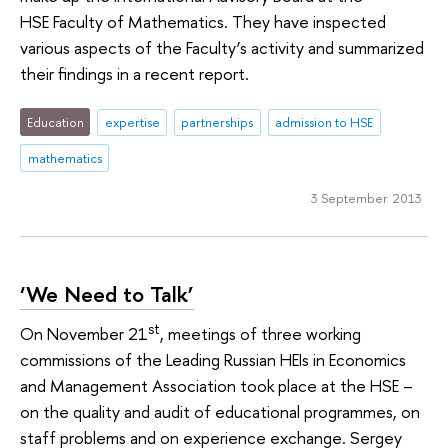
HSE Faculty of Mathematics. They have inspected
various aspects of the Faculty’s activity and summarized
their findings in a recent report.
Education
expertise
partnerships
admission to HSE
mathematics
3 September 2013
‘We Need to Talk’
st
On November 21
, meetings of three working
commissions of the Leading Russian HEIs in Economics
and Management Association took place at the HSE –
on the quality and audit of educational programmes, on
staff problems and on experience exchange. Sergey