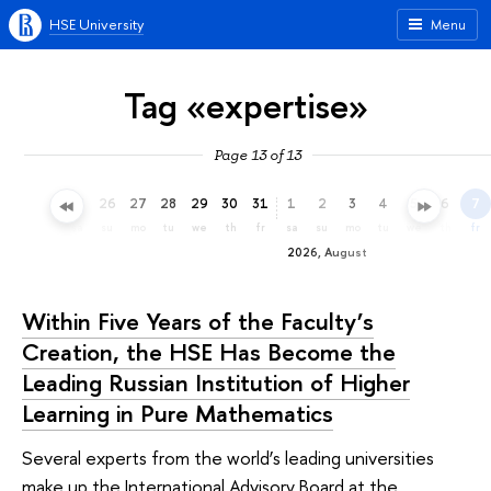
HSE University
Menu
Tag «expertise»
Page 13 of 13
23
24
25
26
27
28
29
30
31
1
2
3
4
5
6
7
th
fr
sa
su
mo
tu
we
th
fr
sa
su
mo
tu
we
th
fr
2026, August
Within Five Years of the Faculty’s
Creation, the HSE Has Become the
Leading Russian Institution of Higher
Learning in Pure Mathematics
Several experts from the world’s leading universities
make up the International Advisory Board at the