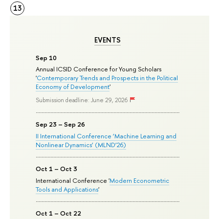
13
EVENTS
Sep 10
Annual ICSID Conference for Young Scholars
'
Contemporary Trends and Prospects in the Political
Economy of Development
'
Submission deadline: June 29, 2026
Sep 23 – Sep 26
II International Conference ‘Machine Learning and
Nonlinear Dynamics’ (MLND’26)
Oct 1 – Oct 3
International Conference '
Modern Econometric
Tools and Applications
'
Oct 1 – Oct 22