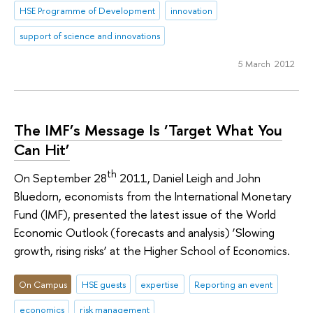
HSE Programme of Development
innovation
support of science and innovations
5 March 2012
The IMF’s Message Is ‘Target What You
Can Hit’
th
On September 28
2011, Daniel Leigh and John
Bluedorn, economists from the International Monetary
Fund (IMF), presented the latest issue of the World
Economic Outlook (forecasts and analysis) ‘Slowing
growth, rising risks’ at the Higher School of Economics.
On Campus
HSE guests
expertise
Reporting an event
economics
risk management