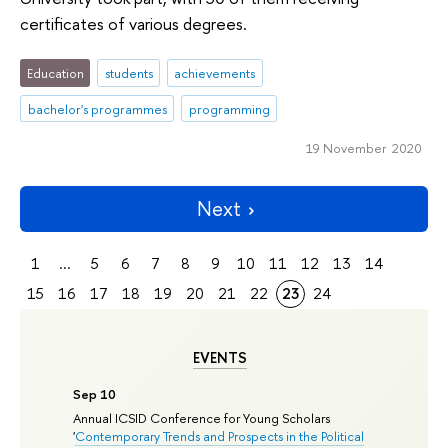
certificates of various degrees.
Education
students
achievements
bachelor's programmes
programming
19 November 2020
Next
1
...
5
6
7
8
9
10
11
12
13
14
15
16
17
18
19
20
21
22
23
24
EVENTS
Sep 10
Annual ICSID Conference for Young Scholars
'
Contemporary Trends and Prospects in the Political