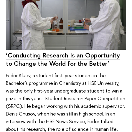
‘Conducting Research Is an Opportunity
to Change the World for the Better’
Fedor Kluev, a student first-year student in the
Bachelor’s programme in Chemistry at HSE University,
was the only first-year undergraduate student to win a
prize in this year’s Student Research Paper Competition
(SRPC). He began working with his academic supervisor,
Denis Chusov, when he was still in high school. In an
interview with the HSE News Service, Fedor talked
about his research, the role of science in human life,