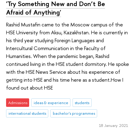
'Try Something New and Don’t Be
Afraid of Anything'
Rashid Mustafin came to the Moscow campus of the
HSE University from Aksu, Kazakhstan. He is currently in
his third year studying Foreign Languages and
Intercultural Communication in the Faculty of
Humanities. When the pandemic began, Rashid
continued living in the HSE student dormitory. He spoke
with the HSE News Service about his experience of
getting into HSE and his time here as a student.How I
found out about HSE
Admissions
ideas & experience
students
international students
bachelor's programmes
18 January 2021