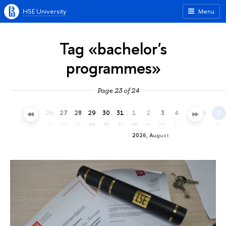
HSE University
Menu
Tag «bachelor's
programmes»
Page 23 of 24
23
24
25
26
27
28
29
30
31
1
2
3
4
5
6
7
th
fr
sa
su
mo
tu
we
th
fr
sa
su
mo
tu
we
th
fr
2026, August