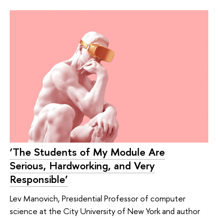
‘The Students of My Module Are
Serious, Hardworking, and Very
Responsible’
Lev Manovich, Presidential Professor of computer
science at the City University of New York and author