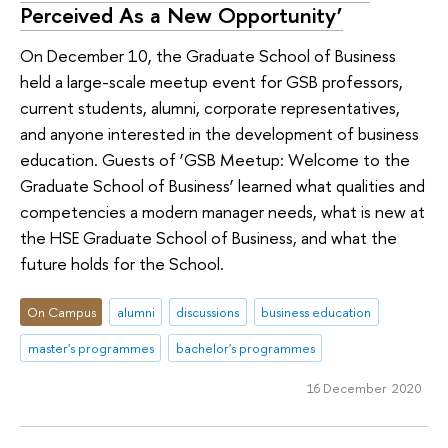
Perceived As a New Opportunity’
On December 10, the Graduate School of Business
held a large-scale meetup event for GSB professors,
current students, alumni, corporate representatives,
and anyone interested in the development of business
education. Guests of ‘GSB Meetup: Welcome to the
Graduate School of Business’ learned what qualities and
competencies a modern manager needs, what is new at
the HSE Graduate School of Business, and what the
future holds for the School.
On Campus
alumni
discussions
business education
master's programmes
bachelor's programmes
16 December 2020