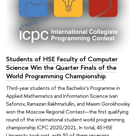
Students of HSE Faculty of Computer
Science Win the Quarter Finals of the
World Programming Championship
Third-year students of the Bachelor’s Programme in
Applied Mathematics and Information Science Ivan
Safonov, Ramazan Rakhmatullin, and Maxim Gorokhovsky
won the Moscow Regional Contest—the first qualifying
round of the international student world programming
championship ICPC 2020/2021. In total, 45 HSE
University took part, with 30 of them receiving