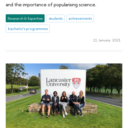
and the importance of popularising science.
Research & Expertise
students
achievements
bachelor's programmes
11 January 2021