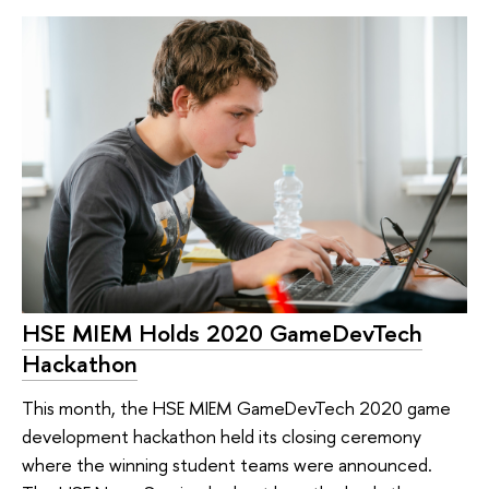
HSE MIEM Holds 2020 GameDevTech
Hackathon
This month, the HSE MIEM GameDevTech 2020 game
development hackathon held its closing ceremony
where the winning student teams were announced.