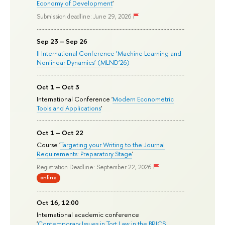
Economy of Development
'
Submission deadline: June 29, 2026
Sep 23 – Sep 26
II International Conference ‘Machine Learning and
Nonlinear Dynamics’ (MLND’26)
Oct 1 – Oct 3
International Conference '
Modern Econometric
Tools and Applications
'
Oct 1 – Oct 22
Course '
Targeting your Writing to the Journal
Requirements: Preparatory Stage
'
Registration Deadline: September 22, 2026
online
Oct 16, 12:00
International academic conference
'
Contemporary Issues in Tort Law in the BRICS