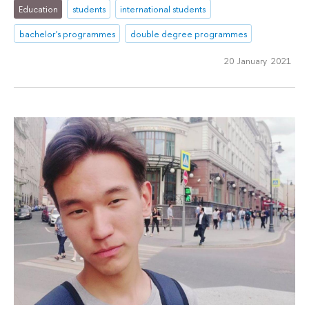
Education
students
international students
bachelor's programmes
double degree programmes
20 January 2021