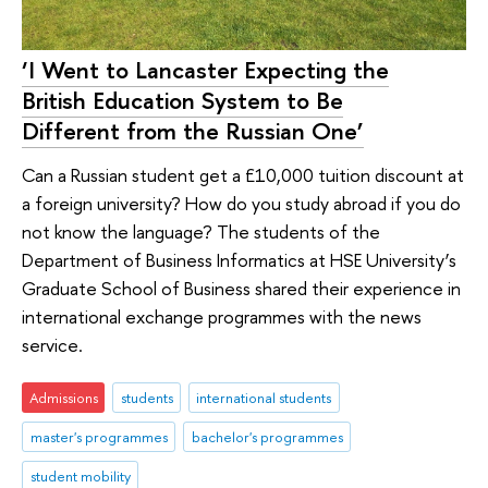
‘I Went to Lancaster Expecting the
British Education System to Be
Different from the Russian One’
Can a Russian student get a £10,000 tuition discount at
a foreign university? How do you study abroad if you do
not know the language? The students of the
Department of Business Informatics at HSE University’s
Graduate School of Business shared their experience in
international exchange programmes with the news
service.
Admissions
students
international students
master's programmes
bachelor's programmes
student mobility