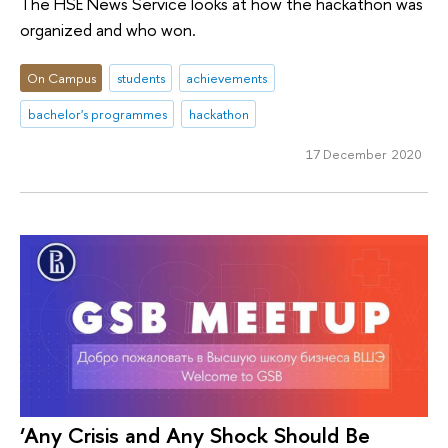
The HSE News Service looks at how the hackathon was
organized and who won.
On Campus
students
achievements
bachelor's programmes
hackathon
17 December 2020
‘Any Crisis and Any Shock Should Be