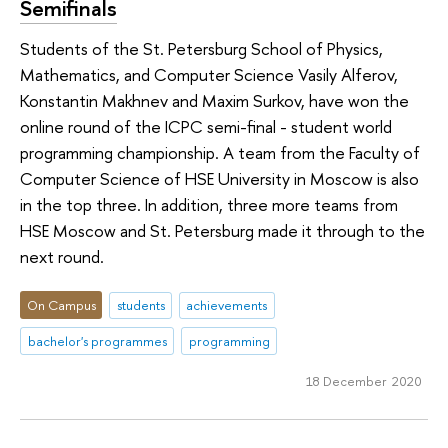
Semifinals
Students of the St. Petersburg School of Physics,
Mathematics, and Computer Science Vasily Alferov,
Konstantin Makhnev and Maxim Surkov, have won the
online round of the ICPC semi-final - student world
programming championship. A team from the Faculty of
Computer Science of HSE University in Moscow is also
in the top three. In addition, three more teams from
HSE Moscow and St. Petersburg made it through to the
next round.
On Campus
students
achievements
bachelor's programmes
programming
18 December 2020