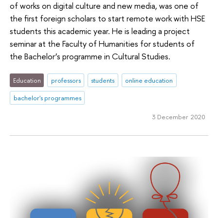
of works on digital culture and new media, was one of
the first foreign scholars to start remote work with HSE
students this academic year. He is leading a project
seminar at the Faculty of Humanities for students of
the Bachelor’s programme in Cultural Studies.
Education
professors
students
online education
bachelor's programmes
3 December 2020