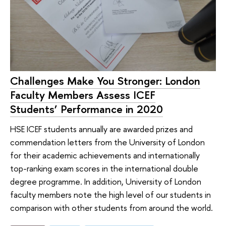
Challenges Make You Stronger: London
Faculty Members Assess ICEF
Students’ Performance in 2020
HSE ICEF students annually are awarded prizes and
commendation letters from the University of London
for their academic achievements and internationally
top-ranking exam scores in the international double
degree programme. In addition, University of London
faculty members note the high level of our students in
comparison with other students from around the world.