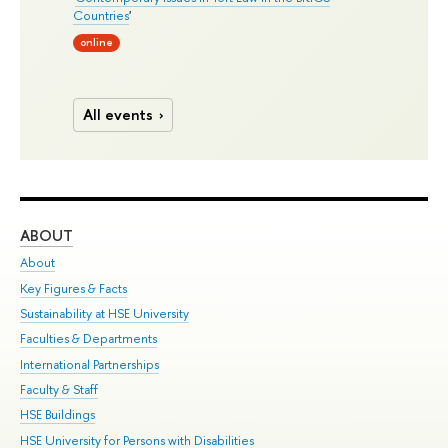
Countries
'
online
All events
ABOUT
ST
About
Adm
Key Figures & Facts
Pr
Sustainability at HSE University
Un
Faculties & Departments
Gr
International Partnerships
Ex
Faculty & Staff
Su
HSE Buildings
Sem
HSE University for Persons with Disabilities
Bus