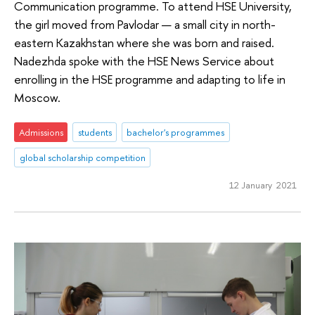
Communication programme. To attend HSE University,
the girl moved from Pavlodar — a small city in north-
eastern Kazakhstan where she was born and raised.
Nadezhda spoke with the HSE News Service about
enrolling in the HSE programme and adapting to life in
Moscow.
Admissions
students
bachelor's programmes
global scholarship competition
12 January 2021