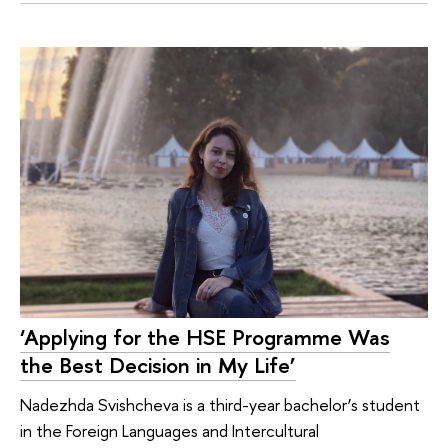
‘Applying for the HSE Programme Was
the Best Decision in My Life’
Nadezhda Svishcheva is a third-year bachelor’s student
in the Foreign Languages and Intercultural