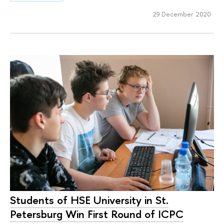
29 December 2020
Students of HSE University in St.
Petersburg Win First Round of ICPC