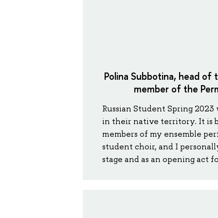
Polina Subbotina, head of 
member of the Perm
Russian Student Spring 2023 wa
in their native territory. It i
members of my ensemble perf
student choir, and I personal
stage and as an opening act fo