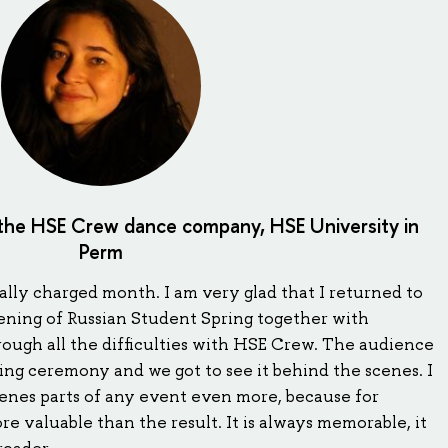
 the HSE Crew dance company, HSE University in
Perm
lly charged month. I am very glad that I returned to
ening of Russian Student Spring together with
ough all the difficulties with HSE Crew. The audience
ing ceremony and we got to see it behind the scenes. I
enes parts of any event even more, because for
ore valuable than the result. It is always memorable, it
roader.