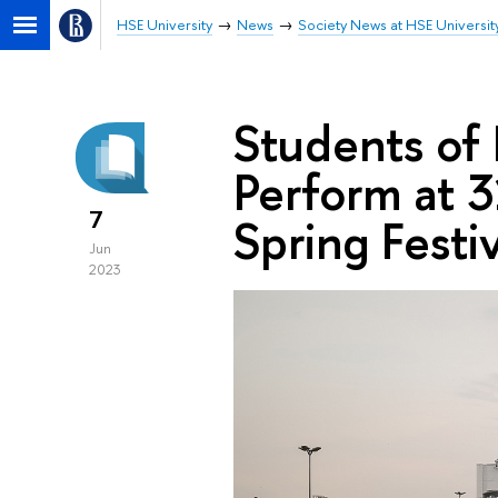
HSE University
News
Society News at HSE Universit
Students of
Perform at 3
7
Spring Festiv
Jun
2023