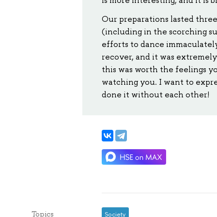
Our preparations lasted three
(including in the scorching 
efforts to dance immaculately
recover, and it was extremely 
this was worth the feelings y
watching you. I want to expr
done it without each other!
Topics
Society