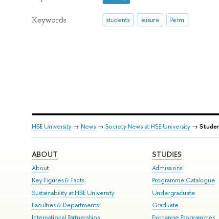
Keywords
students
leisure
Perm
HSE University
→
News
→
Society News at HSE University
→
Studen
ABOUT
STUDIES
About
Admissions
Key Figures & Facts
Programme Catalogue
Sustainability at HSE University
Undergraduate
Faculties & Departments
Graduate
International Partnerships
Exchange Programmes