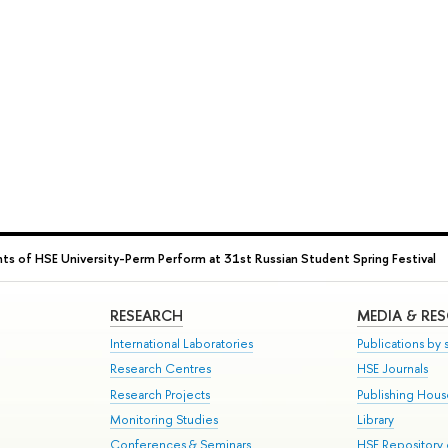
ts of HSE University-Perm Perform at 31st Russian Student Spring Festival
RESEARCH
MEDIA & RE
International Laboratories
Publications by s
Research Centres
HSE Journals
Research Projects
Publishing Hou
Monitoring Studies
Library
Conferences & Seminars
HSE Repository