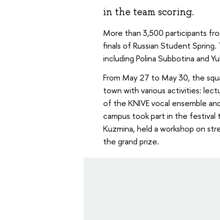
in the team scoring.
More than 3,500 participants fro
finals of Russian Student Spring
including Polina Subbotina and Y
From May 27 to May 30, the squa
town with various activities: le
of the KNIVE vocal ensemble and
campus took part in the festiva
Kuzmina, held a workshop on stre
the grand prize.