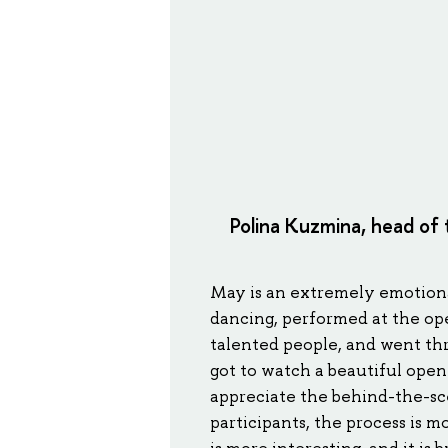
Polina Kuzmina, head of
May is an extremely emotiona
dancing, performed at the op
talented people, and went thr
got to watch a beautiful open
appreciate the behind-the-sc
participants, the process is m
is more interesting, and it is b