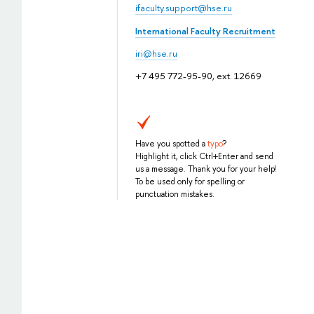
ifaculty.support@hse.ru
International Faculty Recruitment
iri@hse.ru
+7 495 772-95-90, ext. 12669
Have you spotted a
typo
?
Highlight it, click Ctrl+Enter and send
us a message. Thank you for your help!
To be used only for spelling or
punctuation mistakes.