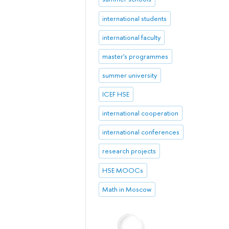
international students
international faculty
master's programmes
summer university
ICEF HSE
international cooperation
international conferences
research projects
HSE MOOCs
Math in Moscow