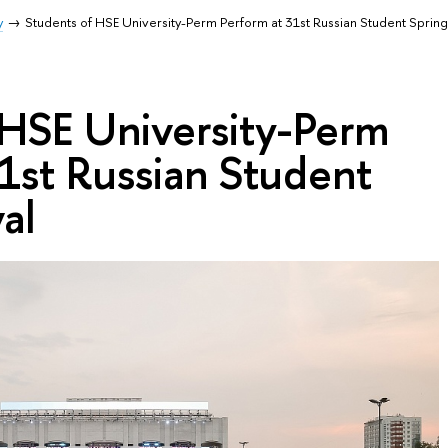
y
Students of HSE University-Perm Perform at 31st Russian Student Spring 
 HSE University-Perm
1st Russian Student
al