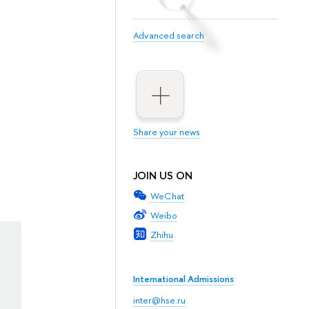
Advanced search
Share your news
JOIN US ON
WeChat
Weibo
Zhihu
International Admissions
inter@hse.ru