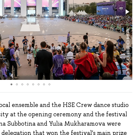
cal ensemble and the HSE Crew dance studio
ty at the opening ceremony and the festival
lina Subbotina and Yulia Mukharamova were
 delegation that won the festival’s main prize