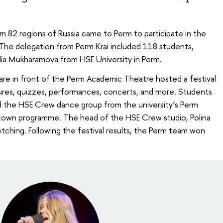
m 82 regions of Russia came to Perm to participate in the
. The delegation from Perm Krai included 118 students,
ulia Mukharamova from HSE University in Perm.
re in front of the Perm Academic Theatre hosted a festival
ctures, quizzes, performances, concerts, and more. Students
 the HSE Crew dance group from the university’s Perm
l town programme. The head of the HSE Crew studio, Polina
tching. Following the festival results, the Perm team won