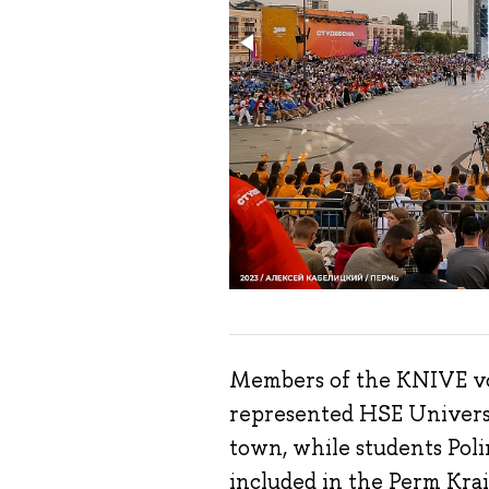
Members of the KNIVE vo
represented HSE Universi
town, while students Po
included in the Perm Krai