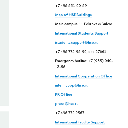
+7 495 531-00-59
Map of HSE Buildings
Main campus
: 11 Pokrovsky Bulvar
International Students Support
istudents.support@hse.ru
+7 495 772-95-90, ext. 27661
Emergency hotline: +7 (985) 040-
13-55
International Cooperation Office
inter_coop@hse.ru
PR Office
press@hse.ru
+7 495 772 9567
International Faculty Support