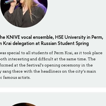
the KNIVE vocal ensemble, HSE University in Perm,
 Krai delegation at Russian Student Spring
s special to all students of Perm Krai, as it took place
s both interesting and difficult at the same time. The
ormed at the festival’s opening ceremony in the
ly sang there with the headliners on the city’s main
r famous artists.