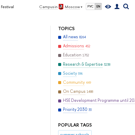
Festival
Campus in
Moscow
РУС
EN
TOPICS
All news
8264
Admissions
452
Education
1752
Research & Expertise
3238
Society
596
Community
449
On Campus
1488
HSE Development Programme until 2
Priority 2030
33
POPULAR TAGS
summer schools