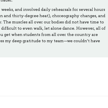
 weeks, and involved daily rehearsals for several hours
sun and thirty-degree heat), choreography changes, and
. The muscles all over our bodies did not have time to
difficult to even walk, let alone dance. However, all of
ou get when students from all over the country are
ess my deep gratitude to my team—we couldn’t have