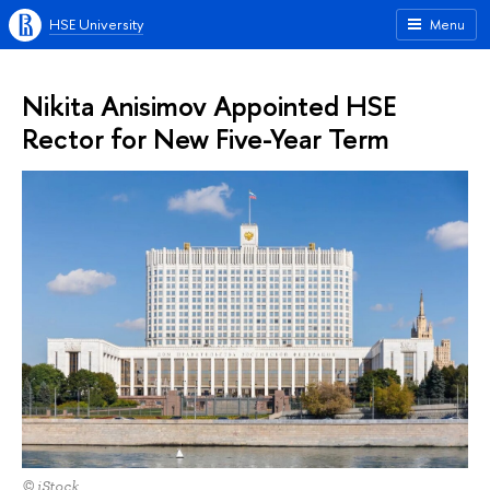
HSE University
Menu
Nikita Anisimov Appointed HSE
Rector for New Five-Year Term
© iStock