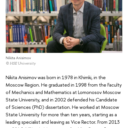
Nikita Anisimov
© HSE University
Nikita Anisimov was born in 1978 in Khimki, in the
Moscow Region. He graduated in 1998 from the Faculty
of Mechanics and Mathematics at Lomonosov Moscow
State University, and in 2002 defended his Candidate
of Sciences (PhD) dissertation. He worked at Moscow
State University for more than ten years, starting as a
leading specialist and leaving as Vice Rector. From 2013