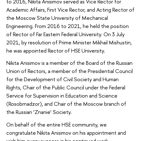
to 2016, Nikita Anisimov served as Vice Rector for
Academic Affairs, First Vice Rector, and Acting Rector of
the Moscow State University of Mechanical
Engineering. From 2016 to 2021, he held the position
of Rector of Far Eastern Federal University. On 3 July
2021, by resolution of Prime Minister Mikhail Mishustin,
he was appointed Rector of HSE University.
Nikita Anisimov is a member of the Board of the Russian
Union of Rectors, a member of the Presidential Council
for the Development of Civil Society and Human
Rights, Chair of the Public Council under the Federal
Service for Supervision in Education and Science
(Rosobrnadzor), and Chair of the Moscow branch of
the Russian ‘Znanie’ Society.
On behalf of the entire HSE community, we
congratulate Nikita Anisimov on his appointment and
wish him every success in his continued work.