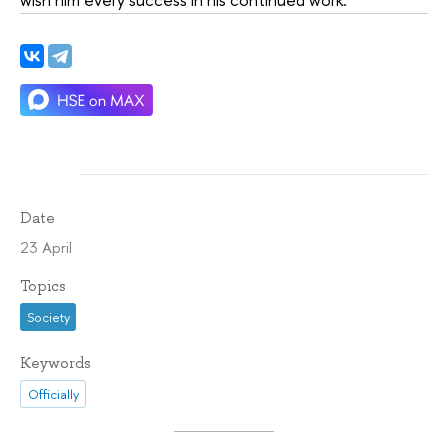
Date
23 April
Topics
Society
Keywords
Officially