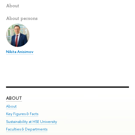
About
About persons
Nikita Anisimov
ABOUT
ST
About
Adm
Key Figures & Facts
Pr
Sustainability at HSE University
Un
Faculties & Departments
Gr