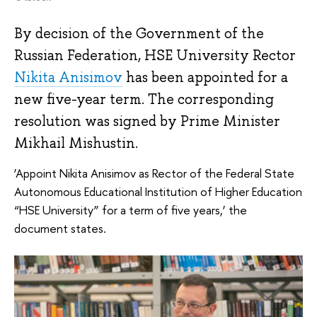
By decision of the Government of the
Russian Federation, HSE University Rector
Nikita Anisimov
has been appointed for a
new five-year term. The corresponding
resolution was signed by Prime Minister
Mikhail Mishustin.
‘Appoint Nikita Anisimov as Rector of the Federal State
Autonomous Educational Institution of Higher Education
“HSE University” for a term of five years,’ the
document states.